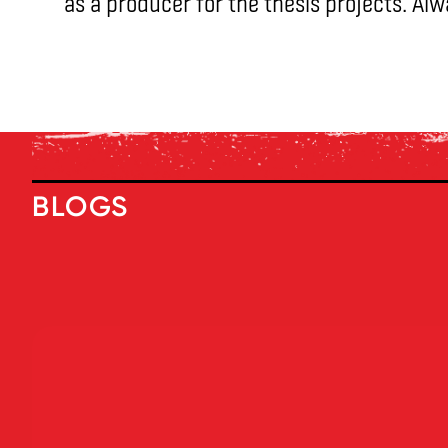
as a producer for the thesis projects. Al
BLOGS