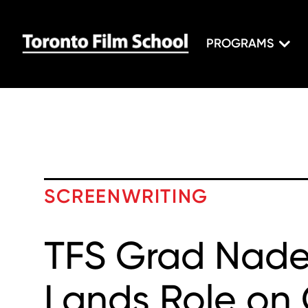
PROGRAMS
SCREENWRITING
TFS Grad Nade
Lands Role on 