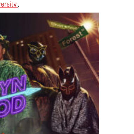
versity
.