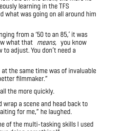
eously learning in the TFS
d what was going on all around him
ging from a ‘50 to an 85,’ it was
ow what that
means
, you know
 to adjust. You don’t need a
y at the same time was of invaluable
better filmmaker.”
all the more quickly.
d wrap a scene and head back to
iting for me,” he laughed.
 of the multi-tasking skills I used