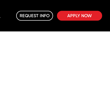
REQUEST INFO
APPLY NOW