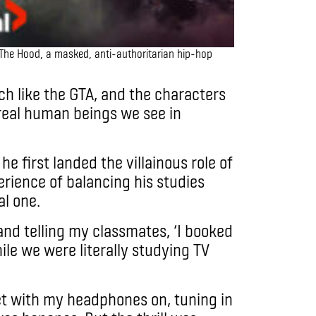
The Hood, a masked, anti-authoritarian hip-hop
h like the GTA, and the characters
 real human beings we see in
e first landed the villainous role of
erience of balancing his studies
l one.
nd telling my classmates, ‘I booked
hile we were literally studying TV
et with my headphones on, tuning in