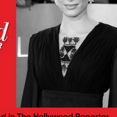
ed in The Hollywood Reporter