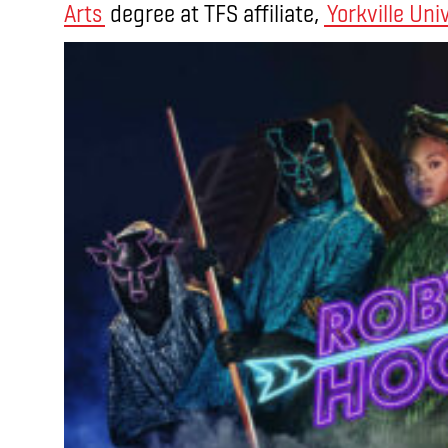
Arts
degree at TFS affiliate,
Yorkville Uni