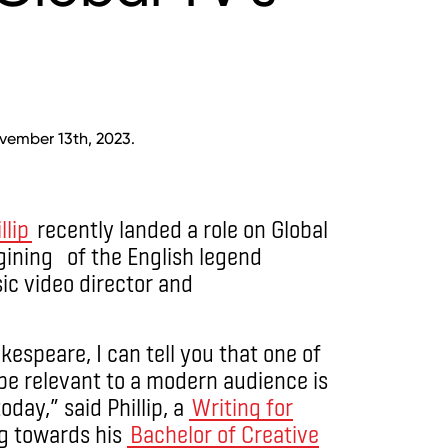
vember 13th, 2023.
lip
recently landed a role on Global
ning of the English legend
c video director and
espeare, I can tell you that one of
 be relevant to a modern audience is
oday,” said Phillip, a
Writing for
g towards his
Bachelor of Creative