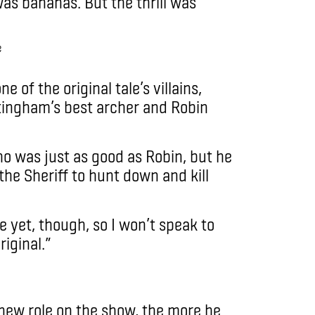
 was bananas. But the thrill was
e of the original tale’s villains,
ttingham’s best archer and Robin
ho was just as good as Robin, but he
he Sheriff to hunt down and kill
e yet, though, so I won’t speak to
iginal.”
s new role on the show, the more he