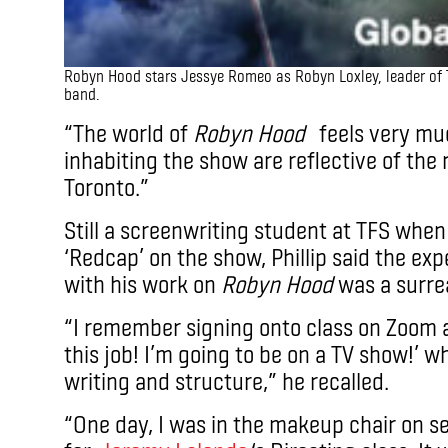
Robyn Hood stars Jessye Romeo as Robyn Loxley, leader of 
band.
“The world of
Robyn Hood
feels very muc
inhabiting the show are reflective of the
Toronto.”
Still a screenwriting student at TFS when h
‘Redcap’ on the show, Phillip said the exp
with his work on
Robyn Hood
was a surrea
“I remember signing onto class on Zoom a
this job! I’m going to be on a TV show!’ w
writing and structure,” he recalled.
“One day, I was in the makeup chair on s