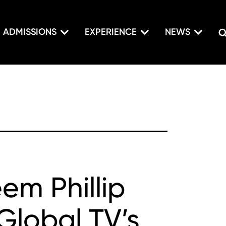
ADMISSIONS
EXPERIENCE
NEWS
em Phillip
Global TV’s