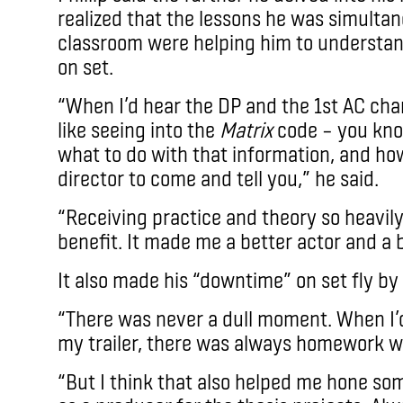
realized that the lessons he was simultan
classroom were helping him to understan
on set.
“When I’d hear the DP and the 1st AC chan
like seeing into the
Matrix
code – you kn
what to do with that information, and how
director to come and tell you,” he said.
“Receiving practice and theory so heavil
benefit. It made me a better actor and a 
It also made his “downtime” on set fly by 
“There was never a dull moment. When I’
my trailer, there was always homework wa
“But I think that also helped me hone some