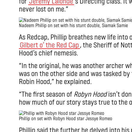
for
Jeremy Lalonde
‘s Directing class. It
never lost on me.”
Nadeem Phillip on set with his stunt double, Siamak Samie
As Redcap, Phillip breathes new life into on
Gilbert o’ the Red Cap
, the Sheriff of No
Hood’s chief nemesis.
“In the original, he was another archer w
was on the other side and was tasked by t
Robin Hood,” he explained.
“The first season of
Robyn Hood
isn’t don
how much of our story stays true to the or
Phillip on set with Robyn Hood star Jessye Romeo
Phillip said the further he delved into hi