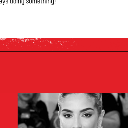
ways doing something!”