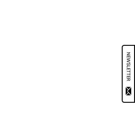
NEWSLETTER