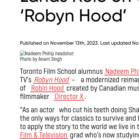
‘Robyn Hood’
Published on November 13th, 2023. Last updated No
Photo by Anant Singh
Toronto Film School alumnus
Nadeem Phil
TV’s
Robyn Hood
–
a modernized reimagi
of
Robin Hood
created by Canadian musi
filmmaker
Director X
.
“As an actor who cut his teeth doing Shak
the only ways for classics to survive and
to apply the story to the world we live in t
Film & Television
grad who’s now studyin