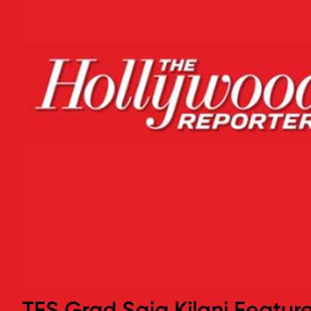
TFS Grad Saja Kilani Featur