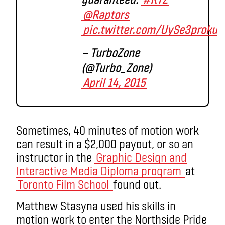
@Raptors
pic.twitter.com/UySe3proku
— TurboZone
(@Turbo_Zone)
April 14, 2015
Sometimes, 40 minutes of motion work
can result in a $2,000 payout, or so an
instructor in the
Graphic Design and
Interactive Media Diploma program
at
Toronto Film School
found out.
Matthew Stasyna used his skills in
motion work to enter the Northside Pride