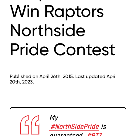
Win Raptors
Northside
Pride Contest
Published on April 26th, 2015. Last updated April
20th, 2023.
My
#NorthSidePride
is
guaranteed.
#RTZ