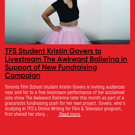
TFS Student Kristin Govers to
Livestream The Awkward Ballerina in
Support of New Fundraising
Campaign
Toronto Film School student Kristin Govers is inviting audiences
near and far to a free livestream performance of her acclaimed
solo show The Awkward Ballerina later this month as part of a
grassroots fundraising push for her next project. Govers, who’s
studying in TFS’s Online Writing for Film & Television program,
first shared her story …
Read more