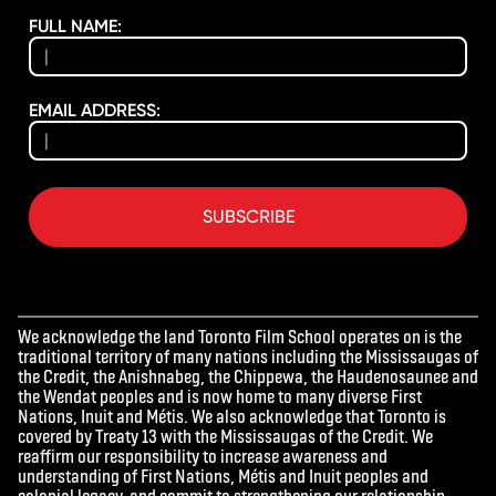
FULL NAME:
EMAIL ADDRESS:
SUBSCRIBE
We acknowledge the land Toronto Film School operates on is the
traditional territory of many nations including the Mississaugas of
the Credit, the Anishnabeg, the Chippewa, the Haudenosaunee and
the Wendat peoples and is now home to many diverse First
Nations, Inuit and Métis. We also acknowledge that Toronto is
covered by Treaty 13 with the Mississaugas of the Credit. We
reaffirm our responsibility to increase awareness and
understanding of First Nations, Métis and Inuit peoples and
colonial legacy, and commit to strengthening our relationship