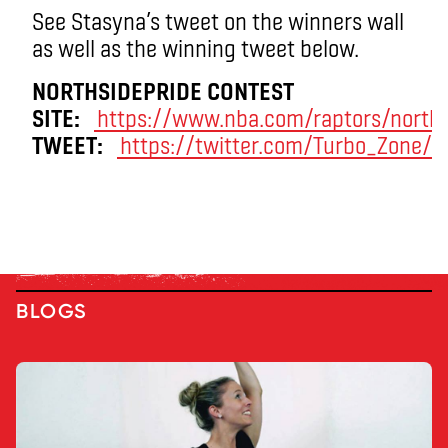
See Stasyna’s tweet on the winners wall
as well as the winning tweet below.
NORTHSIDEPRIDE CONTEST
SITE:
https://www.nba.com/raptors/norths
TWEET:
https://twitter.com/Turbo_Zone/
BLOGS