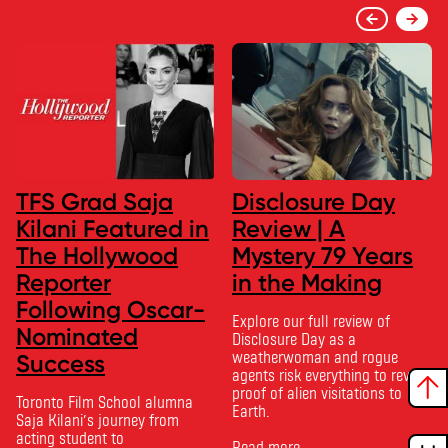
TFS Grad Saja
Disclosure Day
Kilani Featured in
Review | A
The Hollywood
Mystery 79 Years
Reporter
in the Making
Following Oscar-
Explore our full review of
Nominated
Disclosure Day as a
weatherwoman and rogue
Success
agents risk everything to reveal
proof of alien visitations to
Toronto Film School alumna
Earth.
Saja Kilani’s journey from
acting student to
Read more