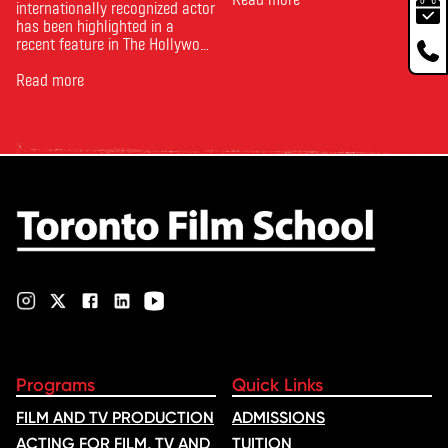
internationally recognized actor
has been highlighted in a
recent feature in The Hollywood
Reporter. The article, From
Toronto Film School to the
Read more
Oscars: Saja Kilani on The
Voice of Hind Rajab, explores
Kilani’s experience portraying
Rana Faqih in the acclaimed
film, which received
nominations …
Programs
Quick Links
FILM AND TV PRODUCTION
ADMISSIONS
ACTING FOR FILM, TV AND
TUITION