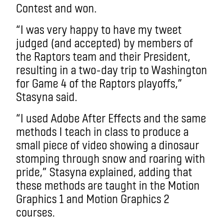
Contest and won.
“I was very happy to have my tweet
judged (and accepted) by members of
the Raptors team and their President,
resulting in a two-day trip to Washington
for Game 4 of the Raptors playoffs,”
Stasyna said.
“I used Adobe After Effects and the same
methods I teach in class to produce a
small piece of video showing a dinosaur
stomping through snow and roaring with
pride,” Stasyna explained, adding that
these methods are taught in the Motion
Graphics 1 and Motion Graphics 2
courses.