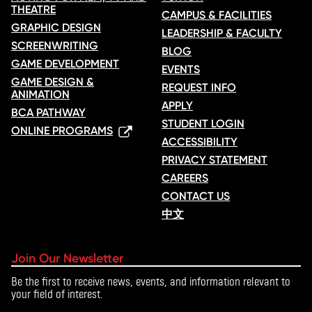
THEATRE
CAMPUS & FACILITIES
GRAPHIC DESIGN
LEADERSHIP & FACULTY
SCREENWRITING
BLOG
GAME DEVELOPMENT
EVENTS
GAME DESIGN &
REQUEST INFO
ANIMATION
APPLY
BCA PATHWAY
STUDENT LOGIN
ONLINE PROGRAMS
ACCESSIBILITY
PRIVACY STATEMENT
CAREERS
CONTACT US
中文
Join Our Newsletter
Be the first to receive news, events, and information relevant to
your field of interest.