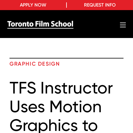
APPLY NOW
REQUEST INFO
GRAPHIC DESIGN
TFS Instructor
Uses Motion
Graphics to