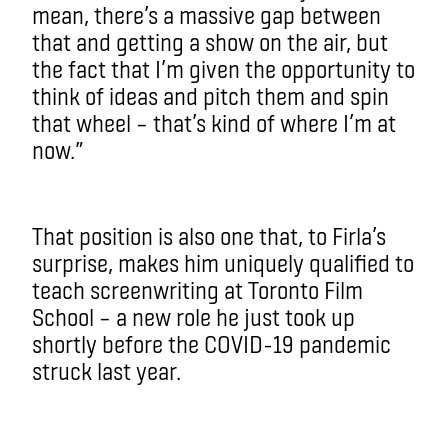
mean, there’s a massive gap between
that and getting a show on the air, but
the fact that I’m given the opportunity to
think of ideas and pitch them and spin
that wheel – that’s kind of where I’m at
now.”
That position is also one that, to Firla’s
surprise, makes him uniquely qualified to
teach screenwriting at Toronto Film
School – a new role he just took up
shortly before the COVID-19 pandemic
struck last year.