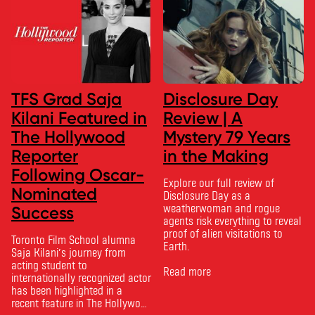
TFS Grad Saja
Disclosure Day
Kilani Featured in
Review | A
The Hollywood
Mystery 79 Years
Reporter
in the Making
Following Oscar-
Explore our full review of
Nominated
Disclosure Day as a
weatherwoman and rogue
Success
agents risk everything to reveal
proof of alien visitations to
Toronto Film School alumna
Earth.
Saja Kilani’s journey from
acting student to
Read more
internationally recognized actor
has been highlighted in a
recent feature in The Hollywood