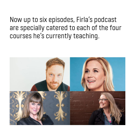
Now up to six episodes, Firla’s podcast
are specially catered to each of the four
courses he’s currently teaching.