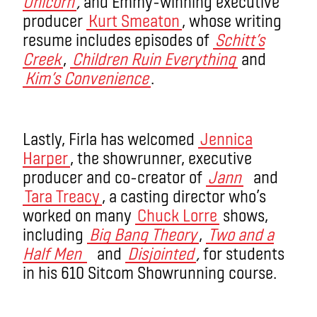
Unicorn
,
and Emmy-winning executive
producer
Kurt Smeaton
, whose writing
resume includes episodes of
Schitt’s
Creek
,
Children Ruin Everything
and
Kim’s Convenience
.
Lastly, Firla has welcomed
Jennica
Harper
, the showrunner, executive
producer and co-creator of
Jann
and
Tara Treacy
, a casting director who’s
worked on many
Chuck Lorre
shows,
including
Big Bang Theory
,
Two and a
Half Men
and
Disjointed
,
for students
in his 610 Sitcom Showrunning course.