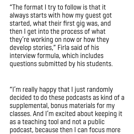
“The format I try to follow is that it
always starts with how my guest got
started, what their first gig was, and
then I get into the process of what
they’re working on now or how they
develop stories,” Firla said of his
interview formula, which includes
questions submitted by his students.
“I’m really happy that I just randomly
decided to do these podcasts as kind of a
supplemental, bonus materials for my
classes. And I’m excited about keeping it
as a teaching tool and not a public
podcast, because then I can focus more