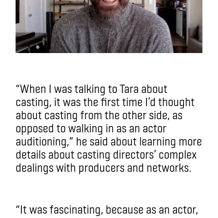
“When I was talking to Tara about
casting, it was the first time I’d thought
about casting from the other side, as
opposed to walking in as an actor
auditioning,” he said about learning more
details about casting directors’ complex
dealings with producers and networks.
“It was fascinating, because as an actor,