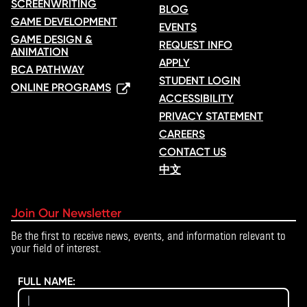
SCREENWRITING
BLOG
GAME DEVELOPMENT
EVENTS
GAME DESIGN &
REQUEST INFO
ANIMATION
APPLY
BCA PATHWAY
STUDENT LOGIN
ONLINE PROGRAMS
ACCESSIBILITY
PRIVACY STATEMENT
CAREERS
CONTACT US
中文
Join Our Newsletter
Be the first to receive news, events, and information relevant to
your field of interest.
FULL NAME: