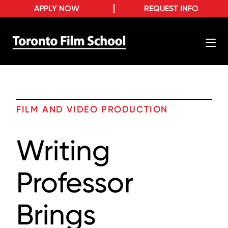
APPLY NOW
REQUEST INFO
FILM AND VIDEO PRODUCTION
Writing
Professor
Brings