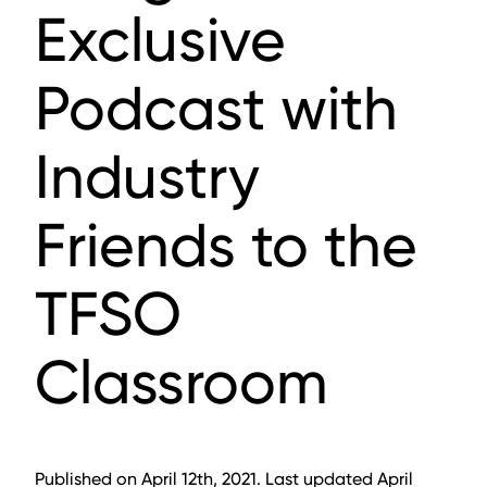
Exclusive
Podcast with
Industry
Friends to the
TFSO
Classroom
Published on April 12th, 2021. Last updated April