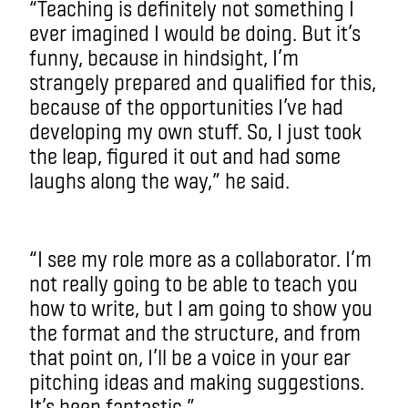
“Teaching is definitely not something I
ever imagined I would be doing. But it’s
funny, because in hindsight, I’m
strangely prepared and qualified for this,
because of the opportunities I’ve had
developing my own stuff. So, I just took
the leap, figured it out and had some
laughs along the way,” he said.
“I see my role more as a collaborator. I’m
not really going to be able to teach you
how to write, but I am going to show you
the format and the structure, and from
that point on, I’ll be a voice in your ear
pitching ideas and making suggestions.
It’s been fantastic.”