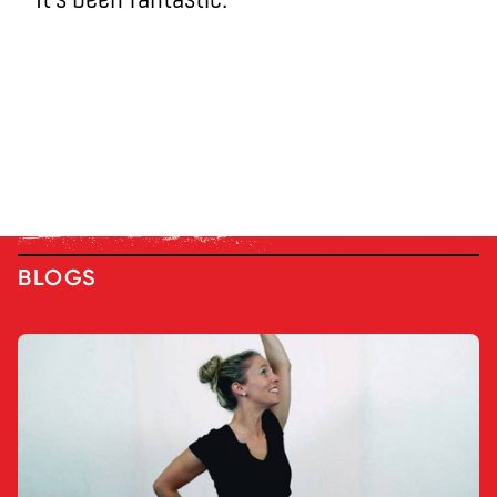
BLOGS