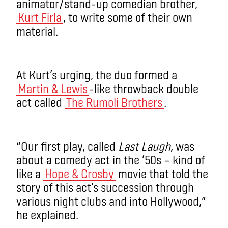
animator/stand-up comedian brother,
Kurt Firla
, to write some of their own
material.
At Kurt’s urging, the duo formed a
Martin & Lewis
-like throwback double
act called
The Rumoli Brothers
.
“Our first play, called
Last Laugh
, was
about a comedy act in the ’50s – kind of
like a
Hope & Crosby
movie that told the
story of this act’s succession through
various night clubs and into Hollywood,”
he explained.