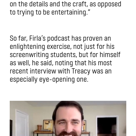
on the details and the craft, as opposed
to trying to be entertaining.”
So far, Firla’s podcast has proven an
enlightening exercise, not just for his
screenwriting students, but for himself
as well, he said, noting that his most
recent interview with Treacy was an
especially eye-opening one.