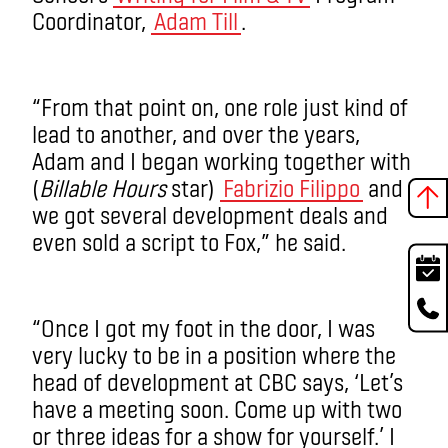
Coordinator,
Adam Till
.
“From that point on, one role just kind of
lead to another, and over the years,
Adam and I began working together with
(
Billable Hours
star)
Fabrizio Filippo
and
we got several development deals and
even sold a script to Fox,” he said.
“Once I got my foot in the door, I was
very lucky to be in a position where the
head of development at CBC says, ‘Let’s
have a meeting soon. Come up with two
or three ideas for a show for yourself.’ I