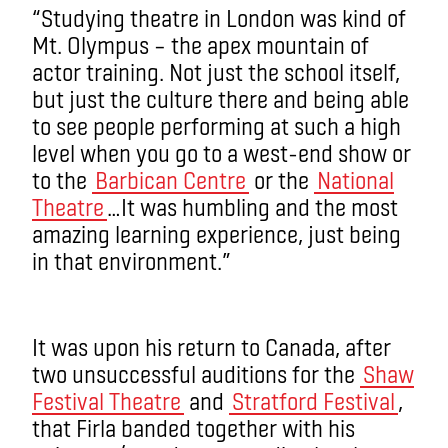
“Studying theatre in London was kind of
Mt. Olympus – the apex mountain of
actor training. Not just the school itself,
but just the culture there and being able
to see people performing at such a high
level when you go to a west-end show or
to the
Barbican Centre
or the
National
Theatre
…It was humbling and the most
amazing learning experience, just being
in that environment.”
It was upon his return to Canada, after
two unsuccessful auditions for the
Shaw
Festival Theatre
and
Stratford Festival
,
that Firla banded together with his