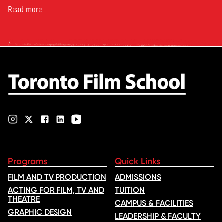
Reporter. The article, From
Toronto Film School to the
Read more
Oscars: Saja Kilani on The
Voice of Hind Rajab, explores
Kilani’s experience portraying
Rana Faqih in the acclaimed
film, which received
nominations …
Programs
Quick Links
FILM AND TV PRODUCTION
ADMISSIONS
ACTING FOR FILM, TV AND
TUITION
THEATRE
CAMPUS & FACILITIES
GRAPHIC DESIGN
LEADERSHIP & FACULTY