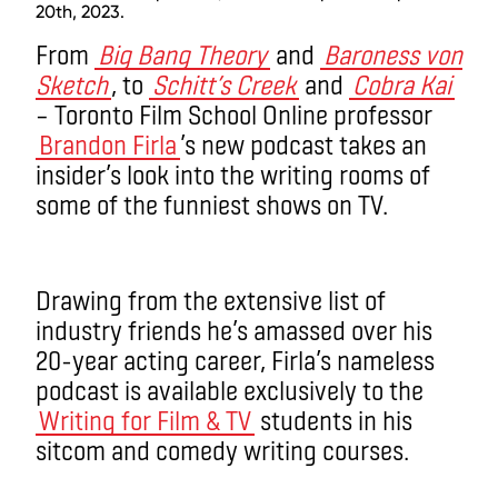
20th, 2023.
From
Big Bang Theory
and
Baroness von
Sketch
, to
Schitt’s Creek
and
Cobra Kai
– Toronto Film School Online professor
Brandon Firla
’s new podcast takes an
insider’s look into the writing rooms of
some of the funniest shows on TV.
Drawing from the extensive list of
industry friends he’s amassed over his
20-year acting career, Firla’s nameless
podcast is available exclusively to the
Writing for Film & TV
students in his
sitcom and comedy writing courses.