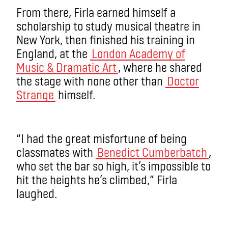
From there, Firla earned himself a
scholarship to study musical theatre in
New York, then finished his training in
England, at the
London Academy of
Music & Dramatic Art
, where he shared
the stage with none other than
Doctor
Strange
himself.
“I had the great misfortune of being
classmates with
Benedict Cumberbatch
,
who set the bar so high, it’s impossible to
hit the heights he’s climbed,” Firla
laughed.