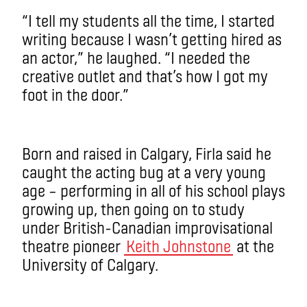
“I tell my students all the time, I started
writing because I wasn’t getting hired as
an actor,” he laughed. “I needed the
creative outlet and that’s how I got my
foot in the door.”
Born and raised in Calgary, Firla said he
caught the acting bug at a very young
age – performing in all of his school plays
growing up, then going on to study
under British-Canadian improvisational
theatre pioneer
Keith Johnstone
at the
University of Calgary.