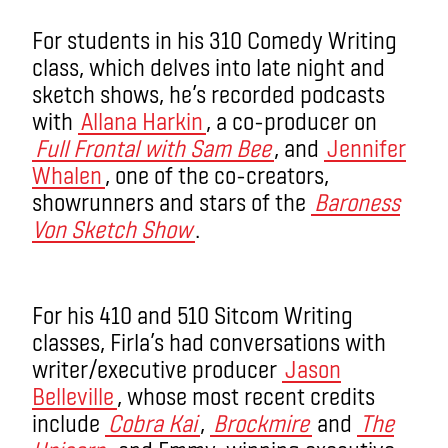
For students in his 310 Comedy Writing
class, which delves into late night and
sketch shows, he’s recorded podcasts
with
Allana Harkin
, a co-producer on
Full Frontal with Sam Bee
, and
Jennifer
Whalen
, one of the co-creators,
showrunners and stars of the
Baroness
Von Sketch Show
.
For his 410 and 510 Sitcom Writing
classes, Firla’s had conversations with
writer/executive producer
Jason
Belleville
, whose most recent credits
include
Cobra Kai
,
Brockmire
and
The