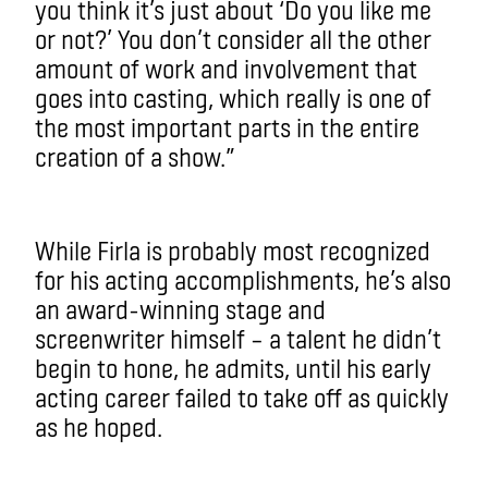
you think it’s just about ‘Do you like me
or not?’ You don’t consider all the other
amount of work and involvement that
goes into casting, which really is one of
the most important parts in the entire
creation of a show.”
While Firla is probably most recognized
for his acting accomplishments, he’s also
an award-winning stage and
screenwriter himself – a talent he didn’t
begin to hone, he admits, until his early
acting career failed to take off as quickly
as he hoped.