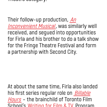
Their follow-up production,
An
Inconvenient Musical
, was similarly well
received, and segued into opportunities
for Firla and his brother to do a talk show
for the Fringe Theatre Festival and form
a partnership with Second City.
At about the same time, Firla also landed
his first series regular role on
Billable
Hours
– the brainchild of Toronto Film
School’s
Writing for Film & TV
Program