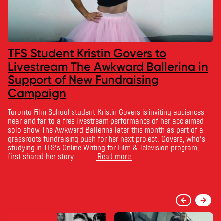
TFS Student Kristin Govers to
Livestream The Awkward Ballerina in
Support of New Fundraising
Campaign
Toronto Film School student Kristin Govers is inviting audiences
near and far to a free livestream performance of her acclaimed
solo show The Awkward Ballerina later this month as part of a
grassroots fundraising push for her next project. Govers, who’s
studying in TFS’s Online Writing for Film & Television program,
first shared her story …
Read more