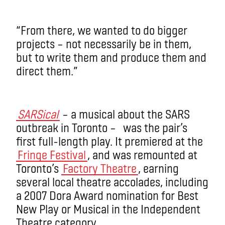
“From there, we wanted to do bigger
projects – not necessarily be in them,
but to write them and produce them and
direct them.”
SARSical
– a musical about the SARS
outbreak in Toronto – was the pair’s
first full-length play. It premiered at the
Fringe Festival
, and was remounted at
Toronto’s
Factory Theatre
, earning
several local theatre accolades, including
a 2007 Dora Award nomination for Best
New Play or Musical in the Independent
Theatre category.