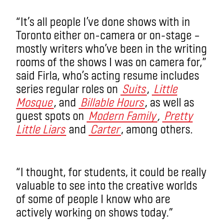
“It’s all people I’ve done shows with in
Toronto either on-camera or on-stage –
mostly writers who’ve been in the writing
rooms of the shows I was on camera for,”
said Firla, who’s acting resume includes
series regular roles on
Suits
,
Little
Mosque
, and
Billable Hours
, as well as
guest spots on
Modern Family
,
Pretty
Little Liars
and
Carter
, among others.
“I thought, for students, it could be really
valuable to see into the creative worlds
of some of people I know who are
actively working on shows today.”