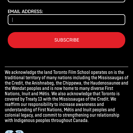
EMAIL ADDRESS:
SUBSCRIBE
We acknowledge the land Toronto Film School operates on is the
traditional territory of many nations including the Mississaugas of
the Credit, the Anishnabeg, the Chippewa, the Haudenosaunee and
the Wendat peoples and is now home to many diverse First
Nations, Inuit and Métis. We also acknowledge that Toronto is
covered by Treaty 13 with the Mississaugas of the Credit. We
reaffirm our responsibility to increase awareness and
understanding of First Nations, Métis and Inuit peoples and
colonial legacy, and commit to strengthening our relationship
with Indigenous peoples throughout Canada.