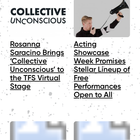
Rosanna
Acting
Saracino Brings
Showcase
‘Collective
Week Promises
Unconscious’ to
Stellar Lineup of
the TFS Virtual
Free
Stage
Performances
Open to All