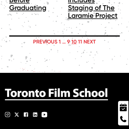
Graduating
Staging of The
Laramie Project
POSTS
PREVIOUS
1
…
9
10
11
NEXT
PAGINATION