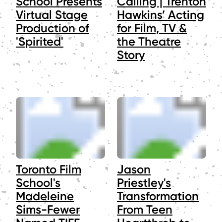
School Presents
Calling | Trenton
Virtual Stage
Hawkins’ Acting
Production of
for Film, TV &
'Spirited'
the Theatre
Story
Toronto Film
Jason
School's
Priestley's
Madeleine
Transformation
Sims-Fewer
From Teen