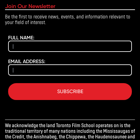
Join Our Newsletter
Be the first to receive news, events, and information relevant to
your field of interest.
FULL NAME:
EMAIL ADDRESS:
SUBSCRIBE
We acknowledge the land Toronto Film School operates on is the
traditional territory of many nations including the Mississaugas of
the Credit, the Anishnabeg, the Chippewa, the Haudenosaunee and