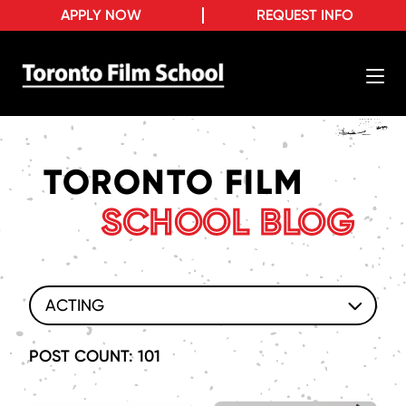
APPLY NOW
REQUEST INFO
TORONTO FILM
SCHOOL BLOG
ACTING
POST COUNT: 101