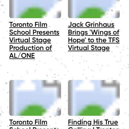
Toronto Film
Jack Grinhaus
School Presents
Brings 'Wings of
Virtual Stage
Hope' to the TFS
Production of
Virtual Stage
AL/ONE
Toronto Film
Finding His True