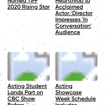
Named TIFF
Heartthrob to
2020 Rising Star
Acclaimed
Actor/Director
Impresses 'In
Conversation'
Audience
Acting Student
Acting
Lands Part on
Showcase
CBC Show
Week Schedule
Before
Includes