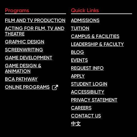
Programs
Quick Links
FILM AND TV PRODUCTION
ADMISSIONS
ACTING FOR FILM, TV AND
TUITION
THEATRE
CAMPUS & FACILITIES
GRAPHIC DESIGN
LEADERSHIP & FACULTY
SCREENWRITING
BLOG
GAME DEVELOPMENT
EVENTS
GAME DESIGN &
REQUEST INFO
ANIMATION
APPLY
BCA PATHWAY
STUDENT LOGIN
ONLINE PROGRAMS
ACCESSIBILITY
PRIVACY STATEMENT
CAREERS
CONTACT US
中文