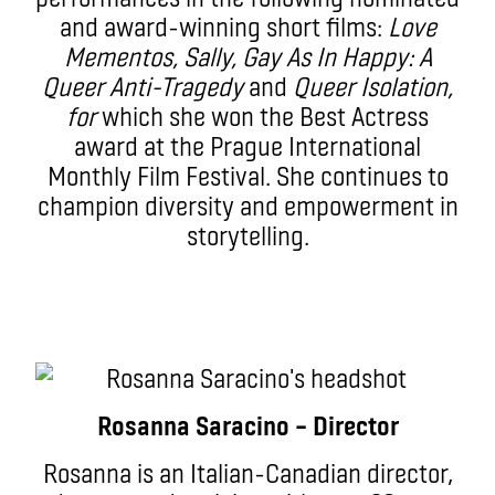
and award-winning short films:
Love
Mementos, Sally, Gay As In Happy: A
Queer Anti-Tragedy
and
Queer Isolation,
for
which she won the Best Actress
award at the Prague International
Monthly Film Festival. She continues to
champion diversity and empowerment in
storytelling.
Rosanna Saracino – Director
Rosanna is an Italian-Canadian director,