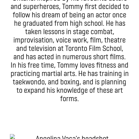
and superheroes, Tommy first decided to
follow his dream of being an actor once
he graduated from high school. He has
taken lessons in stage combat,
improvisation, voice work, film, theatre
and television at Toronto Film School,
and has acted in numerous short films.
In his free time, Tommy loves fitness and
practicing martial arts. He has training in
taekwondo, and boxing, and is planning
to expand his knowledge of these art
forms.