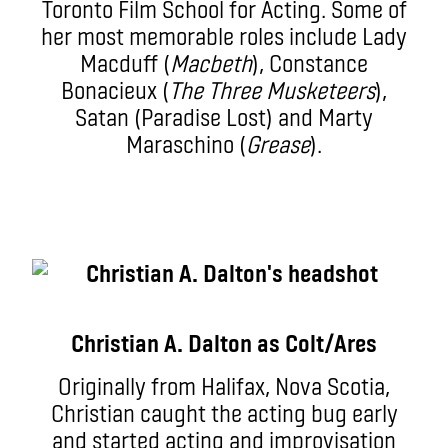
Toronto Film School for Acting. Some of
her most memorable roles include Lady
Macduff (
Macbeth
), Constance
Bonacieux (
The Three Musketeers
),
Satan (Paradise Lost) and Marty
Maraschino (
Grease
).
Christian A. Dalton as Colt/Ares
Originally from Halifax, Nova Scotia,
Christian caught the acting bug early
and started acting and improvisation