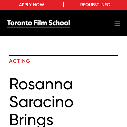
APPLY NOW
REQUEST INFO
ACTING
Rosanna
Saracino
Brings