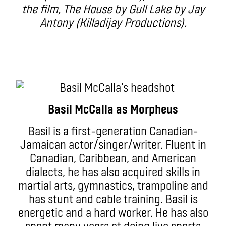
the film, The House by Gull Lake by Jay
Antony (Killadijay Productions).
Basil McCalla as Morpheus
Basil is a first-generation Canadian-
Jamaican actor/singer/writer. Fluent in
Canadian, Caribbean, and American
dialects, he has also acquired skills in
martial arts, gymnastics, trampoline and
has stunt and cable training. Basil is
energetic and a hard worker. He has also
spent many years at doing live sports