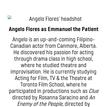
Angelo Flores as Emmanuel the Patient
Angelo is an up-and-coming Filipino-
Canadian actor from Canmore, Alberta.
He discovered his passion for acting
through drama class in high school,
where he studied theatre and
improvisation. He is currently studying
Acting for Film, TV & the Theatre at
Toronto Film School, where he
participated in productions such as
Clue
directed by Rosanna Saracino and
An
Enemy of the People,
directed by