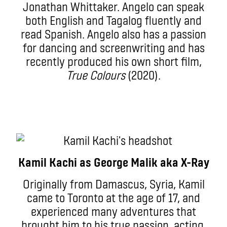
Jonathan Whittaker. Angelo can speak
both English and Tagalog fluently and
read Spanish. Angelo also has a passion
for dancing and screenwriting and has
recently produced his own short film,
True Colours
(2020).
Kamil Kachi as George Malik aka X-Ray
Originally from Damascus, Syria, Kamil
came to Toronto at the age of 17, and
experienced many adventures that
brought him to his true passion, acting.