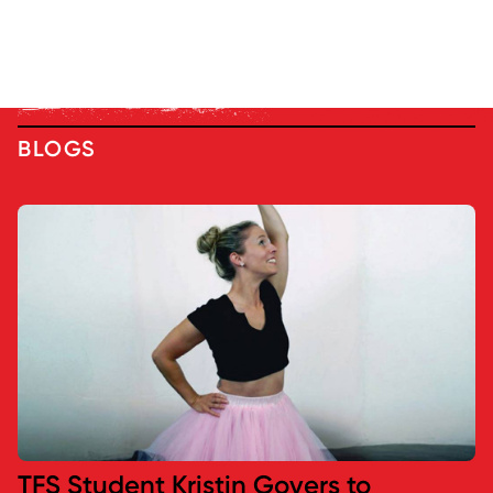
BLOGS
TFS Student Kristin Govers to