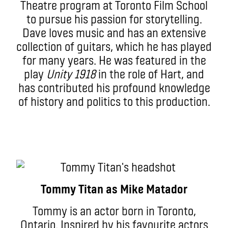
Theatre program at Toronto Film School
to pursue his passion for storytelling.
Dave loves music and has an extensive
collection of guitars, which he has played
for many years. He was featured in the
play
Unity 1918
in the role of Hart, and
has contributed his profound knowledge
of history and politics to this production.
Tommy Titan as Mike Matador
Tommy is an actor born in Toronto,
Ontario. Inspired by his favourite actors