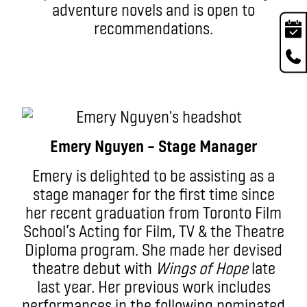
adventure novels and is open to
recommendations.
Emery Nguyen – Stage Manager
Emery is delighted to be assisting as a
stage manager for the first time since
her recent graduation from Toronto Film
School’s Acting for Film, TV & the Theatre
Diploma program. She made her devised
theatre debut with
Wings of Hope
late
last year. Her previous work includes
performances in the following nominated