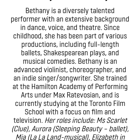
Bethany is a diversely talented
performer with an extensive background
in dance, voice, and theatre. Since
childhood, she has been part of various
productions, including full-length
ballets, Shakespearean plays, and
musical comedies. Bethany is an
advanced violinist, choreographer, and
an indie singer/songwriter. She trained
at the Hamilton Academy of Performing
Arts under Max Ratevosian, and is
currently studying at the Toronto Film
School with a focus on film and
television.
Her roles include: Ms Scarlet
(Clue), Aurora (Sleeping Beauty – ballet),
Mia (La La Land-musical), Elizabeth in