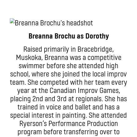
Breanna Brochu as Dorothy
Raised primarily in Bracebridge,
Muskoka, Breanna was a competitive
swimmer before she attended high
school, where she joined the local improv
team. She competed with her team every
year at the Canadian Improv Games,
placing 2nd and 3rd at regionals. She has
trained in voice and ballet and has a
special interest in painting. She attended
Ryerson’s Performance Production
program before transferring over to