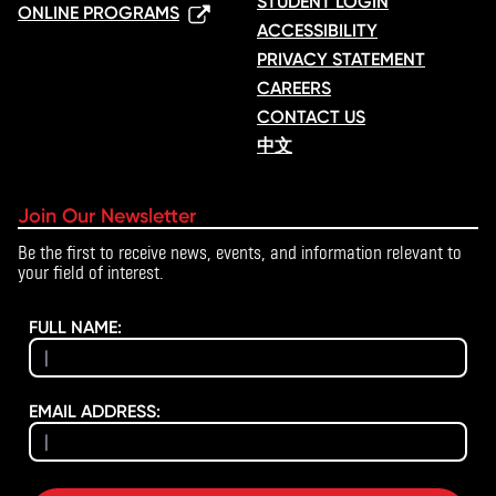
STUDENT LOGIN
ONLINE PROGRAMS
ACCESSIBILITY
PRIVACY STATEMENT
CAREERS
CONTACT US
中文
Join Our Newsletter
Be the first to receive news, events, and information relevant to
your field of interest.
FULL NAME:
EMAIL ADDRESS: