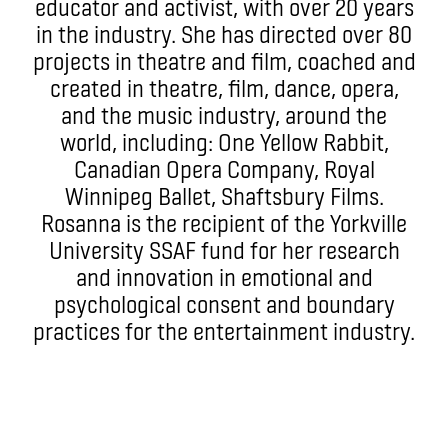
educator and activist, with over 20 years
in the industry. She has directed over 80
projects in theatre and film, coached and
created in theatre, film, dance, opera,
and the music industry, around the
world, including: One Yellow Rabbit,
Canadian Opera Company, Royal
Winnipeg Ballet, Shaftsbury Films.
Rosanna is the recipient of the Yorkville
University SSAF fund for her research
and innovation in emotional and
psychological consent and boundary
practices for the entertainment industry.