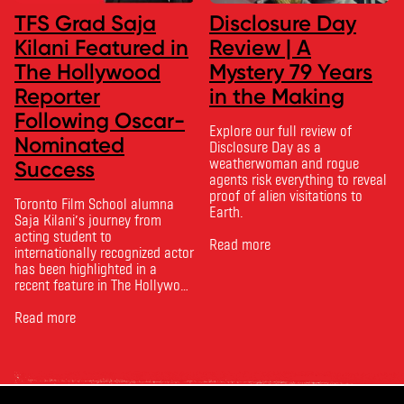
TFS Grad Saja
Disclosure Day
Kilani Featured in
Review | A
The Hollywood
Mystery 79 Years
Reporter
in the Making
Following Oscar-
Explore our full review of
Nominated
Disclosure Day as a
weatherwoman and rogue
Success
agents risk everything to reveal
proof of alien visitations to
Toronto Film School alumna
Earth.
Saja Kilani’s journey from
acting student to
Read more
internationally recognized actor
has been highlighted in a
recent feature in The Hollywood
Reporter. The article, From
Toronto Film School to the
Read more
Oscars: Saja Kilani on The
Voice of Hind Rajab, explores
Kilani’s experience portraying
Rana Faqih in the acclaimed
film, which received