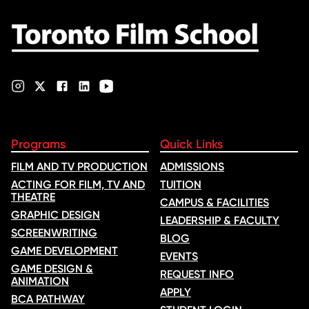
nominations …
Programs
Quick Links
FILM AND TV PRODUCTION
ADMISSIONS
ACTING FOR FILM, TV AND
TUITION
THEATRE
CAMPUS & FACILITIES
GRAPHIC DESIGN
LEADERSHIP & FACULTY
SCREENWRITING
BLOG
GAME DEVELOPMENT
EVENTS
GAME DESIGN &
REQUEST INFO
ANIMATION
APPLY
BCA PATHWAY