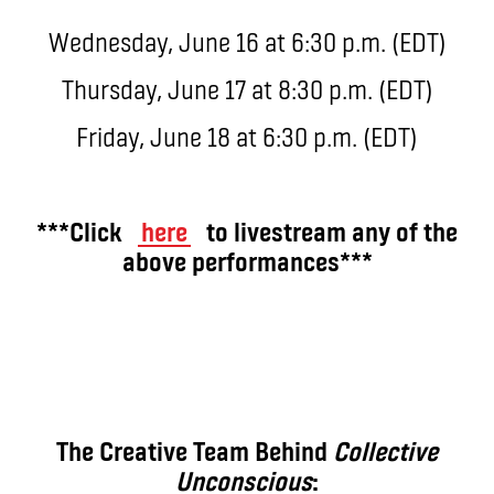
Wednesday, June 16 at 6:30 p.m. (EDT)
Thursday, June 17 at 8:30 p.m. (EDT)
Friday, June 18 at 6:30 p.m. (EDT)
***Click
here
to livestream any of the
above performances***
The Creative Team Behind
Collective
Unconscious
: