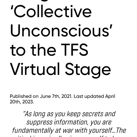
‘Collective
Unconscious’
to the TFS
Virtual Stage
Published on June 7th, 2021. Last updated April
20th, 2023.
“As long as you keep secrets and
suppress information, you are
fundamentally at war with yourself…The