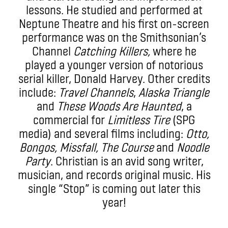
lessons. He studied and performed at
Neptune Theatre and his first on-screen
performance was on the Smithsonian’s
Channel
Catching Killers,
where he
played a younger version of notorious
serial killer, Donald Harvey. Other credits
include:
Travel Channels
,
Alaska Triangle
and
These Woods Are Haunted
, a
commercial for
Limitless Tire
(SPG
media) and several films including:
Otto,
Bongos, Missfall, The Course
and
Noodle
Party
. Christian is an avid song writer,
musician, and records original music. His
single “Stop” is coming out later this
year!