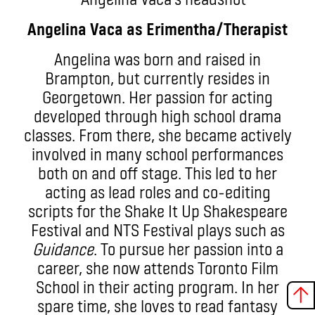
Angelina Vaca as Erimentha/Therapist
Angelina was born and raised in
Brampton, but currently resides in
Georgetown. Her passion for acting
developed through high school drama
classes. From there, she became actively
involved in many school performances
both on and off stage. This led to her
acting as lead roles and co-editing
scripts for the Shake It Up Shakespeare
Festival and NTS Festival plays such as
Guidance
. To pursue her passion into a
career, she now attends Toronto Film
School in their acting program. In her
spare time, she loves to read fantasy