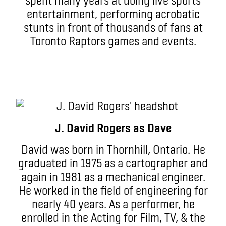
entertainment, performing acrobatic
stunts in front of thousands of fans at
Toronto Raptors games and events.
J. David Rogers as Dave
David was born in Thornhill, Ontario. He
graduated in 1975 as a cartographer and
again in 1981 as a mechanical engineer.
He worked in the field of engineering for
nearly 40 years. As a performer, he
enrolled in the Acting for Film, TV, & the