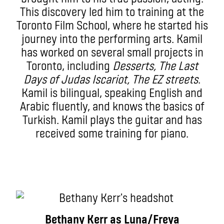
This discovery led him to training at the
Toronto Film School, where he started his
journey into the performing arts. Kamil
has worked on several small projects in
Toronto, including
Desserts, The Last
Days of Judas Iscariot, The EZ streets
.
Kamil is bilingual, speaking English and
Arabic fluently, and knows the basics of
Turkish. Kamil plays the guitar and has
received some training for piano.
Bethany Kerr as Luna/Freya