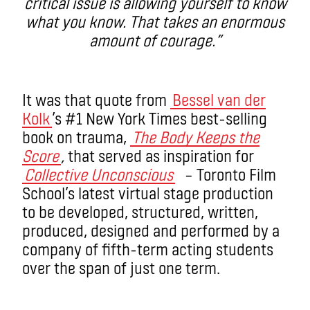
critical issue is allowing yourself to know
what you know. That takes an enormous
amount of courage.”
It was that quote from
Bessel van der
Kolk
’s #1 New York Times best-selling
book on trauma,
The Body Keeps the
Score
,
that served as inspiration for
Collective Unconscious
– Toronto Film
School’s latest virtual stage production
to be developed, structured, written,
produced, designed and performed by a
company of fifth-term acting students
over the span of just one term.