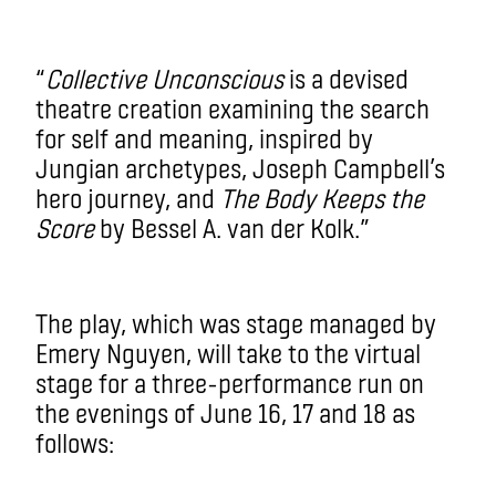
“
Collective Unconscious
is a devised
theatre creation examining the search
for self and meaning, inspired by
Jungian archetypes, Joseph Campbell’s
hero journey, and
The Body Keeps the
Score
by Bessel A. van der Kolk.”
The play, which was stage managed by
Emery Nguyen, will take to the virtual
stage for a three-performance run on
the evenings of June 16, 17 and 18 as
follows: