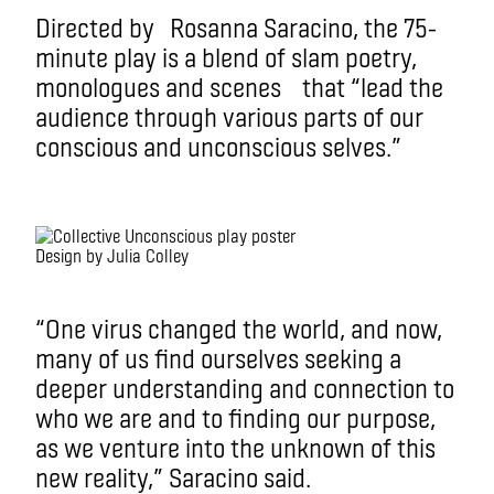
Directed by Rosanna Saracino, the 75-
minute play is a blend of slam poetry,
monologues and scenes that “lead the
audience through various parts of our
conscious and unconscious selves.”
Design by Julia Colley
“One virus changed the world, and now,
many of us find ourselves seeking a
deeper understanding and connection to
who we are and to finding our purpose,
as we venture into the unknown of this
new reality,” Saracino said.