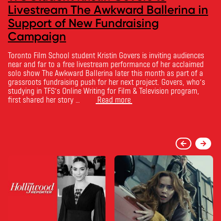
Livestream The Awkward Ballerina in
Support of New Fundraising
Campaign
Toronto Film School student Kristin Govers is inviting audiences
near and far to a free livestream performance of her acclaimed
solo show The Awkward Ballerina later this month as part of a
grassroots fundraising push for her next project. Govers, who’s
studying in TFS’s Online Writing for Film & Television program,
first shared her story …
Read more