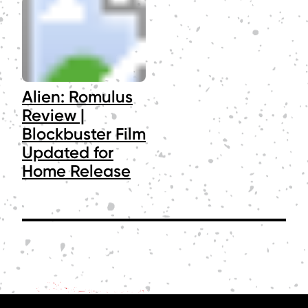
Alien: Romulus
Review |
Blockbuster Film
Updated for
Home Release