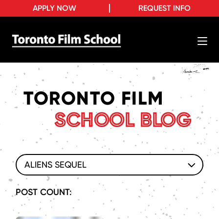
APPLY NOW
REQUEST INFO
TORONTO FILM
SCHOOL BLOG
ALIENS SEQUEL
POST COUNT: