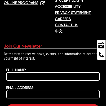
STUDENT LOGIN
ONLINE PROGRAMS
ACCESSIBILITY
PRIVACY STATEMENT
CAREERS
CONTACT US
中文
Join Our Newsletter
Be the first to receive news, events, and information relevant to
your field of interest.
FULL NAME:
EMAIL ADDRESS: