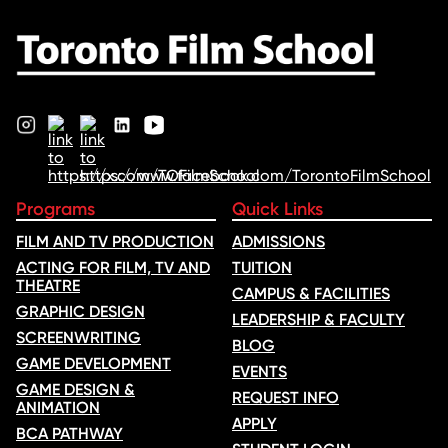
Programs
Quick Links
FILM AND TV PRODUCTION
ADMISSIONS
ACTING FOR FILM, TV AND
TUITION
THEATRE
CAMPUS & FACILITIES
GRAPHIC DESIGN
LEADERSHIP & FACULTY
SCREENWRITING
BLOG
GAME DEVELOPMENT
EVENTS
GAME DESIGN &
REQUEST INFO
ANIMATION
APPLY
BCA PATHWAY