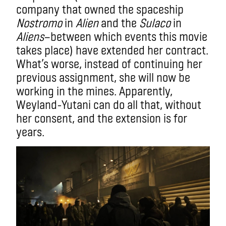
company that owned the spaceship
Nostromo
in
Alien
and the
Sulaco
in
Aliens
—between which events this movie
takes place) have extended her contract.
What’s worse, instead of continuing her
previous assignment, she will now be
working in the mines. Apparently,
Weyland-Yutani can do all that, without
her consent, and the extension is for
years.