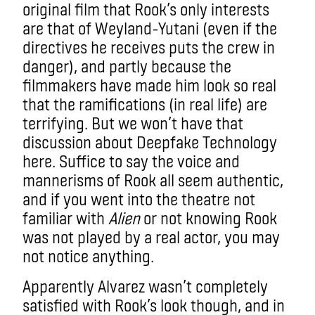
original film that Rook’s only interests
are that of Weyland-Yutani (even if the
directives he receives puts the crew in
danger), and partly because the
filmmakers have made him look so real
that the ramifications (in real life) are
terrifying. But we won’t have that
discussion about Deepfake Technology
here. Suffice to say t
he voice and
mannerisms of Rook all seem authentic,
and if you went into the theatre not
familiar with
Alien
or not knowing Rook
was not played by a real actor, you may
not notice anything.
Apparently Alvarez wasn’t completely
satisfied with Rook’s look though, and in