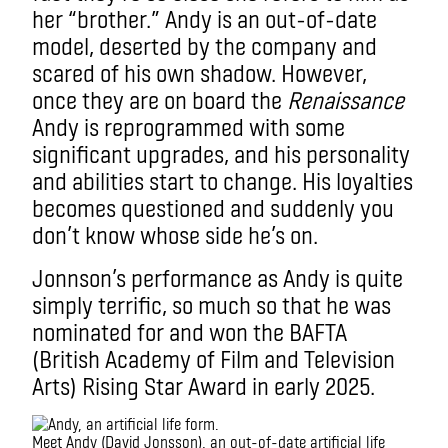
her “brother.” Andy is an out-of-date
model, deserted by the company and
scared of his own shadow. However,
once they are on board the
Renaissance
Andy is reprogrammed with some
significant upgrades, and his
personality
and abilities start to change. His loyalties
becomes questioned and suddenly you
don’t know whose side he’s on.
Jonnson’s performance as Andy is quite
simply terrific, so much so that he was
nominated for and won the BAFTA
(British Academy of Film and Television
Arts) Rising Star Award in early 2025.
Meet Andy (David Jonsson), an out-of-date artificial life