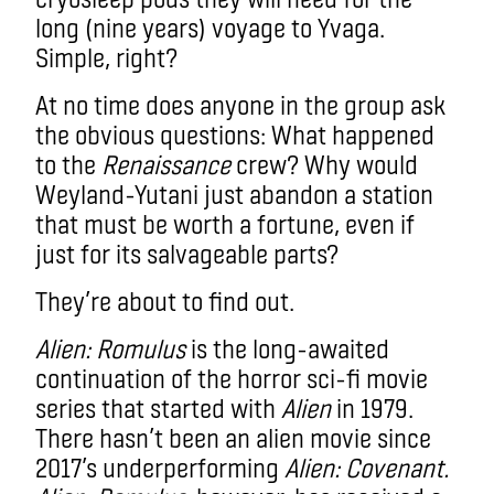
long (nine years) voyage to Yvaga.
Simple, right?
At no time does anyone in the group ask
the obvious questions: What happened
to the
Renaissance
c
rew? Why would
Weyland-Yutani just abandon a station
that must be worth a fortune, even if
just for its salvageable parts?
They’re about to find out.
Alien: Romulus
is the long-awaited
continuation of the horror sci-fi movie
series that started with
Alien
in 1979.
There hasn’t been an alien movie since
2017’s underperforming
Alien: Covenant.