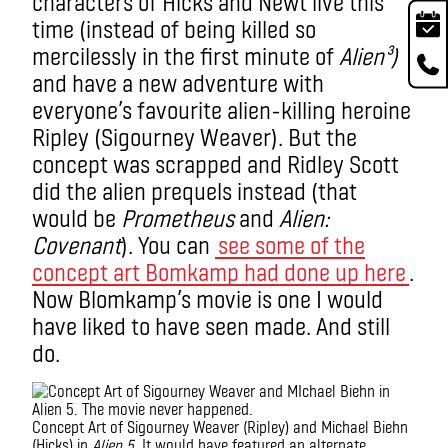
characters of Hicks and Newt live this
time (instead of being killed so
mercilessly in the first minute of
Alien³
)
and have a new adventure with
everyone’s favourite alien-killing heroine
Ripley (Sigourney Weaver). But the
concept was scrapped and Ridley Scott
did the alien prequels instead (that
would be
Prometheus
and
Alien:
Covenant
). You can
see some of the
concept art Bomkamp had done up here
.
Now Blomkamp’s movie is one I would
have liked to have seen made. And still
do.
Concept Art of Sigourney Weaver (Ripley) and Michael Biehn
(Hicks) in
Alien 5
. It would have featured an alternate