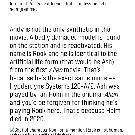
form and Rain’s best friend. That is, unless he gets
reprogrammed.
Imax
Andy is not the only synthetic in the
movie. A badly damaged model is found
on the station and is reactivated. His
name is Rook and he is identical to the
artificial life form (that would be Ash)
from the first
Alien
mo
vie. T
hat’s
because he’s the exact same model–a
Hypderdyne Systems 120-A/2. Ash was
played by Ian Holm in the original
Alien
and you’d be forgiven for thinking he’s
playing Rook here. That’s because Holm
died in 2020.