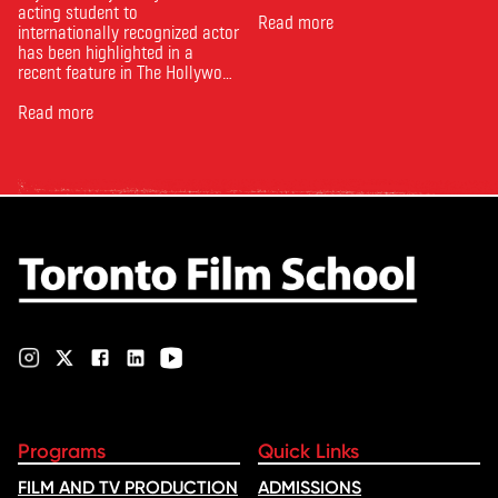
acting student to
Read more
internationally recognized actor
has been highlighted in a
recent feature in The Hollywood
Reporter. The article, From
Toronto Film School to the
Read more
Oscars: Saja Kilani on The
Voice of Hind Rajab, explores
Kilani’s experience portraying
Rana Faqih in the acclaimed
film, which received
nominations …
Programs
Quick Links
FILM AND TV PRODUCTION
ADMISSIONS