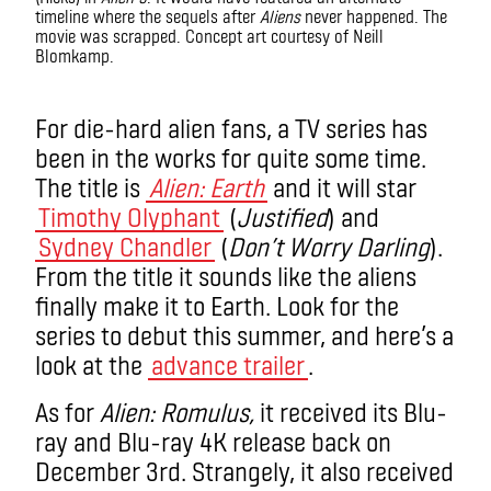
timeline where the sequels after
Aliens
never happened. The
movie was scrapped. Concept art courtesy of Neill
Blomkamp.
Alien
T
For die-hard alien fans, a TV series has
been in the works for quite some time.
The title is
Alien: Earth
and it will star
Timothy Olyphant
(
Justified
) and
Sydney Chandler
(
Don’t Worry Darling
).
From the title it sounds like the aliens
finally make it to Earth. Look for the
series to debut this summer, and here’s a
look at the
advance trailer
.
As for
Alien: Romulus,
it received its Blu-
ray and Blu-ray 4K release back on
December 3
rd
. Strangely,
it also received