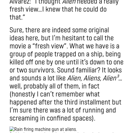
Alvarez: “I thought
Alien
needed a really
fresh view…I knew that he could do
that.”
Sure, there are indeed some original
ideas here, but I’m hesitant to call the
movie a “fresh view”. What we have is a
group of people trapped on a ship, being
killed off one by one until it’s down to one
or two survivors. Sound familiar? It looks
and sounds a lot like
Alien, Aliens, Alien³
…
well, probably all of them, in fact
(honestly I can’t remember what
happened after the third installment but
I’m sure there was a lot of running and
screaming in confined spaces).