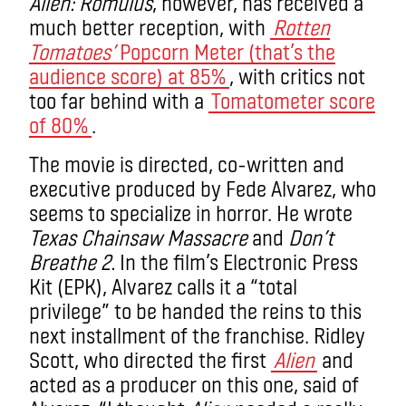
Alien: Romulus
, however, has received a
much better reception
, with
Rotten
Tomatoes’
Popcorn Meter (that’s the
audience score) at
85%
, with critics not
too far behind with a
Tomatometer score
of 80%
.
The movie is directed, co-written and
executive produced by Fede Alvarez, who
seems to specialize in horror. He wrote
Texas Chainsaw Massacre
and
Don’t
Breathe 2.
In the film’s Electronic Press
Kit (EPK),
Alvarez calls it a “total
privilege” to be handed the reins to this
next installment of the franchise
. Ridley
Scott, who directed the first
Alien
and
acted as a producer on this one, said of