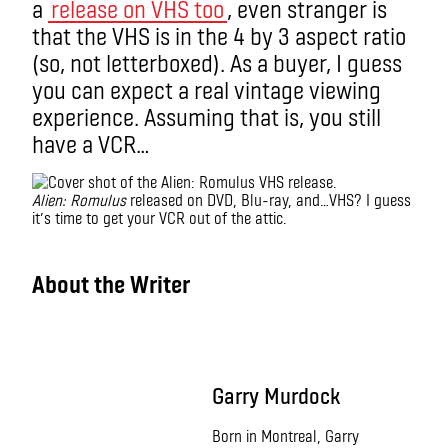
a
release on VHS too
, even stranger is
that the VHS is in the 4 by 3 aspect ratio
(so, not letterboxed). As a buyer, I guess
you can expect a real vintage viewing
experience. Assuming that is, you still
have a VCR…
Alien: Romulus
released on DVD, Blu-ray, and…VHS? I guess
it’s time to get your VCR out of the attic.
IMAX
About the Writer
Garry Murdock
Born in Montreal, Garry