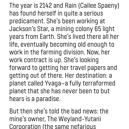
The year is 2142 and Rain (Cailee Spaeny)
has found herself in quite a serious
predicament. She’s been working at
Jackson’s Star, a mining colony 65 light
years from Earth. She’s lived there all her
life, eventually becoming old enough to
work in the farming division. Now, her
work contract is up. She’s looking
forward to getting her travel papers and
getting out of there. Her destination: a
planet called Yvaga—a fully terraformed
planet that she has never been to but
hears is a paradise.
But then she’s told the bad news: the
mine’s owner, The Weyland-Yutani
Corporation (the same nefarious