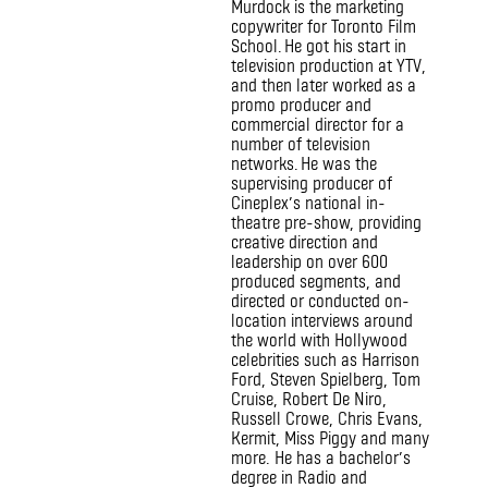
Murdock is the marketing
copywriter for Toronto Film
School. He got his start in
television production at YTV,
and then later worked as a
promo producer and
commercial director for a
number of television
networks. He was the
supervising producer of
Cineplex’s national in-
theatre pre-show, providing
creative direction and
leadership on over 600
produced segments, and
directed or conducted on-
location interviews around
the world with Hollywood
celebrities such as Harrison
Ford, Steven Spielberg, Tom
Cruise, Robert De Niro,
Russell Crowe, Chris Evans,
Kermit, Miss Piggy and many
more. He has a bachelor’s
degree in Radio and