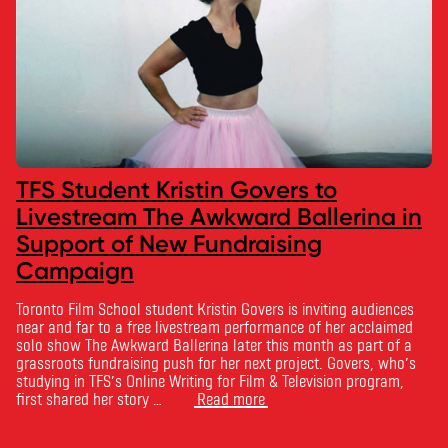
TFS Student Kristin Govers to
Livestream The Awkward Ballerina in
Support of New Fundraising
Campaign
Toronto Film School student Kristin Govers is inviting audiences
near and far to a free livestream performance of her acclaimed
solo show The Awkward Ballerina later this month as part of a
grassroots fundraising push for her next project. Govers, who’s
studying in TFS’s Online Writing for Film & Television program,
first shared her story …
Read more