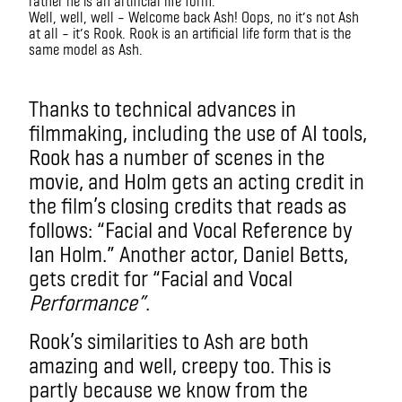
Well, well, well – Welcome back Ash! Oops, no it’s not Ash
at all – it’s Rook. Rook is an artificial life form that is the
same model as Ash.
imax
Thanks to technical advances in
filmmaking, including the use of AI tools,
Rook has a number of scenes in the
movie, and Holm gets an acting credit in
the film’s closing credits that reads as
follows: “Facial and Vocal Reference by
Ian Holm.” Another actor, Daniel Betts,
gets credit for “Facial and Vocal
Performance”
.
Rook’s similarities to Ash are both
amazing and well, creepy too. This is
partly because we know from the