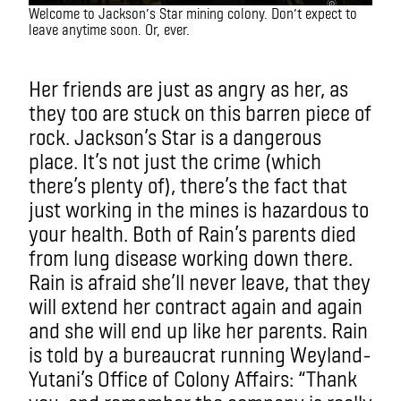
Welcome to Jackson’s Star mining colony. Don’t expect to
leave anytime soon. Or, ever.
IMAXX
Her friends are just as angry as her, as
they too are stuck on this barren piece of
rock. Jackson’s Star is a dangerous
place. It’s not just the crime (which
there’s plenty of), there’s the fact that
just working in the mines is hazardous to
your health. Both of Rain’s parents died
from lung disease working down there.
Rain is afraid she’ll never leave, that they
will extend her contract again and again
and she will end up like her parents. Rain
is told by a bureaucrat running Weyland-
Yutani’s Office of Colony Affairs: “Thank