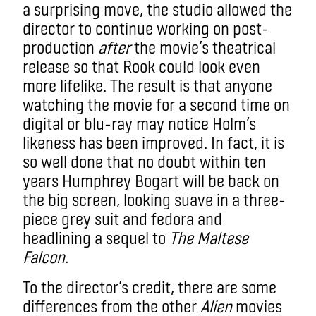
a surprising move, the studio allowed the
director to continue working on post-
production
after
the movie’s theatrical
release so that Rook could look even
more lifelike. The result is that anyone
watching the movie for a second time on
digital or blu-ray may notice Holm’s
likeness has been improved. In fact, it is
s
o well done that no doubt within ten
years Humphrey Bogart will be back on
the big screen, looking suave in a three-
piece grey suit and fedora and
headlining a sequel to
The Maltese
Falcon
.
To the director’s credit, there are some
differences from the other
Alien
movies