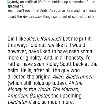
Yeah, don’t open that Andy! As soon as Rain and her friends
I
board the
Renaissance
, things spiral out of control quickly.
didn’t
not
like it. But to me
IMAX
Did I like
Alien: Romulus
? Let me put it
this way: I did not
not
like it. I would,
however, have liked to have seen some
more originality. And, in all honesty, I’d
rather have seen Ridley Scott back at the
helm. He is, after all, the guy who
directed the original
Alien
,
Bladerunner
(which still holds up today),
All the
Money in the World, The Martian,
American Gangster,
the upcoming
Gladiator II
and so much more.
m