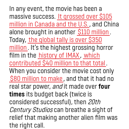
In any event, the movie has been a
massive success.
It grossed over $105
million in Canada and the U.S.
, and China
alone brought in another
$110 million
.
Today,
the global tally is over $350
million
. It’s the highest grossing horror
film in the
history of IMAX
,
which
contributed $40 million to that total
.
When you consider the movie cost only
$80 million to make
, and that it had no
real star power,
and
it made over
four
times
its budget back (twice is
considered successful), then
20th
Century Studios
can breathe a sight of
relief that making another alien film was
the right call.