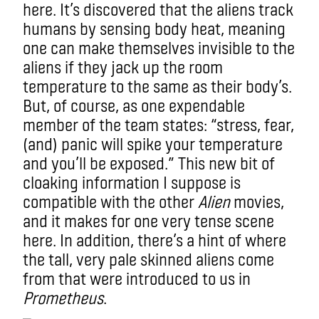
here. It’s discovered that the aliens track
humans by sensing body heat, meaning
one can make themselves invisible to the
aliens if they jack up the room
temperature to the same as their body’s.
But, of course, as one expendable
member of the team states: “stress, fear,
(and) panic will spike your temperature
and you’ll be exposed.” This new bit of
cloaking information I suppose is
compatible with the other
Alien
movies,
and it makes for one very tense scene
here.
In addition, there’s a hint of where
the tall, very pale skinned aliens come
from that were introduced to us in
Prometheus
.