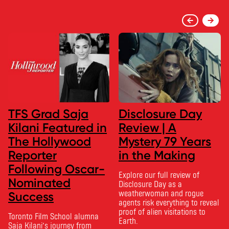
TFS Grad Saja
Disclosure Day
Kilani Featured in
Review | A
The Hollywood
Mystery 79 Years
Reporter
in the Making
Following Oscar-
Explore our full review of
Nominated
Disclosure Day as a
weatherwoman and rogue
Success
agents risk everything to reveal
proof of alien visitations to
Toronto Film School alumna
Earth.
Saja Kilani’s journey from