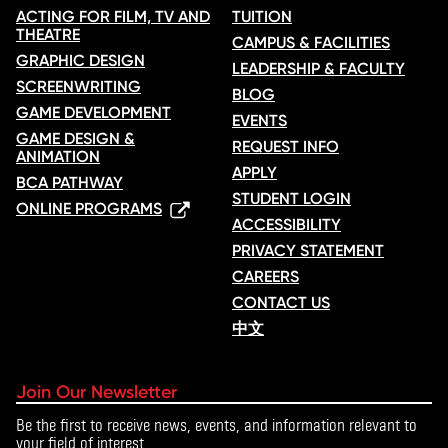
ACTING FOR FILM, TV AND
TUITION
THEATRE
CAMPUS & FACILITIES
GRAPHIC DESIGN
LEADERSHIP & FACULTY
SCREENWRITING
BLOG
GAME DEVELOPMENT
EVENTS
GAME DESIGN &
REQUEST INFO
ANIMATION
APPLY
BCA PATHWAY
STUDENT LOGIN
ONLINE PROGRAMS
ACCESSIBILITY
PRIVACY STATEMENT
CAREERS
CONTACT US
中文
Join Our Newsletter
Be the first to receive news, events, and information relevant to
your field of interest.