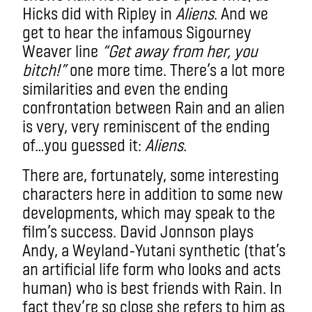
Hicks did with Ripley in
Aliens
. And we
get to hear the infamous Sigourney
Weaver line
“Get away from her, you
bitch!”
one more time. There’s a lot more
similarities and even the
ending
confrontation between Rain and an alien
is very, very reminiscent of the ending
of…you guessed it:
Aliens
.
There are, fortunately, some interesting
characters here in addition to some new
developments, which may speak to the
film’s success. David Jonnson plays
Andy, a Weyland-Yutani synthetic (that’s
an artificial life form who looks and acts
human) who is best friends with Rain. In
fact they’re so close she refers to him as