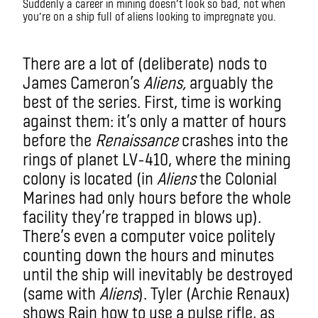
Suddenly a career in mining doesn’t look so bad, not when
you’re on a ship full of aliens looking to impregnate you.
There are a lot of (deliberate) nods to
James Cameron’s
Aliens,
arguably the
best of the series. First, time
is working
against them: it’s only a matter of hours
before the
Renaissance
crashes into the
rings of planet LV-410, where the mining
colony is located (in
Aliens
the Colonial
Marines had only hours before the whole
facility they’re trapped in blows up).
There’s even a computer voice politely
counting down the hours and minutes
until the ship will inevitably be destroyed
(same with
Aliens
). Tyler (Archie Renaux)
shows Rain how to use a pulse rifle, as