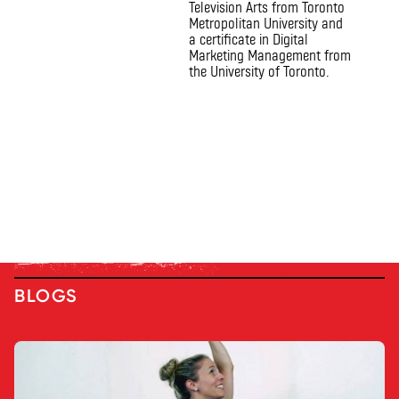
Television Arts from Toronto
Metropolitan University and
a certificate in Digital
Marketing Management from
the University of Toronto.
BLOGS