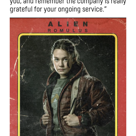
you, and remember the company is really
grateful for your ongoing service.”