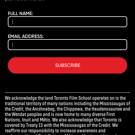
FULL NAME:
EMAIL ADDRESS:
SUBSCRIBE
We acknowledge the land Toronto Film School operates on is the
traditional territory of many nations including the Mississaugas of
the Credit, the Anishnabeg, the Chippewa, the Haudenosaunee and
the Wendat peoples and is now home to many diverse First
Nations, Inuit and Métis. We also acknowledge that Toronto is
covered by Treaty 13 with the Mississaugas of the Credit. We
reaffirm our responsibility to increase awareness and