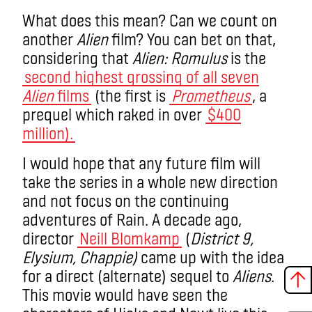
What does this mean?
Can we count on
another
Alien
film? You can bet on that,
considering that
Alien: Romulus
is the
second highest grossing of all seven
Alien
films
(the first is
Prometheus
, a
prequel which raked in over
$400
million).
I would hope that any future film will
take the series in a whole new direction
and not focus on the continuing
adventures of Rain. A decade ago,
director
Neill Blomkamp
(
District 9,
Elysium, Chappie
)
came up with the idea
for a direct (alternate) sequel to
Aliens
.
This movie would have seen the