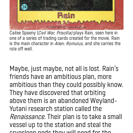
Cailee Spaeny (
Civil War, Priscilla)
plays Rain, seen here in
one of a series of trading cards created for the movie. Rain
is the main character in
Alien: Romulus,
and she carries the
role off well.
Alien
Maybe, just maybe, not all is lost. Rain’s
friends have an ambitious plan, more
ambitious than they could possibly know.
They have discovered that orbiting
above them is an abandoned Weyland-
Yutani research station called the
Renaissance.
Their plan is to take a small
vessel up to the station and steal the
cryosleep pods they will need for the