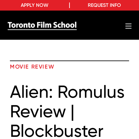
APPLY NOW
REQUEST INFO
MOVIE REVIEW
Alien: Romulus
Review |
Blockbuster