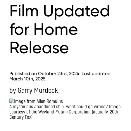
Film Updated
for Home
Release
Published on October 23rd, 2024. Last updated
March 10th, 2025.
by Garry Murdock
A mysterious abandoned ship, what could go wrong? Image
courtesy of the Weyland-Yutani Corporation (actually, 20th
Century Fox).
IMAX