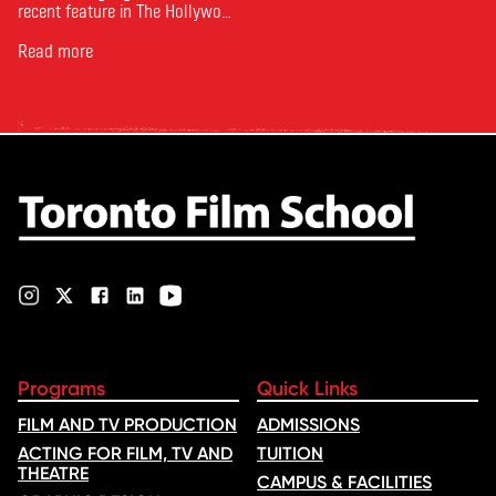
recent feature in The Hollywood
Reporter. The article, From
Toronto Film School to the
Read more
Oscars: Saja Kilani on The
Voice of Hind Rajab, explores
Kilani’s experience portraying
Rana Faqih in the acclaimed
film, which received
nominations …
Programs
Quick Links
FILM AND TV PRODUCTION
ADMISSIONS
ACTING FOR FILM, TV AND
TUITION
THEATRE
CAMPUS & FACILITIES