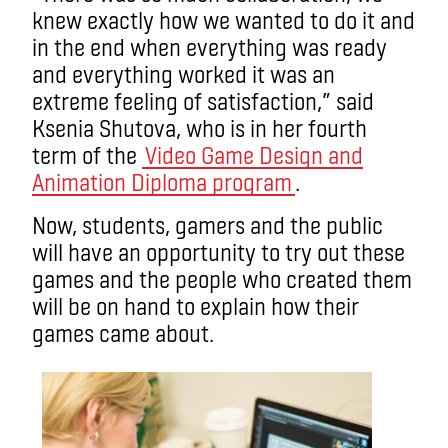
knew exactly how we wanted to do it and
in the end when everything was ready
and everything worked it was an
extreme feeling of satisfaction,” said
Ksenia Shutova, who is in her fourth
term of the
Video Game Design and
Animation Diploma program
.
Now, students, gamers and the public
will have an opportunity to try out these
games and the people who created them
will be on hand to explain how their
games came about.