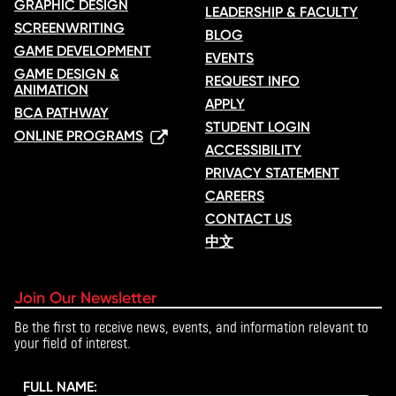
GRAPHIC DESIGN
LEADERSHIP & FACULTY
SCREENWRITING
BLOG
GAME DEVELOPMENT
EVENTS
GAME DESIGN &
REQUEST INFO
ANIMATION
APPLY
BCA PATHWAY
STUDENT LOGIN
ONLINE PROGRAMS
ACCESSIBILITY
PRIVACY STATEMENT
CAREERS
CONTACT US
中文
Join Our Newsletter
Be the first to receive news, events, and information relevant to
your field of interest.
FULL NAME: