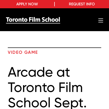
APPLY NOW
REQUEST INFO
VIDEO GAME
Arcade at
Toronto Film
School Sept.