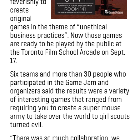
feverishly to
create
original
games in the theme of “unethical
business practices”. Now those games
are ready to be played by the public at
the Toronto Film School Arcade on Sept.
17.
Six teams and more than 30 people who
participated in the Game Jam and
organizers said the results were a variety
of interesting games that ranged from
requiring you to create a super mouse
army to take over the world to girl scouts
turned evil.
“There was so much collaboration, we