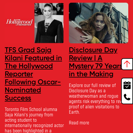
TFS Grad Saja
Disclosure Day
Kilani Featured in
Review | A
The Hollywood
Mystery 79 Years
Reporter
in the Making
Following Oscar-
Explore our full review of
Nominated
Disclosure Day as a
weatherwoman and rogue
Success
agents risk everything to reveal
proof of alien visitations to
Toronto Film School alumna
Earth.
Saja Kilani’s journey from
acting student to
Read more
internationally recognized actor
has been highlighted in a