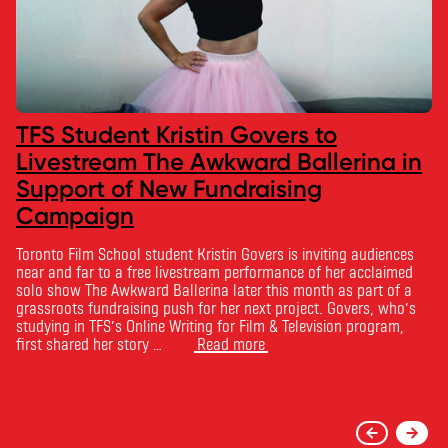
TFS Student Kristin Govers to
Livestream The Awkward Ballerina in
Support of New Fundraising
Campaign
Toronto Film School student Kristin Govers is inviting audiences
near and far to a free livestream performance of her acclaimed
solo show The Awkward Ballerina later this month as part of a
grassroots fundraising push for her next project. Govers, who’s
studying in TFS’s Online Writing for Film & Television program,
first shared her story …
Read more