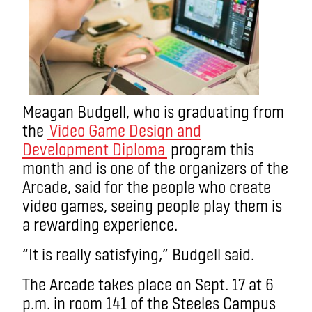
Meagan Budgell, who is graduating from
the
Video Game Design and
Development Diploma
program this
month and is one of the organizers of the
Arcade, said for the people who create
video games, seeing people play them is
a rewarding experience.
“It is really satisfying,” Budgell said.
The Arcade takes place on Sept. 17 at 6
p.m. in room 141 of the Steeles Campus