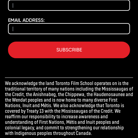
EMAIL ADDRESS:
SUBSCRIBE
We acknowledge the land Toronto Film School operates on is the
traditional territory of many nations including the Mississaugas of
the Credit, the Anishnabeg, the Chippewa, the Haudenosaunee and
the Wendat peoples and is now home to many diverse First
Nations, Inuit and Métis. We also acknowledge that Toronto is
covered by Treaty 13 with the Mississaugas of the Credit. We
reaffirm our responsibility to increase awareness and
understanding of First Nations, Métis and Inuit peoples and
colonial legacy, and commit to strengthening our relationship
with Indigenous peoples throughout Canada.