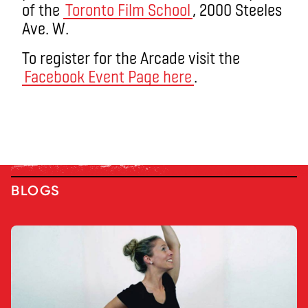
of the
Toronto Film School
, 2000 Steeles
Ave. W.
To register for the Arcade visit the
Facebook Event Page here
.
BLOGS