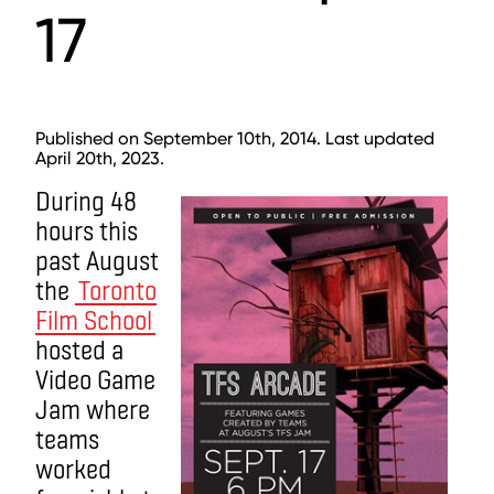
17
Published on September 10th, 2014. Last updated
April 20th, 2023.
During 48
hours this
past August
the
Toronto
Film School
hosted a
Video Game
Jam where
teams
worked