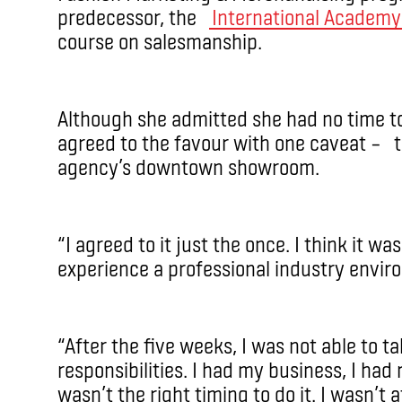
predecessor, the
International Academy
course on salesmanship.
Although she admitted she had no time to 
agreed to the favour with one caveat – t
agency’s downtown showroom.
“I agreed to it just the once. I think it w
experience a professional industry envir
“After the five weeks, I was not able to t
responsibilities. I had my business, I had 
wasn’t the right timing to do it. I wasn’t a