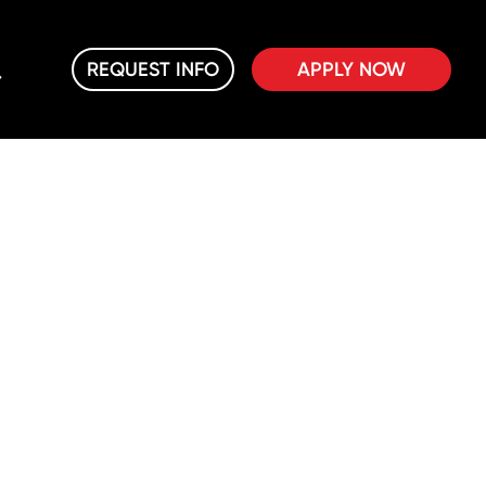
REQUEST INFO
APPLY NOW