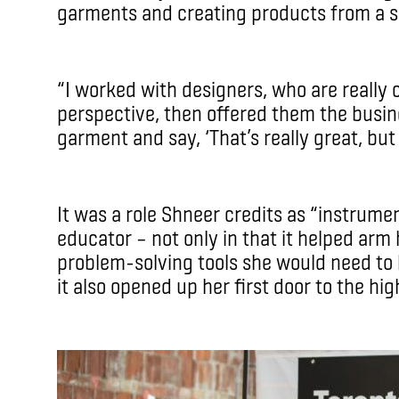
garments and creating products from a sal
“I worked with designers, who are really 
perspective, then offered them the busine
garment and say, ‘That’s really great, but i
It was a role Shneer credits as “instrume
educator – not only in that it helped arm
problem-solving tools she would need to 
it also opened up her first door to the h