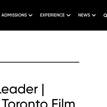
ADMISSIONS
EXPERIENCE
NEWS
Leader |
 Toronto Film