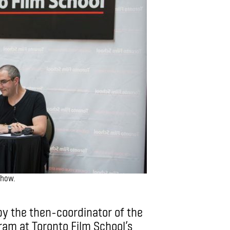
show.
y the then-coordinator of the
am at Toronto Film School’s