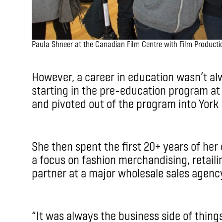
Paula Shneer at the Canadian Film Centre with Film Product
However, a career in education wasn’t alwa
starting in the pre-education program at
and pivoted out of the program into York 
She then spent the first 20+ years of her 
a focus on fashion merchandising, retail
partner at a major wholesale sales agen
“It was always the business side of things