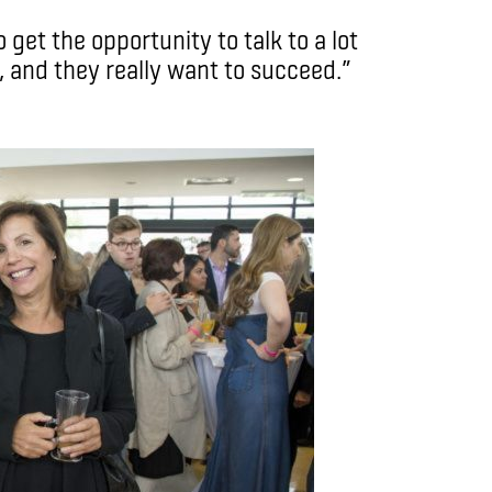
get the opportunity to talk to a lot
, and they really want to succeed.”