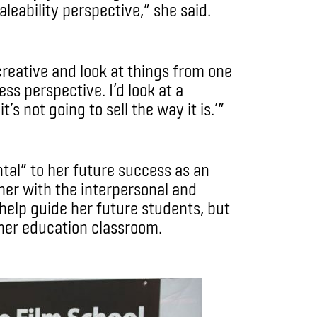
eability perspective,” she said.
creative and look at things from one
ss perspective. I’d look at a
t’s not going to sell the way it is.’”
ntal” to her future success as an
 her with the interpersonal and
help guide her future students, but
igher education classroom.