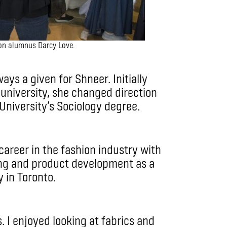
ion alumnus Darcy Love.
ys a given for Shneer. Initially
 university, she changed direction
University’s Sociology degree.
career in the fashion industry with
ing and product development as a
cy in Toronto.
. I enjoyed looking at fabrics and