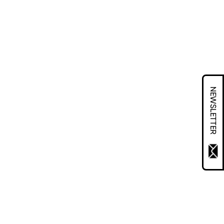
NEWSLETTER