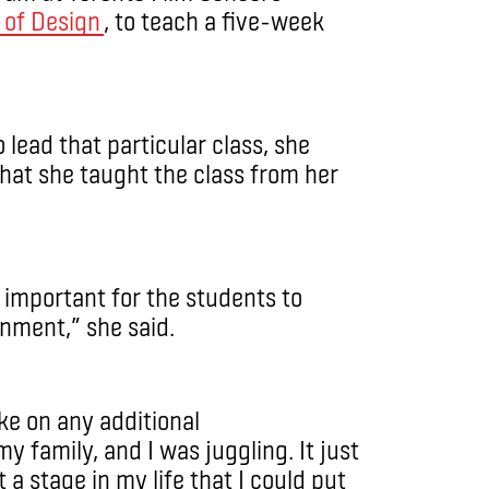
 of Design
, to teach a five-week
lead that particular class, she
hat she taught the class from her
as important for the students to
onment,” she said.
ake on any additional
my family, and I was juggling. It just
t a stage in my life that I could put