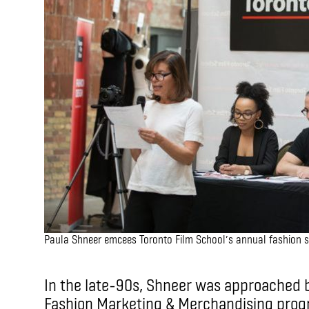
Paula Shneer emcees Toronto Film School’s annual fashion 
In the late-90s, Shneer was approached b
Fashion Marketing & Merchandising progr