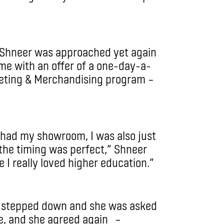
 Shneer was approached yet again
ime with an offer of a one-day-a-
keting & Merchandising program –
ll had my showroom, I was also just
 the timing was perfect,” Shneer
e I really loved higher education.”
d stepped down and she was asked
le, and she agreed again –