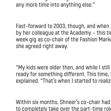
any more time into anything else.”
Fast-forward to 2003, though, and when
by her colleague at the Academy – this t
week gig as co-chair of the Fashion Mar
she agreed right away.
“My kids were older then, and while I sti
ready for something different. This time,
explained. “That’s when I started to realiz
Within six months, Shneer’s co-chair ha
to completely take over the part-time ro