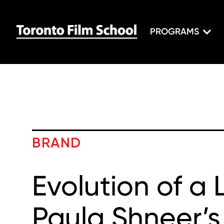
PROGRAMS
BRAND
Evolution of a 
Paula Shneer’s