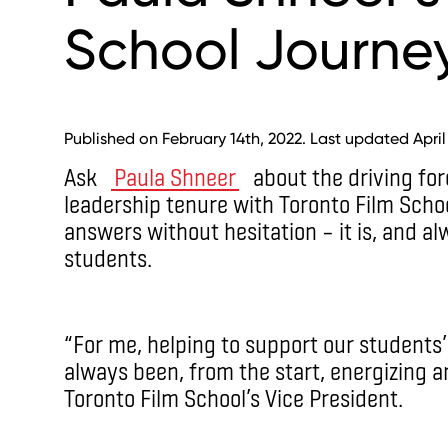
School Journe
Published on February 14th, 2022. Last updated April
Ask
Paula Shneer
about the driving for
leadership tenure with Toronto Film Scho
answers without hesitation – it is, and al
students.
“For me, helping to support our students’
always been, from the start, energizing a
Toronto Film School’s Vice President.