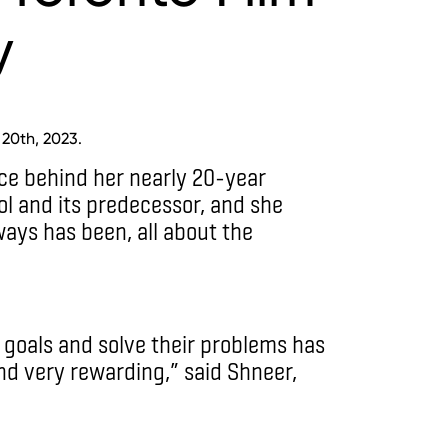
y
 20th, 2023.
ce behind her nearly 20-year
ol and its predecessor, and she
ways has been, all about the
 goals and solve their problems has
nd very rewarding,” said Shneer,