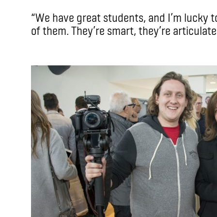
“We have great students, and I’m lucky to 
of them. They’re smart, they’re articulate