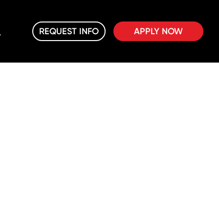
REQUEST INFO
APPLY NOW