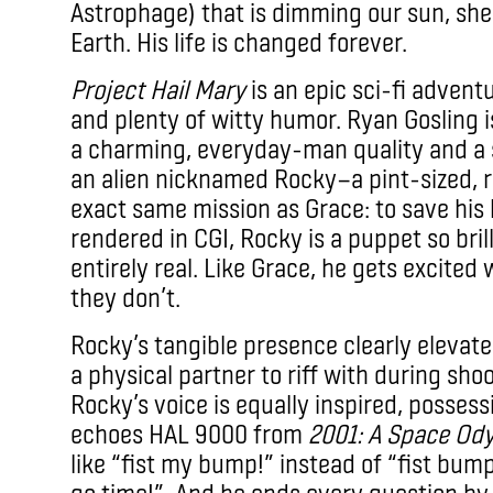
Astrophage) that is dimming our sun, she
Earth. His life is changed forever.
Project Hail Mary
is an epic sci-fi adventu
and plenty of witty humor. Ryan Gosling is
a charming, everyday-man quality and a sh
an alien nicknamed Rocky—a pint-sized, ro
exact same mission as Grace: to save his
rendered in CGI, Rocky is a puppet so brill
entirely real. Like Grace, he gets excit
they don’t.
Rocky’s tangible presence clearly elevat
a physical partner to riff with during sh
Rocky’s voice is equally inspired, possess
echoes HAL 9000 from
2001: A Space Od
like “fist my bump!” instead of “fist bump,”
go time!”. And he ends every question by