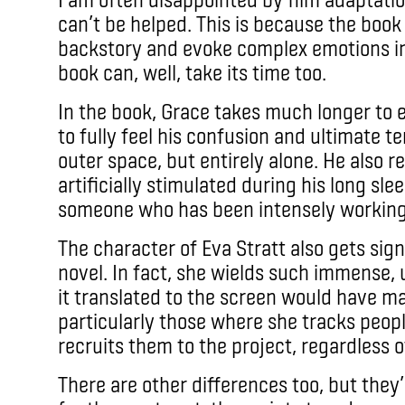
can’t be helped. This is because the book
backstory and evoke complex emotions in
book can, well, take its time too.
In the book, Grace takes much longer to 
to fully feel his confusion and ultimate ter
outer space, but entirely alone. He also r
artificially stimulated during his long sle
someone who has been intensely working
The character of Eva Stratt also gets sig
novel. In fact, she wields such immense,
it translated to the screen would have m
particularly those where she tracks peop
recruits them to the project, regardless of
There are other differences too, but they’r