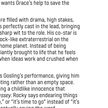
 wants Grace’s help to save the
re filled with drama, high stakes,
 perfectly cast in the lead, bringing
arp wit to the role. His co-star is
ck-like extraterrestrial on the
 home planet. Instead of being
iantly brought to life that he feels
ed when ideas work and crushed when
es Gosling’s performance, giving him
ooting rather than an empty space.
ing a childlike innocence that
yssey
. Rocky says endearing things
 or “it’s time to go” instead of “it’s
 actually saying the word