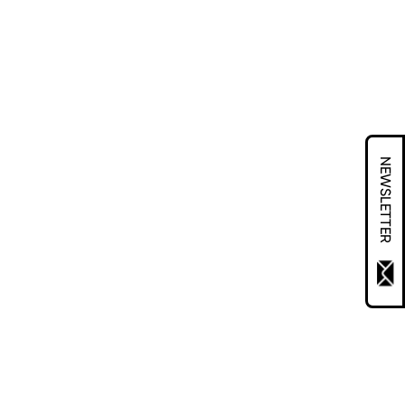
NEWSLETTER