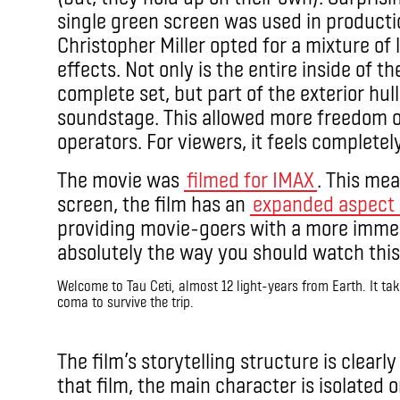
single green screen was used in productio
Christopher Miller opted for a mixture of l
effects. Not only is the entire inside of t
complete set, but part of the exterior hull
soundstage. This allowed more freedom 
operators. For viewers, it feels completel
The movie was
filmed for IMAX
. This me
screen, the film has an
expanded aspect 
providing movie-goers with a more immer
absolutely the way you should watch this
Welcome to Tau Ceti, almost 12 light-years from Earth. It tak
coma to survive the trip.
IMAX
The film’s storytelling structure is clearl
that film, the main character is isolated 