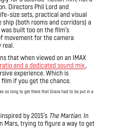
n. Directors Phil Lord and
ife-size sets, practical and visual
he ship (both rooms and corridors) a
 was built too on the film’s
of movement for the camera
y real.
ans that when viewed on an IMAX
ratio and a dedicated sound mix
,
sive experience. Which is
 film if you get the chance.
es so long to get there that Grace had to be put in a
y inspired by 2015’s
The Martian
. In
on Mars, trying to figure a way to get