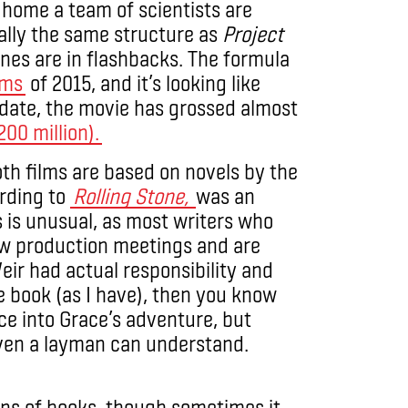
 home a team of scientists are
cally the same structure as
Project
nes are in flashbacks. The formula
lms
of 2015, and it’s looking like
o date, the movie has grossed almost
00 million).
oth films are based on novels by the
rding to
Rolling Stone,
was an
is is unusual, as most writers who
 few production meetings and are
Weir had actual responsibility and
e book (as I have), then you know
nce into Grace’s adventure, but
even a layman can understand.
ons of books, though sometimes it