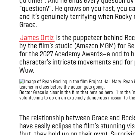
“question?”. He grows on you fast, you can’
and it’s genuinely terrifying when Rocky r
Grace.
James Ortiz
is the puppeteer behind Ro
by the film’s studio (Amazon MGM) for Be
for the 2027 Academy Awards—a nod to his
character’s intricate movements and for 
Wow.
Doctor Grace is clear in the film that he’s no hero. “I’m the ‘
volunteering to go on an extremely dangerous mission to the
IMAX
The relationship between Grace and Rocky 
have easily eclipse the film’s stunning v
(but, they hold up on their own). Surprisin