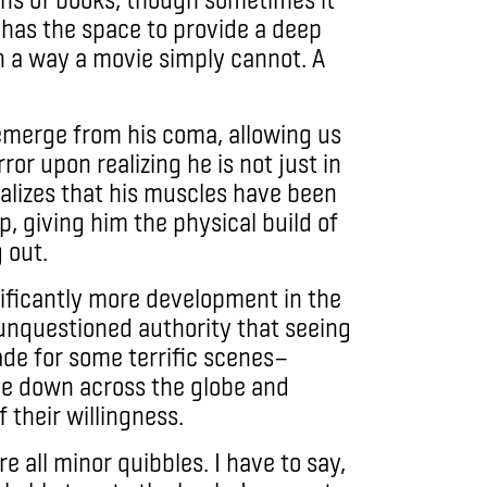
 has the space to provide a deep
 a way a movie simply cannot. A
emerge from his coma, allowing us
ror upon realizing he is not just in
ealizes that his muscles have been
ep, giving him the physical build of
 out.
nificantly more development in the
 unquestioned authority that seeing
ade for some terrific scenes—
le down across the globe and
 their willingness.
e all minor quibbles. I have to say,