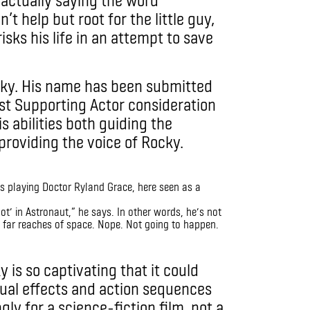
t help but root for the little guy,
isks his life in an attempt to save
cky. His name has been submitted
st Supporting Actor consideration
 abilities both guiding the
providing the voice of Rocky.
not’ in Astronaut,” he says. In other words, he’s not
 far reaches of space. Nope. Not going to happen.
is so captivating that it could
isual effects and action sequences
gly for a science-fiction film, not a