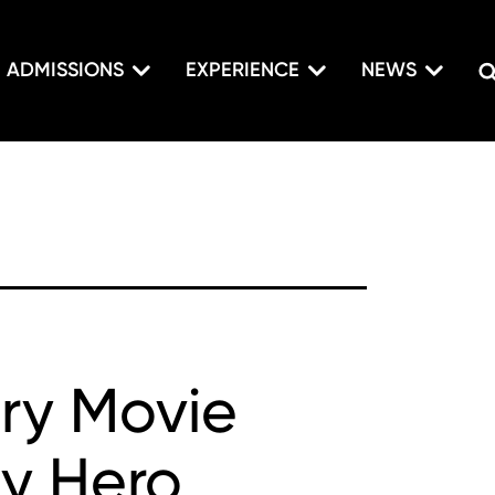
ADMISSIONS
EXPERIENCE
NEWS
ary Movie
ly Hero,