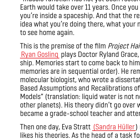
Earth would take over 11 years. Once you 
you’re inside a spaceship. And that the re
idea what you’re doing there, what your m
to see home again.
This is the premise of the film
Project Hai
Ryan Gosling
plays Doctor Ryland Grace, 
ship. Memories start to come back to him 
memories are in sequential order). He r
molecular biologist, who wrote a disserta
Based Assumptions and Recalibrations of 
Models” (translation: liquid water is not n
other planets). His theory didn’t go over we
became a grade-school teacher and attemp
Then one day, Eva Stratt
(Sandra Hüller
)
likes his theories. As the head of a task f