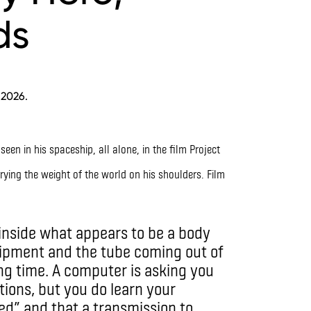
ds
 2026.
rying the weight of the world on his shoulders. Film
 inside what appears to be a body
ipment and the tube coming out of
ong time. A computer is asking you
tions, but you do learn your
ed” and that a transmission to