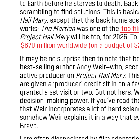
to Earth before he starves to death. Back
scrambling to find solutions. This is basi
Hail Mary
, except that the back home sce
works;
The Martian
was one of the
top fi
Project Hail Mary
will be too, for 2026. T
$670 million worldwide (on a budget of $2
It may be no surprise then to note that b
best-selling author Andy Weir—who, acco
active producer on
Project Hail Mary
. Th
are given a ‘producer’ credit sit in on a
granted a set visit or two. But not here, 
decision-making power. If you’ve read th
that Weir incorporates a lot of hard scie
somehow Weir explains it in a way that 
Bravo.
I am often disappointed by film adaptati