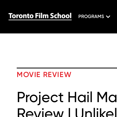
PROGRAMS
MOVIE REVIEW
Project Hail M
Review | Unlike