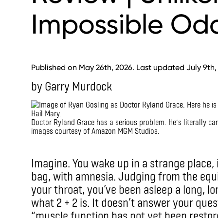
Impossible Od
Published on May 26th, 2026. Last updated July 9th,
by Garry Murdock
Doctor Ryland Grace has a serious problem. He’s literally car
images courtesy of Amazon MGM Studios.
ImagIMAX
Imagine. You wake up in a strange place,
bag, with amnesia. Judging from the equ
your throat, you’ve been asleep a long, l
what 2 + 2 is. It doesn’t answer your ques
“muscle function has not yet been restor