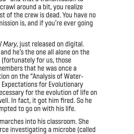
crawl around a bit, you realize
st of the crew is dead. You have no
ission is, and if you’re ever going
l Mary
, just released on digital.
and he’s the one all alone on the
(fortunately for us, those
emembers that he was once a
tion on the “Analysis of Water-
Expectations for Evolutionary
ecessary for the evolution of life on
ll. In fact, it got him fired. So he
ted to go on with his life.
 marches into his classroom. She
orce investigating a microbe (called