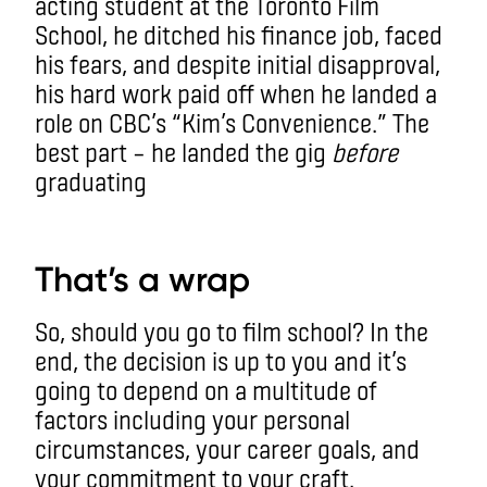
acting student at the Toronto Film
School, he ditched his finance job, faced
his fears, and despite initial disapproval,
his hard work paid off when he landed a
role on CBC’s “Kim’s Convenience.” The
best part – he landed the gig
before
graduating
aa
That’s a wrap
So, should you go to film school? In the
end, the decision is up to you and it’s
going to depend on a multitude of
factors including your personal
circumstances, your career goals, and
your commitment to your craft.