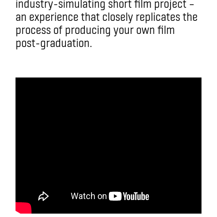
industry-simulating short film project –
an experience that closely replicates the
process of producing your own film
post-graduation.
aa