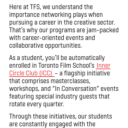
Here at TFS, we understand the
importance networking plays when
pursuing a career in the creative sector.
That’s why our programs are jam-packed
with career-oriented events and
collaborative opportunities.
As a student, you’ll be automatically
enrolled in Toronto Film School’s
Inner
Circle Club (ICC)
– a flagship initiative
that comprises masterclasses,
workshops, and “In Conversation” events
featuring special industry guests that
rotate every quarter.
Through these initiatives, our students
are constantly engaged with the