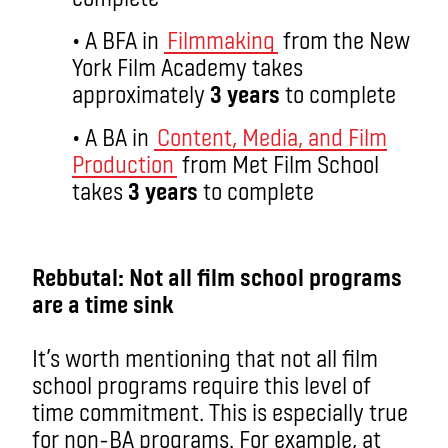
• A BFA in
Filmmaking
from the New
York Film Academy takes
approximately
3 years
to complete
• A BA in
Content, Media, and Film
Production
from Met Film School
takes
3 years
to complete
aa
Rebbutal: Not all film school programs
are a time sink
It’s worth mentioning that not all film
school programs require this level of
time commitment. This is especially true
for non-BA programs. For example, at