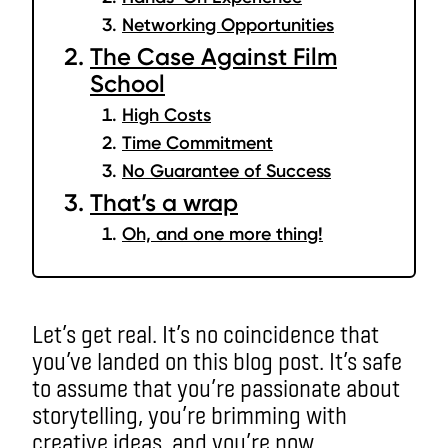
Networking Opportunities
The Case Against Film
School
High Costs
Time Commitment
No Guarantee of Success
That’s a wrap
Oh, and one more thing!
Let’s get real. It’s no coincidence that
you’ve landed on this blog post. It’s safe
to assume that you’re passionate about
storytelling, you’re brimming with
creative ideas, and you’re now