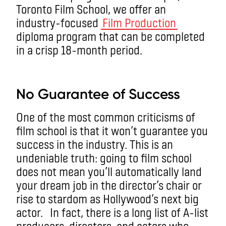
Toronto Film School, we offer an
industry-focused
Film Production
diploma program that can be completed
in a crisp 18-month period.
aa
No Guarantee of Success
One of the most common criticisms of
film school is that it won’t guarantee you
success in the industry. This is an
undeniable truth: going to film school
does not mean you’ll automatically land
your dream job in the director’s chair or
rise to stardom as Hollywood’s next big
actor.
In fact, there is a long list of A-list
producers, directors, and actors who