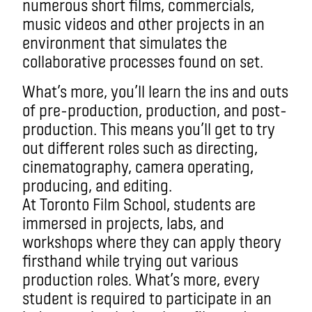
numerous short films, commercials,
music videos and other projects in an
environment that simulates the
collaborative processes found on set.
What’s more, you’ll learn the ins and outs
of pre-production, production, and post-
production. This means you’ll get to try
out different roles such as directing,
cinematography, camera operating,
producing, and editing.
At Toronto Film School, students are
immersed in projects, labs, and
workshops where they can apply theory
firsthand while trying out various
production roles. What’s more, every
student is required to participate in an