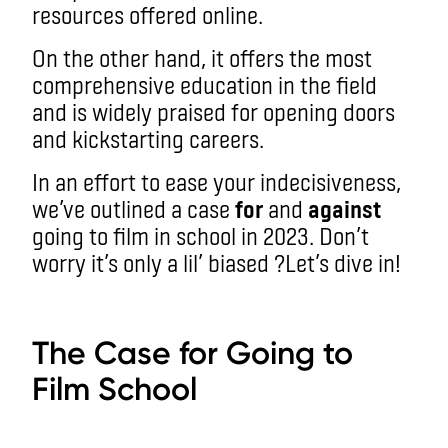
resources offered online.
On the other hand, it offers the most
comprehensive education in the field
and is widely praised for opening doors
and kickstarting careers.
In an effort to ease your indecisiveness,
we’ve outlined a case
for
and
against
going to film in school in 2023. Don’t
worry it’s only a lil’ biased ?
Let’s dive in!
aa
The Case for Going to
Film School
aa