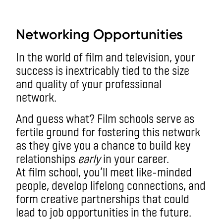
aa
Networking Opportunities
In the world of film and television, your
success is inextricably tied to the size
and quality of your professional
network.
And guess what? Film schools serve as
fertile ground for fostering this network
as they give you a chance to build key
relationships
early
in your career.
At film school, you’ll meet like-minded
people, develop lifelong connections, and
form creative partnerships that could
lead to job opportunities in the future.