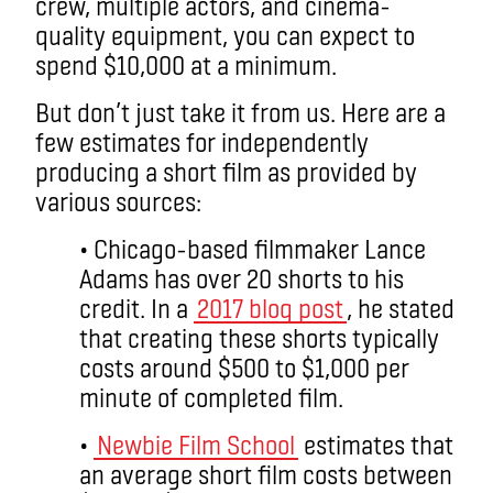
crew, multiple actors, and cinema-
quality equipment, you can expect to
spend $10,000 at a minimum.
But don’t just take it from us. Here are a
few estimates for independently
producing a short film as provided by
various sources:
• Chicago-based filmmaker Lance
Adams has over 20 shorts to his
credit. In a
2017 blog post
, he stated
that creating these shorts typically
costs around $500 to $1,000 per
minute of completed film.
•
Newbie Film School
estimates that
an average short film costs between