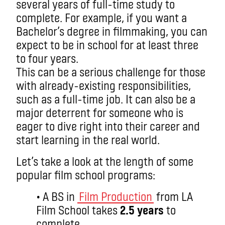
several years of full-time study to
complete. For example, if you want a
Bachelor’s degree in filmmaking, you can
expect to be in school for at least three
to four years.
This can be a serious challenge for those
with already-existing responsibilities,
such as a full-time job. It can also be a
major deterrent for someone who is
eager to dive right into their career and
start learning in the real world.
Let’s take a look at the length of some
popular film school programs:
• A BS in
Film Production
from LA
Film School takes
2.5 years
to
complete