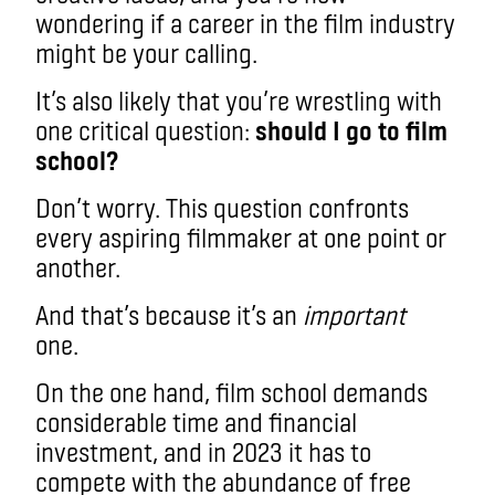
wondering if a career in the film industry
might be your calling.
It’s also likely that you’re wrestling with
one critical question:
should I go to film
school?
Don’t worry. This question confronts
every aspiring filmmaker at one point or
another.
And that’s because it’s an
important
one.
On the one hand, film school demands
considerable time and financial
investment, and in 2023 it has to
compete with the abundance of free