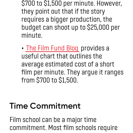
$700 to $1,500 per minute. However,
they point out that if the story
requires a bigger production, the
budget can shoot up to $25,000 per
minute.
•
The Film Fund Blog
provides a
useful chart that outlines the
average estimated cost of a short
film per minute. They argue it ranges
from $700 to $1,500.
aa
Time Commitment
Film school can be a major time
commitment. Most film schools require