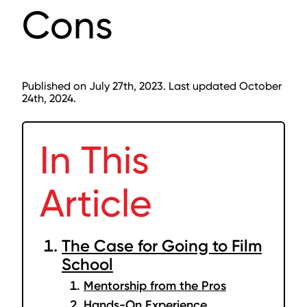
Cons
Published on July 27th, 2023. Last updated October
24th, 2024.
In This
Article
The Case for Going to Film
School
Mentorship from the Pros
Hands-On Experience