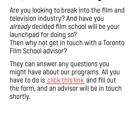
Are you looking to break into the film and
television industry? And have you
already
decided film school will be your
launchpad for doing so?
Then why not get in touch with a Toronto
Film School advisor?
They can answer any questions you
might have about our programs. All you
have to do is
click this link
and fill out
the form, and an advisor will be in touch
shortly.