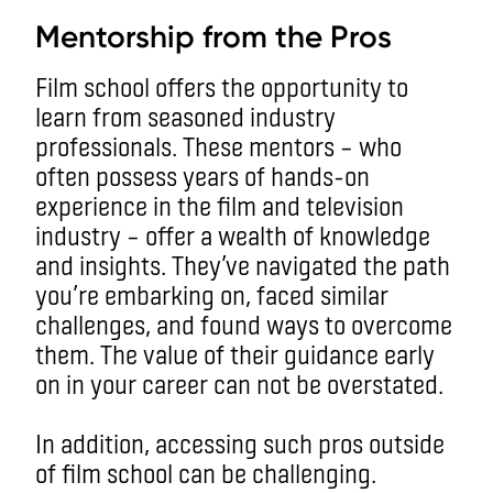
Mentorship from the Pros
Film school offers the opportunity to
learn from seasoned industry
professionals. These mentors – who
often possess years of hands-on
experience in the film and television
industry – offer a wealth of knowledge
and insights. They’ve navigated the path
you’re embarking on, faced similar
challenges, and found ways to overcome
them. The value of their guidance early
on in your career can not be overstated.
In addition, accessing such pros outside
of film school can be challenging.