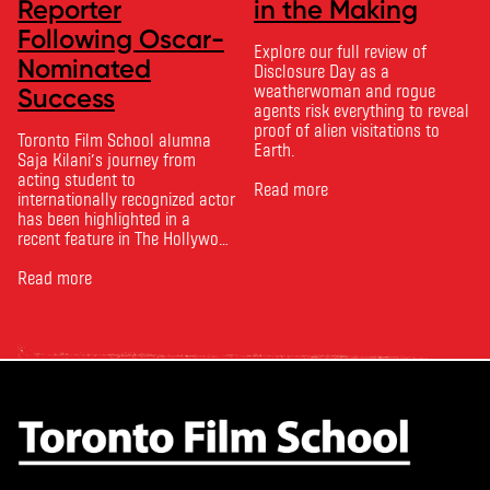
Reporter
in the Making
Following Oscar-
Explore our full review of
Nominated
Disclosure Day as a
weatherwoman and rogue
Success
agents risk everything to reveal
proof of alien visitations to
Toronto Film School alumna
Earth.
Saja Kilani’s journey from
acting student to
Read more
internationally recognized actor
has been highlighted in a
recent feature in The Hollywood
Reporter. The article, From
Toronto Film School to the
Read more
Oscars: Saja Kilani on The
Voice of Hind Rajab, explores
Kilani’s experience portraying
Rana Faqih in the acclaimed
film, which received
nominations …