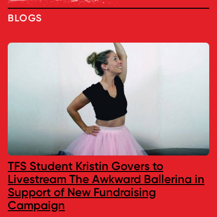
BLOGS
TFS Student Kristin Govers to
Livestream The Awkward Ballerina in
Support of New Fundraising
Campaign