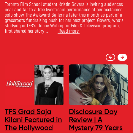
Toronto Film School student Kristin Govers is inviting audiences
near and far to a free livestream performance of her acclaimed
solo show The Awkward Ballerina later this month as part of a
grassroots fundraising push for her next project. Govers, who’s
studying in TFS’s Online Writing for Film & Television program,
first shared her story …
Read more
TFS Grad Saja
Disclosure Day
Kilani Featured in
Review | A
The Hollywood
Mystery 79 Years