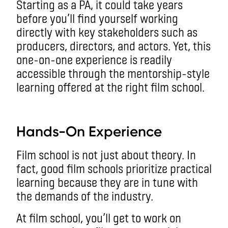
Starting as a PA, it could take years
before you’ll find yourself working
directly with key stakeholders such as
producers, directors, and actors. Yet, this
one-on-one experience is readily
accessible through the mentorship-style
learning offered at the right film school.
aa
Hands-On Experience
Film school is not just about theory. In
fact, good film schools prioritize practical
learning because they are in tune with
the demands of the industry.
At film school, you’ll get to work on