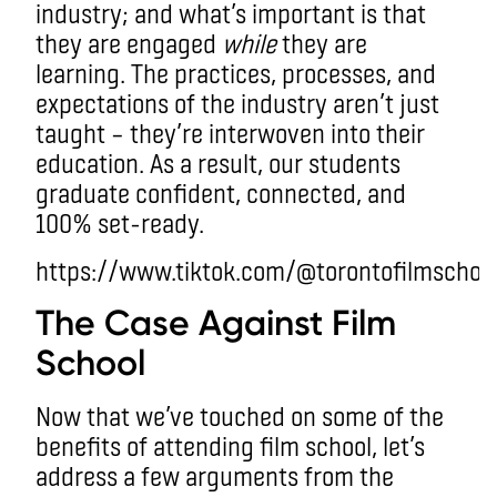
industry; and what’s important is that
they are engaged
while
they are
learning. The practices, processes, and
expectations of the industry aren’t just
taught – they’re interwoven into their
education. As a result, our students
graduate confident, connected, and
100% set-ready.
https://www.tiktok.com/@torontofilmscho
The Case Against Film
School
Now that we’ve touched on some of the
benefits of attending film school, let’s
address a few arguments from the