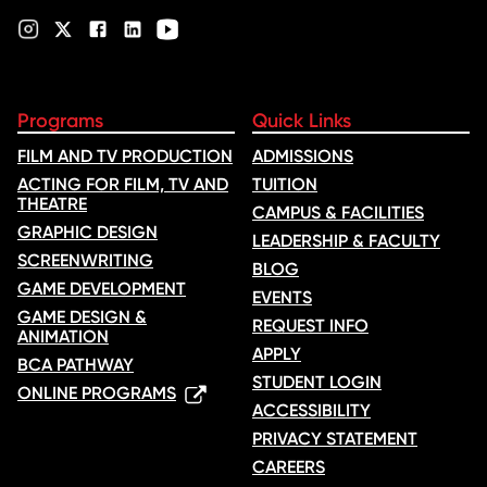
Programs
Quick Links
FILM AND TV PRODUCTION
ADMISSIONS
ACTING FOR FILM, TV AND
TUITION
THEATRE
CAMPUS & FACILITIES
GRAPHIC DESIGN
LEADERSHIP & FACULTY
SCREENWRITING
BLOG
GAME DEVELOPMENT
EVENTS
GAME DESIGN &
REQUEST INFO
ANIMATION
APPLY
BCA PATHWAY
STUDENT LOGIN
ONLINE PROGRAMS
ACCESSIBILITY
PRIVACY STATEMENT
CAREERS