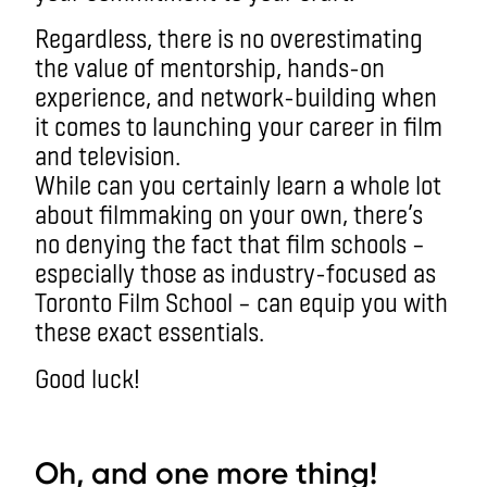
Regardless, there is no overestimating
the value of mentorship, hands-on
experience, and network-building when
it comes to launching your career in film
and television.
While can you certainly learn a whole lot
about filmmaking on your own, there’s
no denying the fact that film schools –
especially those as industry-focused as
Toronto Film School – can equip you with
these exact essentials.
Good luck!
aa
Oh, and one more thing!