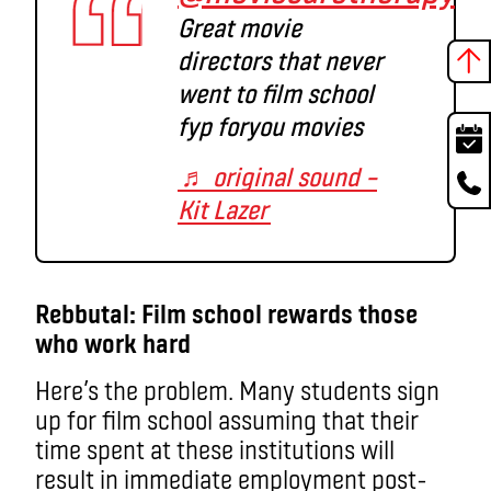
Great movie
directors that never
went to film school
fyp foryou movies
♬ original sound –
Kit Lazer
Rebbutal: Film school rewards those
who work hard
Here’s the problem. Many students sign
up for film school assuming that their
time spent at these institutions will
result in immediate employment post-