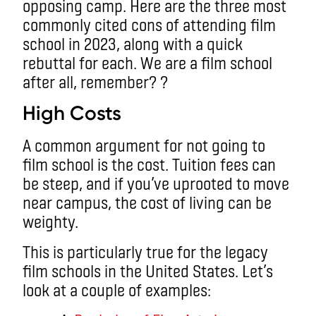
opposing camp. Here are the three most
commonly cited cons of attending film
school in 2023, along with a quick
rebuttal for each. We are a film school
after all, remember? ?
High Costs
A common argument for not going to
film school is the cost. Tuition fees can
be steep, and if you’ve uprooted to move
near campus, the cost of living can be
weighty.
This is particularly true for the legacy
film schools in the United States. Let’s
look at a couple of examples: