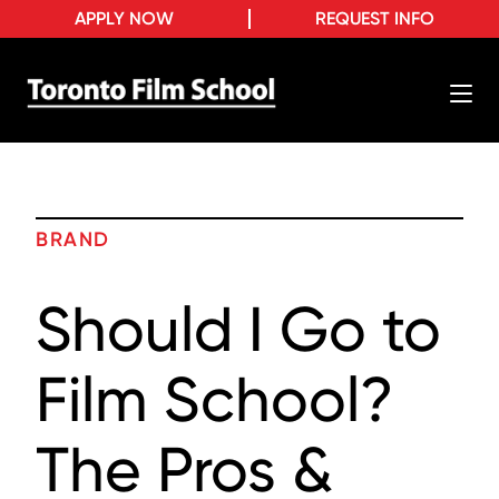
APPLY NOW
REQUEST INFO
BRAND
Should I Go to
Film School?
The Pros &