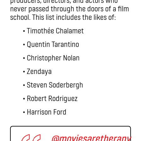
never passed through the doors of a film
school. This list includes the likes of:
• Timothée Chalamet
• Quentin Tarantino
• Christopher Nolan
• Zendaya
• Steven Soderbergh
• Robert Rodriguez
• Harrison Ford
@moviesaretherapy