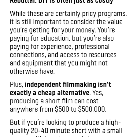
While these are certainly pricy programs,
it is still important to consider the value
you’re getting for your money. You’re
paying for education, but you’re also
paying for experience, professional
connections, and access to resources
and equipment that you might not
otherwise have.
Plus,
independent filmmaking isn’t
exactly a cheap alternative
. Yes,
producing a short film can cost
anywhere from $500 to $500,000.
But if you’re looking to produce a high-
quality 20-40 minute short with a small