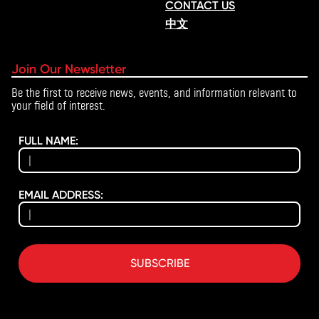
CONTACT US
中文
Join Our Newsletter
Be the first to receive news, events, and information relevant to
your field of interest.
FULL NAME:
EMAIL ADDRESS:
SUBSCRIBE