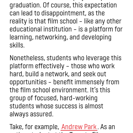
graduation. Of course, this expectation
can lead to disappointment, as the
reality is that film school – like any other
educational institution – is a platform for
learning, networking, and developing
skills.
Nonetheless, students who leverage this
platform effectively – those who work
hard, build a network, and seek out
opportunities – benefit immensely from
the film school environment. It’s this
group of focused, hard-working
students whose success is almost
always assured.
Take, for example,
Andrew Park
. As an