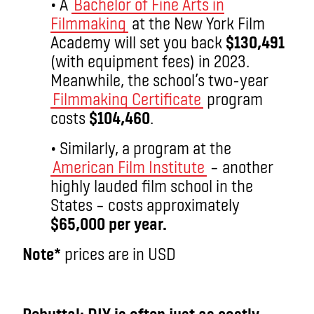
• A
Bachelor of Fine Arts in
Filmmaking
at the New York Film
Academy will set you back
$130,491
(with equipment fees) in 2023.
Meanwhile, the school’s two-year
Filmmaking Certificate
program
costs
$104,460
.
• Similarly, a program at the
American Film Institute
– another
highly lauded film school in the
States – costs approximately
$65,000 per year.
Note*
prices are in USD
aa
Rebuttal: DIY is often just as costly