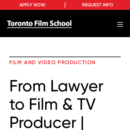
APPLY NOW
REQUEST INFO
FILM AND VIDEO PRODUCTION
From Lawyer
to Film & TV
Producer |