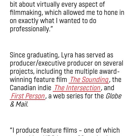
bit about virtually every aspect of
filmmaking, which allowed me to hone in
on exactly what I wanted to do
professionally.”
Since graduating, Lyra has served as
producer/executive producer on several
projects, including the multiple award-
winning feature film
The Sounding
, the
Canadian indie
The Intersection
, and
First Person
, a web series for the
Globe
& Mail
.
“I produce feature films – one of which