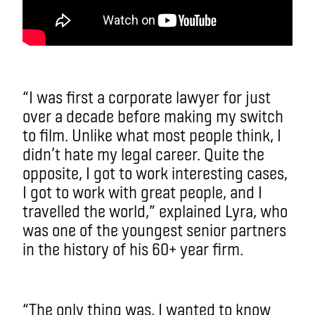
“I was first a corporate lawyer for just
over a decade before making my switch
to film. Unlike what most people think, I
didn’t hate my legal career. Quite the
opposite, I got to work interesting cases,
I got to work with great people, and I
travelled the world,” explained Lyra, who
was one of the youngest senior partners
in the history of his 60+ year firm.
“The only thing was, I wanted to know