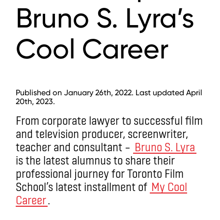
Bruno S. Lyra’s
Cool Career
Published on January 26th, 2022. Last updated April
20th, 2023.
From corporate lawyer to successful film
and television producer, screenwriter,
teacher and consultant –
Bruno S. Lyra
is the latest alumnus to share their
professional journey for Toronto Film
School’s latest installment of
My Cool
Career
.