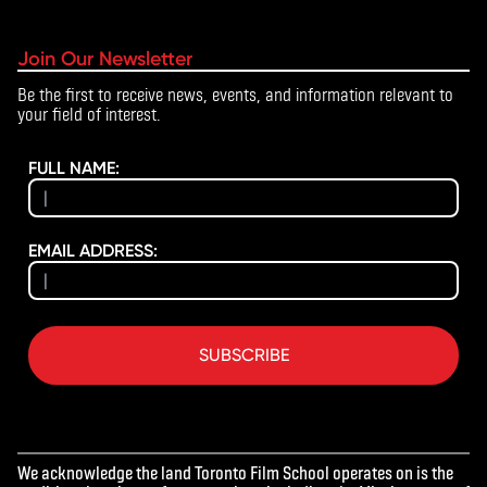
Join Our Newsletter
Be the first to receive news, events, and information relevant to
your field of interest.
FULL NAME:
EMAIL ADDRESS:
SUBSCRIBE
We acknowledge the land Toronto Film School operates on is the