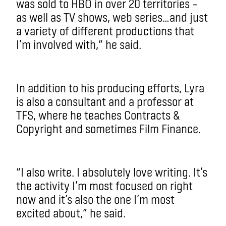
was sold to HBO in over 20 territories –
as well as TV shows, web series…and just
a variety of different productions that
I’m involved with,” he said.
In addition to his producing efforts, Lyra
is also a consultant and a professor at
TFS, where he teaches Contracts &
Copyright and sometimes Film Finance.
“I also write. I absolutely love writing. It’s
the activity I’m most focused on right
now and it’s also the one I’m most
excited about,” he said.