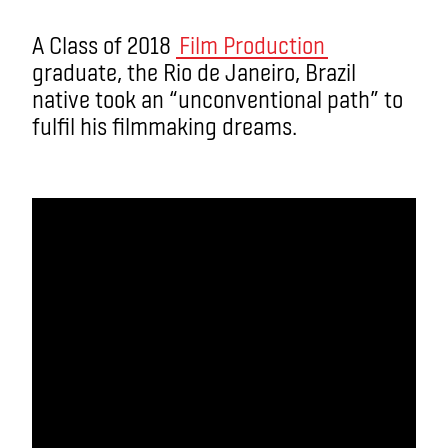
A Class of 2018
Film Production
graduate, the Rio de Janeiro, Brazil
native took an “unconventional path” to
fulfil his filmmaking dreams.