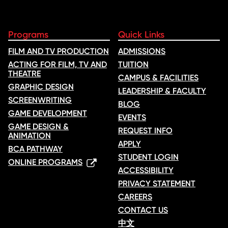
Programs
Quick Links
FILM AND TV PRODUCTION
ADMISSIONS
ACTING FOR FILM, TV AND
TUITION
THEATRE
CAMPUS & FACILITIES
GRAPHIC DESIGN
LEADERSHIP & FACULTY
SCREENWRITING
BLOG
GAME DEVELOPMENT
EVENTS
GAME DESIGN &
REQUEST INFO
ANIMATION
APPLY
BCA PATHWAY
STUDENT LOGIN
ONLINE PROGRAMS
ACCESSIBILITY
PRIVACY STATEMENT
CAREERS
CONTACT US
中文