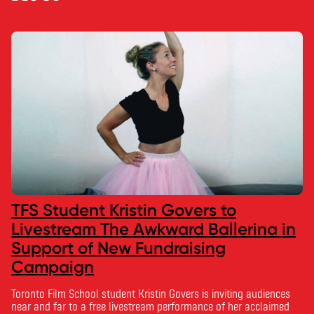
TFS Student Kristin Govers to
Livestream The Awkward Ballerina in
Support of New Fundraising
Campaign
Toronto Film School student Kristin Govers is inviting audiences
near and far to a free livestream performance of her acclaimed