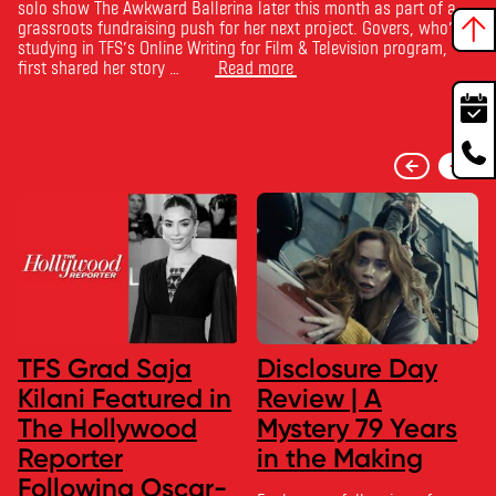
solo show The Awkward Ballerina later this month as part of a
grassroots fundraising push for her next project. Govers, who’s
studying in TFS’s Online Writing for Film & Television program,
first shared her story …
Read more
TFS Grad Saja
Disclosure Day
Kilani Featured in
Review | A
The Hollywood
Mystery 79 Years
Reporter
in the Making
Following Oscar-