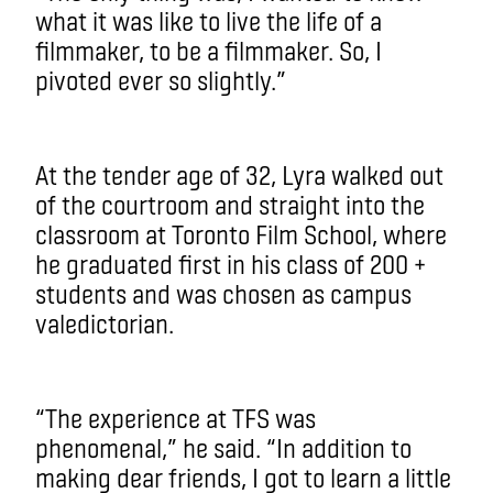
what it was like to live the life of a
filmmaker, to be a filmmaker. So, I
pivoted ever so slightly.”
At the tender age of 32, Lyra walked out
of the courtroom and straight into the
classroom at Toronto Film School, where
he graduated first in his class of 200 +
students and was chosen as campus
valedictorian.
“The experience at TFS was
phenomenal,” he said. “In addition to
making dear friends, I got to learn a little