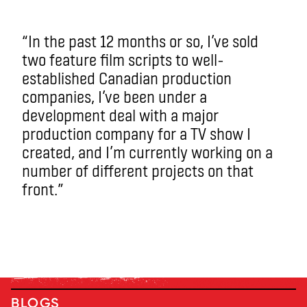
“In the past 12 months or so, I’ve sold
two feature film scripts to well-
established Canadian production
companies, I’ve been under a
development deal with a major
production company for a TV show I
created, and I’m currently working on a
number of different projects on that
front.”
BLOGS