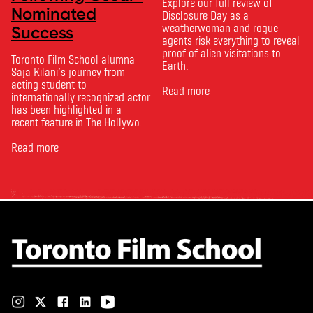
Explore our full review of
Nominated
Disclosure Day as a
weatherwoman and rogue
Success
agents risk everything to reveal
proof of alien visitations to
Toronto Film School alumna
Earth.
Saja Kilani’s journey from
acting student to
Read more
internationally recognized actor
has been highlighted in a
recent feature in The Hollywood
Reporter. The article, From
Toronto Film School to the
Read more
Oscars: Saja Kilani on The
Voice of Hind Rajab, explores
Kilani’s experience portraying
Rana Faqih in the acclaimed
film, which received
nominations …