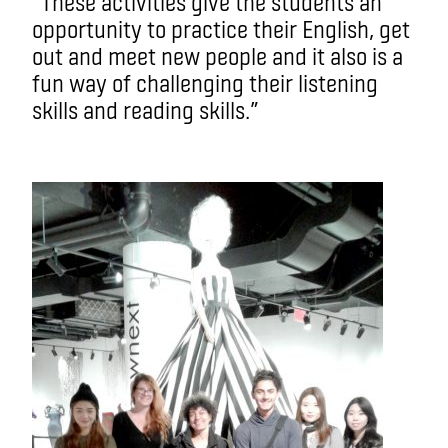
“These activities give the students an
opportunity to practice their English, get
out and meet new people and it also is a
fun way of challenging their listening
skills and reading skills.”