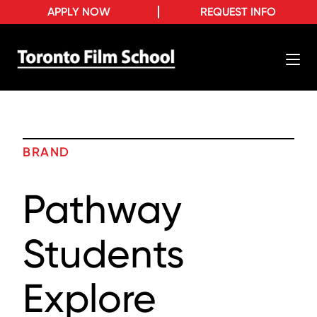
APPLY NOW
REQUEST INFO
BRAND
Pathway
Students
Explore