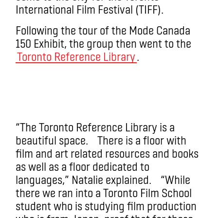
International Film Festival (TIFF).
Following the tour of the Mode Canada
150 Exhibit, the group then went to the
Toronto Reference Library
.
“The Toronto Reference Library is a
beautiful space. There is a floor with
film and art related resources and books
as well as a floor dedicated to
languages,” Natalie explained. “While
there we ran into a Toronto Film School
student who is studying film production