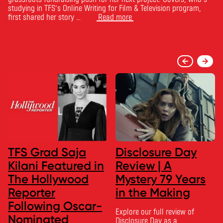
studying in TFS’s Online Writing for Film & Television program,
first shared her story …
Read more
TFS Grad Saja
Disclosure Day
Kilani Featured in
Review | A
The Hollywood
Mystery 79 Years
Reporter
in the Making
Following Oscar-
Explore our full review of
Nominated
Disclosure Day as a