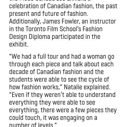
celebration of Canadian fashion, the past
present and future of fashion.
Additionally, James Fowler, an instructor
in the Toronto Film School’s Fashion
Design Diploma participated in the
exhibit.
“We had a full tour and had a woman go
through each piece and talk about each
decade of Canadian fashion and the
students were able to see the cycle of
how fashion works,” Natalie explained.
“Even if they weren’t able to understand
everything they were able to see
everything, there were a few pieces they
could touch, it was engaging on a
number of levels.”