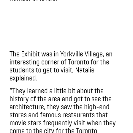
The Exhibit was in Yorkville Village, an
interesting corner of Toronto for the
students to get to visit, Natalie
explained.
“They learned a little bit about the
history of the area and got to see the
architecture, they saw the high-end
stores and famous restaurants that
movie stars frequently visit when they
come to the city for the Toronto