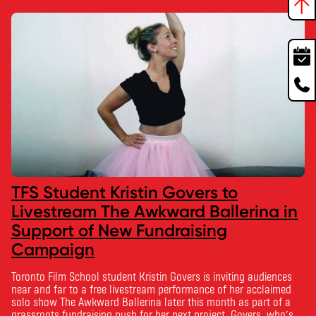
TFS Student Kristin Govers to
Livestream The Awkward Ballerina in
Support of New Fundraising
Campaign
Toronto Film School student Kristin Govers is inviting audiences
near and far to a free livestream performance of her acclaimed
solo show The Awkward Ballerina later this month as part of a
grassroots fundraising push for her next project. Govers, who’s