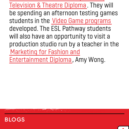
Television & Theatre Diploma
. They will
be spending an afternoon testing games
students in the
Video Game programs
developed. The ESL Pathway students
will also have an opportunity to visit a
production studio run by a teacher in the
Marketing for Fashion and
Entertainment Diploma
, Amy Wong.
BLOGS