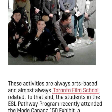
These activities are always arts-based
and almost always
Toronto Film School
related. To that end, the students in the
ESL Pathway Program recently attended
the Mode Canada 150 Exhibit, a