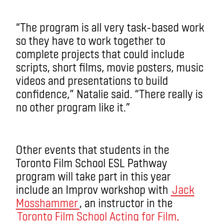
“The program is all very task-based work
so they have to work together to
complete projects that could include
scripts, short films, movie posters, music
videos and presentations to build
confidence,” Natalie said. “There really is
no other program like it.”
Other events that students in the
Toronto Film School ESL Pathway
program will take part in this year
include an Improv workshop with
Jack
Mosshammer
, an instructor in the
Toronto Film School Acting for Film,