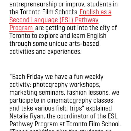
entrepreneurship or improv, students in
the Toronto Film School’s
English as a
Second Language (ESL) Pathway
Program
are getting out into the city of
Toronto to explore and learn English
through some unique arts-based
activities and experiences.
“Each Friday we have a fun weekly
activity: photography workshops,
marketing seminars, fashion lessons, we
participate in cinematography classes
and take various field trips” explained
Natalie Ryan, the coordinator of the ESL
Pathway Program at Toronto Film School.