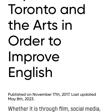
Toronto and
the Arts in
Order to
Improve
English
Published on November 17th, 2017. Last updated
May 8th, 2023.
Whether it is through film, social media,