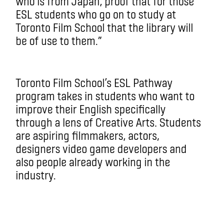
who is from Japan, proof that for those
ESL students who go on to study at
Toronto Film School that the library will
be of use to them.”
Toronto Film School’s ESL Pathway
program takes in students who want to
improve their English specifically
through a lens of Creative Arts. Students
are aspiring filmmakers, actors,
designers video game developers and
also people already working in the
industry.