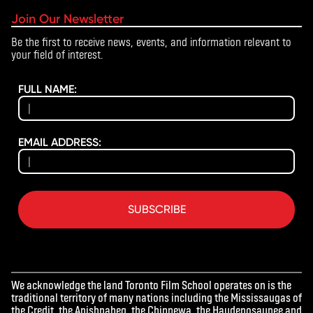
Join Our Newsletter
Be the first to receive news, events, and information relevant to
your field of interest.
FULL NAME:
EMAIL ADDRESS:
SUBSCRIBE
We acknowledge the land Toronto Film School operates on is the
traditional territory of many nations including the Mississaugas of
the Credit, the Anishnabeg, the Chippewa, the Haudenosaunee and