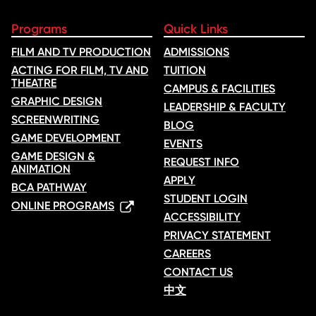
Programs
Quick Links
FILM AND TV PRODUCTION
ADMISSIONS
ACTING FOR FILM, TV AND
TUITION
THEATRE
CAMPUS & FACILITIES
GRAPHIC DESIGN
LEADERSHIP & FACULTY
SCREENWRITING
BLOG
GAME DEVELOPMENT
EVENTS
GAME DESIGN &
REQUEST INFO
ANIMATION
APPLY
BCA PATHWAY
STUDENT LOGIN
ONLINE PROGRAMS
ACCESSIBILITY
PRIVACY STATEMENT
CAREERS
CONTACT US
中文