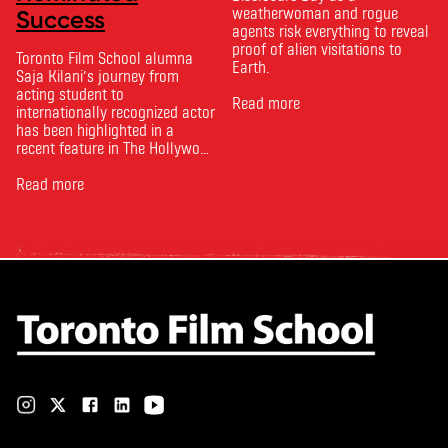
weatherwoman and rogue
Success
agents risk everything to reveal
proof of alien visitations to
Toronto Film School alumna
Earth.
Saja Kilani’s journey from
acting student to
Read more
internationally recognized actor
has been highlighted in a
recent feature in The Hollywood
Reporter. The article, From
Toronto Film School to the
Read more
Oscars: Saja Kilani on The
Voice of Hind Rajab, explores
Kilani’s experience portraying
Rana Faqih in the acclaimed
film, which received
nominations …