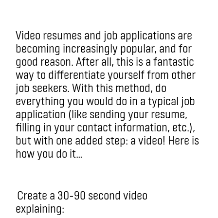
Video resumes and job applications are
becoming increasingly popular, and for
good reason. After all, this is a fantastic
way to differentiate yourself from other
job seekers. With this method, do
everything you would do in a typical job
application (like sending your resume,
filling in your contact information, etc.),
but with one added step: a video! Here is
how you do it…
Create a 30-90 second video
explaining: