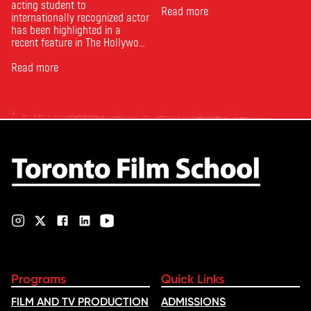
acting student to
Read more
internationally recognized actor
has been highlighted in a
recent feature in The Hollywood
Reporter. The article, From
Toronto Film School to the
Read more
Oscars: Saja Kilani on The
Voice of Hind Rajab, explores
Kilani’s experience portraying
Rana Faqih in the acclaimed
film, which received
nominations …
Programs
Quick Links
FILM AND TV PRODUCTION
ADMISSIONS