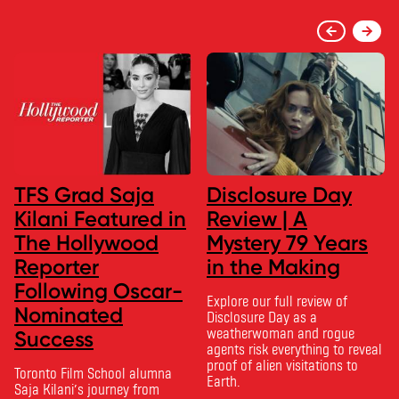
TFS Grad Saja
Disclosure Day
Kilani Featured in
Review | A
The Hollywood
Mystery 79 Years
Reporter
in the Making
Following Oscar-
Explore our full review of
Nominated
Disclosure Day as a
weatherwoman and rogue
Success
agents risk everything to reveal
proof of alien visitations to
Toronto Film School alumna
Earth.
Saja Kilani’s journey from