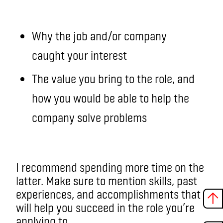
Why the job and/or company
caught your interest
The value you bring to the role, and
how you would be able to help the
company solve problems
I recommend spending more time on the
latter. Make sure to mention skills, past
experiences, and accomplishments that
will help you succeed in the role you’re
applying to.