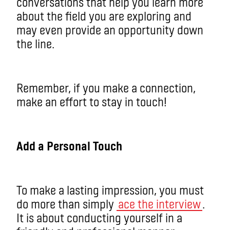
conversations that help you learn more
about the field you are exploring and
may even provide an opportunity down
the line.
Remember, if you make a connection,
make an effort to stay in touch!
Add a Personal Touch
To make a lasting impression, you must
do more than simply
ace the interview
.
It is about conducting yourself in a