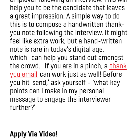
help you to be the candidate that leaves
a great impression. A simple way to do
this is to compose a handwritten thank-
you note following the interview. It might
feel like extra work, but a hand-written
note is rare in today’s digital age,
which can help you stand out amongst
the crowd. If you are in a pinch, a
thank
you email
can work just as well! Before
you hit ‘send,’ ask yourself – ‘what key
points can I make in my personal
message to engage the interviewer
further?’
Apply Via Video!