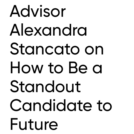
Advisor
Alexandra
Stancato on
How to Be a
Standout
Candidate to
Future