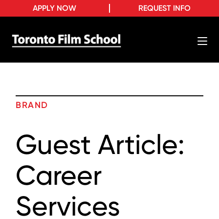
APPLY NOW
REQUEST INFO
BRAND
Guest Article:
Career
Services