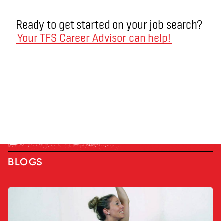
Ready to get started on your job search?
Your TFS Career Advisor can help!
BLOGS