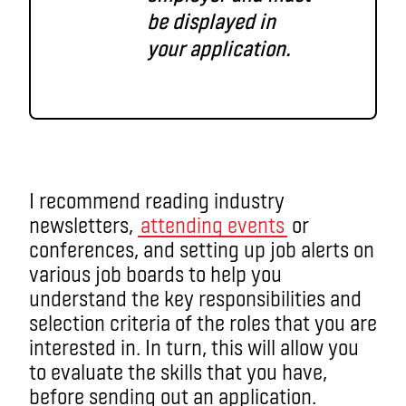
be displayed in
your application.
I recommend reading industry
newsletters,
attending events
or
conferences, and setting up job alerts on
various job boards to help you
understand the key responsibilities and
selection criteria of the roles that you are
interested in. In turn, this will allow you
to evaluate the skills that you have,
before sending out an application.