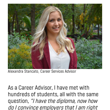
Alexandra Stancato, Career Services Advisor
As a Career Advisor, I have met with
hundreds of students, all with the same
question,
“I have the diploma, now how
do I convince employers that I am right