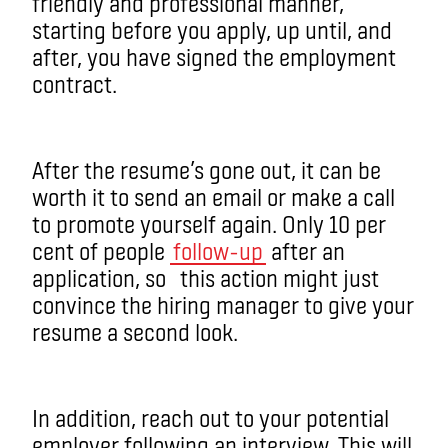
friendly and professional manner,
starting before you apply, up until, and
after, you have signed the employment
contract.
After the resume’s gone out, it can be
worth it to send an email or make a call
to promote yourself again. Only 10 per
cent of people
follow-up
after an
application, so this action might just
convince the hiring manager to give your
resume a second look.
In addition, reach out to your potential
employer following an interview. This will