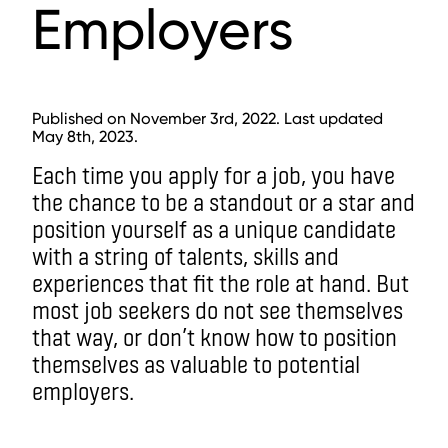
Employers
Published on November 3rd, 2022. Last updated
May 8th, 2023.
Each time you apply for a job, you have
the chance to be a standout or a star and
position yourself as a unique candidate
with a string of talents, skills and
experiences that fit the role at hand. But
most job seekers do not see themselves
that way, or don’t know how to position
themselves as valuable to potential
employers.