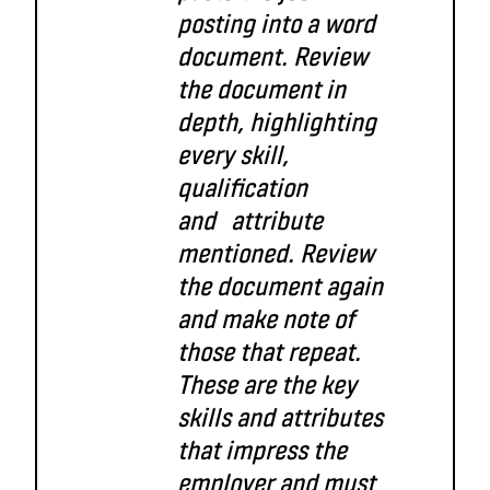
posting into a word
document. Review
the document in
depth,
highlighting
every skill,
qualification
and attribute
mentioned. Review
the document again
and make note of
those that repeat.
These are the key
skills and attributes
that impress the
employer and
must