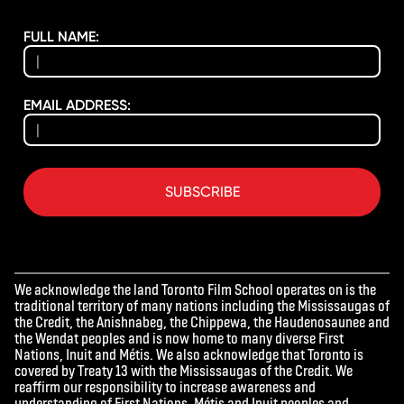
FULL NAME:
EMAIL ADDRESS:
SUBSCRIBE
We acknowledge the land Toronto Film School operates on is the
traditional territory of many nations including the Mississaugas of
the Credit, the Anishnabeg, the Chippewa, the Haudenosaunee and
the Wendat peoples and is now home to many diverse First
Nations, Inuit and Métis. We also acknowledge that Toronto is
covered by Treaty 13 with the Mississaugas of the Credit. We
reaffirm our responsibility to increase awareness and
understanding of First Nations, Métis and Inuit peoples and