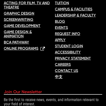
ACTING FOR FILM, TV AND
TUITION
THEATRE
CAMPUS & FACILITIES
GRAPHIC DESIGN
LEADERSHIP & FACULTY
SCREENWRITING
BLOG
GAME DEVELOPMENT
EVENTS
GAME DESIGN &
REQUEST INFO
ANIMATION
APPLY
BCA PATHWAY
STUDENT LOGIN
ONLINE PROGRAMS
ACCESSIBILITY
PRIVACY STATEMENT
CAREERS
CONTACT US
中文
Join Our Newsletter
Be the first to receive news, events, and information relevant to
your field of interest.