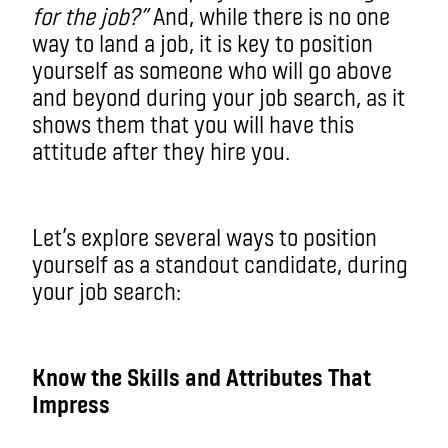
for the job?”
And, while there is no one
way to land a job, it is key to position
yourself as someone who will go above
and beyond during your job search, as it
shows them that you will have this
attitude after they hire you.
Let’s explore several ways to position
yourself as a standout candidate, during
your job search:
Know the Skills and Attributes That
Impress