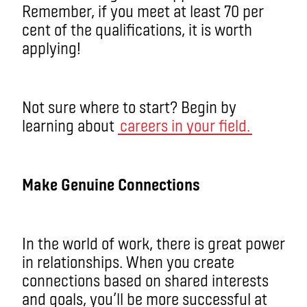
Remember, if you meet at least 70 per
cent of the qualifications, it is worth
applying!
Not sure where to start? Begin by
learning about
careers in your field.
Make Genuine Connections
In the world of work, there is great power
in relationships. When you create
connections based on shared interests
and goals, you’ll be more successful at