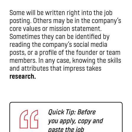
Some will be written right into the job
posting. Others may be in the company’s
core values or mission statement.
Sometimes they can be identified by
reading the company’s social media
posts, or a profile of the founder or team
members. In any case, knowing the skills
and attributes that impress takes
research.
Quick Tip: Before
you apply, copy and
paste the job