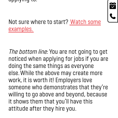
Not sure where to start?
Watch some
examples.
The bottom line
: You are not going to get
noticed when applying for jobs if you are
doing the same things as everyone
else. While the above may create more
work, it is worth it! Employers love
someone who demonstrates that they’re
willing to go above and beyond, because
it shows them that you’ll have this
attitude after they hire you.