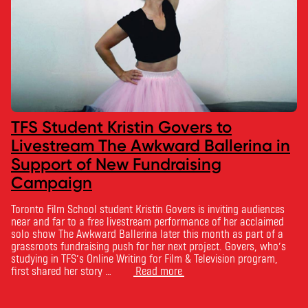
TFS Student Kristin Govers to
Livestream The Awkward Ballerina in
Support of New Fundraising
Campaign
Toronto Film School student Kristin Govers is inviting audiences
near and far to a free livestream performance of her acclaimed
solo show The Awkward Ballerina later this month as part of a
grassroots fundraising push for her next project. Govers, who’s
studying in TFS’s Online Writing for Film & Television program,
first shared her story …
Read more