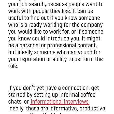
your job search, because people want to
work with people they like. It can be
useful to find out if you know someone
who is already working for the company
you would like to work for, or if someone
you know could introduce you. It might
be a personal or professional contact,
but ideally someone who can vouch for
your reputation or ability to perform the
role.
If you don’t yet have a connection, get
started by setting up informal coffee
chats, or
informational interviews
.
Ideally, these are informative, productive