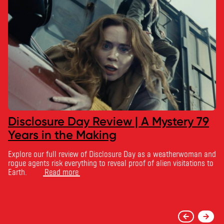
Disclosure Day Review | A Mystery 79
Years in the Making
Explore our full review of Disclosure Day as a weatherwoman and
rogue agents risk everything to reveal proof of alien visitations to
Earth.
Read more