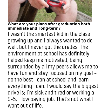
What are your plans after graduation both
immediate and
long-term?
I wasn’t the smartest kid in the class
growing up and I always wanted to do
well, but I never got the grades. The
environment at school has definitely
helped keep me motivated, being
surrounded by all my peers allows me to
have fun and stay focused on my goal –
do the best I can at school and learn
everything I can. I would say the biggest
drive is; I’m sick and tired or working a
9-5, low paying job. That’s not what I
want out of life.