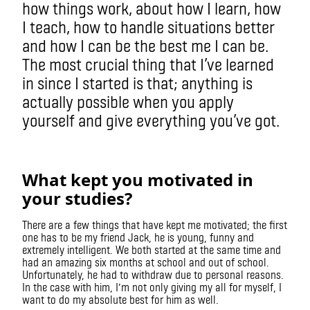
how things work, about how I learn, how
I teach, how to handle situations better
and how I can be the best me I can be.
The most crucial thing that I’ve learned
in since I started is that; anything is
actually possible when you apply
yourself and give everything you’ve got.
What kept you motivated in
your studies?
There are a few things that have kept me motivated; the first
one has to be my friend Jack, he is young, funny and
extremely intelligent. We both started at the same time and
had an amazing six months at school and out of school.
Unfortunately, he had to withdraw due to personal reasons.
In the case with him, I’m not only giving my all for myself, I
want to do my absolute best for him as well.