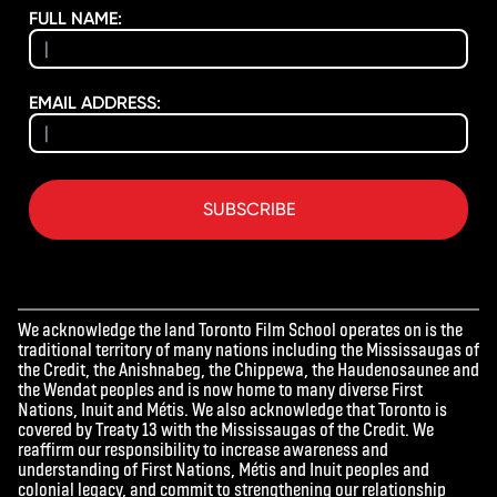
FULL NAME:
EMAIL ADDRESS:
SUBSCRIBE
We acknowledge the land Toronto Film School operates on is the
traditional territory of many nations including the Mississaugas of
the Credit, the Anishnabeg, the Chippewa, the Haudenosaunee and
the Wendat peoples and is now home to many diverse First
Nations, Inuit and Métis. We also acknowledge that Toronto is
covered by Treaty 13 with the Mississaugas of the Credit. We
reaffirm our responsibility to increase awareness and
understanding of First Nations, Métis and Inuit peoples and
colonial legacy, and commit to strengthening our relationship