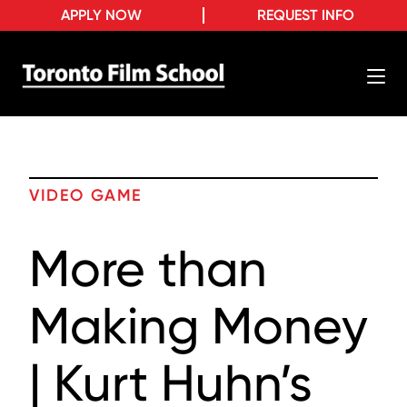
APPLY NOW
REQUEST INFO
VIDEO GAME
More than
Making Money
| Kurt Huhn’s