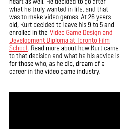
heart as well. He decided to go after
what he truly wanted in life, and that
was to make video games. At 26 years
old, Kurt decided to leave his 9 to 5 and
enrolled in the
Video Game Design and
Development Diploma at Toronto Film
School
. Read more about how Kurt came
to that decision and what he his advice is
for those who, as he did, dream of a
career in the video game industry.