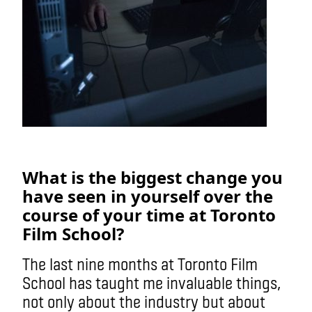
What is the biggest change you
have seen in yourself over the
course of your time at Toronto
Film School?
The last nine months at Toronto Film
School has taught me invaluable things,
not only about the industry but about