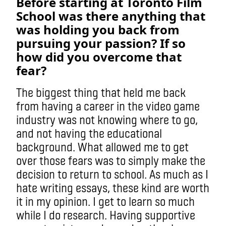
Before starting at Toronto Film
School was there anything that
was holding you back from
pursuing your passion? If so
how did you overcome that
fear?
The biggest thing that held me back
from having a career in the video game
industry was not knowing where to go,
and not having the educational
background. What allowed me to get
over those fears was to simply make the
decision to return to school. As much as I
hate writing essays, these kind are worth
it in my opinion. I get to learn so much
while I do research. Having supportive