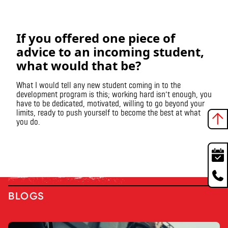
If you offered one piece of
advice to an incoming student,
what would that be?
What I would tell any new student coming in to the
development program is this; working hard isn’t enough, you
have to be dedicated, motivated, willing to go beyond your
limits, ready to push yourself to become the best at what
you do.
BLOGS