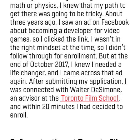
math or physics, I knew that my path to
get there was going to be tricky. About
three years ago, I saw an ad on Facebook
about becoming a developer for video
games, so I clicked the link. I wasn’t in
the right mindset at the time, so I didn’t
follow through for enrollment. But at the
end of October 2017, I knew I needed a
life changer, and I came across that ad
again. After submitting my application, I
was connected with Walter DeSimone,
an advisor at the
Toronto Film School
,
and within 20 minutes I had decided to
enroll.