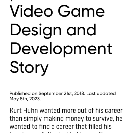
Video Game
Design and
Development
Story
Published on September 21st, 2018. Last updated
May 8th, 2023.
Kurt Huhn wanted more out of his career
than simply making money to survive, he
wanted to find a career that filled his