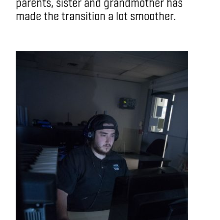
parents, sister and grandmother has
made the transition a lot smoother.