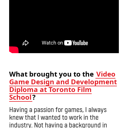
What brought you to the
Video
Game Design and Development
Diploma at Toronto Film
School
?
Having a passion for games, I always
knew that I wanted to work in the
industry. Not having a background in