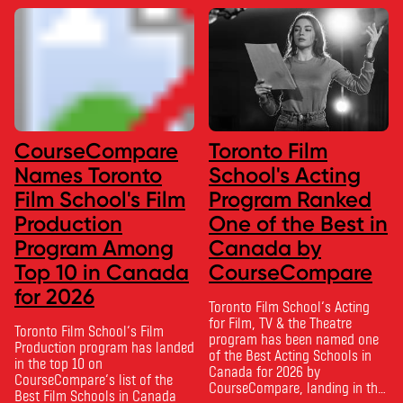
CourseCompare
Toronto Film
Names Toronto
School's Acting
Film School's Film
Program Ranked
Production
One of the Best in
Program Among
Canada by
Top 10 in Canada
CourseCompare
for 2026
Toronto Film School‘s Acting
for Film, TV & the Theatre
Toronto Film School‘s Film
program has been named one
Production program has landed
of the Best Acting Schools in
in the top 10 on
Canada for 2026 by
CourseCompare‘s list of the
CourseCompare, landing in the
Best Film Schools in Canada