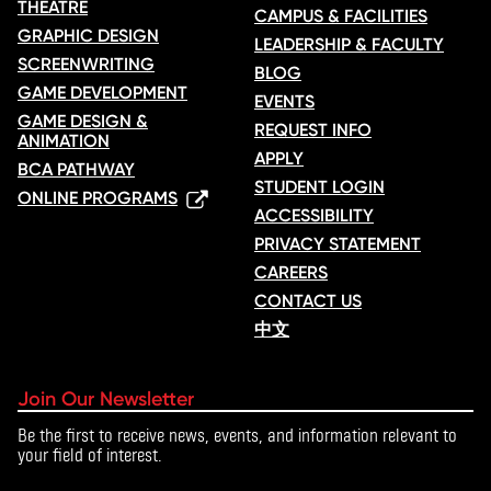
THEATRE
CAMPUS & FACILITIES
GRAPHIC DESIGN
LEADERSHIP & FACULTY
SCREENWRITING
BLOG
GAME DEVELOPMENT
EVENTS
GAME DESIGN &
REQUEST INFO
ANIMATION
APPLY
BCA PATHWAY
STUDENT LOGIN
ONLINE PROGRAMS
ACCESSIBILITY
PRIVACY STATEMENT
CAREERS
CONTACT US
中文
Join Our Newsletter
Be the first to receive news, events, and information relevant to
your field of interest.