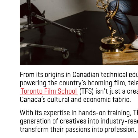
From its origins in Canadian technical edu
powering the country’s booming film, tele
Toronto Film School
(TFS) isn’t just a crea
Canada’s cultural and economic fabric.
With its expertise in hands-on training, 
generation of creatives into industry-rea
transform their passions into profession.