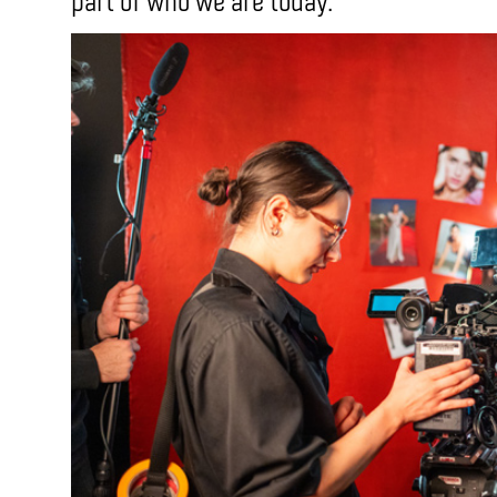
part of who we are today.