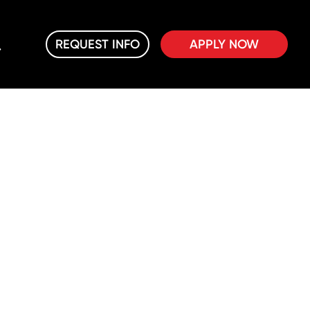
REQUEST INFO
APPLY NOW