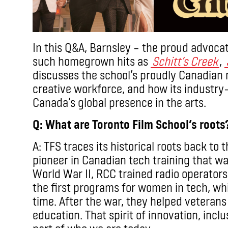
In this Q&A, Barnsley – the proud advocat
such homegrown hits as
Schitt’s Creek
,
discusses the school’s proudly Canadian ro
creative workforce, and how its industry
Canada’s global presence in the arts.
Q: What are Toronto Film School’s roots
A: TFS traces its historical roots back to 
pioneer in Canadian tech training that w
World War II, RCC trained radio operators
the first programs for women in tech, w
time. After the war, they helped veterans
education. That spirit of innovation, inclus