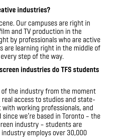
ative industries?
scene. Our campuses are right in
film and TV production in the
ght by professionals who are active
s are learning right in the middle of
 every step of the way.
screen industries do TFS students
t of the industry from the moment
 real access to studios and state-
t with working professionals, and
 since we’re based in Toronto – the
screen industry – students are
he industry employs over 30,000