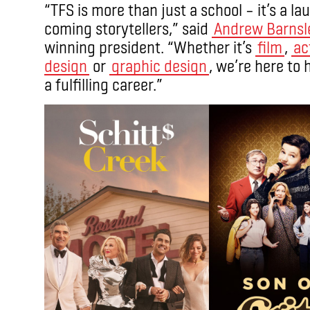
“TFS is more than just a school – it’s a 
coming storytellers,” said
Andrew Barnsl
winning president. “Whether it’s
film
,
ac
design
or
graphic design
, we’re here to 
a fulfilling career.”