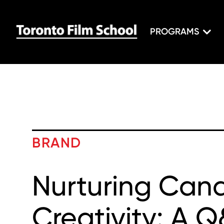
PROGRAMS
BRAND
Nurturing Can
Creativity: A 