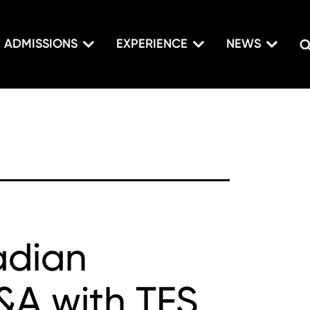
ADMISSIONS
EXPERIENCE
NEWS
adian
Q&A with TFS