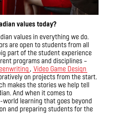
nadian values today?
adian values in everything we do.
ors are open to students from all
big part of the student experience
ferent programs and disciplines –
eenwriting
,
Video Game Design
ratively on projects from the start.
ch makes the stories we help tell
ian. And when it comes to
al-world learning that goes beyond
usion and preparing students for the