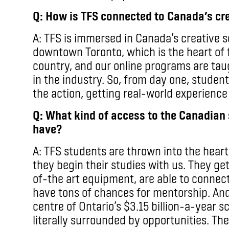
Q: How is TFS connected to Canada’s cre
A: TFS is immersed in Canada’s creative 
downtown Toronto, which is the heart of 
country, and our online programs are tau
in the industry. So, from day one, student
the action, getting real-world experience
Q: What kind of access to the Canadian 
have?
A: TFS students are thrown into the hear
they begin their studies with us. They get
of-the art equipment, are able to connec
have tons of chances for mentorship. And
centre of Ontario’s $3.15 billion-a-year 
literally surrounded by opportunities. T