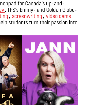
launchpad for Canada’s up-and-
ey
, TFS’s Emmy- and Golden Globe-
ting
,
screenwriting
,
video game
help students turn their passion into