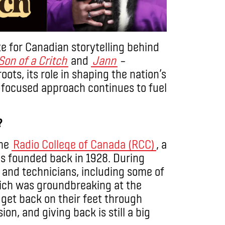
e for Canadian storytelling behind
Son of a Critch
and
Jann
–
ots, its role in shaping the nation’s
-focused approach continues to fuel
?
the
Radio College of Canada (RCC)
, a
as founded back in 1928. During
 and technicians, including some of
hich was groundbreaking at the
 get back on their feet through
ion, and giving back is still a big