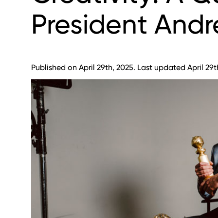
President Andr
Published on April 29th, 2025. Last updated April 29t