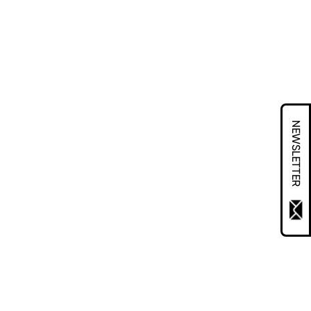
NEWSLETTER