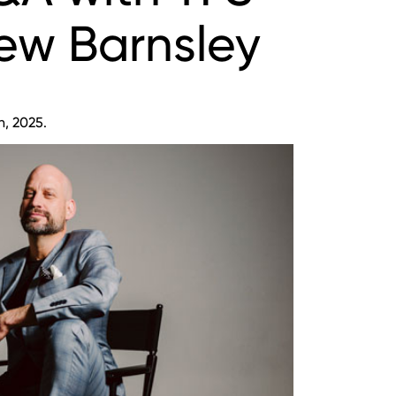
ew Barnsley
h, 2025.