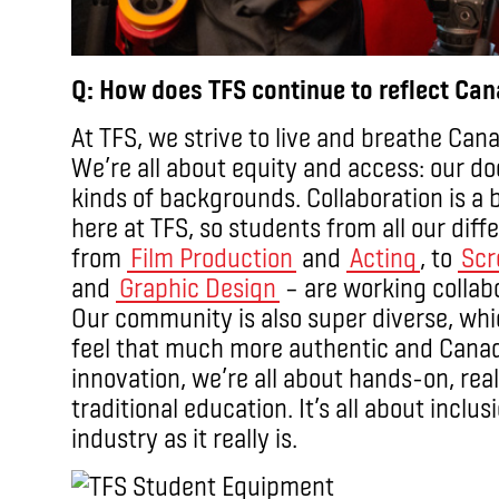
Q: How does TFS continue to reflect Ca
At TFS, we strive to live and breathe Can
We’re all about equity and access: our do
kinds of backgrounds. Collaboration is a 
here at TFS, so students from all our dif
from
Film Production
and
Acting
, to
Scr
and
Graphic Design
– are working collabo
Our community is also super diverse, whi
feel that much more authentic and Canad
innovation, we’re all about hands-on, re
traditional education. It’s all about incl
industry as it really is.