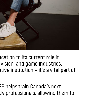
cation to its current role in
vision, and game industries,
tive institution – it’s a vital part of
TFS helps train Canada’s next
dy professionals, allowing them to