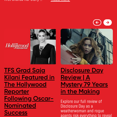
TFS Grad Saja
Disclosure Day
Kilani Featured in
Review | A
The Hollywood
Mystery 79 Years
Reporter
in the Making
Following Oscar-
Explore our full review of
Nominated
Disclosure Day as a
weatherwoman and rogue
Success
agents risk everything to reveal