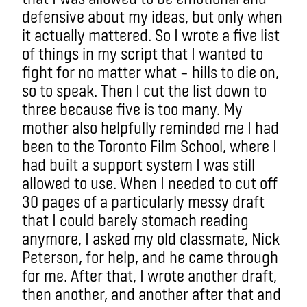
defensive about my ideas, but only when
it actually mattered. So I wrote a five list
of things in my script that I wanted to
fight for no matter what – hills to die on,
so to speak. Then I cut the list down to
three because five is too many. My
mother also helpfully reminded me I had
been to the Toronto Film School, where I
had built a support system I was still
allowed to use. When I needed to cut off
30 pages of a particularly messy draft
that I could barely stomach reading
anymore, I asked my old classmate, Nick
Peterson, for help, and he came through
for me. After that, I wrote another draft,
then another, and another after that and