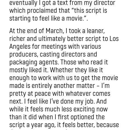
eventually I got a text from my director
which proclaimed that “this script is
starting to feel like a movie.”.
At the end of March, I took a leaner,
richer and ultimately better script to Los
Angeles for meetings with various
producers, casting directors and
packaging agents. Those who read it
mostly liked it. Whether they like it
enough to work with us to get the movie
made is entirely another matter – I’m
pretty at peace with whatever comes
next. I feel like I’ve done my job. And
while it feels much less exciting now
than it did when I first optioned the
script a year ago, it feels better, because