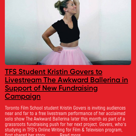
TFS Student Kristin Govers to
Livestream The Awkward Ballerina in
Support of New Fundraising
Campaign
Toronto Film School student Kristin Govers is inviting audiences
near and far to a free livestream performance of her acclaimed
solo show The Awkward Ballerina later this month as part of a
grassroots fundraising push for her next project. Govers, who’s
studying in TFS’s Online Writing for Film & Television program,
first shared her story …
Read more