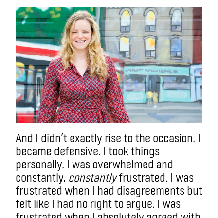
And I didn’t exactly rise to the occasion. I
became defensive. I took things
personally. I was overwhelmed and
constantly,
constantly
frustrated. I was
frustrated when I had disagreements but
felt like I had no right to argue. I was
frustrated when I absolutely agreed with