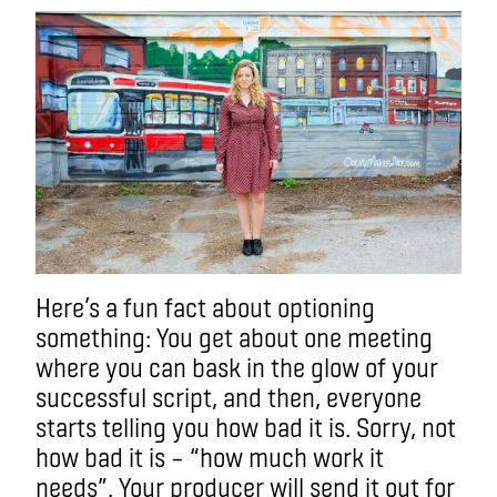
Here’s a fun fact about optioning
something: You get about one meeting
where you can bask in the glow of your
successful script, and then, everyone
starts telling you how bad it is. Sorry, not
how bad it is – “how much work it
needs”. Your producer will send it out for