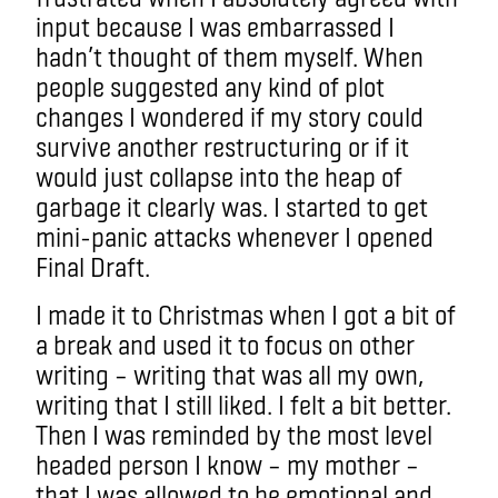
input because I was embarrassed I
hadn’t thought of them myself. When
people suggested any kind of plot
changes I wondered if my story could
survive another restructuring or if it
would just collapse into the heap of
garbage it clearly was. I started to get
mini-panic attacks whenever I opened
Final Draft.
I made it to Christmas when I got a bit of
a break and used it to focus on other
writing – writing that was all my own,
writing that I still liked. I felt a bit better.
Then I was reminded by the most level
headed person I know – my mother –
that I was allowed to be emotional and