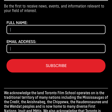
Be the first to receive news, events, and information relevant to
your field of interest.
FULL NAME:
EMAIL ADDRESS:
SUBSCRIBE
We acknowledge the land Toronto Film School operates on is the
traditional territory of many nations including the Mississaugas of
the Credit, the Anishnabeg, the Chippewa, the Haudenosaunee and
the Wendat peoples and is now home to many diverse First
Nations, Inuit and Métis. We also acknowledge that Toronto is