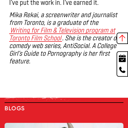
I’ve put the work in. I’ve earned it.
Mika Rekai, a screenwriter and journalist
from Toronto, is a graduate of the
Writing for Film & Television program at
Toronto Film School
. She is the creator of
comedy web series, AntiSocial. A College
Girl’s Guide to Pornography is her first
feature.
BLOGS