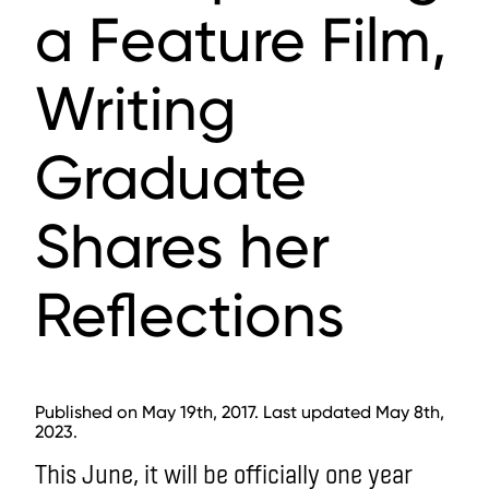
a Feature Film,
Writing
Graduate
Shares her
Reflections
Published on May 19th, 2017. Last updated May 8th,
2023.
This June, it will be officially one year