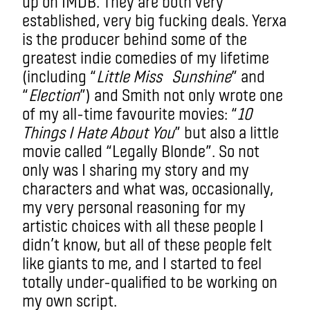
up on IMDB. They are both very
established, very big fucking deals. Yerxa
is the producer behind some of the
greatest indie comedies of my lifetime
(including “
Little Miss Sunshine
” and
“
Election
”) and Smith not only wrote one
of my all-time favourite movies: “
10
Things I Hate About You
” but also a little
movie called “Legally Blonde”. So not
only was I sharing my story and my
characters and what was, occasionally,
my very personal reasoning for my
artistic choices with all these people I
didn’t know, but all of these people felt
like giants to me, and I started to feel
totally under-qualified to be working on
my own script.