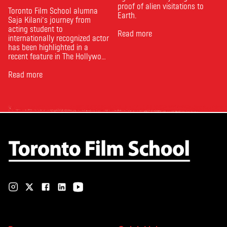
proof of alien visitations to
Toronto Film School alumna
Earth.
Saja Kilani’s journey from
acting student to
Read more
internationally recognized actor
has been highlighted in a
recent feature in The Hollywood
Reporter. The article, From
Toronto Film School to the
Read more
Oscars: Saja Kilani on The
Voice of Hind Rajab, explores
Kilani’s experience portraying
Rana Faqih in the acclaimed
film, which received
nominations …