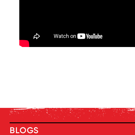
BLOGS