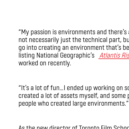
“My passion is environments and there’s a
not necessarily just the technical part, b
go into creating an environment that’s bel
listing National Geographic’s
Atlantis Ri
worked on recently.
“It’s a lot of fun…I ended up working on
created a lot of assets myself, and some 
people who created large environments.”
As the new director of Toronto Film Schoo