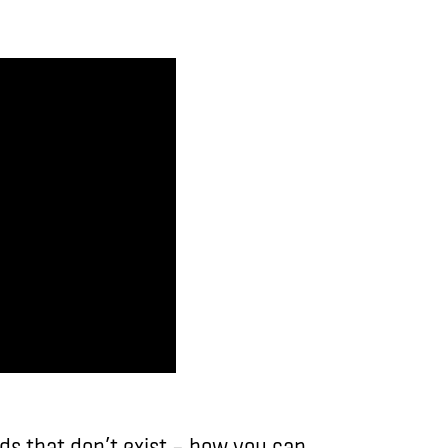
lds that don’t exist – how you can