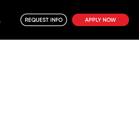
REQUEST INFO
APPLY NOW