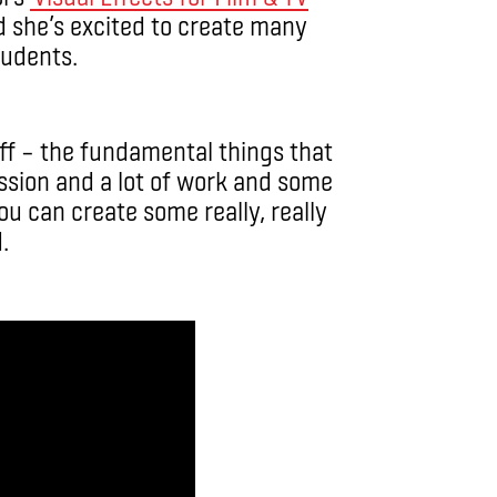
 she’s excited to create many
tudents.
uff – the fundamental things that
ssion and a lot of work and some
ou can create some really, really
.