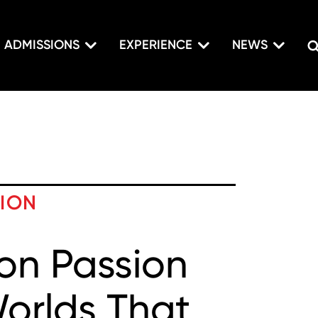
ADMISSIONS
EXPERIENCE
NEWS
TION
on Passion
Worlds That