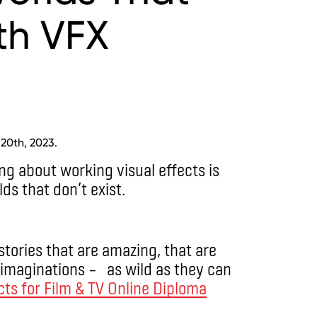
ith VFX
 20th, 2023.
ing about working visual effects is
ds that don’t exist.
 stories that are amazing, that are
r imaginations – as wild as they can
cts for Film & TV Online Diploma