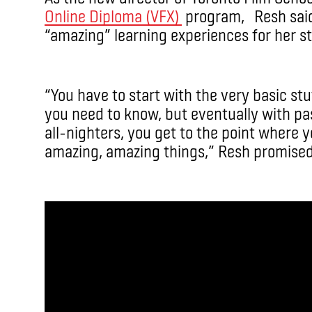
Online Diploma (VFX)
program, Resh said
“amazing” learning experiences for her s
“You have to start with the very basic st
you need to know, but eventually with pa
all-nighters, you get to the point where y
amazing, amazing things,” Resh promised