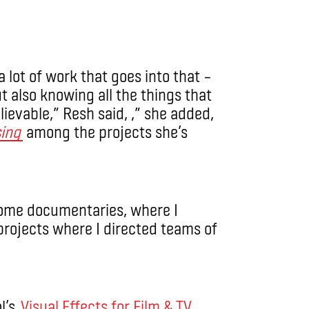
 lot of work that goes into that –
ut also knowing all the things that
ievable,” Resh said, ,” she added,
sing
among the projects she’s
 some documentaries, where I
projects where I directed teams of
l’s
Visual Effects for Film & TV