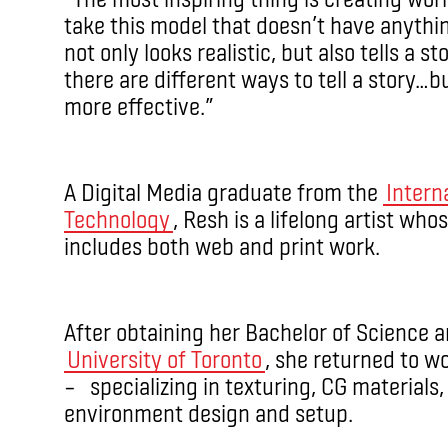
take this model that doesn’t have anything
not only looks realistic, but also tells a sto
there are different ways to tell a story…but
more effective.”
A Digital Media graduate from the
Intern
Technology
, Resh is a lifelong artist wh
includes both web and print work.
After obtaining her Bachelor of Science 
University of Toronto
, she returned to wo
– specializing in texturing, CG materials, 
environment design and setup.