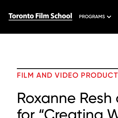
PROGRAMS
FILM AND VIDEO PRODUC
Roxanne Resh 
for “Creating 