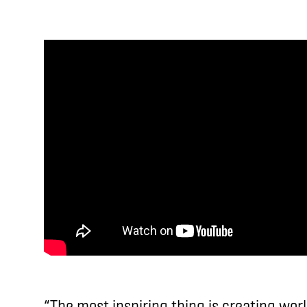
“The most inspiring thing is creating wor