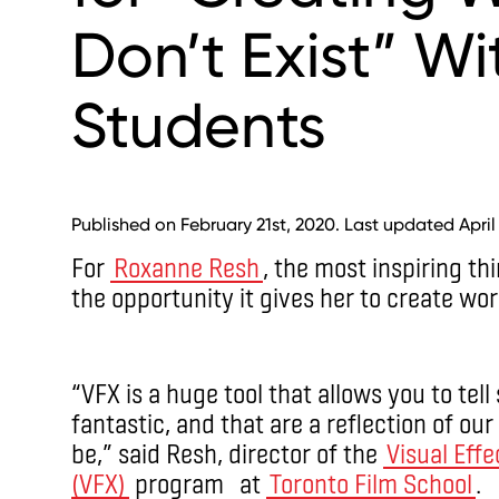
Don’t Exist” W
Students
Published on February 21st, 2020. Last updated April
For
Roxanne Resh
, the most inspiring th
the opportunity it gives her to create worl
“VFX is a huge tool that allows you to tell
fantastic, and that are a reflection of ou
be,” said Resh, director of the
Visual Effe
(VFX)
program at
Toronto Film School
.