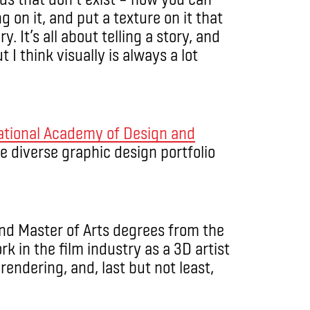
 on it, and put a texture on it that
ry. It’s all about telling a story, and
 I think visually is always a lot
ational Academy of Design and
ose diverse graphic design portfolio
and Master of Arts degrees from the
rk in the film industry as a 3D artist
rendering, and, last but not least,