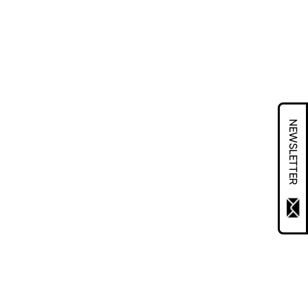
NEWSLETTER