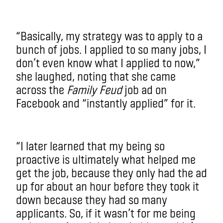
“Basically, my strategy was to apply to a
bunch of jobs. I applied to so many jobs, I
don’t even know what I applied to now,”
she laughed, noting that she came
across the
Family Feud
job ad on
Facebook and “instantly applied” for it.
“I later learned that my being so
proactive is ultimately what helped me
get the job, because they only had the ad
up for about an hour before they took it
down because they had so many
applicants. So, if it wasn’t for me being