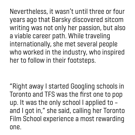
Nevertheless, it wasn’t until three or four
years ago that Barsky discovered sitcom
writing was not only her passion, but also
a viable career path. While traveling
internationally, she met several people
who worked in the industry, who inspired
her to follow in their footsteps.
“Right away I started Googling schools in
Toronto and TFS was the first one to pop
up. It was the only school I applied to –
and I got in,” she said, calling her Toronto
Film School experience a most rewarding
one.