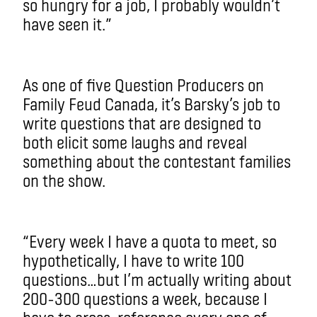
so hungry for a job, I probably wouldn’t
have seen it.”
As one of five Question Producers on
Family Feud Canada, it’s Barsky’s job to
write questions that are designed to
both elicit some laughs and reveal
something about the contestant families
on the show.
“Every week I have a quota to meet, so
hypothetically, I have to write 100
questions…but I’m actually writing about
200-300 questions a week, because I