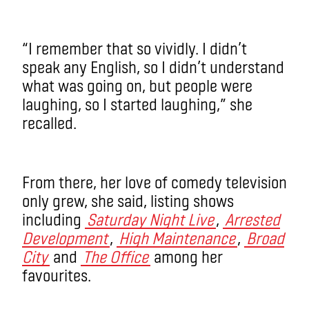
“I remember that so vividly. I didn’t
speak any English, so I didn’t understand
what was going on, but people were
laughing, so I started laughing,” she
recalled.
From there, her love of comedy television
only grew, she said, listing shows
including
Saturday Night Live
,
Arrested
Development
,
High Maintenance
,
Broad
City
and
The Office
among her
favourites.