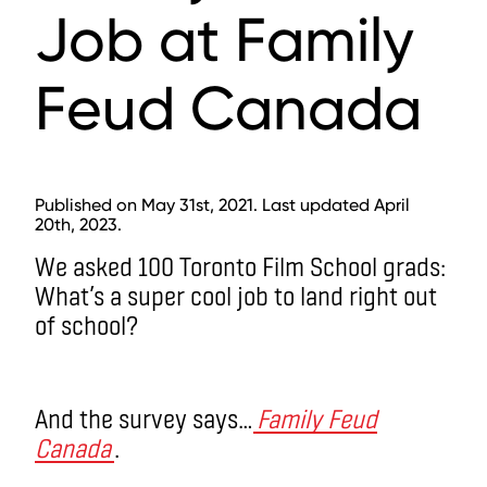
Job at Family
Feud Canada
Published on May 31st, 2021. Last updated April
20th, 2023.
We asked 100 Toronto Film School grads:
What’s a super cool job to land right out
of school?
And the survey says…
Family Feud
Canada
.