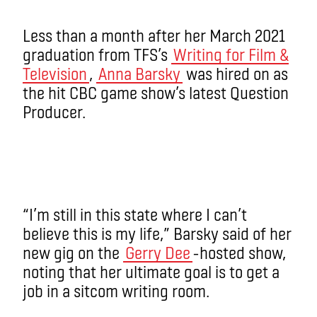
Less than a month after her March 2021
graduation from TFS’s
Writing for Film &
Television
,
Anna Barsky
was hired on as
the hit CBC game show’s latest Question
Producer.
“I’m still in this state where I can’t
believe this is my life,” Barsky said of her
new gig on the
Gerry Dee
-hosted show,
noting that her ultimate goal is to get a
job in a sitcom writing room.