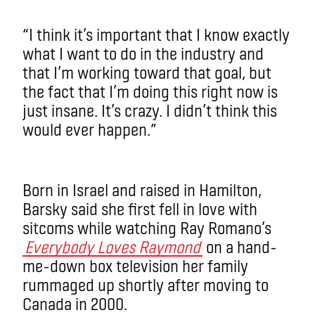
“I think it’s important that I know exactly
what I want to do in the industry and
that I’m working toward that goal, but
the fact that I’m doing this right now is
just insane. It’s crazy. I didn’t think this
would ever happen.”
Born in Israel and raised in Hamilton,
Barsky said she first fell in love with
sitcoms while watching Ray Romano’s
Everybody Loves Raymond
on a hand-
me-down box television her family
rummaged up shortly after moving to
Canada in 2000.