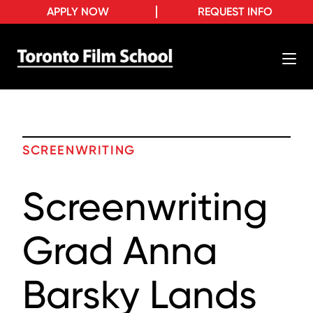
APPLY NOW
REQUEST INFO
SCREENWRITING
Screenwriting
Grad Anna
Barsky Lands