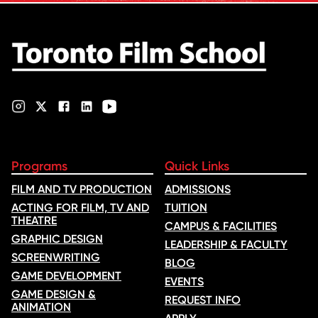
Rana Faqih in the acclaimed
film, which received
nominations …
Programs
Quick Links
FILM AND TV PRODUCTION
ADMISSIONS
ACTING FOR FILM, TV AND
TUITION
THEATRE
CAMPUS & FACILITIES
GRAPHIC DESIGN
LEADERSHIP & FACULTY
SCREENWRITING
BLOG
GAME DEVELOPMENT
EVENTS
GAME DESIGN &
REQUEST INFO
ANIMATION