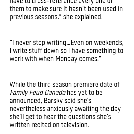
have to cross-reference every one of
them to make sure it hasn’t been used in
previous seasons,” she explained.
“I never stop writing…Even on weekends,
I write stuff down so I have something to
work with when Monday comes.”
While the third season premiere date of
Family Feud Canada
has yet to be
announced, Barsky said she’s
nevertheless anxiously awaiting the day
she’ll get to hear the questions she’s
written recited on television.