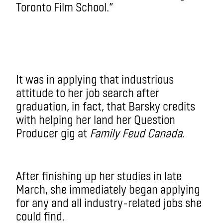
Toronto Film School.”
It was in applying that industrious
attitude to her job search after
graduation, in fact, that Barsky credits
with helping her land her Question
Producer gig at
Family Feud Canada
.
After finishing up her studies in late
March, she immediately began applying
for any and all industry-related jobs she
could find.