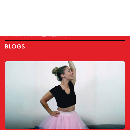
BLOGS