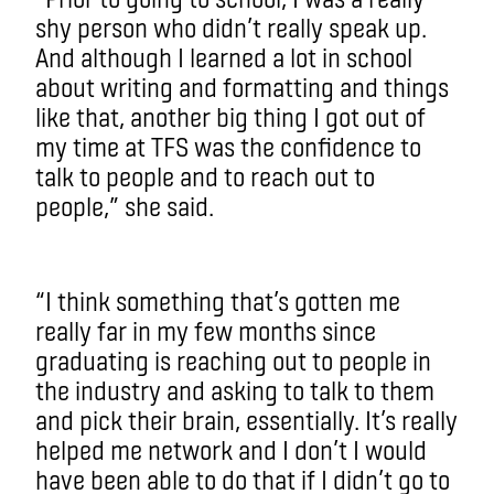
shy person who didn’t really speak up.
And although I learned a lot in school
about writing and formatting and things
like that, another big thing I got out of
my time at TFS was the confidence to
talk to people and to reach out to
people,” she said.
“I think something that’s gotten me
really far in my few months since
graduating is reaching out to people in
the industry and asking to talk to them
and pick their brain, essentially. It’s really
helped me network and I don’t I would
have been able to do that if I didn’t go to