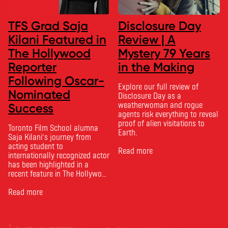
TFS Grad Saja
Disclosure Day
Kilani Featured in
Review | A
The Hollywood
Mystery 79 Years
Reporter
in the Making
Following Oscar-
Explore our full review of
Nominated
Disclosure Day as a
weatherwoman and rogue
Success
agents risk everything to reveal
proof of alien visitations to
Toronto Film School alumna
Earth.
Saja Kilani’s journey from
acting student to
Read more
internationally recognized actor
has been highlighted in a
recent feature in The Hollywood
Reporter. The article, From
Toronto Film School to the
Read more
Oscars: Saja Kilani on The
Voice of Hind Rajab, explores
Kilani’s experience portraying