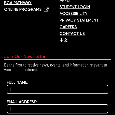
APPLY
BCA PATHWAY
STUDENT LOGIN
ONLINE PROGRAMS
ACCESSIBILITY
PRIVACY STATEMENT
CAREERS
CONTACT US
中文
Join Our Newsletter
Be the first to receive news, events, and information relevant to
your field of interest.
FULL NAME:
EMAIL ADDRESS: