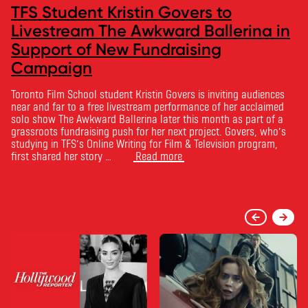
TFS Student Kristin Govers to
Livestream The Awkward Ballerina in
Support of New Fundraising
Campaign
Toronto Film School student Kristin Govers is inviting audiences
near and far to a free livestream performance of her acclaimed
solo show The Awkward Ballerina later this month as part of a
grassroots fundraising push for her next project. Govers, who’s
studying in TFS’s Online Writing for Film & Television program,
first shared her story …
Read more