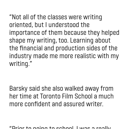
“Not all of the classes were writing
oriented, but I understood the
importance of them because they helped
shape my writing, too. Learning about
the financial and production sides of the
industry made me more realistic with my
writing.”
Barsky said she also walked away from
her time at Toronto Film School a much
more confident and assured writer.
“Prior to going to school, I was a really