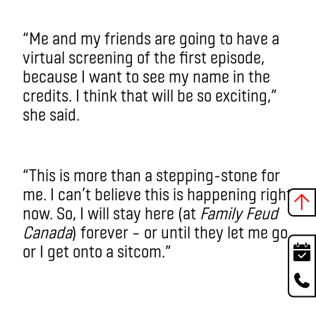
“Me and my friends are going to have a
virtual screening of the first episode,
because I want to see my name in the
credits. I think that will be so exciting,”
she said.
“This is more than a stepping-stone for
me. I can’t believe this is happening right
now. So, I will stay here (at
Family Feud
Canada
) forever – or until they let me go
or I get onto a sitcom.”