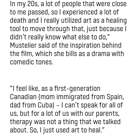
In my 20s, a lot of people that were close
to me passed, so I experienced a lot of
death and I really utilized art as a healing
tool to move through that, just because I
didn’t really know what else to do,”
Mustelier said of the inspiration behind
the film, which she bills as a drama with
comedic tones.
“I feel like, as a first-generation
Canadian (mom immigrated from Spain,
dad from Cuba) – I can’t speak for all of
us, but for a lot of us with our parents,
therapy was not a thing that we talked
about. So, I just used art to heal.”