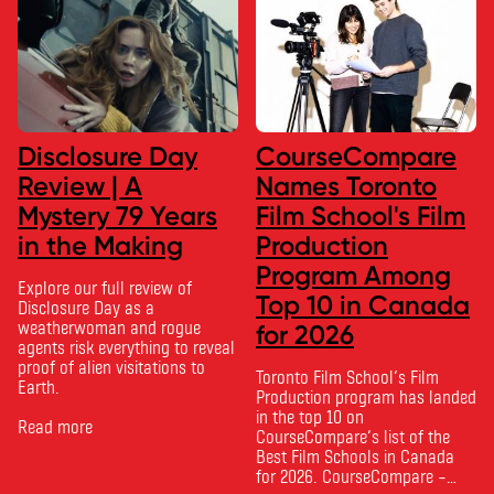
Disclosure Day
CourseCompare
Review | A
Names Toronto
Mystery 79 Years
Film School's Film
in the Making
Production
Program Among
Explore our full review of
Top 10 in Canada
Disclosure Day as a
weatherwoman and rogue
for 2026
agents risk everything to reveal
proof of alien visitations to
Toronto Film School‘s Film
Earth.
Production program has landed
in the top 10 on
Read more
CourseCompare‘s list of the
Best Film Schools in Canada
for 2026. CourseCompare –