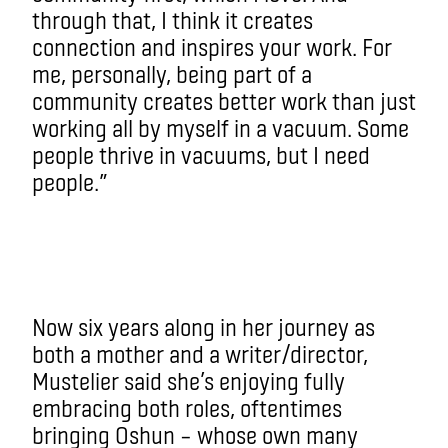
through that, I think it creates
connection and inspires your work. For
me, personally, being part of a
community creates better work than just
working all by myself in a vacuum. Some
people thrive in vacuums, but I need
people.”
Now six years along in her journey as
both a mother and a writer/director,
Mustelier said she’s enjoying fully
embracing both roles, oftentimes
bringing Oshun – whose own many