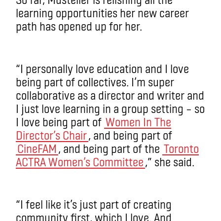
learning opportunities her new career
path has opened up for her.
“I personally love education and I love
being part of collectives. I’m super
collaborative as a director and writer and
I just love learning in a group setting – so
I love being part of
Women In The
Director’s Chair
, and being part of
CineFAM
, and being part of the
Toronto
ACTRA Women’s Committee
,” she said.
“I feel like it’s just part of creating
community first, which I love. And