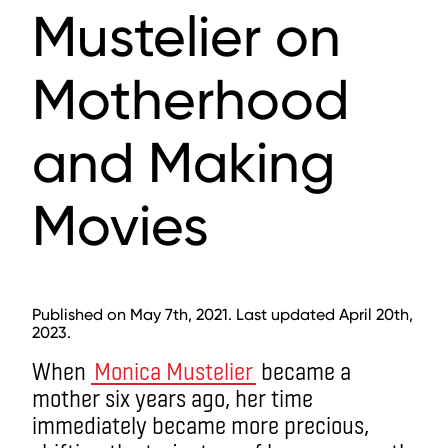
Mustelier on
Motherhood
and Making
Movies
Published on May 7th, 2021. Last updated April 20th,
2023.
When
Monica Mustelier
became a
mother six years ago, her time
immediately became more precious,