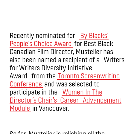
Recently nominated for
By Blacks’
People’s Choice Award
for Best Black
Canadian Film Director, Mustelier has
also been named a recipient of a Writers
for Writers Diversity Initiative
Award from the
Toronto Screenwriting
Conference
and was selected to
participate in the
Women In The
Director’s Chair’s
Career Advancement
Module
in Vancouver.
So far, Mustelier is relishing all the