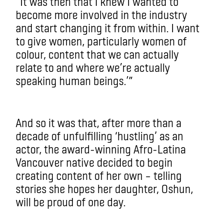
“It was then that I knew I wanted to
become more involved in the industry
and start changing it from within. I want
to give women, particularly women of
colour, content that we can actually
relate to and where we’re actually
speaking human beings.’”
And so it was that, after more than a
decade of unfulfilling ‘hustling’ as an
actor, the award-winning Afro-Latina
Vancouver native decided to begin
creating content of her own – telling
stories she hopes her daughter, Oshun,
will be proud of one day.