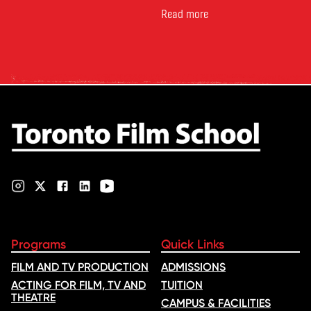
Canada’s leading marketplace
for comparing schools, courses
Read more
and tuition – develops its
rankings based on academic
quality, graduate outcomes,
industry feedback and student
ratings. Its annual film school
ranking …
Programs
Quick Links
FILM AND TV PRODUCTION
ADMISSIONS
ACTING FOR FILM, TV AND
TUITION
THEATRE
CAMPUS & FACILITIES