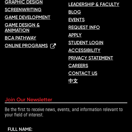
GRAPHIC DESIGN
LEADERSHIP & FACULTY
SCREENWRITING
BLOG
GAME DEVELOPMENT
EVENTS
GAME DESIGN &
REQUEST INFO
ANIMATION
APPLY
BCA PATHWAY
STUDENT LOGIN
ONLINE PROGRAMS
ACCESSIBILITY
PRIVACY STATEMENT
CAREERS
CONTACT US
中文
Join Our Newsletter
Be the first to receive news, events, and information relevant to
your field of interest.
FULL NAME: