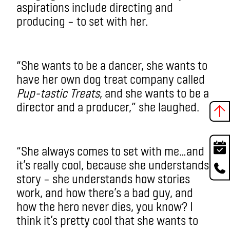
aspirations include directing and
producing – to set with her.
“She wants to be a dancer, she wants to
have her own dog treat company called
Pup-tastic Treats
, and she wants to be a
director and a producer,” she laughed.
“She always comes to set with me…and
it’s really cool, because she understands
story – she understands how stories
work, and how there’s a bad guy, and
how the hero never dies, you know? I
think it’s pretty cool that she wants to