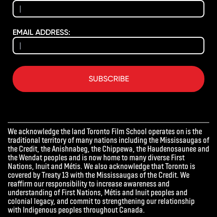
EMAIL ADDRESS:
SUBSCRIBE
We acknowledge the land Toronto Film School operates on is the
traditional territory of many nations including the Mississaugas of
the Credit, the Anishnabeg, the Chippewa, the Haudenosaunee and
the Wendat peoples and is now home to many diverse First
Nations, Inuit and Métis. We also acknowledge that Toronto is
covered by Treaty 13 with the Mississaugas of the Credit. We
reaffirm our responsibility to increase awareness and
understanding of First Nations, Métis and Inuit peoples and
colonial legacy, and commit to strengthening our relationship
with Indigenous peoples throughout Canada.