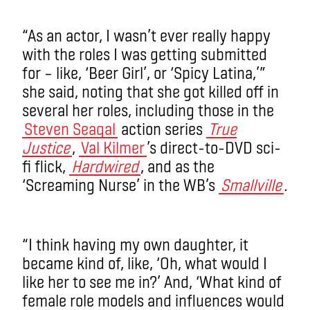
“As an actor, I wasn’t ever really happy
with the roles I was getting submitted
for – like, ‘Beer Girl’, or ‘Spicy Latina,’”
she said, noting that she got killed off in
several her roles, including those in the
Steven Seagal
action series
True
Justice
,
Val Kilmer
’s direct-to-DVD sci-
fi flick,
Hardwired
, and as the
‘Screaming Nurse’ in the WB’s
Smallville
.
“I think having my own daughter, it
became kind of, like, ‘Oh, what would I
like her to see me in?’ And, ‘What kind of
female role models and influences would