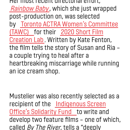
Her most recent directorial effort,
Rainbow Baby
, which she just wrapped
post-production on, was selected
by
Toronto ACTRA Women’s Committee
(TAWC)
for their
2020 Short Film
Creation Lab
. Written by Kate Fenton,
the film tells the story of Susan and Ria ­–
a couple trying to heal after a
heartbreaking miscarriage while running
an ice cream shop.
Mustelier was also recently selected as a
recipient of the
Indigenous Screen
Office’s Solidarity Fund
to write and
develop two feature films – one of which,
called
By The River
, tells a “deeply