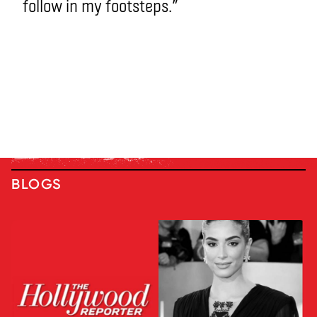
follow in my footsteps.”
BLOGS