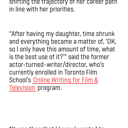
shifting the trajectory of her career path
in line with her priorities.
“After having my daughter, time shrunk
and everything became a matter of, ‘OK,
so I only have this amount of time, what
is the best use of it?’” said the former
actor-turned-writer/director, who’s
currently enrolled in Toronto Film
School’s
Online Writing for Film &
Television
program.