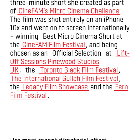
three-minute short she created as part
of
CineFAM’s Micro Cinema Challenge
.
The film was shot entirely on an iPhone
10x and went on to screen internationally
– winning Best Micro Cinema Short at
the
CineFAM Film Festival
, and being
chosen as an Official Selection at
Lift-
Off Sessions Pinewood Studios
UK
, the
Toronto Black Film Festival
,
The International Gullah Film Festival
,
the
Legacy Film Showcase
and the
Fern
FiIm Festival
.