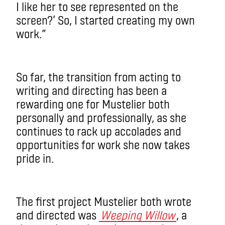
I like her to see represented on the
screen?’ So, I started creating my own
work.”
So far, the transition from acting to
writing and directing has been a
rewarding one for Mustelier both
personally and professionally, as she
continues to rack up accolades and
opportunities for work she now takes
pride in.
The first project Mustelier both wrote
and directed was
Weeping Willow
, a