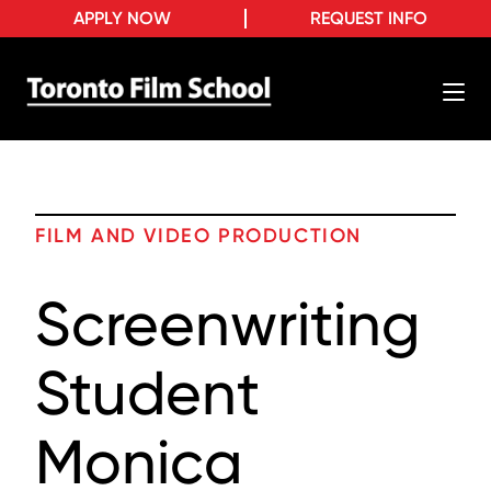
APPLY NOW
REQUEST INFO
FILM AND VIDEO PRODUCTION
Screenwriting
Student
Monica