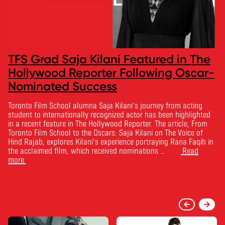
TFS Grad Saja Kilani Featured in The
Hollywood Reporter Following Oscar-
Nominated Success
Toronto Film School alumna Saja Kilani’s journey from acting
student to internationally recognized actor has been highlighted
in a recent feature in The Hollywood Reporter. The article, From
Toronto Film School to the Oscars: Saja Kilani on The Voice of
Hind Rajab, explores Kilani’s experience portraying Rana Faqih in
the acclaimed film, which received nominations …
Read
more