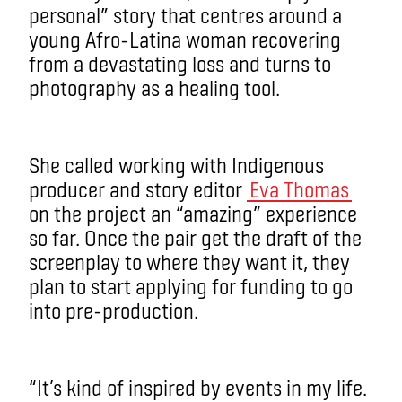
personal” story that centres around a
young Afro-Latina woman recovering
from a devastating loss and turns to
photography as a healing tool.
She called working with Indigenous
producer and story editor
Eva Thomas
on the project an “amazing” experience
so far. Once the pair get the draft of the
screenplay to where they want it, they
plan to start applying for funding to go
into pre-production.
“It’s kind of inspired by events in my life.