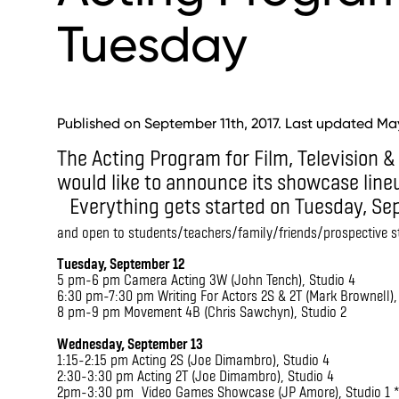
Tuesday
Published on September 11th, 2017. Last updated May
The Acting Program for Film, Television &
would like to announce its showcase lin
Everything gets started on Tuesday, S
and open to students/teachers/family/friends/prospective 
Tuesday, September 12
5 pm-6 pm Camera Acting 3W (John Tench), Studio 4
6:30 pm-7:30 pm Writing For Actors 2S & 2T (Mark Brownell),
8 pm-9 pm Movement 4B (Chris Sawchyn), Studio 2
Wednesday, September 13
1:15-2:15 pm Acting 2S (Joe Dimambro), Studio 4
2:30-3:30 pm Acting 2T (Joe Dimambro), Studio 4
2pm-3:30 pm Video Games Showcase (JP Amore), Studio 1 *D