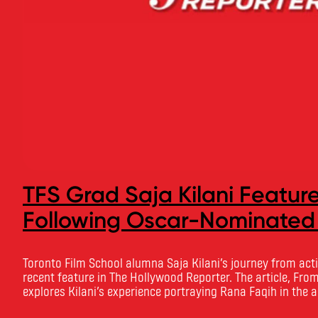
TFS Grad Saja Kilani Featur
Following Oscar-Nominated
Toronto Film School alumna Saja Kilani’s journey from acti
recent feature in The Hollywood Reporter. The article, From
explores Kilani’s experience portraying Rana Faqih in the