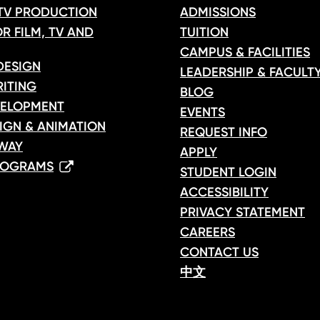
 TV PRODUCTION
ADMISSIONS
R FILM, TV AND
TUITION
CAMPUS & FACILITIES
DESIGN
LEADERSHIP & FACULT
ITING
BLOG
ELOPMENT
EVENTS
IGN & ANIMATION
REQUEST INFO
WAY
APPLY
ROGRAMS
STUDENT LOGIN
ACCESSIBILITY
PRIVACY STATEMENT
CAREERS
CONTACT US
中文