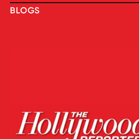
BLOGS