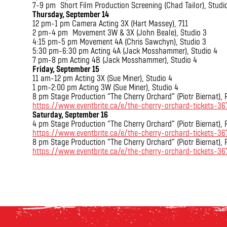
7-9 pm Short Film Production Screening (Chad Tailor), Studi
Thursday, September 14
12 pm-1 pm Camera Acting 3X (Hart Massey), 711
2 pm-4 pm Movement 3W & 3X (John Beale), Studio 3
4:15 pm-5 pm Movement 4A (Chris Sawchyn), Studio 3
5:30 pm-6:30 pm Acting 4A (Jack Mosshammer), Studio 4
7 pm-8 pm Acting 4B (Jack Mosshammer), Studio 4
Friday, September 15
11 am-12 pm Acting 3X (Sue Miner), Studio 4
1 pm-2:00 pm Acting 3W (Sue Miner), Studio 4
8 pm Stage Production “The Cherry Orchard” (Piotr Biernat),
https://www.eventbrite.ca/e/the-cherry-orchard-tickets-3
Saturday, September 16
4 pm Stage Production “The Cherry Orchard” (Piotr Biernat),
https://www.eventbrite.ca/e/the-cherry-orchard-tickets-
8 pm Stage Production “The Cherry Orchard” (Piotr Biernat),
https://www.eventbrite.ca/e/the-cherry-orchard-tickets-3