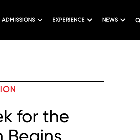
ADMISSIONS
EXPERIENCE
NEWS
TION
 for the
m Begins