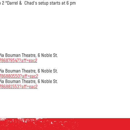
o 2 *Darrel & Chad’s setup starts at 6 pm
 Pia Bouman Theatre, 6 Noble St.
6786879547?aff=eac2
 Pia Bouman Theatre, 6 Noble St.
36786880550?aff=eac2
 Pia Bouman Theatre, 6 Noble St.
6786881553?aff=eac2