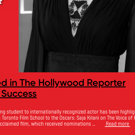
ed in The Hollywood Reporter
 Success
ng student to internationally recognized actor has been highlig
 Toronto Film School to the Oscars: Saja Kilani on The Voice of
 acclaimed film, which received nominations …
Read more