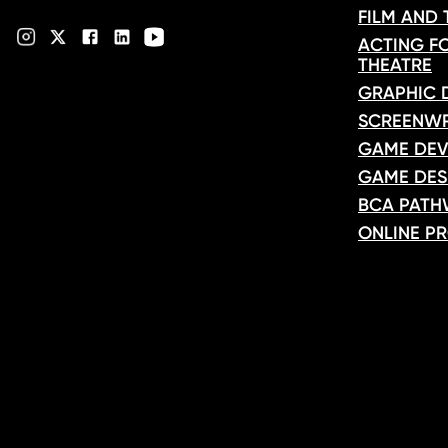
FILM AND
ACTING FO
THEATRE
GRAPHIC 
SCREENWR
GAME DEV
GAME DES
BCA PATH
ONLINE P