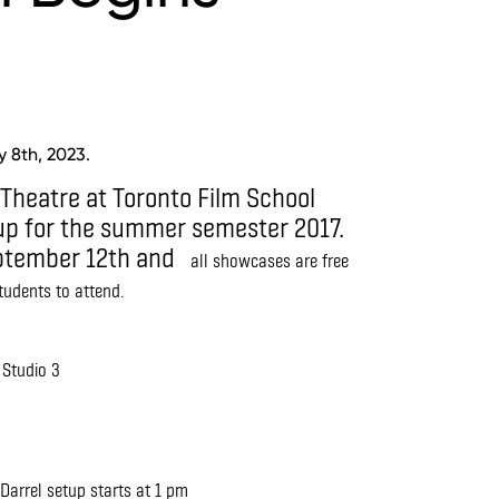
 8th, 2023.
 Theatre at Toronto Film School
eup for the summer semester 2017.
eptember 12th and
all showcases are free
students to attend.
 Studio 3
arrel setup starts at 1 pm