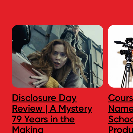
Disclosure Day
Cour
Review | A Mystery
Names
79 Years in the
Schoo
Making
Produ