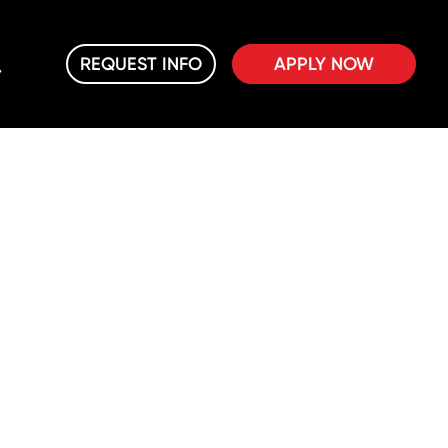
REQUEST INFO
APPLY NOW