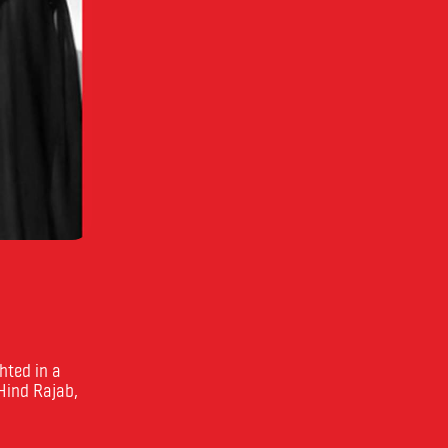
hted in a
 Hind Rajab,