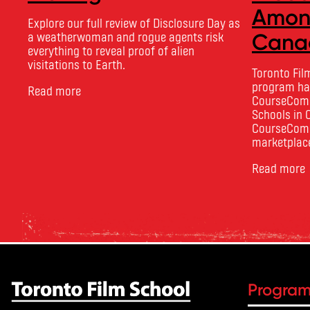
Among
Explore our full review of Disclosure Day as
a weatherwoman and rogue agents risk
Canad
everything to reveal proof of alien
visitations to Earth.
Toronto Fil
program has
Read more
CourseCompa
Schools in 
CourseComp
marketplace
courses and
Read more
based on ac
outcomes, i
ratings. Its
Progra