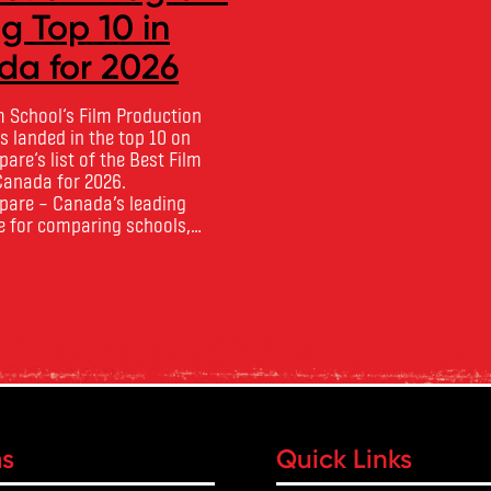
 Top 10 in
CourseCompa
a for 2026
Toronto Film School‘s Acting 
the Theatre program has be
m School‘s Film Production
of the Best Acting Schools i
 landed in the top 10 on
2026 by CourseCompare, land
re‘s list of the Best Film
10 on the national list. Cou
Canada for 2026.
developed its acting school 
are – Canada’s leading
on employer reputation, gra
 for comparing schools,
Read more
outcomes, industry feedback
 tuition – develops its rankings
ratings. The ranking looks …
ademic quality, graduate
ndustry feedback and student
 annual film school ranking …
ms
Quick Links