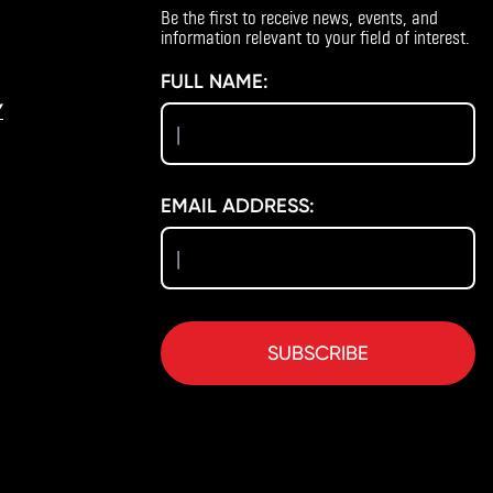
Be the first to receive news, events, and
information relevant to your field of interest.
FULL NAME:
Y
EMAIL ADDRESS:
SUBSCRIBE