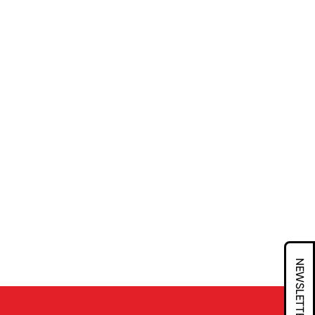
NEWSLETTER