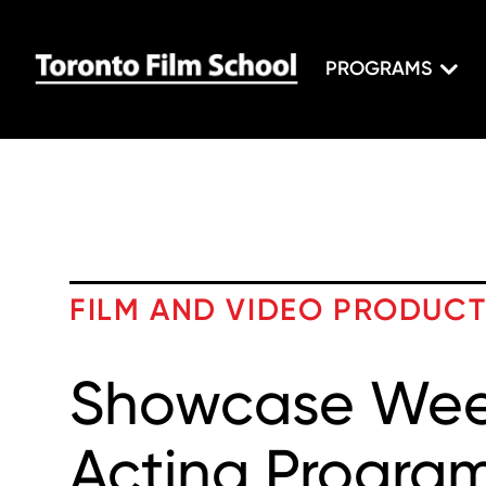
PROGRAMS
FILM AND VIDEO PRODUC
Showcase Week
Acting Progra