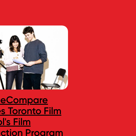
seCompare
Toronto Film S
 Toronto Film
Acting Progr
l's Film
Ranked One o
ction Program
Best in Canad