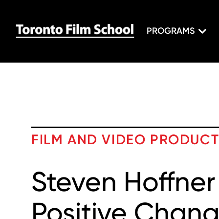
PROGRAMS
FILM AND VIDEO PRODUC
Steven Hoffner
Positive Chang