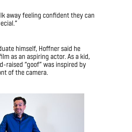
lk away feeling confident they can
cial.”
duate himself, Hoffner said he
ilm as an aspiring actor. As a kid,
-raised “goof” was inspired by
ont of the camera.