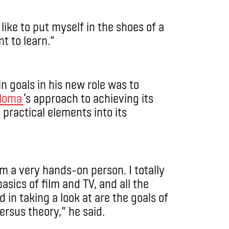
 like to put myself in the shoes of a
t to learn.”
n goals in his new role was to
ploma
’s approach to achieving its
practical elements into its
’m a very hands-on person. I totally
sics of film and TV, and all the
in taking a look at are the goals of
rsus theory,” he said.