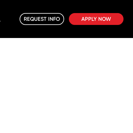
REQUEST INFO
APPLY NOW