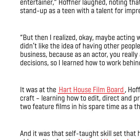
entertainer,” Hoffner laughed, noting th
stand-up as a teen with a talent for impr
“But then I realized, okay, maybe acting
didn’t like the idea of having other peopl
business, because as an actor, you really
decisions, so I learned how to work behi
It was at the
Hart House Film Board
, Hof
craft ­– learning how to edit, direct and
two feature films in his spare time as a t
And it was that self-taught skill set that 