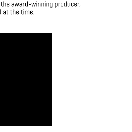
” the award-winning producer,
 at the time.