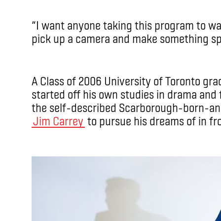
“I want anyone taking this program to wa
pick up a camera and make something spe
A Class of 2006 University of Toronto gra
started off his own studies in drama and f
the self-described Scarborough-born-and
Jim Carrey
to pursue his dreams of in fr