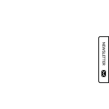
NEWSLETTER