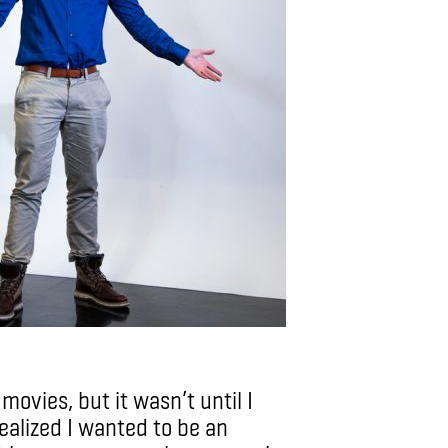
movies, but it wasn’t until I
ealized I wanted to be an