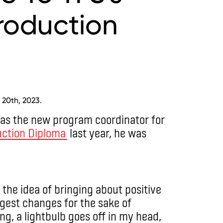
roduction
 20th, 2023.
 as the new program coordinator for
uction Diploma
last year, he was
 the idea of bringing about positive
ggest changes for the sake of
ng, a lightbulb goes off in my head,