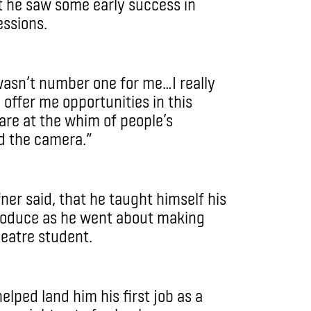
at he saw some early success in
essions.
 wasn’t number one for me…I really
e offer me opportunities in this
 are at the whim of people’s
nd the camera.”
fner said, that he taught himself his
 produce as he went about making
heatre student.
helped land him his first job as a