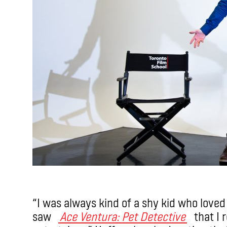
“I was always kind of a shy kid who loved 
saw
Ace Ventura: Pet Detective
that I r