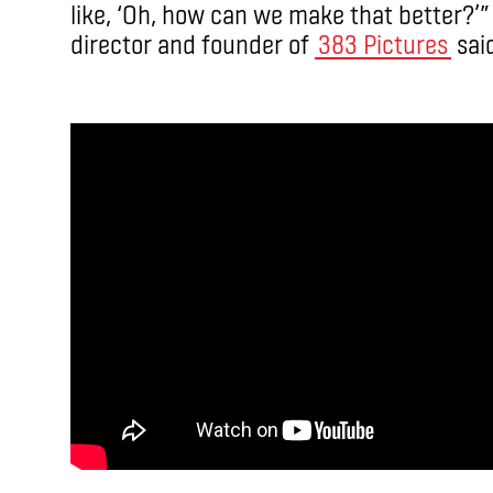
like, ‘Oh, how can we make that better?’
director and founder of
383 Pictures
said