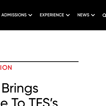
ADMISSIONS
EXPERIENCE
NEWS
TION
 Brings
e To TFS’s