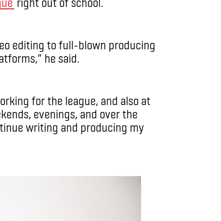
gue
right out of school.
deo editing to full-blown producing
atforms,” he said.
orking for the league, and also at
ekends, evenings, and over the
ntinue writing and producing my