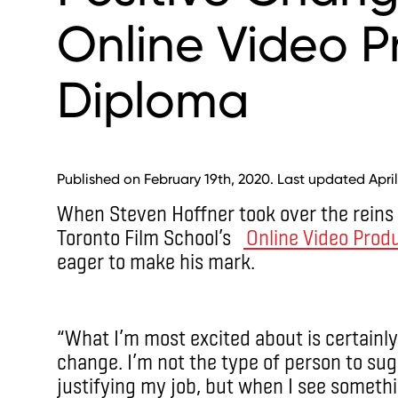
Online Video P
Diploma
Published on February 19th, 2020. Last updated April
When Steven Hoffner took over the reins
Toronto Film School’s
Online Video Prod
eager to make his mark.
“What I’m most excited about is certainly
change. I’m not the type of person to su
justifying my job, but when I see somethi