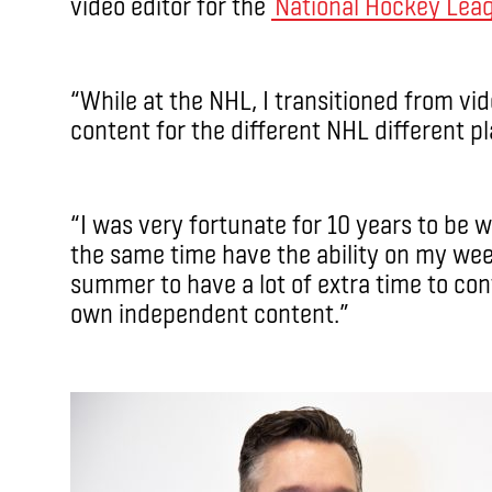
video editor for the
National Hockey Lea
“While at the NHL, I transitioned from vi
content for the different NHL different pl
“I was very fortunate for 10 years to be w
the same time have the ability on my we
summer to have a lot of extra time to co
own independent content.”