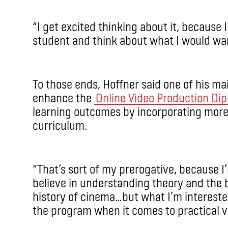
“I get excited thinking about it, because I
student and think about what I would wan
To those ends, Hoffner said one of his mai
enhance the
Online Video Production Di
learning outcomes by incorporating more 
curriculum.
“That’s sort of my prerogative, because I
believe in understanding theory and the ba
history of cinema…but what I’m interested 
the program when it comes to practical ve