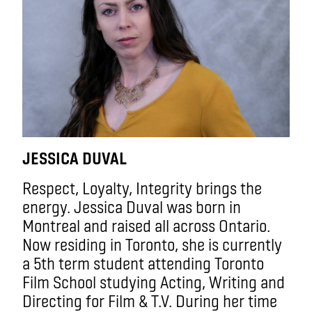
JESSICA DUVAL
Respect, Loyalty, Integrity brings the
energy. Jessica Duval was born in
Montreal and raised all across Ontario.
Now residing in Toronto, she is currently
a 5th term student attending Toronto
Film School studying Acting, Writing and
Directing for Film & T.V. During her time