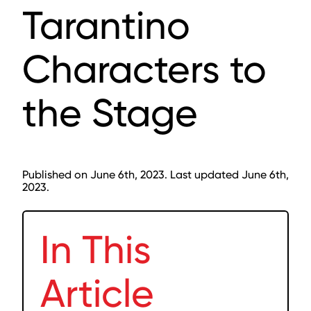
Tarantino
Characters to
the Stage
Published on June 6th, 2023. Last updated June 6th,
2023.
In This
Article