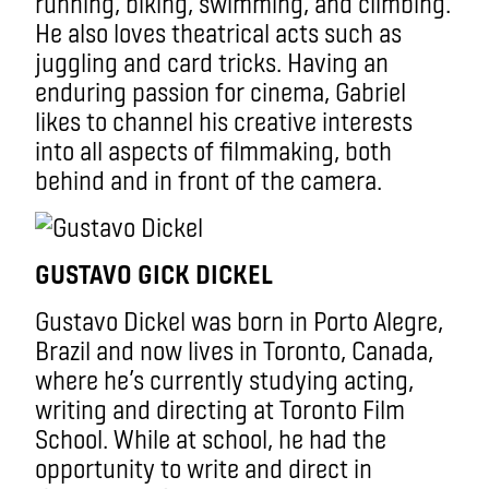
running, biking, swimming, and climbing.
He also loves theatrical acts such as
juggling and card tricks. Having an
enduring passion for cinema, Gabriel
likes to channel his creative interests
into all aspects of filmmaking, both
behind and in front of the camera.
GUSTAVO GICK DICKEL
Gustavo Dickel was born in Porto Alegre,
Brazil and now lives in Toronto, Canada,
where he’s currently studying acting,
writing and directing at Toronto Film
School. While at school, he had the
opportunity to write and direct in