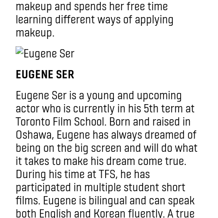
makeup and spends her free time
learning different ways of applying
makeup.
EUGENE SER
Eugene Ser is a young and upcoming
actor who is currently in his 5th term at
Toronto Film School. Born and raised in
Oshawa, Eugene has always dreamed of
being on the big screen and will do what
it takes to make his dream come true.
During his time at TFS, he has
participated in multiple student short
films. Eugene is bilingual and can speak
both English and Korean fluently. A true