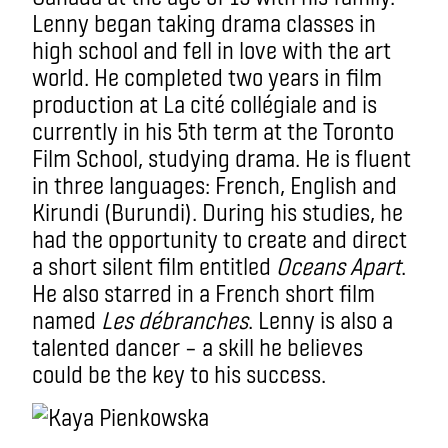
Lenny began taking drama classes in
high school and fell in love with the art
world. He completed two years in film
production at La cité collégiale and is
currently in his 5th term at the Toronto
Film School, studying drama. He is fluent
in three languages: French, English and
Kirundi (Burundi). During his studies, he
had the opportunity to create and direct
a short silent film entitled
Oceans Apart
.
He also starred in a French short film
named
Les débranches
. Lenny is also a
talented dancer – a skill he believes
could be the key to his success.