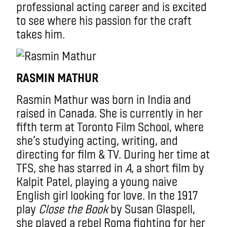
professional acting career and is excited
to see where his passion for the craft
takes him.
RASMIN MATHUR
Rasmin Mathur was born in India and
raised in Canada. She is currently in her
fifth term at Toronto Film School, where
she’s studying acting, writing, and
directing for film & TV. During her time at
TFS, she has starred in
A
, a short film by
Kalpit Patel, playing a young naive
English girl looking for love. In the 1917
play
Close the Book
by Susan Glaspell,
she played a rebel Roma fighting for her