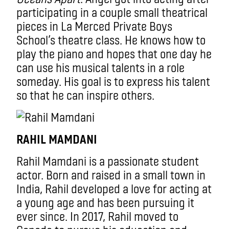
participating in a couple small theatrical
pieces in La Merced Private Boys
School’s theatre class. He knows how to
play the piano and hopes that one day he
can use his musical talents in a role
someday. His goal is to express his talent
so that he can inspire others.
RAHIL MAMDANI
Rahil Mamdani is a passionate student
actor. Born and raised in a small town in
India, Rahil developed a love for acting at
a young age and has been pursuing it
ever since. In 2017, Rahil moved to