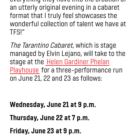
an utterly original evening in a cabaret
format that I truly feel showcases the
wonderful collection of talent we have at
TFS!”
The Tarantino Cabaret
, which is stage
managed by Elvin Lejano, will take to the
stage at the
Helen Gardiner Phelan
Playhouse
for a three-performance run
on June 21, 22 and 23 as follows:
Wednesday, June 21 at 9 p.m.
Thursday, June 22 at 7 p.m.
Friday, June 23 at 9 p.m.