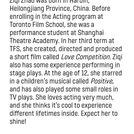
Heilongjiang Province, China. Before
enrolling in the Acting program at
Toronto Film School, she was a
performance student at Shanghai
Theatre Academy. In her third term at
TFS, she created, directed and produced
a short film called
Love Competition
. Ziqi
also has some experience performing in
stage plays. At the age of 12, she starred
in a children’s musical called
Positive
,
and has also played some small roles in
TV plays. She loves acting very much,
and she thinks it’s cool to experience
different lifetimes inside. Expect her to
shine!