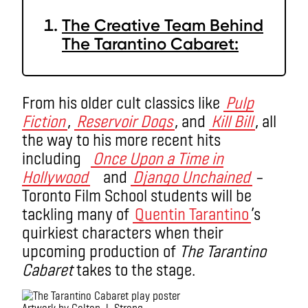
The Creative Team Behind
The Tarantino Cabaret:
From his older cult classics like
Pulp
Fiction
,
Reservoir Dogs
, and
Kill Bill
, all
the way to his more recent hits
including
Once Upon a Time in
Hollywood
and
Django Unchained
–
Toronto Film School students will be
tackling many of
Quentin Tarantino
’s
quirkiest characters when their
upcoming production of
The Tarantino
Cabaret
takes to the stage.
Artwork by Colton J. Strong