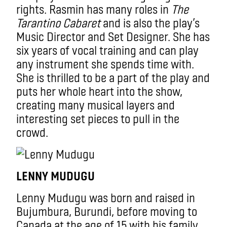
rights. Rasmin has many roles in
The
Tarantino Cabaret
and is also the play’s
Music Director and Set Designer. She has
six years of vocal training and can play
any instrument she spends time with.
She is thrilled to be a part of the play and
puts her whole heart into the show,
creating many musical layers and
interesting set pieces to pull in the
crowd.
LENNY MUDUGU
Lenny Mudugu was born and raised in
Bujumbura, Burundi, before moving to
Canada at the age of 15 with his family.