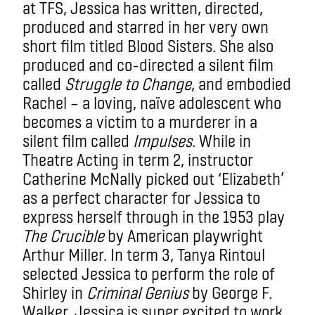
at TFS, Jessica has written, directed,
produced and starred in her very own
short film titled Blood Sisters. She also
produced and co-directed a silent film
called
Struggle to Change
, and embodied
Rachel – a loving, naïve adolescent who
becomes a victim to a murderer in a
silent film called
Impulses
. While in
Theatre Acting in term 2, instructor
Catherine McNally picked out ‘Elizabeth’
as a perfect character for Jessica to
express herself through in the 1953 play
The Crucible
by American playwright
Arthur Miller. In term 3, Tanya Rintoul
selected Jessica to perform the role of
Shirley in
Criminal Genius
by George F.
Walker. Jessica is super excited to work