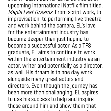
upcoming international Netflix film titled,
Maple Leaf Dreams
. From script work, to
improvisation, to performing live theatre,
and work behind the camera, EL’s love
for the entertainment industry has
become deeper than just hoping to
become a successful actor. As a TFS
graduate, EL aims to continue to work
within the entertainment industry as an
actor, writer and potentially as a director,
as well. His dream is to one day work
alongside many great actors and
directors. Even though the journey has
been more than challenging, EL aspires
to use his success to help and inspire
those around him and show them that