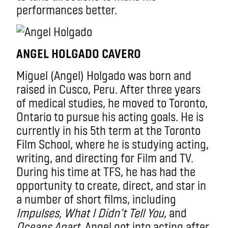
performances better.
ANGEL HOLGADO CAVERO
Miguel (Angel) Holgado was born and
raised in Cusco, Peru. After three years
of medical studies, he moved to Toronto,
Ontario to pursue his acting goals. He is
currently in his 5th term at the Toronto
Film School, where he is studying acting,
writing, and directing for Film and TV.
During his time at TFS, he has had the
opportunity to create, direct, and star in
a number of short films, including
Impulses, What I Didn’t Tell You
, and
Oceans Apart
. Angel got into acting after