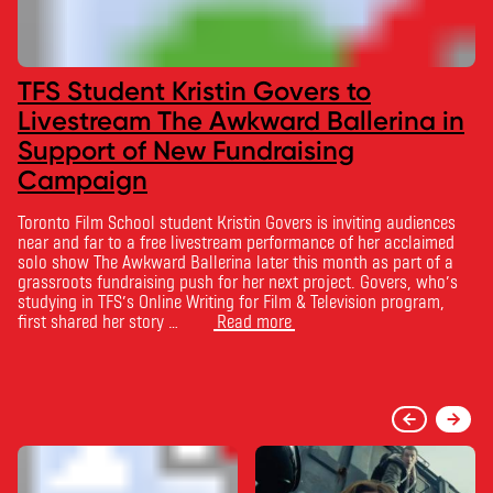
TFS Student Kristin Govers to
Livestream The Awkward Ballerina in
Support of New Fundraising
Campaign
Toronto Film School student Kristin Govers is inviting audiences
near and far to a free livestream performance of her acclaimed
solo show The Awkward Ballerina later this month as part of a
grassroots fundraising push for her next project. Govers, who’s
studying in TFS’s Online Writing for Film & Television program,
first shared her story …
Read more