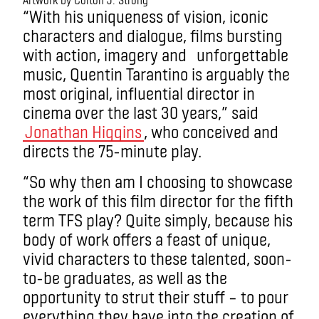
“With his uniqueness of vision, iconic
characters and dialogue, films bursting
with action, imagery and unforgettable
music, Quentin Tarantino is arguably the
most original, influential director in
cinema over the last 30 years,” said
Jonathan Higgins
, who conceived and
directs the 75-minute play.
“So why then am I choosing to showcase
the work of this film director for the fifth
term TFS play? Quite simply, because his
body of work offers a feast of unique,
vivid characters to these talented, soon-
to-be graduates, as well as the
opportunity to strut their stuff – to pour
everything they have into the creation of