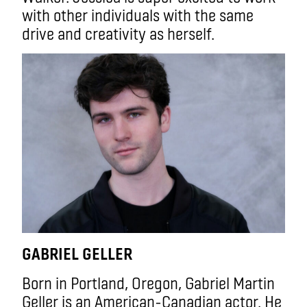
with other individuals with the same
drive and creativity as herself.
GABRIEL GELLER
Born in Portland, Oregon, Gabriel Martin
Geller is an American-Canadian actor. He