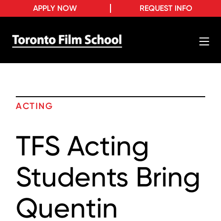
APPLY NOW
REQUEST INFO
ACTING
TFS Acting
Students Bring
Quentin