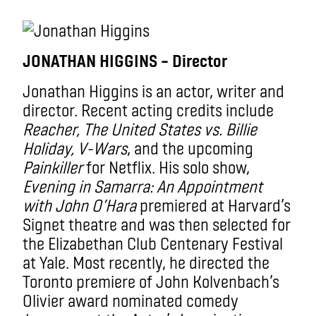
JONATHAN HIGGINS – Director
Jonathan Higgins is an actor, writer and
director. Recent acting credits include
Reacher, The United States vs. Billie
Holiday, V-Wars
, and the upcoming
Painkiller
for Netflix. His solo show,
Evening in Samarra: An Appointment
with John O’Hara
premiered at Harvard’s
Signet theatre and was then selected for
the Elizabethan Club Centenary Festival
at Yale. Most recently, he directed the
Toronto premiere of John Kolvenbach’s
Olivier award nominated comedy