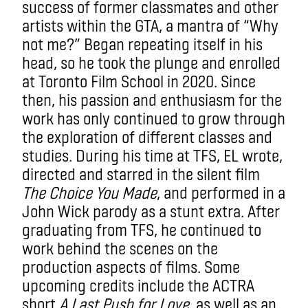
success of former classmates and other
artists within the GTA, a mantra of “Why
not me?” Began repeating itself in his
head, so he took the plunge and enrolled
at Toronto Film School in 2020. Since
then, his passion and enthusiasm for the
work has only continued to grow through
the exploration of different classes and
studies. During his time at TFS, EL wrote,
directed and starred in the silent film
The Choice You Made
, and performed in a
John Wick parody as a stunt extra. After
graduating from TFS, he continued to
work behind the scenes on the
production aspects of films. Some
upcoming credits include the ACTRA
short
A Last Push for Love
, as well as an