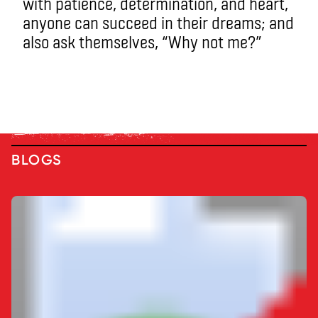
with patience, determination, and heart,
anyone can succeed in their dreams; and
also ask themselves, “Why not me?”
BLOGS