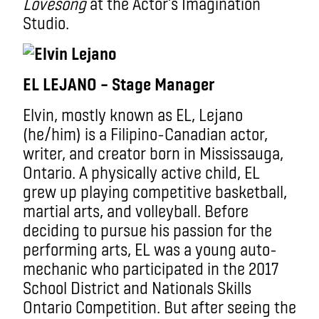
Lovesong
at the Actor’s Imagination
Studio.
EL LEJANO – Stage Manager
Elvin, mostly known as EL, Lejano
(he/him) is a Filipino-Canadian actor,
writer, and creator born in Mississauga,
Ontario. A physically active child, EL
grew up playing competitive basketball,
martial arts, and volleyball. Before
deciding to pursue his passion for the
performing arts, EL was a young auto-
mechanic who participated in the 2017
School District and Nationals Skills
Ontario Competition. But after seeing the