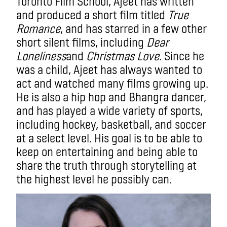
Toronto Film School, Ajeet has written
and produced a short film titled
True
Romance
, and has starred in a few other
short silent films, including
Dear
Loneliness
and
Christmas Love
. Since he
was a child, Ajeet has always wanted to
act and watched many films growing up.
He is also a hip hop and Bhangra dancer,
and has played a wide variety of sports,
including hockey, basketball, and soccer
at a select level. His goal is to be able to
keep on entertaining and being able to
share the truth through storytelling at
the highest level he possibly can.