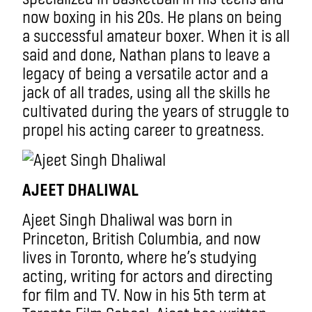
now boxing in his 20s. He plans on being
a successful amateur boxer. When it is all
said and done, Nathan plans to leave a
legacy of being a versatile actor and a
jack of all trades, using all the skills he
cultivated during the years of struggle to
propel his acting career to greatness.
AJEET DHALIWAL
Ajeet Singh Dhaliwal was born in
Princeton, British Columbia, and now
lives in Toronto, where he’s studying
acting, writing for actors and directing
for film and TV. Now in his 5th term at