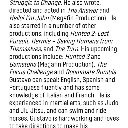
Struggle to Change
. He also wrote,
directed and acted in
The Answer
and
Hello! I’m John
(Megafin Production). He
also starred in a number of other
productions, including
Hunted 2: Lost
Pursuit, Hermie – Saving Humans from
Themselves
, and
The Turn
. His upcoming
productions include:
Hunted 3
and
Gemstone
(Megafin Production),
The
Focus Challenge
and
Roommate Rumble
.
Gustavo can speak English, Spanish and
Portuguese fluently and has some
knowledge of Italian and French. He is
experienced in martial arts, such as Judo
and Jiu Jitsu, and can swim and ride
horses. Gustavo is hardworking and loves
to take directions to make his