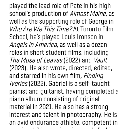
played the lead role of Pete in his high
school’s production of
Almost Maine
, as
well as the supporting role of George in
Who Are We This Time?
At Toronto Film
School, he’s played Louis Ironson in
Angels in America
, as well as a dozen
roles in short student films, including
The Muse of Leaves
(2022) and
Vault
(2023). He also wrote, directed, edited,
and starred in his own film
, Finding
Ivories
(2022). Gabriel is a self-taught
pianist and guitarist, having completed a
piano album consisting of original
material in 2021. He also has a strong
interest and talent in photography. He is
an avid endurance athlete, competent in