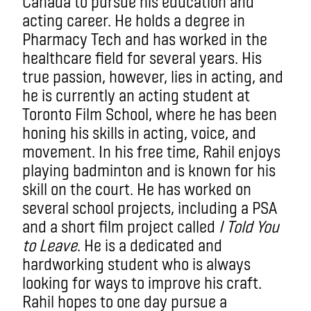
Canada to pursue his education and
acting career. He holds a degree in
Pharmacy Tech and has worked in the
healthcare field for several years. His
true passion, however, lies in acting, and
he is currently an acting student at
Toronto Film School, where he has been
honing his skills in acting, voice, and
movement. In his free time, Rahil enjoys
playing badminton and is known for his
skill on the court. He has worked on
several school projects, including a PSA
and a short film project called
I Told You
to Leave
. He is a dedicated and
hardworking student who is always
looking for ways to improve his craft.
Rahil hopes to one day pursue a