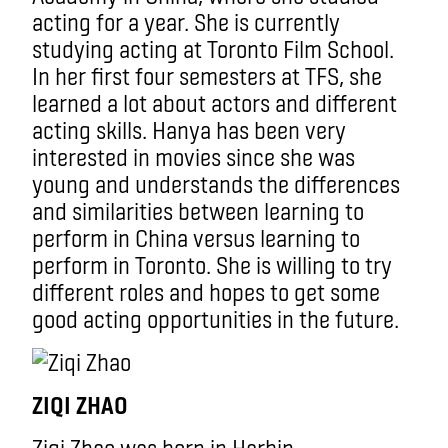
acting for a year. She is currently
studying acting at Toronto Film School.
In her first four semesters at TFS, she
learned a lot about actors and different
acting skills. Hanya has been very
interested in movies since she was
young and understands the differences
and similarities between learning to
perform in China versus learning to
perform in Toronto. She is willing to try
different roles and hopes to get some
good acting opportunities in the future.
ZIQI ZHAO
Ziqi Zhao was born in Harbin,