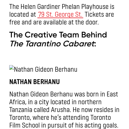
The Helen Gardiner Phelan Playhouse is
located at
79 St. George St.
Tickets are
free and are available at the door.
The Creative Team Behind
The Tarantino Cabaret
:
NATHAN BERHANU
Nathan Gideon Berhanu was born in East
Africa, in a city located in northern
Tanzania called Arusha. He now resides in
Toronto, where he’s attending Toronto
Film School in pursuit of his acting goals.