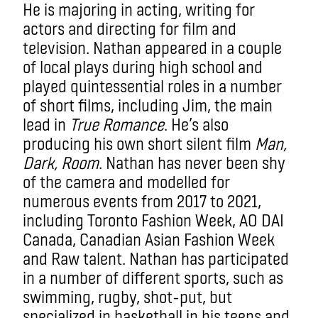
He is majoring in acting, writing for
actors and directing for film and
television. Nathan appeared in a couple
of local plays during high school and
played quintessential roles in a number
of short films, including Jim, the main
lead in
True Romance
. He’s also
producing his own short silent film
Man,
Dark, Room
. Nathan has never been shy
of the camera and modelled for
numerous events from 2017 to 2021,
including Toronto Fashion Week, AO DAI
Canada, Canadian Asian Fashion Week
and Raw talent. Nathan has participated
in a number of different sports, such as
swimming, rugby, shot-put, but
specialized in basketball in his teens and