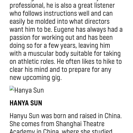
professional, he is also a great listener
who follows instructions well and can
easily be molded into what directors
want him to be. Eugene has always had a
passion for working out and has been
doing so for a few years, leaving him
with a muscular body suitable for taking
on athletic roles. He often likes to hike to
clear his mind and to prepare for any
new upcoming gig.
HANYA SUN
Hanyu Sun was born and raised in China.
She comes from Shanghai Theatre
Academy in China, where she studied