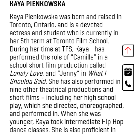
KAYA PIENKOWSKA
Kaya Pienkowska was born and raised in
Toronto, Ontario, and is a devoted
actress and student who is currently in
her 5th term at Toronto Film School.
During her time at TFS, Kaya has
performed the role of “Camille” in a
school short film production called
Lonely Love
, and “Jenny” in
What I
Shoulda Said
. She has also performed in
nine other theatrical productions and
short films – including her high school
play, which she directed, choreographed,
and performed in. When she was
younger, Kaya took intermediate Hip Hop
dance classes. She is also proficient in