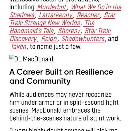
including
Murderbot
,
What We Do in the
Shadows
,
Letterkenny
,
Reacher
,
Star
Trek: Strange New Worlds
,
The
Handmaid’s Tale
,
Shoresy
,
Star Trek:
Discovery
,
Reign
,
Shadowhunters
, and
Taken
, to name just a few.
A Career Built on Resilience
and Community
While audiences may never recognize
him under armor or in split-second fight
scenes, MacDonald embraces the
behind-the-scenes nature of stunt work.
“I very highly doubt anyone will pick me