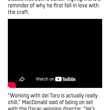
reminder of why he first fell in love with
the craft.
“Working with del Toro is actually really
chill,” MacDonald said of being on set
with the Oscar-winning director. “He’s