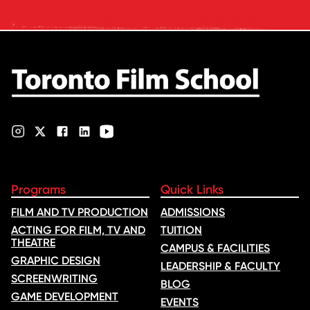
industry feedback and student
ratings. Its annual film school
ranking …
Programs
Quick Links
FILM AND TV PRODUCTION
ADMISSIONS
ACTING FOR FILM, TV AND
TUITION
THEATRE
CAMPUS & FACILITIES
GRAPHIC DESIGN
LEADERSHIP & FACULTY
SCREENWRITING
BLOG
GAME DEVELOPMENT
EVENTS