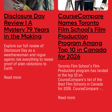
Disclosure Day
CourseCompare
Review | A
Names Toronto
Mystery 79 Years
Film School's Film
in the Making
Production
Program Among
Explore our full review of
Top 10 in Canada
Disclosure Day as a
weatherwoman and rogue
for 2026
agents risk everything to reveal
proof of alien visitations to
Toronto Film School‘s Film
Earth.
Production program has landed
in the top 10 on
Read more
CourseCompare‘s list of the
Best Film Schools in Canada
for 2026. CourseCompare –
Canada’s leading marketplace
for comparing schools, courses
Read more
and tuition – develops its
rankings based on academic
quality, graduate outcomes,