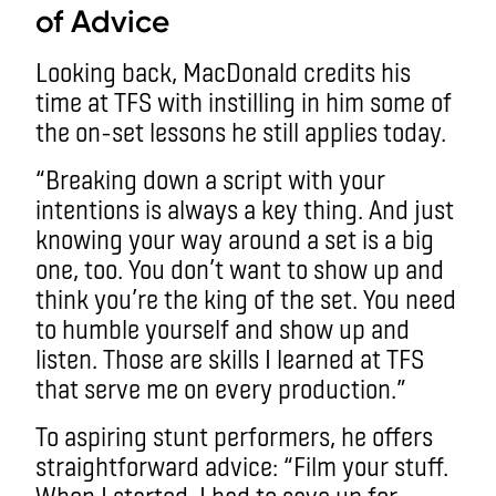
of Advice
Looking back, MacDonald credits his
time at TFS with instilling in him some of
the on-set lessons he still applies today.
“Breaking down a script with your
intentions is always a key thing. And just
knowing your way around a set is a big
one, too. You don’t want to show up and
think you’re the king of the set. You need
to humble yourself and show up and
listen. Those are skills I learned at TFS
that serve me on every production.”
To aspiring stunt performers, he offers
straightforward advice: “Film your stuff.
When I started, I had to save up for