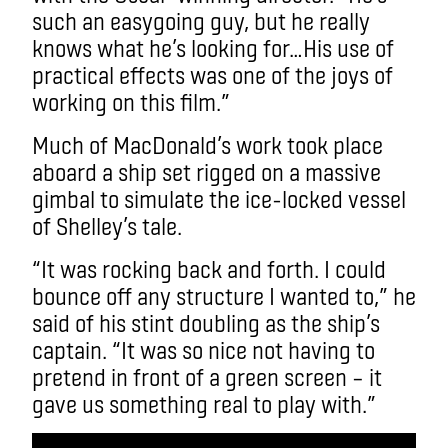
such an easygoing guy, but he really
knows what he’s looking for…His use of
practical effects was one of the joys of
working on this film.”
Much of MacDonald’s work took place
aboard a ship set rigged on a massive
gimbal to simulate the ice-locked vessel
of Shelley’s tale.
“It was rocking back and forth. I could
bounce off any structure I wanted to,” he
said of his stint doubling as the ship’s
captain. “It was so nice not having to
pretend in front of a green screen – it
gave us something real to play with.”