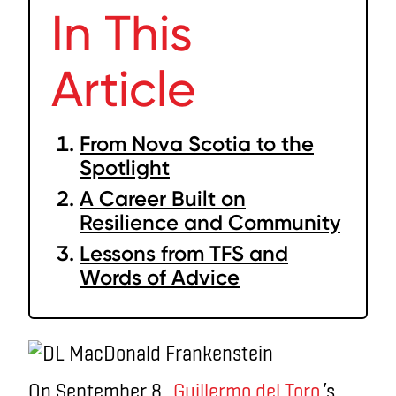
In This
Article
From Nova Scotia to the
Spotlight
A Career Built on
Resilience and Community
Lessons from TFS and
Words of Advice
On September 8,
Guillermo del Toro
’s