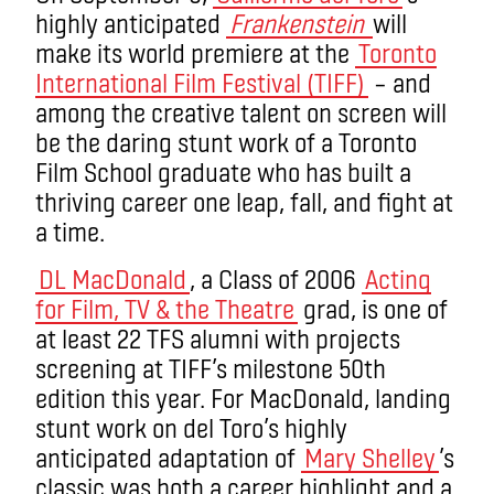
highly anticipated
Frankenstein
will
make its world premiere at the
Toronto
International Film Festival (TIFF)
– and
among the creative talent on screen will
be the daring stunt work of a Toronto
Film School graduate who has built a
thriving career one leap, fall, and fight at
a time.
DL MacDonald
, a Class of 2006
Acting
for Film, TV & the Theatre
grad, is one of
at least 22 TFS alumni with projects
screening at TIFF’s milestone 50th
edition this year. For MacDonald, landing
stunt work on del Toro’s highly
anticipated adaptation of
Mary Shelley
’s
classic was both a career highlight and a