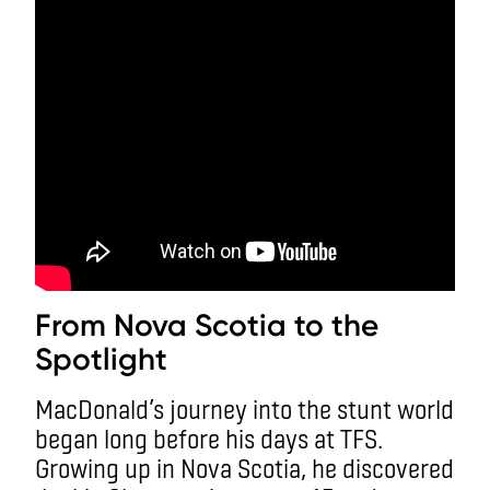
From Nova Scotia to the
Spotlight
MacDonald’s journey into the stunt world
began long before his days at TFS.
Growing up in Nova Scotia, he discovered