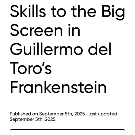
Skills to the Big
Screen in
Guillermo del
Toro’s
Frankenstein
Published on September 5th, 2025. Last updated
September 5th, 2025.