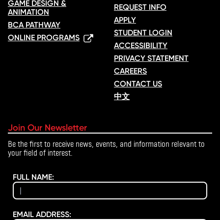
GAME DESIGN &
REQUEST INFO
ANIMATION
APPLY
BCA PATHWAY
STUDENT LOGIN
ONLINE PROGRAMS
ACCESSIBILITY
PRIVACY STATEMENT
CAREERS
CONTACT US
中文
Join Our Newsletter
Be the first to receive news, events, and information relevant to
your field of interest.
FULL NAME:
EMAIL ADDRESS: