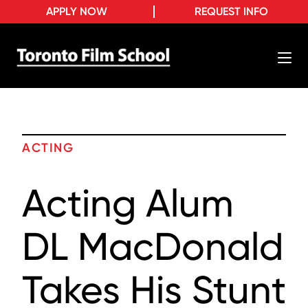
APPLY NOW
REQUEST INFO
ACTING
Acting Alum
DL MacDonald
Takes His Stunt