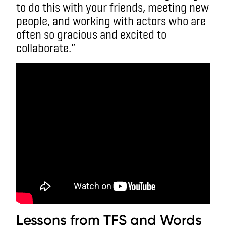
to do this with your friends, meeting new
people, and working with actors who are
often so gracious and excited to
collaborate.”
Lessons from TFS and Words