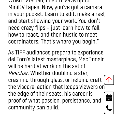
MiniDV tapes. Now, you’ve got a camera
in your pocket. Learn to edit, make a reel,
and start showing your work. You don’t
need crazy flips – just learn how to fall,
how to react, and then hustle to meet
coordinators. That’s where you begin.”
As TIFF audiences prepare to experience
del Toro’s latest masterpiece, MacDonald
will be hard at work on the set of
Reacher
. Whether doubling a star,
crashing through glass, or helping craft
the visceral action that keeps viewers on
the edge of their seats, his career is
proof of what passion, persistence, and
community can build.