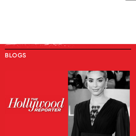
BLOGS