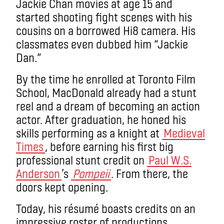
Jackie Chan movies at age 15 and
started shooting fight scenes with his
cousins on a borrowed Hi8 camera. His
classmates even dubbed him “Jackie
Dan.”
By the time he enrolled at Toronto Film
School, MacDonald already had a stunt
reel and a dream of becoming an action
actor. After graduation, he honed his
skills performing as a knight at
Medieval
Times
, before earning his first big
professional stunt credit on
Paul W.S.
Anderson
’s
Pompeii
. From there, the
doors kept opening.
Today, his résumé boasts credits on an
impressive roster of productions,