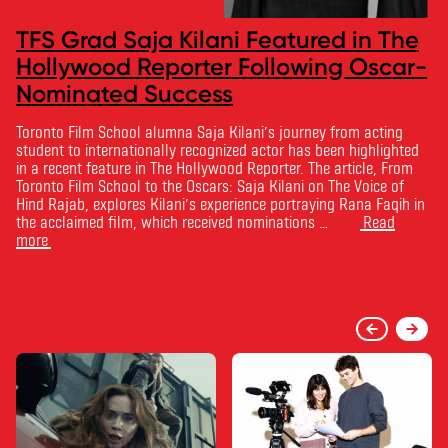
TFS Grad Saja Kilani Featured in The
Hollywood Reporter Following Oscar-
Nominated Success
Toronto Film School alumna Saja Kilani’s journey from acting
student to internationally recognized actor has been highlighted
in a recent feature in The Hollywood Reporter. The article, From
Toronto Film School to the Oscars: Saja Kilani on The Voice of
Hind Rajab, explores Kilani’s experience portraying Rana Faqih in
the acclaimed film, which received nominations …
Read
more