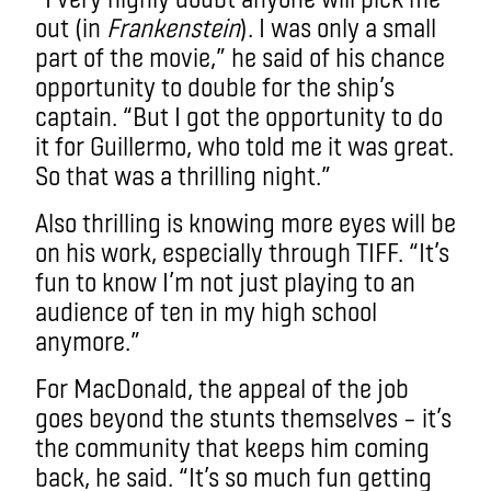
out (in
Frankenstein
). I was only a small
part of the movie,” he said of his chance
opportunity to double for the ship’s
captain. “But I got the opportunity to do
it for Guillermo, who told me it was great.
So that was a thrilling night.”
Also thrilling is knowing more eyes will be
on his work, especially through TIFF. “It’s
fun to know I’m not just playing to an
audience of ten in my high school
anymore.”
For MacDonald, the appeal of the job
goes beyond the stunts themselves – it’s
the community that keeps him coming
back, he said. “It’s so much fun getting