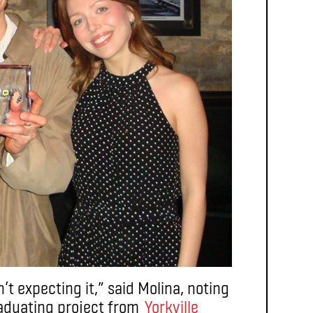
t expecting it,” said Molina, noting
raduating project from
Yorkville