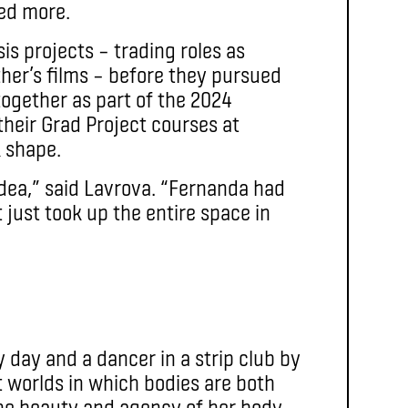
red more.
is projects – trading roles as
ther’s films – before they pursued
 together as part of the 2024
their Grad Project courses at
 shape.
dea,” said Lavrova. “Fernanda had
t just took up the entire space in
y day and a dancer in a strip club by
t worlds in which bodies are both
he beauty and agency of her body,