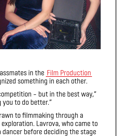
classmates in the
Film Production
nized something in each other.
ompetition – but in the best way,”
you to do better.”
 drawn to filmmaking through a
al exploration. Lavrova, who came to
a dancer before deciding the stage