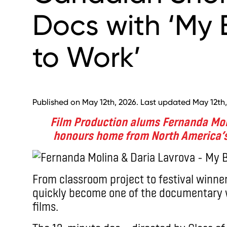
Docs with ‘My
to Work’
Published on May 12th, 2026. Last updated May 12th,
Film Production alums Fernanda Mol
honours home from North America’s
From classroom project to festival winne
quickly become one of the documentary w
films.