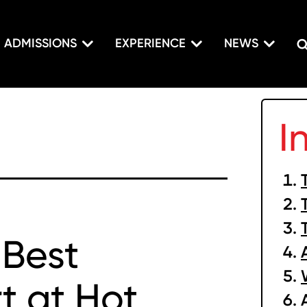
ADMISSIONS
EXPERIENCE
NEWS
I
 Best
t at Hot