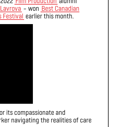
f 2022
Film Production
alumni
 Lavrova
– won
Best Canadian
 Festival
earlier this month.
or its compassionate and
ker navigating the realities of care