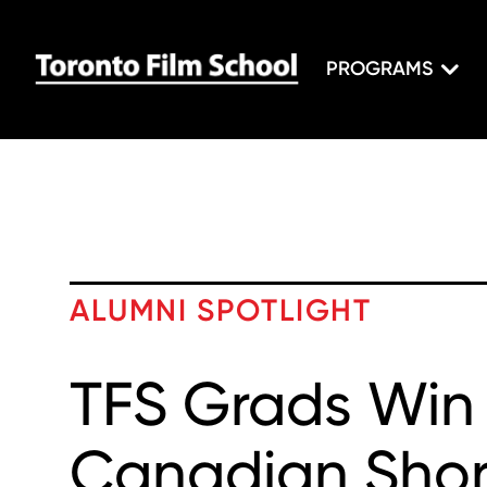
PROGRAMS
ALUMNI SPOTLIGHT
TFS Grads Win
Canadian Shor