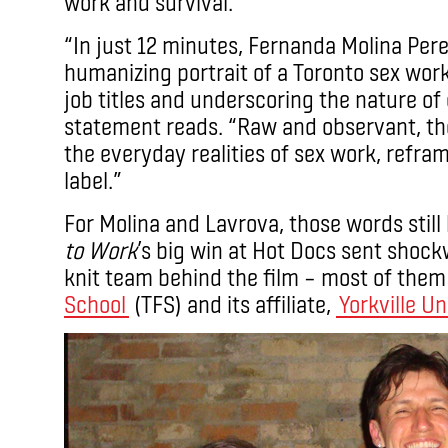
work and survival.
“In just 12 minutes, Fernanda Molina Pere
humanizing portrait of a Toronto sex wor
job titles and underscoring the nature of c
statement reads. “Raw and observant, the f
the everyday realities of sex work, refram
label.”
For Molina and Lavrova, those words still 
to Work
’s big win at Hot Docs sent shock
knit team behind the film – most of the
School
(TFS) and its affiliate,
Yorkville Un