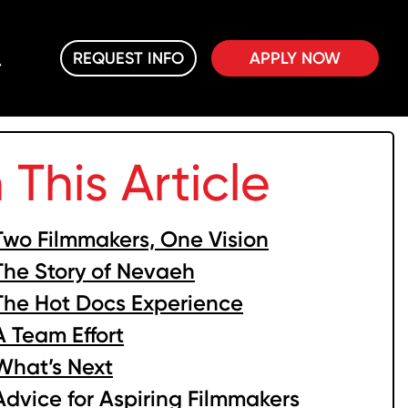
REQUEST INFO
APPLY NOW
n This Article
Two Filmmakers, One Vision
The Story of Nevaeh
The Hot Docs Experience
A Team Effort
What’s Next
Advice for Aspiring Filmmakers