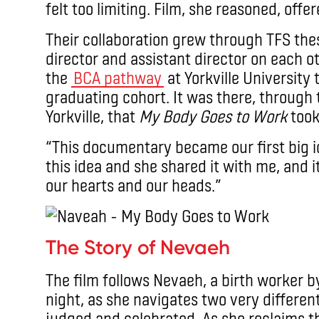
felt too limiting. Film, she reasoned, offe
Their collaboration grew through TFS thes
director and assistant director on each o
the
BCA pathway
at Yorkville University
graduating cohort. It was there, through 
Yorkville, that
My Body Goes to Work
took
“This documentary became our first big i
this idea and she shared it with me, and i
our hearts and our heads.”
The Story of Nevaeh
The film follows Nevaeh, a birth worker b
night, as she navigates two very differen
judged and celebrated. As she reclaims t