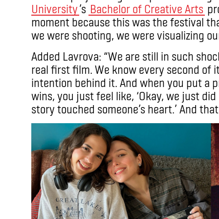
University
’s
Bachelor of Creative Arts
pro
moment because this was the festival th
we were shooting, we were visualizing ou
Added Lavrova: “We are still in such shoc
real first film. We know every second of it
intention behind it. And when you put a pr
wins, you just feel like, ‘Okay, we just 
story touched someone’s heart.’ And that’