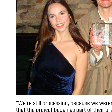
“We’re still processing, because we weren’
that the project began as part of their g