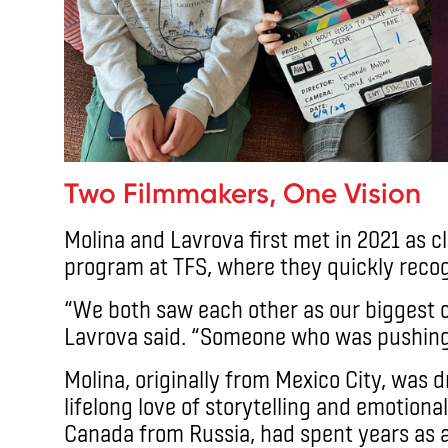
Two Filmmakers, One Vision
Molina and Lavrova first met in 2021 as 
program at TFS, where they quickly recog
“We both saw each other as our biggest c
Lavrova said. “Someone who was pushing 
Molina, originally from Mexico City, was
lifelong love of storytelling and emotion
Canada from Russia, had spent years as 