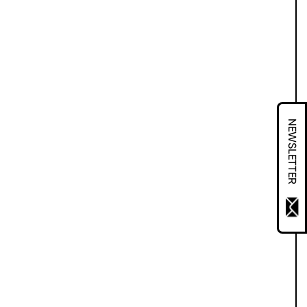
NEWSLETTER