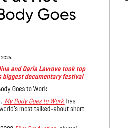
 Body Goes
 2026.
ina and Daria Lavrova took top
 biggest documentary festival
r,
My Body Goes to Work
has
orld’s most talked-about short