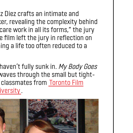
z Diez crafts an intimate and
ker, revealing the complexity behind
are work in all its forms,” the jury
ilm left the jury in reflection on
ing a life too often reduced to a
haven’t fully sunk in
. My Body Goes
waves through the small but tight-
m classmates from
Toronto Film
iversity
.