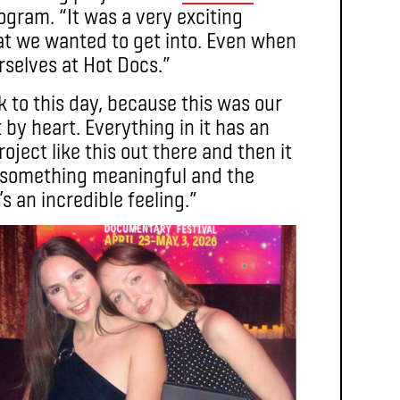
gram. “It was a very exciting
at we wanted to get into. Even when
rselves at Hot Docs.”
k to this day, because this was our
 by heart. Everything in it has an
oject like this out there and then it
did something meaningful and the
s an incredible feeling.”