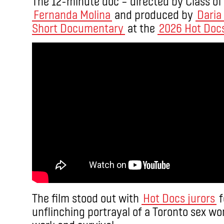
The 12-minute doc – directed by Class o
Fernanda Molina
and produced by
Daria
Short Documentary
at the
2026 Hot Docs
The film stood out with
Hot Docs jurors
f
unflinching portrayal of a Toronto sex wor