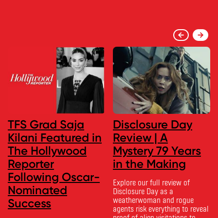
TFS Grad Saja
Disclosure Day
Kilani Featured in
Review | A
The Hollywood
Mystery 79 Years
Reporter
in the Making
Following Oscar-
Explore our full review of
Nominated
Disclosure Day as a
weatherwoman and rogue
Success
agents risk everything to reveal
proof of alien visitations to