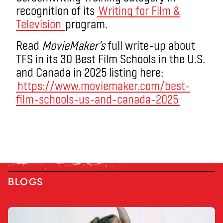
recognition of its
Writing for Film &
Television
program.
Read
MovieMaker’s
full write-up about
TFS in its 30 Best Film Schools in the U.S.
and Canada in 2025 listing here:
https://www.moviemaker.com/best-
film-schools-us-and-canada-2025
BLOGS