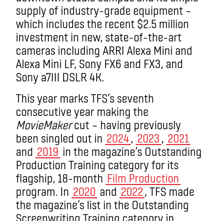
supply of industry-grade equipment –
which includes the recent $2.5 million
investment in new, state-of-the-art
cameras including ARRI Alexa Mini and
Alexa Mini LF, Sony FX6 and FX3, and
Sony a7III DSLR 4K.
This year marks TFS’s seventh
consecutive year making the
MovieMaker
cut – having previously
been singled out in
2024
,
2023
,
2021
and
2019
in the magazine’s Outstanding
Production Training category for its
flagship, 18-month
Film Production
program. In
2020
and
2022
, TFS made
the magazine’s list in the Outstanding
Screenwriting Training category in