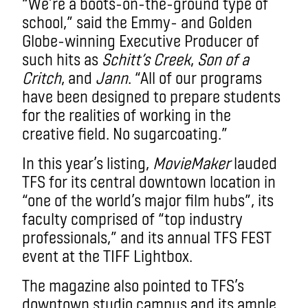
“We’re a boots-on-the-ground type of
school,” said the Emmy- and Golden
Globe-winning Executive Producer of
such hits as
Schitt’s Creek
,
Son of a
Critch
, and
Jann
. “All of our programs
have been designed to prepare students
for the realities of working in the
creative field. No sugarcoating.”
In this year’s listing,
MovieMaker
lauded
TFS for its central downtown location in
“one of the world’s major film hubs”, its
faculty comprised of “top industry
professionals,” and its annual TFS FEST
event at the TIFF Lightbox.
The magazine also pointed to TFS’s
downtown studio campus and its ample