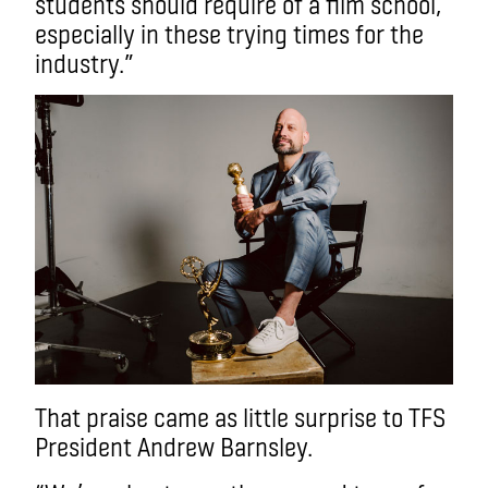
students should require of a film school,
especially in these trying times for the
industry.”
That praise came as little surprise to TFS
President Andrew Barnsley.