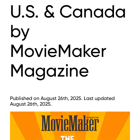
U.S. & Canada
by
MovieMaker
Magazine
Published on August 26th, 2025. Last updated
August 26th, 2025.