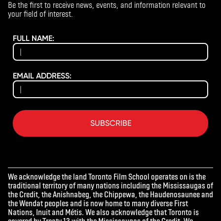
Be the first to receive news, events, and information relevant to
your field of interest.
FULL NAME:
EMAIL ADDRESS:
SUBSCRIBE
We acknowledge the land Toronto Film School operates on is the
traditional territory of many nations including the Mississaugas of
the Credit, the Anishnabeg, the Chippewa, the Haudenosaunee and
the Wendat peoples and is now home to many diverse First
Nations, Inuit and Métis. We also acknowledge that Toronto is
covered by Treaty 13 with the Mississaugas of the Credit. We