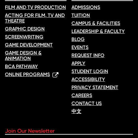
FILM AND TV PRODUCTION
ADMISSIONS
ACTING FOR FILM, TV AND
TUITION
THEATRE
CAMPUS & FACILITIES
GRAPHIC DESIGN
LEADERSHIP & FACULTY
SCREENWRITING
BLOG
GAME DEVELOPMENT
EVENTS
GAME DESIGN &
REQUEST INFO
ANIMATION
APPLY
BCA PATHWAY
STUDENT LOGIN
ONLINE PROGRAMS
ACCESSIBILITY
PRIVACY STATEMENT
CAREERS
CONTACT US
中文
Join Our Newsletter