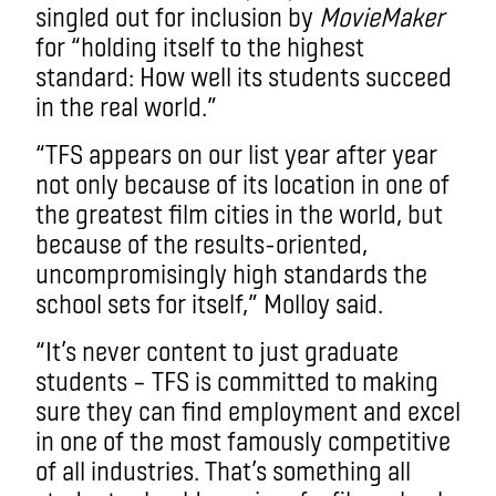
singled out for inclusion by
MovieMaker
for “holding itself to the highest
standard: How well its students succeed
in the real world.”
“TFS appears on our list year after year
not only because of its location in one of
the greatest film cities in the world, but
because of the results-oriented,
uncompromisingly high standards the
school sets for itself,” Molloy said.
“It’s never content to just graduate
students – TFS is committed to making
sure they can find employment and excel
in one of the most famously competitive
of all industries. That’s something all