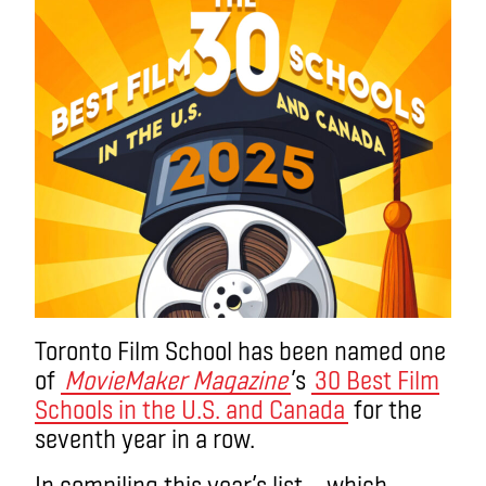
Toronto Film School has been named one
of
MovieMaker Magazine
’s
30 Best Film
Schools in the U.S. and Canada
for the
seventh year in a row.
In compiling this year’s list – which