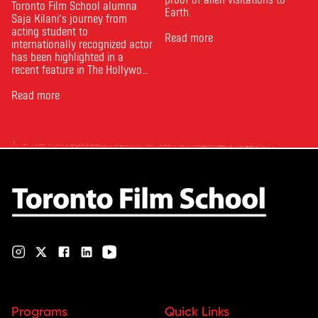
Toronto Film School alumna
Earth.
Saja Kilani’s journey from
acting student to
Read more
internationally recognized actor
has been highlighted in a
recent feature in The Hollywood
Reporter. The article, From
Toronto Film School to the
Read more
Oscars: Saja Kilani on The
Voice of Hind Rajab, explores
Kilani’s experience portraying
Rana Faqih in the acclaimed
film, which received
nominations …
Programs
Quick Links