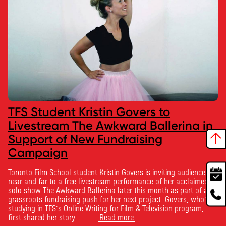
TFS Student Kristin Govers to
Livestream The Awkward Ballerina in
Support of New Fundraising
Campaign
Toronto Film School student Kristin Govers is inviting audiences
near and far to a free livestream performance of her acclaimed
solo show The Awkward Ballerina later this month as part of a
grassroots fundraising push for her next project. Govers, who’s
studying in TFS’s Online Writing for Film & Television program,
first shared her story …
Read more