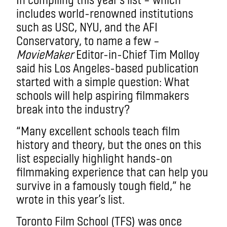
includes world-renowned institutions
such as USC, NYU, and the AFI
Conservatory, to name a few –
MovieMaker
Editor-in-Chief Tim Molloy
said his Los Angeles-based publication
started with a simple question: What
schools will help aspiring filmmakers
break into the industry?
“Many excellent schools teach film
history and theory, but the ones on this
list especially highlight hands-on
filmmaking experience that can help you
survive in a famously tough field,” he
wrote in this year’s list.
Toronto Film School (TFS) was once