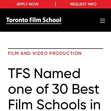
APPLY NOW
REQUEST INFO
FILM AND VIDEO PRODUCTION
TFS Named
one of 30 Best
Film Schools in