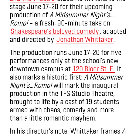
stage June 17-20 for their upcoming
production of
A Midsummer Night’s…
Romp!
– a fresh, 90-minute take on
Shakespeare’s beloved comedy
, adapted
and directed by
Jonathan Whittaker
.
The production runs June 17-20 for five
performances only at the school’s new
downtown campus at
120 Bloor St. E.
It
also marks a historic first:
A Midsummer
Night’s…Romp!
will mark the inaugural
production in the TFS Studio Theatre,
brought to life by a cast of 19 students
armed with chaos, comedy and more
than a little romantic mayhem.
In his director’s note, Whittaker frames
A