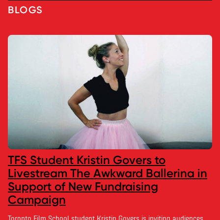
BLOGS
TFS Student Kristin Govers to
Livestream The Awkward Ballerina in
Support of New Fundraising
Campaign
Toronto Film School student Kristin Govers is inviting audiences