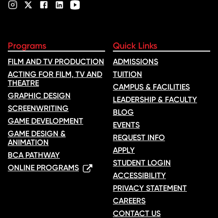
Programs
Quick Links
FILM AND TV PRODUCTION
ADMISSIONS
ACTING FOR FILM, TV AND
TUITION
THEATRE
CAMPUS & FACILITIES
GRAPHIC DESIGN
LEADERSHIP & FACULTY
SCREENWRITING
BLOG
GAME DEVELOPMENT
EVENTS
GAME DESIGN &
REQUEST INFO
ANIMATION
APPLY
BCA PATHWAY
STUDENT LOGIN
ONLINE PROGRAMS
ACCESSIBILITY
PRIVACY STATEMENT
CAREERS
CONTACT US