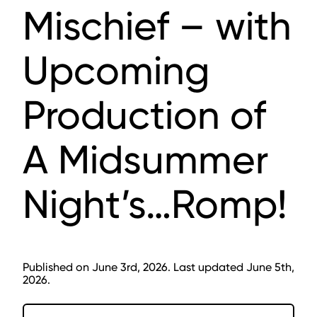
Mischief – with
Upcoming
Production of
A Midsummer
Night’s…Romp!
Published on June 3rd, 2026. Last updated June 5th,
2026.