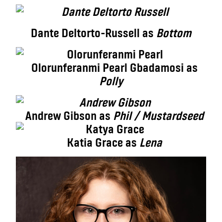
Dante Deltorto-Russell as
Bottom
Olorunferanmi Pearl Gbadamosi as
Polly
Andrew Gibson as
Phil / Mustardseed
Katia Grace as
Lena