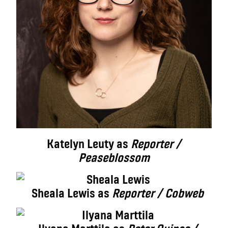
Katelyn Leuty as
Reporter /
Peaseblossom
Sheala Lewis as
Reporter / Cobweb