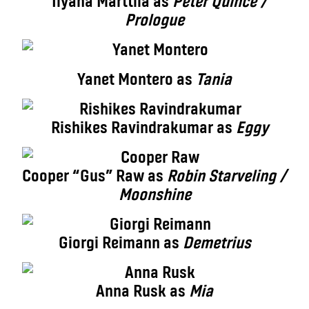
Ilyana Marttila as
Peter Quince /
Prologue
Yanet Montero as
Tania
Rishikes Ravindrakumar as
Eggy
Cooper “Gus” Raw as
Robin Starveling /
Moonshine
Giorgi Reimann as
Demetrius
Anna Rusk as
Mia