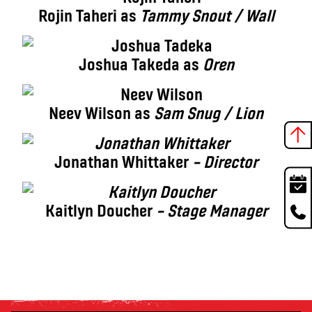
Rojin Taheri as
Tammy Snout / Wall
Joshua Takeda as
Oren
Neev Wilson as
Sam Snug / Lion
Jonathan Whittaker
– Director
Kaitlyn Doucher
– Stage Manager