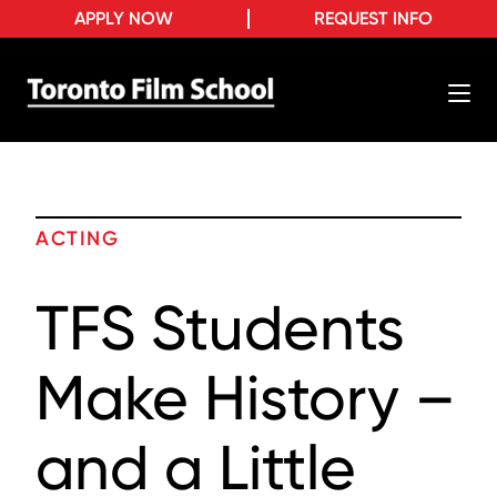
APPLY NOW
REQUEST INFO
ACTING
TFS Students
Make History –
and a Little