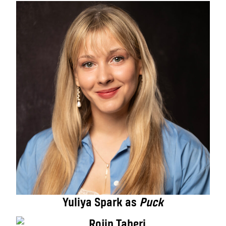
Yuliya Spark as
Puck