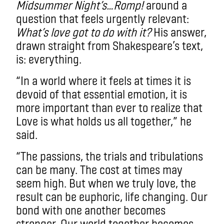
Midsummer Night’s…Romp!
around a
question that feels urgently relevant:
What’s love got to do with it?
His answer,
drawn straight from Shakespeare’s text,
is: everything.
“In a world where it feels at times it is
devoid of that essential emotion, it is
more important than ever to realize that
Love is what holds us all together,” he
said.
“The passions, the trials and tribulations
can be many. The cost at times may
seem high. But when we truly love, the
result can be euphoric, life changing. Our
bond with one another becomes
stronger. Our world together becomes