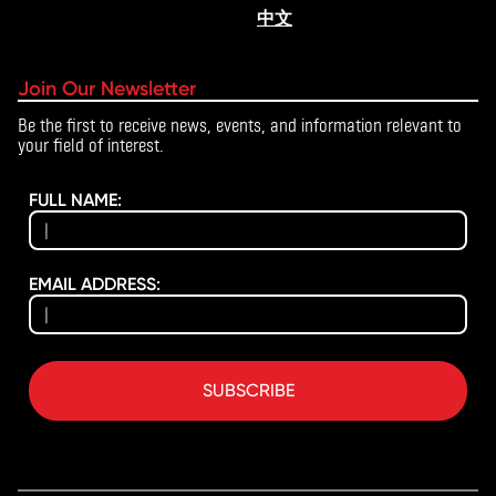
中文
Join Our Newsletter
Be the first to receive news, events, and information relevant to
your field of interest.
FULL NAME:
EMAIL ADDRESS:
SUBSCRIBE