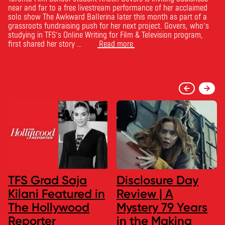
near and far to a free livestream performance of her acclaimed
solo show The Awkward Ballerina later this month as part of a
grassroots fundraising push for her next project. Govers, who’s
studying in TFS’s Online Writing for Film & Television program,
first shared her story …
Read more
TFS Grad Saja
Disclosure Day
Kilani Featured in
Review | A
The Hollywood
Mystery 79 Years
Reporter
in the Making