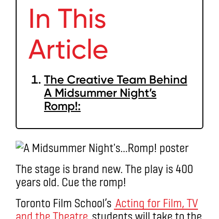
In This
Article
The Creative Team Behind
A Midsummer Night’s
Romp!:
The stage is brand new. The play is 400
years old. Cue the romp!
Toronto Film School’s
Acting for Film, TV
and the Theatre
students will take to the