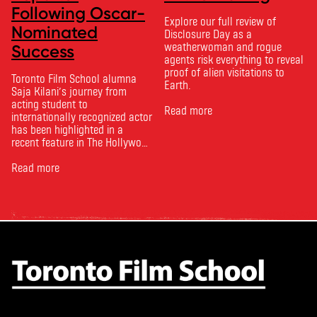
Following Oscar-
Explore our full review of
Nominated
Disclosure Day as a
weatherwoman and rogue
Success
agents risk everything to reveal
proof of alien visitations to
Toronto Film School alumna
Earth.
Saja Kilani’s journey from
acting student to
Read more
internationally recognized actor
has been highlighted in a
recent feature in The Hollywood
Reporter. The article, From
Toronto Film School to the
Read more
Oscars: Saja Kilani on The
Voice of Hind Rajab, explores
Kilani’s experience portraying
Rana Faqih in the acclaimed
film, which received
nominations …