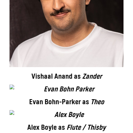
Vishaal Anand as
Zander
Evan Bohn-Parker as
Theo
Alex Boyle as
Flute / Thisby