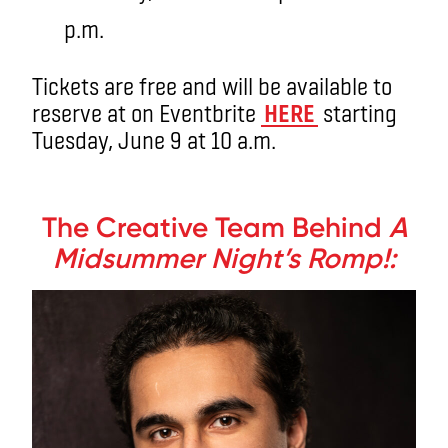
p.m.
Tickets are free and will be available to
reserve at on Eventbrite
HERE
starting
Tuesday, June 9 at 10 a.m.
.
The Creative Team Behind
A
Midsummer Night’s Romp!: