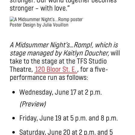
stronger – with love.”
Poster Design by Julia Vouillon
.
A Midsummer Night’s…Romp!
, which is
stage managed by Kaitlyn Doucher
,
will
take to the stage at the TFS Studio
Theatre,
120 Bloor St. E.
, for a five-
performance run as follows:
Wednesday, June 17 at 2 p.m.
(Preview)
Friday, June 19 at 5 p.m. and 8 p.m.
Saturday, June 20 at 2 p.m. and 5