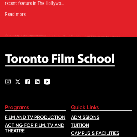
recent feature in The Hollywood
Reporter. The article, From
Toronto Film School to the
Read more
Oscars: Saja Kilani on The
Voice of Hind Rajab, explores
Kilani’s experience portraying
Rana Faqih in the acclaimed
film, which received
nominations …
Programs
Quick Links
FILM AND TV PRODUCTION
ADMISSIONS
ACTING FOR FILM, TV AND
TUITION
THEATRE
CAMPUS & FACILITIES