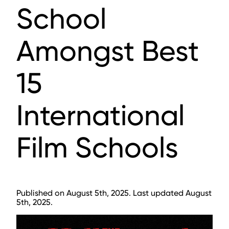
School
Amongst Best
15
International
Film Schools
Published on August 5th, 2025. Last updated August
5th, 2025.