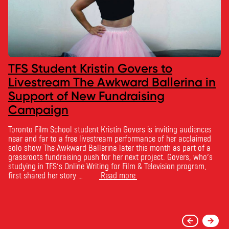
TFS Student Kristin Govers to
Livestream The Awkward Ballerina in
Support of New Fundraising
Campaign
Toronto Film School student Kristin Govers is inviting audiences
near and far to a free livestream performance of her acclaimed
solo show The Awkward Ballerina later this month as part of a
grassroots fundraising push for her next project. Govers, who’s
studying in TFS’s Online Writing for Film & Television program,
first shared her story …
Read more