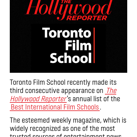
Toronto Film School recently made its
third consecutive appearance on
The
Hollywood Reporter
’s annual list of the
Best International Film Schools
.
The esteemed weekly magazine, which is
widely recognized as one of the most
trusted sources of entertainment news