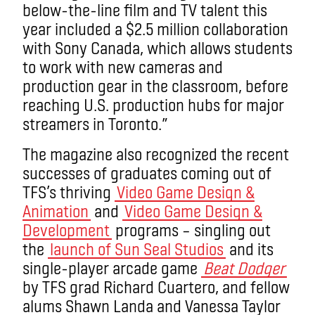
below-the-line film and TV talent this
year included a $2.5 million collaboration
with Sony Canada, which allows students
to work with new cameras and
production gear in the classroom, before
reaching U.S. production hubs for major
streamers in Toronto.”
The magazine also recognized the recent
successes of graduates coming out of
TFS’s thriving
Video Game Design &
Animation
and
Video Game Design &
Development
programs – singling out
the
launch of Sun Seal Studios
and its
single-player arcade game
Beat Dodger
by TFS grad Richard Cuartero, and fellow
alums Shawn Landa and Vanessa Taylor