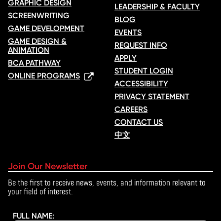
GRAPHIC DESIGN
LEADERSHIP & FACULTY
SCREENWRITING
BLOG
GAME DEVELOPMENT
EVENTS
GAME DESIGN &
REQUEST INFO
ANIMATION
APPLY
BCA PATHWAY
STUDENT LOGIN
ONLINE PROGRAMS
ACCESSIBILITY
PRIVACY STATEMENT
CAREERS
CONTACT US
中文
Join Our Newsletter
Be the first to receive news, events, and information relevant to
your field of interest.
FULL NAME: