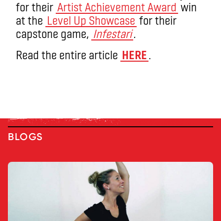
for their
Artist Achievement Award
win
at the
Level Up Showcase
for their
capstone game,
Infestari
.
Read the entire article
HERE
.
BLOGS