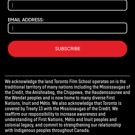
EMAIL ADDRESS:
SUBSCRIBE
We acknowledge the land Toronto Film School operates on is the
traditional territory of many nations including the Mississaugas of
the Credit, the Anishnabeg, the Chippewa, the Haudenosaunee and
the Wendat peoples and is now home to many diverse First
Nations, Inuit and Métis. We also acknowledge that Toronto is
covered by Treaty 13 with the Mississaugas of the Credit. We
reaffirm our responsibility to increase awareness and
understanding of First Nations, Métis and Inuit peoples and
colonial legacy, and commit to strengthening our relationship
with Indigenous peoples throughout Canada.