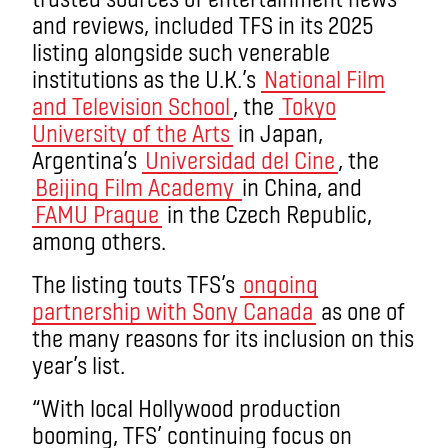
and reviews, included TFS in its 2025
listing alongside such venerable
institutions as the U.K.’s
National Film
and Television School
, the
Tokyo
University of the Arts
in Japan,
Argentina’s
Universidad del Cine
, the
Beijing Film Academy
in China, and
FAMU Prague
in the Czech Republic,
among others.
The listing touts TFS’s
ongoing
partnership with Sony Canada
as one of
the many reasons for its inclusion on this
year’s list.
“With local Hollywood production
booming, TFS’ continuing focus on