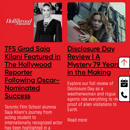
TFS Grad Saja
Disclosure Day
Kilani Featured in
Review | A
The Hollywood
Mystery 79 Years
Reporter
in the Making
Following Oscar-
Explore our full review of
Nominated
Disclosure Day as a
weatherwoman and rogue
Success
agents risk everything to reveal
proof of alien visitations to
Toronto Film School alumna
Earth.
Saja Kilani’s journey from
acting student to
Read more
internationally recognized actor
has been highlighted in a