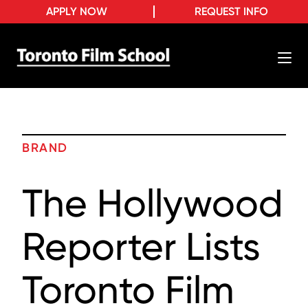
APPLY NOW
REQUEST INFO
BRAND
The Hollywood
Reporter Lists
Toronto Film