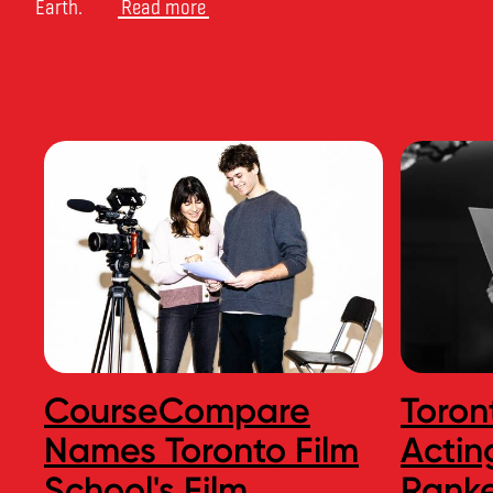
Earth.
Read more
CourseCompare
Toron
Names Toronto Film
Actin
School's Film
Ranke