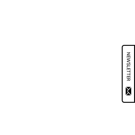
NEWSLETTER