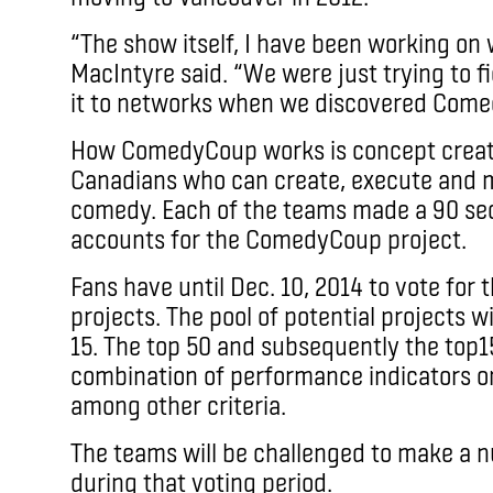
“The show itself, I have been working on 
MacIntyre said. “We were just trying to f
it to networks when we discovered Com
How ComedyCoup works is concept creato
Canadians who can create, execute and m
comedy. Each of the teams made a 90 sec
accounts for the ComedyCoup project.
Fans have until Dec. 10, 2014 to vote for
projects. The pool of potential projects 
15. The top 50 and subsequently the top1
combination of performance indicators on
among other criteria.
The teams will be challenged to make a 
during that voting period.