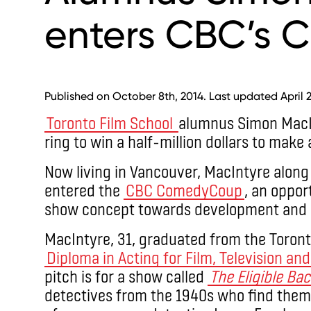
enters CBC’s
Published on October 8th, 2014. Last updated April 2
Toronto Film School
alumnus Simon MacIn
ring to win a half-million dollars to make
Now living in Vancouver, MacIntyre along 
entered the
CBC ComedyCoup
, an oppor
show concept towards development and 
MacIntyre, 31, graduated from the Toront
Diploma in Acting for Film, Television an
pitch is for a show called
The Eligible Ba
detectives from the 1940s who find thems