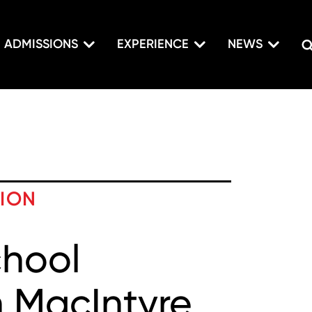
ADMISSIONS
EXPERIENCE
NEWS
TION
chool
 MacIntyre