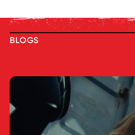
BLOGS