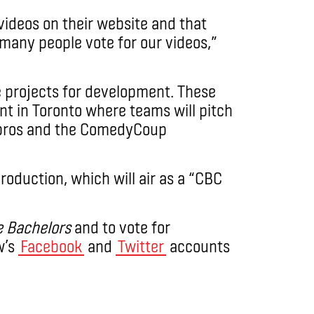
ideos on their website and that
 many people vote for our videos,”
e projects for development. These
vent in Toronto where teams will pitch
y pros and the ComedyCoup
production, which will air as a “CBC
e Bachelors
and to vote for
w’s
Facebook
and
Twitter
accounts