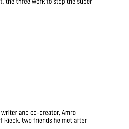
, the three work to stop the super
 writer and co-creator, Amro
f Rieck, two friends he met after