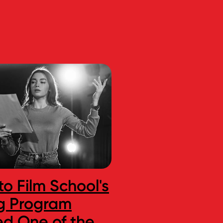
to Film School's
Are We Enteri
g Program
New Golden A
d One of the
Indie Game