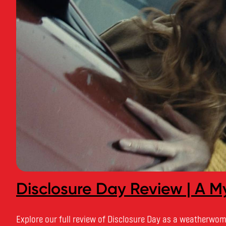
Disclosure Day Review | A My
Explore our full review of Disclosure Day as a weatherwoma