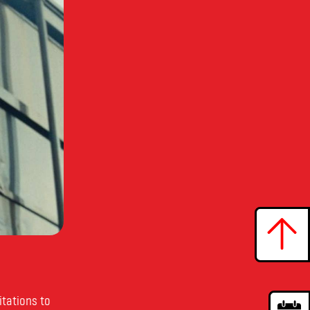
itations to