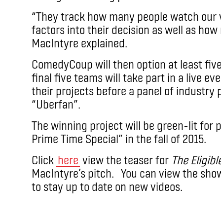
“They track how many people watch our v
factors into their decision as well as how
MacIntyre explained.
ComedyCoup will then option at least fiv
final five teams will take part in a live e
their projects before a panel of industr
“Uberfan”.
The winning project will be green-lit for 
Prime Time Special” in the fall of 2015.
Click
here
view the teaser for
The Eligibl
MacIntyre’s pitch. You can view the sho
to stay up to date on new videos.