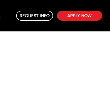
REQUEST INFO
APPLY NOW