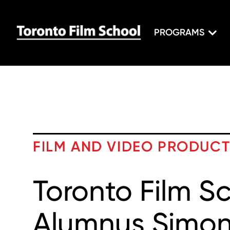
PROGRAMS
FILM AND VIDEO PRODUC
Toronto Film S
Alumnus Simon