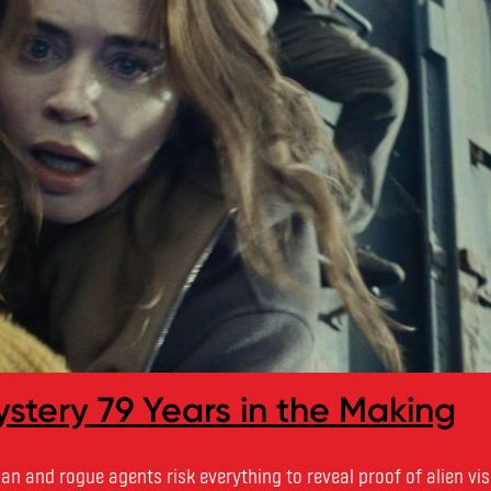
stery 79 Years in the Making
n and rogue agents risk everything to reveal proof of alien vis