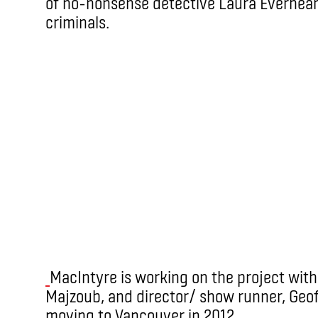
of no-nonsense detective Laura Everheart
criminals.
MacIntyre is working on the project with
Majzoub, and director/ show runner, Geof
moving to Vancouver in 2012.