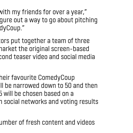
with my friends for over a year,”
igure out a way to go about pitching
edyCoup.”
rs put together a team of three
arket the original screen-based
ond teaser video and social media
 their favourite ComedyCoup
will be narrowed down to 50 and then
5 will be chosen based on a
 social networks and voting results
number of fresh content and videos