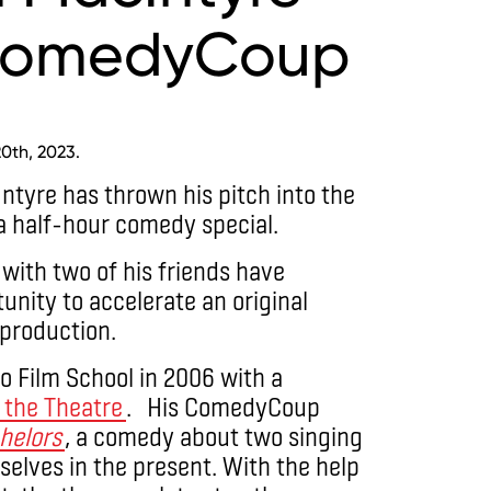
 ComedyCoup
0th, 2023.
tyre has thrown his pitch into the
 a half-hour comedy special.
with two of his friends have
tunity to accelerate an original
production.
o Film School in 2006 with a
d the Theatre
. His ComedyCoup
chelors
, a comedy about two singing
elves in the present. With the help