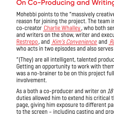
On Co-Producing and Writin
Mohebbi points to the “massively creati
reason for joining the project. The team 
co-creator
Charlie Whalley
, who both se
and writers on the show, writer and exe
Restrepo
, and
Kim’s Convenience
and
R
who acts in two episodes and also serves
“(They) are all intelligent, talented produ
Getting an opportunity to work with them 
was a no-brainer to be on this project full
involvement.
As a both a co-producer and writer on
18
duties allowed him to extend his critical t
page, giving him exposure to different par
to the screen – including casting and pr