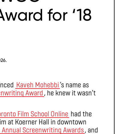
ward for ‘18
026.
unced
Kaveh Mohebbi
’s name as
enwriting Award
, he knew it wasn’t
oronto Film School Online
had the
im at Koerner Hall in downtown
h
Annual Screenwriting Awards
, and