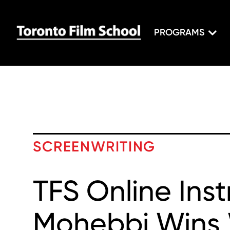
PROGRAMS
SCREENWRITING
TFS Online Ins
Mohebbi Win