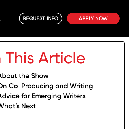
REQUEST INFO
APPLY NOW
n This Article
About the Show
On Co-Producing and Writing
Advice for Emerging Writers
What’s Next