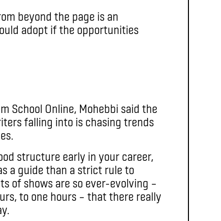
from beyond the page is an
ould adopt if the opportunities
ilm School Online, Mohebbi said the
ters falling into is chasing trends
les.
ood structure early in your career,
 a guide than a strict rule to
ats of shows are so ever-evolving –
ours, to one hours – that there really
ay.