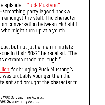
e episode,
“Buck Mustang”
60-something party legend book a
 amongst the staff. The character
 room conversation between Mohebbi
 who might turn up at a youth
ope, but not just a man in his late
meone in their 60s?” he recalled. “The
its extreme made me laugh.”
ullen
for bringing Buck Mustang’s
“He was probably younger than the
 talent and brought the character to
WGC Screenwriting Awards.