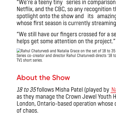
“We’re a teeny tiny series in comparison 
Netflix, and the CBC, so any recognition 
spotlight onto the show and its amazing 
whose first season is currently streamin
“We still have our fingers crossed for a s
helps get some attention on the project.”
Series co-creator and director Rahul Chaturvedi directs ’18 to
TV1 short series.
.
About the Show
18 to 35
follows Misha Patel (played by
N
as they manage the Crown Jewel Youth Ho
London, Ontario-based operation whose q
of chaos.