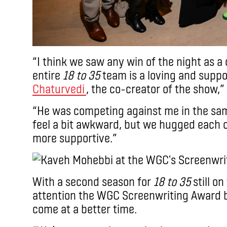
“I think we saw any win of the night as a 
entire
18 to 35
team is a loving and suppo
Chaturvedi
, the co-creator of the show,”
“He was competing against me in the sa
feel a bit awkward, but we hugged each 
more supportive.”
With a second season for
18 to 35
still on
attention the WGC Screenwriting Award b
come at a better time.