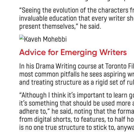
“Seeing the evolution of the characters 
invaluable education that every writer sh
present themselves,” he said.
Advice for Emerging Writers
In his Drama Writing course at Toronto F
most common pitfalls he sees aspiring wri
and treating structure as a rigid set of ru
“Although I think it’s important to learn g
it’s something that should be used more as
adhere to,” he said, noting that the form
from digital shorts, to features, to half h
is no one true structure to stick to, anyw