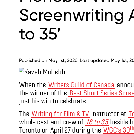
Screenwriting A
to 35’
Published on May 1st, 2026. Last updated May 1st, 2
When the
Writers Guild of Canada
anno
the winner of the
Best Short Series Scre
just his win to celebrate.
The
Writing for Film & TV
instructor at
T
whole cast and crew of
18 to 35
beside h
t
Toronto on April 27 during the
WGC’s 30