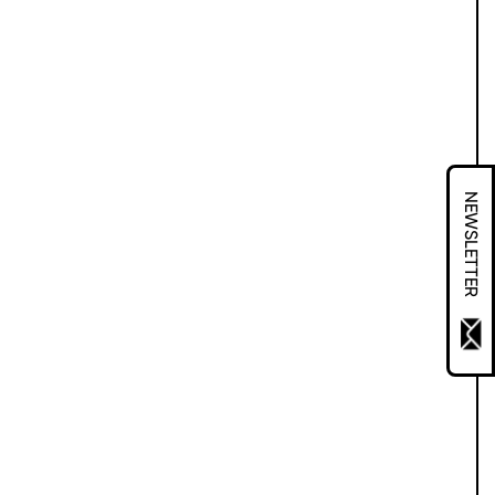
NEWSLETTER