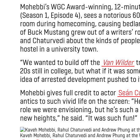
Mohebbi’s WGC Award-winning, 12-minut
(Season 1, Episode 4), sees a notorious 
room during homecoming, causing bedlam
of Buck Mustang grew out of a writers’
and Chaturvedi about the kinds of people
hostel in a university town.
“We wanted to build off the
Van Wilder
tr
20s still in college, but what if it was so
idea of arrested development pushed to 
Mohebbi gives full credit to actor
Seán C
antics to such vivid life on the screen: 
role we were envisioning, but he’s such a
new heights,” he said. “It was such fun!”
Kaveh Mohebbi, Rahul Chaturvedi and Andrew Phung at the 