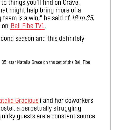
to things you’ll find on Crave,
that might help bring more of a
team is a win,” he said of
18 to 35
,
g on
Bell Fibe TV1
.
econd season and this definitely
 35′ star Natalia Grace on the set of the Bell Fibe
atalia Gracious
) and her coworkers
stel, a perpetually struggling
uirky guests are a constant source