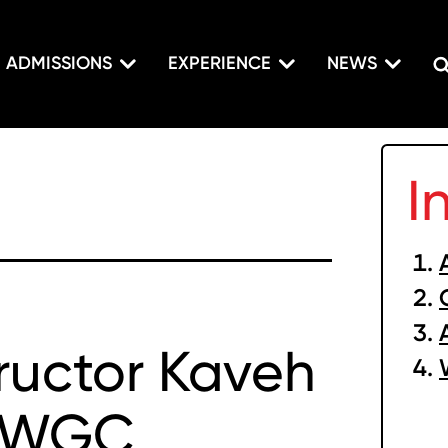
ADMISSIONS
EXPERIENCE
NEWS
I
tructor Kaveh
s WGC