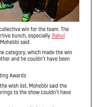
collective win for the team. The
rtive bunch, especially
Rahul
 Mohebbi said.
me category, which made the win
other and he couldn’t have been
 the wish list, Mohebbi said the
rings to the show couldn’t have