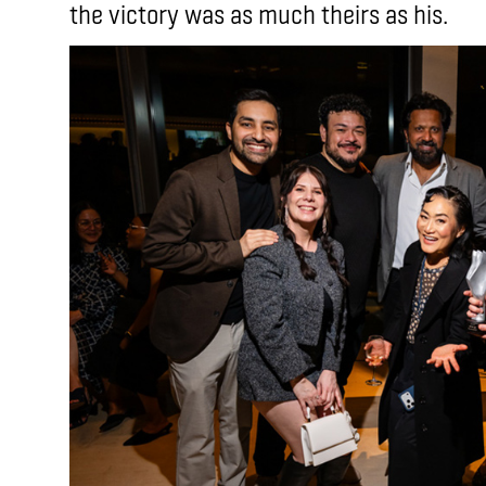
the victory was as much theirs as his.