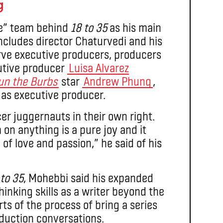
g
ve” team behind
18 to 35
as his main
includes director Chaturvedi and his
rve executive producers, producers
cutive producer
Luisa Alvarez
un the Burbs
star
Andrew Phung
,
 as executive producer.
cer juggernauts in their own right.
on anything is a pure joy and it
 of love and passion,” he said of his
 to 35
, Mohebbi said his expanded
hinking skills as a writer beyond the
ts of the process of bring a series
oduction conversations.