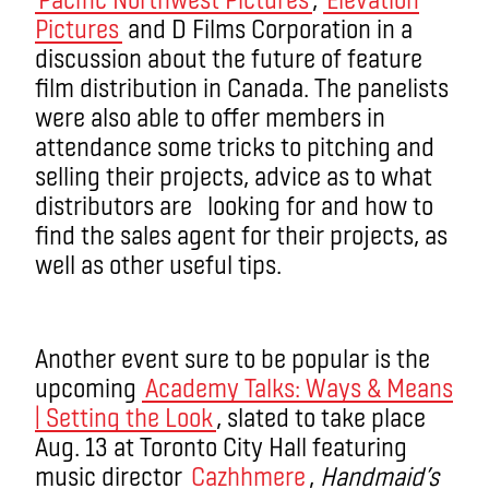
Pictures
and D Films Corporation in a
discussion about the future of feature
film distribution in Canada. The panelists
were also able to offer members in
attendance some tricks to pitching and
selling their projects, advice as to what
distributors are looking for and how to
find the sales agent for their projects, as
well as other useful tips.
Another event sure to be popular is the
upcoming
Academy Talks: Ways & Means
| Setting the Look
, slated to take place
Aug. 13 at Toronto City Hall featuring
music director
Cazhhmere
,
Handmaid’s