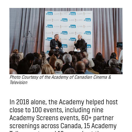
Photo Courtesy of the Academy of Canadian Cinema &
Television
In 2018 alone, the Academy helped host
close to 100 events, including nine
Academy Screens events, 60+ partner
screenings across Canada, 15 Academy