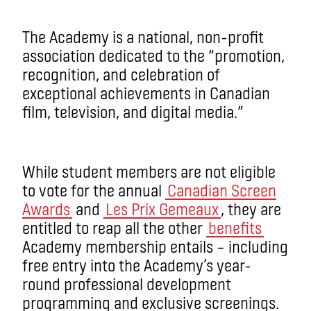
The Academy is a national, non-profit
association dedicated to the “promotion,
recognition, and celebration of
exceptional achievements in Canadian
film, television, and digital media.”
While student members are not eligible
to vote for the annual
Canadian Screen
Awards
and
Les Prix Gemeaux
, they are
entitled to reap all the other
benefits
Academy membership entails ­­– including
free entry into the Academy’s year-
round professional development
programming and exclusive screenings.