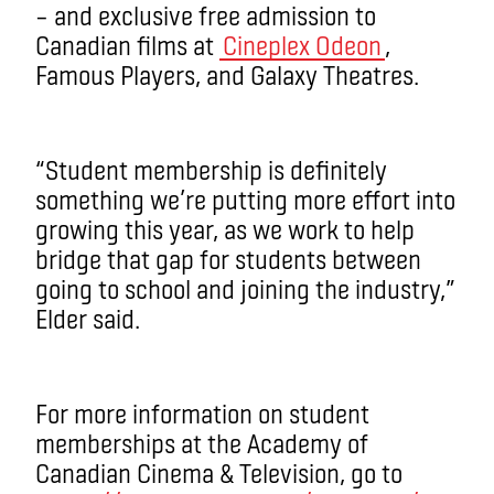
– and exclusive free admission to
Canadian films at
Cineplex Odeon
,
Famous Players, and Galaxy Theatres.
“Student membership is definitely
something we’re putting more effort into
growing this year, as we work to help
bridge that gap for students between
going to school and joining the industry,”
Elder said.
For more information on student
memberships at the Academy of
Canadian Cinema & Television, go to