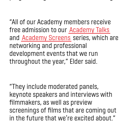
“All of our Academy members receive
free admission to our
Academy Talks
and
Academy Screens
series, which are
networking and professional
development events that we run
throughout the year,” Elder said.
“They include moderated panels,
keynote speakers and interviews with
filmmakers, as well as preview
screenings of films that are coming out
in the future that we’re excited about.”