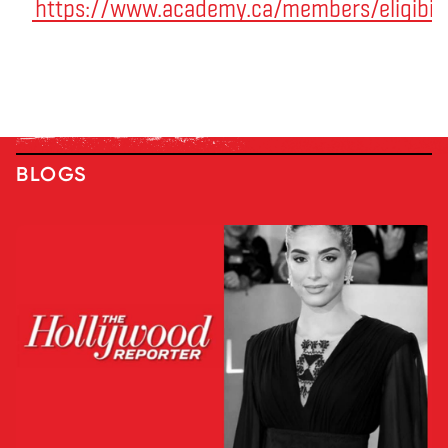
https://www.academy.ca/members/eligibili
BLOGS