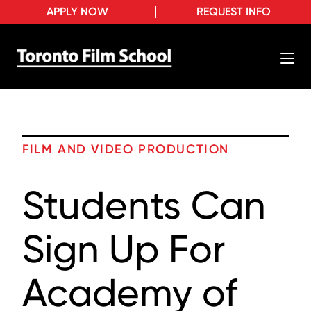
APPLY NOW
REQUEST INFO
FILM AND VIDEO PRODUCTION
Students Can
Sign Up For
Academy of