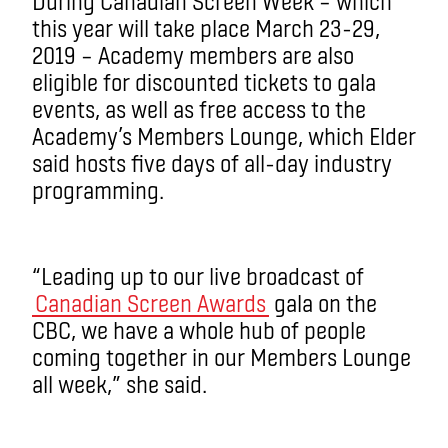
During Canadian Screen Week – which
this year will take place March 23-29,
2019 ­– Academy members are also
eligible for discounted tickets to gala
events, as well as free access to the
Academy’s Members Lounge, which Elder
said hosts five days of all-day industry
programming.
“Leading up to our live broadcast of
Canadian Screen Awards
gala on the
CBC, we have a whole hub of people
coming together in our Members Lounge
all week,” she said.