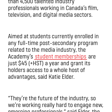
than 4,500 talented industry
professionals working in Canada’s film,
television, and digital media sectors.
Aimed at students currently enrolled in
any full-time post-secondary program
related to the media industry, the
Academy’s
student memberships
are
just $45 (+HST) a year and grant its
holders access to a whole host of
advantages, said Katie Elder.
“They’re the future of the industry, so
we’re working really hard to engage new,
emerging professionals,” said Elder, the