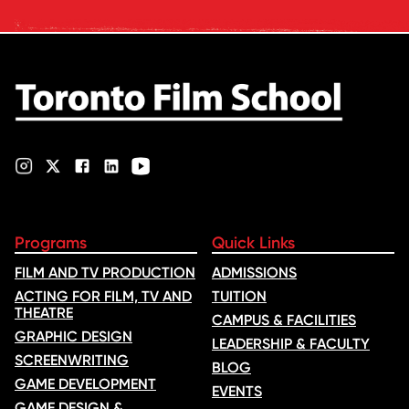
industry feedback and student
ratings. Its annual film school
ranking …
Programs
Quick Links
FILM AND TV PRODUCTION
ADMISSIONS
ACTING FOR FILM, TV AND
TUITION
THEATRE
CAMPUS & FACILITIES
GRAPHIC DESIGN
LEADERSHIP & FACULTY
SCREENWRITING
BLOG
GAME DEVELOPMENT
EVENTS
GAME DESIGN &