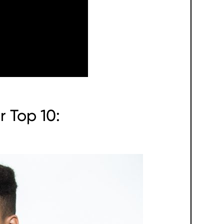
r Top 10: