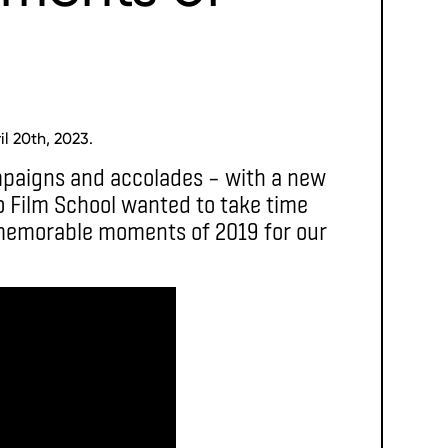
l 20th, 2023.
mpaigns and accolades – with a new
o Film School wanted to take time
 memorable moments of 2019 for our