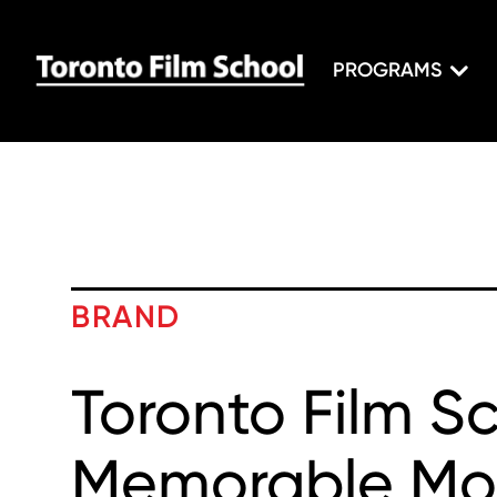
PROGRAMS
BRAND
Toronto Film Sc
Memorable Mo