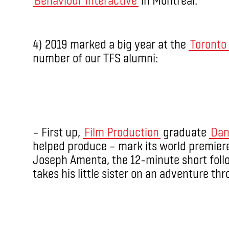
4) 2019 marked a big year at the
Toronto 
number of our TFS alumni:
– First up,
Film Production
graduate
Dan
helped produce – mark its world premiere 
Joseph Amenta, the 12-minute short foll
takes his little sister on an adventure thr