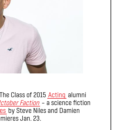
 The Class of 2015
Acting
alumni
ctober Faction
– a science fiction
ies
by Steve Niles and Damien
emieres Jan. 23.