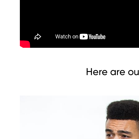
Here are ou