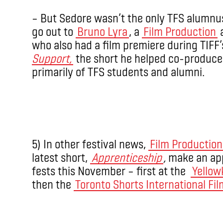
– But Sedore wasn’t the only TFS alumnus
go out to
Bruno Lyra
, a
Film Production
a
who also had a film premiere during TIF
Support,
the short he helped co-produce
primarily of TFS students and alumni.
5) In other festival news,
Film Production
latest short,
Apprenticeship
,
make an app
fests this November – first at the ­
Yellow
then the
Toronto Shorts International Fil