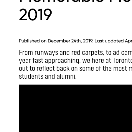
2019
Published on December 24th, 2019. Last updated Apri
From runways and red carpets, to ad ca
year fast approaching, we here at Toront
out to reflect back on some of the most
students and alumni.