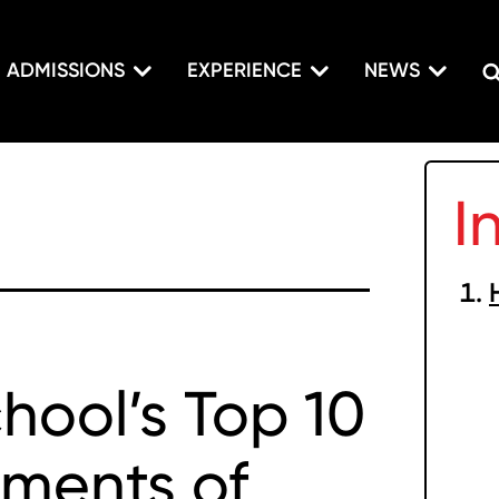
ADMISSIONS
EXPERIENCE
NEWS
I
hool’s Top 10
ments of