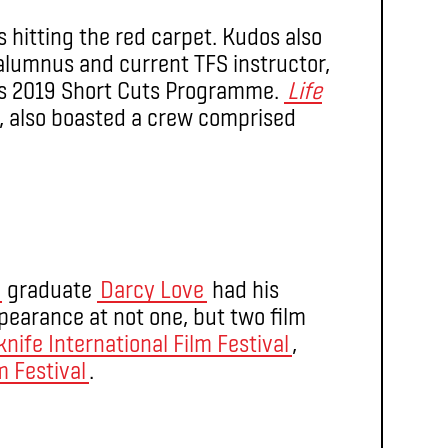
 hitting the red carpet. Kudos also
lumnus and current TFS instructor,
F’s 2019 Short Cuts Programme.
Life
, also boasted a crew comprised
graduate
Darcy Love
had his
earance at not one, but two film
knife International Film Festival
,
m Festival
.