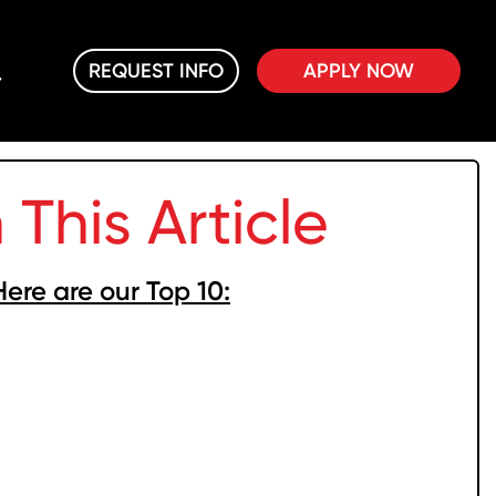
REQUEST INFO
APPLY NOW
n This Article
Here are our Top 10: