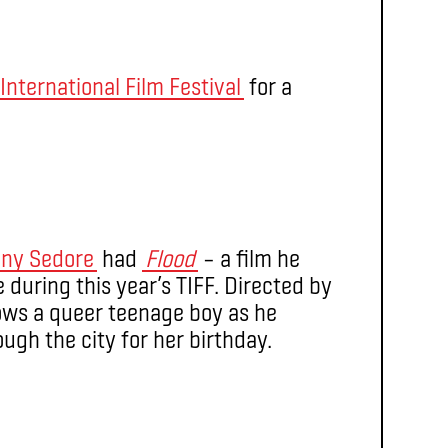
International Film Festival
for a
ny Sedore
had
Flood
– a film he
during this year’s TIFF. Directed by
ows a queer teenage boy as he
ough the city for her birthday.