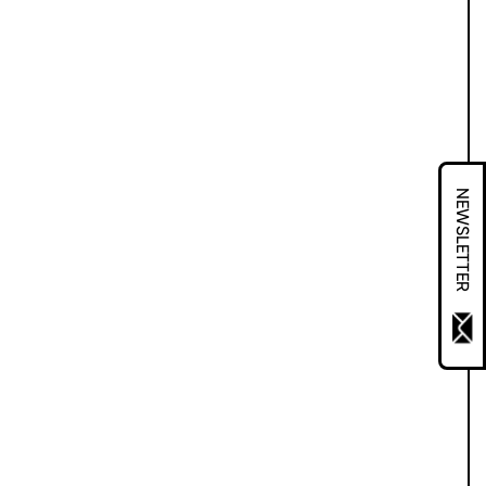
NEWSLETTER