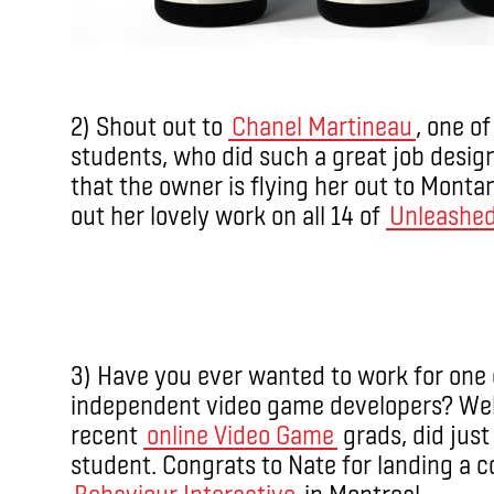
2) Shout out to
Chanel Martineau
, one o
students, who did such a great job design
that the owner is flying her out to Monta
out her lovely work on all 14 of
Unleashe
3) Have you ever wanted to work for one 
independent video game developers? Wel
recent
online Video Game
grads, did just 
student. Congrats to Nate for landing a c
Behaviour Interactive
in Montreal.