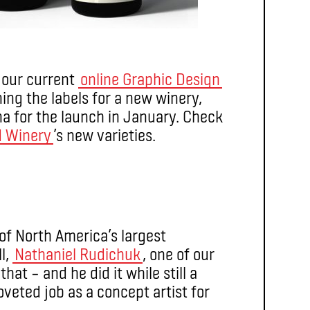
f our current
online Graphic Design
ing the labels for a new winery,
na for the launch in January. Check
d Winery
’s new varieties.
of North America’s largest
l,
Nathaniel Rudichuk
, one of our
that – and he did it while still a
oveted job as a concept artist for