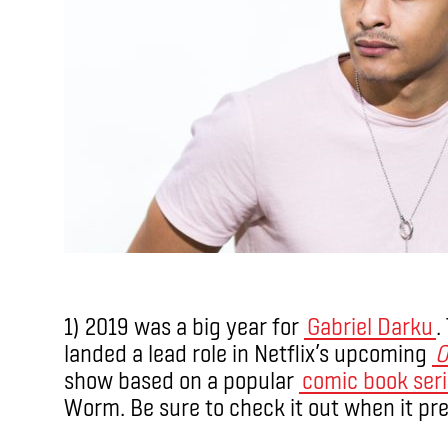
1) 2019 was a big year for
Gabriel Darku
.
landed a lead role in Netflix’s upcoming
O
show based on a popular
comic book ser
Worm. Be sure to check it out when it pr