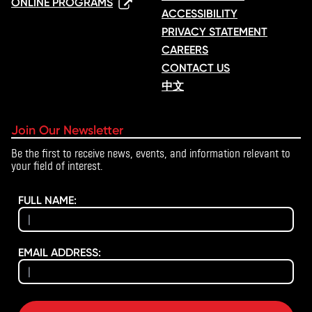
ONLINE PROGRAMS
ACCESSIBILITY
PRIVACY STATEMENT
CAREERS
CONTACT US
中文
Join Our Newsletter
Be the first to receive news, events, and information relevant to
your field of interest.
FULL NAME:
EMAIL ADDRESS: