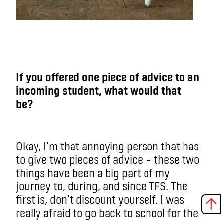
If you offered one piece of advice to an
incoming student, what would that
be?
Okay, I’m that annoying person that has
to give two pieces of advice – these two
things have been a big part of my
journey to, during, and since TFS. The
first is, don’t discount yourself. I was
really afraid to go back to school for the