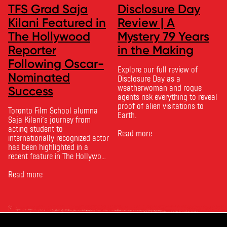
TFS Grad Saja
Disclosure Day
Kilani Featured in
Review | A
The Hollywood
Mystery 79 Years
Reporter
in the Making
Following Oscar-
Explore our full review of
Nominated
Disclosure Day as a
weatherwoman and rogue
Success
agents risk everything to reveal
proof of alien visitations to
Toronto Film School alumna
Earth.
Saja Kilani’s journey from
acting student to
Read more
internationally recognized actor
has been highlighted in a
recent feature in The Hollywood
Reporter. The article, From
Toronto Film School to the
Read more
Oscars: Saja Kilani on The
Voice of Hind Rajab, explores
Kilani’s experience portraying
Rana Faqih in the acclaimed
film, which received