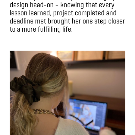
design head-on – knowing that every
lesson learned, project completed and
deadline met brought her one step closer
to a more fulfilling life.