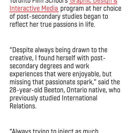
Interactive Media
program at her choice
of post-secondary studies began to
reflect her true passions in life.
“Despite always being drawn to the
creative, I found herself with post-
secondary degrees and work
experiences that were enjoyable, but
missing that passionate spark,” said the
28-year-old Beeton, Ontario native, who
previously studied International
Relations.
“Always trying to inject as much