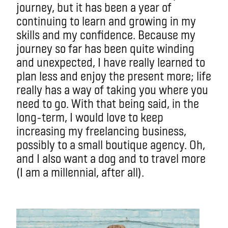
journey, but it has been a year of
continuing to learn and growing in my
skills and my confidence. Because my
journey so far has been quite winding
and unexpected, I have really learned to
plan less and enjoy the present more; life
really has a way of taking you where you
need to go. With that being said, in the
long-term, I would love to keep
increasing my freelancing business,
possibly to a small boutique agency. Oh,
and I also want a dog and to travel more
(I am a millennial, after all).