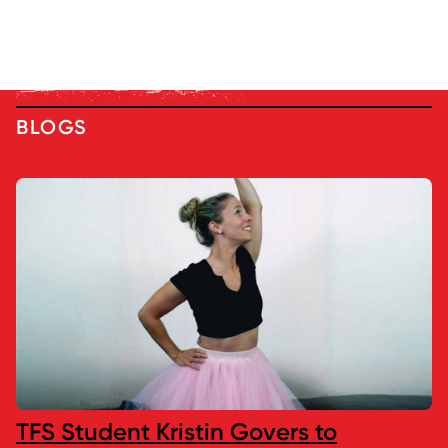
BLOGS
TFS Student Kristin Govers to