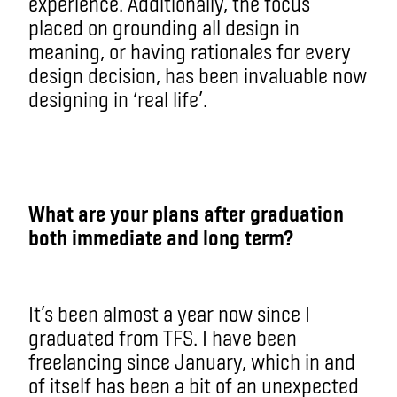
experience. Additionally, the focus
placed on grounding all design in
meaning, or having rationales for every
design decision, has been invaluable now
designing in ‘real life’.
What are your plans after graduation
both immediate and long term?
It’s been almost a year now since I
graduated from TFS. I have been
freelancing since January, which in and
of itself has been a bit of an unexpected