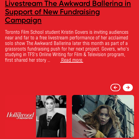
Livestream The Awkward Ballerina in
Support of New Fundraising
Campaign
Toronto Film School student Kristin Govers is inviting audiences
near and far to a free livestream performance of her acclaimed
solo show The Awkward Ballerina later this month as part of a
grassroots fundraising push for her next project. Govers, who’s
studying in TFS’s Online Writing for Film & Television program,
first shared her story …
Read more