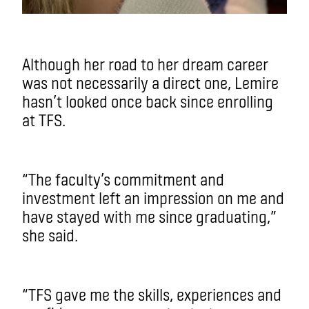
Although her road to her dream career
was not necessarily a direct one, Lemire
hasn’t looked once back since enrolling
at TFS.
“The faculty’s commitment and
investment left an impression on me and
have stayed with me since graduating,”
she said.
“TFS gave me the skills, experiences and