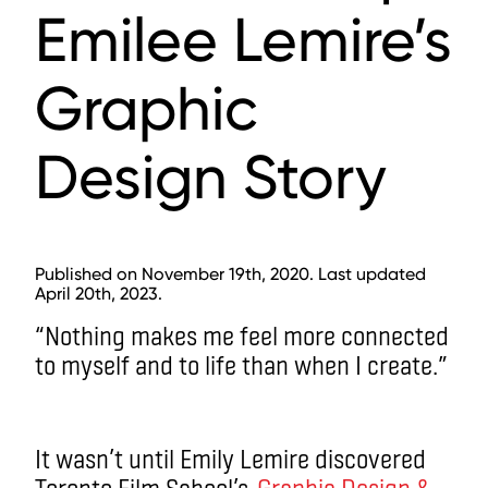
Emilee Lemire’s
Graphic
Design Story
Published on November 19th, 2020. Last updated
April 20th, 2023.
“Nothing makes me feel more connected
to myself and to life than when I create.”
It wasn’t until Emily Lemire discovered
Toronto Film School’s
Graphic Design &