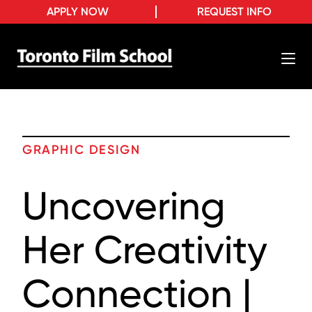
APPLY NOW
REQUEST INFO
GRAPHIC DESIGN
Uncovering
Her Creativity
Connection |