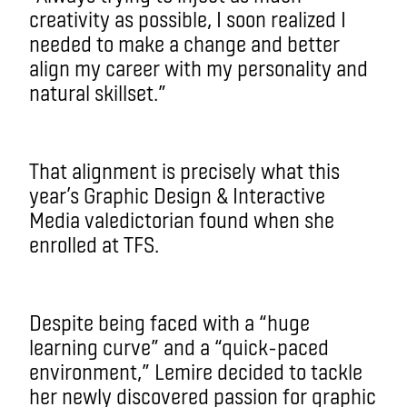
creativity as possible, I soon realized I
needed to make a change and better
align my career with my personality and
natural skillset.”
That alignment is precisely what this
year’s Graphic Design & Interactive
Media valedictorian found when she
enrolled at TFS.
Despite being faced with a “huge
learning curve” and a “quick-paced
environment,” Lemire decided to tackle
her newly discovered passion for graphic