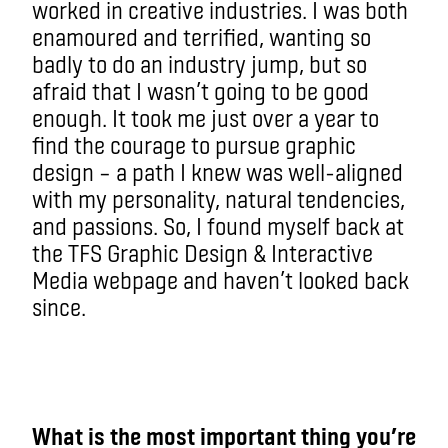
worked in creative industries. I was both
enamoured and terrified, wanting so
badly to do an industry jump, but so
afraid that I wasn’t going to be good
enough. It took me just over a year to
find the courage to pursue graphic
design – a path I knew was well-aligned
with my personality, natural tendencies,
and passions. So, I found myself back at
the TFS Graphic Design & Interactive
Media webpage and haven’t looked back
since.
What is the most important thing you’re