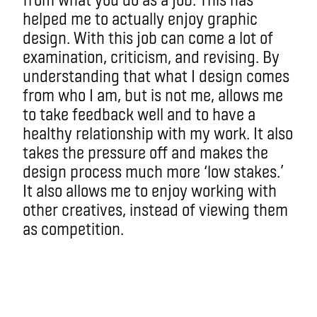
helped me to actually enjoy graphic
design. With this job can come a lot of
examination, criticism, and revising. By
understanding that what I design comes
from who I am, but is not me, allows me
to take feedback well and to have a
healthy relationship with my work. It also
takes the pressure off and makes the
design process much more ‘low stakes.’
It also allows me to enjoy working with
other creatives, instead of viewing them
as competition.