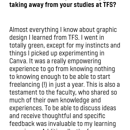
taking away from your studies at TFS?
Almost everything I know about graphic
design I learned from TFS. I went in
totally green, except for my instincts and
things I picked up experimenting in
Canva. It was a really empowering
experience to go from knowing nothing
to knowing enough to be able to start
freelancing (!) in just a year. This is also a
testament to the faculty, who shared so
much of their own knowledge and
experiences. To be able to discuss ideas
and receive thoughtful and specific
feedback was invaluable to my learning