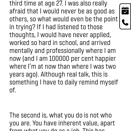
third time at age 27. I was also really
afraid that I would never be as good as
others, so what would even be the point
in trying? If I had listened to those
thoughts, I would have never applied,
worked so hard in school, and arrived
mentally and professionally where I am
now (and I am 100000 per cent happier
where I’m at now than where I was two
years ago). Although real talk, this is
something I have to daily remind myself
of.
The second is, what you do is not who
you are. You have inherent value, apart
from what you do as a job. This has