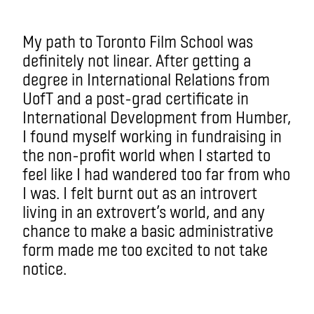
My path to Toronto Film School was
definitely not linear. After getting a
degree in International Relations from
UofT and a post-grad certificate in
International Development from Humber,
I found myself working in fundraising in
the non-profit world when I started to
feel like I had wandered too far from who
I was. I felt burnt out as an introvert
living in an extrovert’s world, and any
chance to make a basic administrative
form made me too excited to not take
notice.