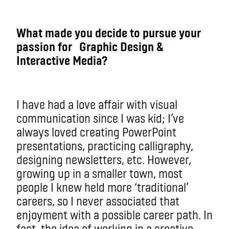
What made you decide to pursue your
passion for Graphic Design &
Interactive Media?
I have had a love affair with visual
communication since I was kid; I’ve
always loved creating PowerPoint
presentations, practicing calligraphy,
designing newsletters, etc. However,
growing up in a smaller town, most
people I knew held more ‘traditional’
careers, so I never associated that
enjoyment with a possible career path. In
fact, the idea of working in a creative