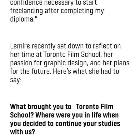
confidence necessary to start
freelancing after completing my
diploma.”
Lemire recently sat down to reflect on
her time at Toronto Film School, her
passion for graphic design, and her plans
for the future. Here’s what she had to
say:
What brought you to Toronto Film
School? Where were you in life when
you decided to continue your studies
with us?