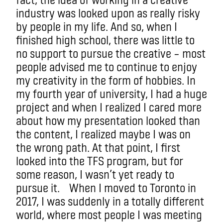
industry was looked upon as really risky
by people in my life. And so, when I
finished high school, there was little to
no support to pursue the creative – most
people advised me to continue to enjoy
my creativity in the form of hobbies. In
my fourth year of university, I had a huge
project and when I realized I cared more
about how my presentation looked than
the content, I realized maybe I was on
the wrong path. At that point, I first
looked into the TFS program, but for
some reason, I wasn’t yet ready to
pursue it. When I moved to Toronto in
2017, I was suddenly in a totally different
world, where most people I was meeting