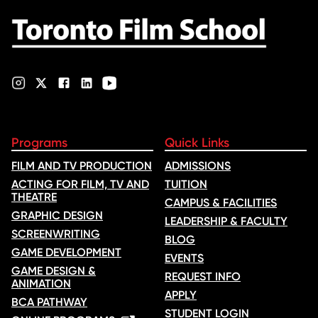
nominations …
Programs
Quick Links
FILM AND TV PRODUCTION
ADMISSIONS
ACTING FOR FILM, TV AND
TUITION
THEATRE
CAMPUS & FACILITIES
GRAPHIC DESIGN
LEADERSHIP & FACULTY
SCREENWRITING
BLOG
GAME DEVELOPMENT
EVENTS
GAME DESIGN &
REQUEST INFO
ANIMATION
APPLY
BCA PATHWAY
STUDENT LOGIN