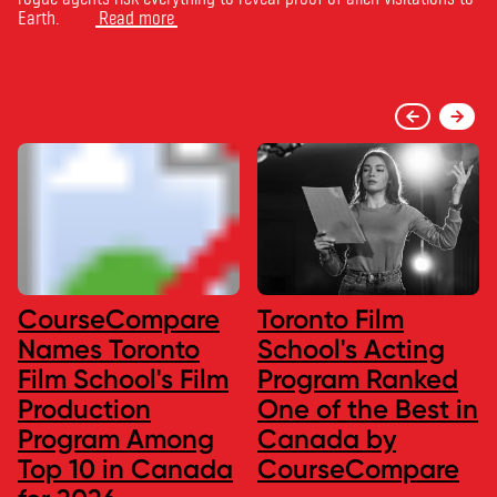
Earth.
Read more
CourseCompare
Toronto Film
Names Toronto
School's Acting
Film School's Film
Program Ranked
Production
One of the Best in
Program Among
Canada by
Top 10 in Canada
CourseCompare