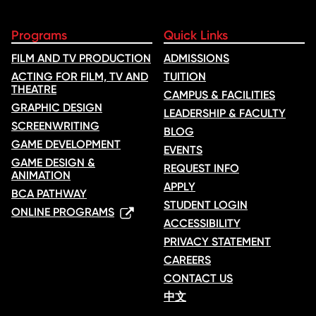
Programs
Quick Links
FILM AND TV PRODUCTION
ADMISSIONS
ACTING FOR FILM, TV AND
TUITION
THEATRE
CAMPUS & FACILITIES
GRAPHIC DESIGN
LEADERSHIP & FACULTY
SCREENWRITING
BLOG
GAME DEVELOPMENT
EVENTS
GAME DESIGN &
REQUEST INFO
ANIMATION
APPLY
BCA PATHWAY
STUDENT LOGIN
ONLINE PROGRAMS
ACCESSIBILITY
PRIVACY STATEMENT
CAREERS
CONTACT US
中文