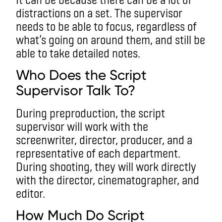
distractions on a set. The supervisor
needs to be able to focus, regardless of
what’s going on around them, and still be
able to take detailed notes.
Who Does the Script
Supervisor Talk To?
During preproduction, the script
supervisor will work with the
screenwriter, director, producer, and a
representative of each department.
During shooting, they will work directly
with the director, cinematographer, and
editor.
How Much Do Script