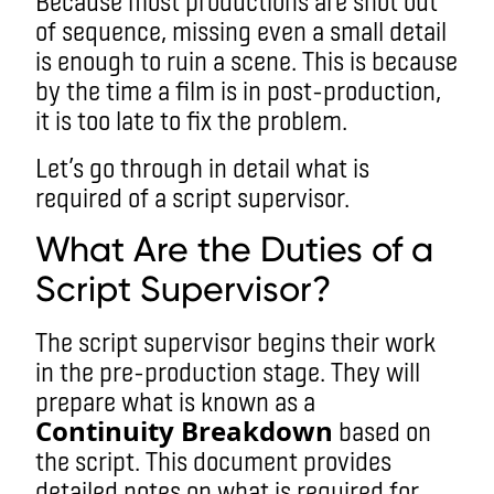
Because most productions are shot out
of sequence, missing even a small detail
is enough to ruin a scene. This is because
by the time a film is in post-production,
it is too late to fix the problem.
Let’s go through in detail what is
required of a script supervisor.
What Are the Duties of a
Script Supervisor?
The script supervisor begins their work
in the pre-production stage. They will
prepare what is known as a
Continuity Breakdown
based on
the script. This document provides
detailed notes on what is required for