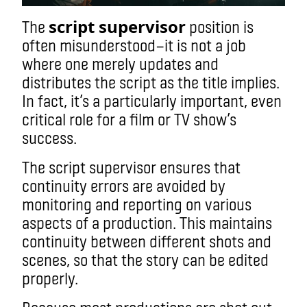
script supervisor
The
position is
often misunderstood
—
it is not a job
where one merely updates and
distributes the script as the title implies.
In fact, it’s a particularly important, even
critical role for a film or TV show’s
success.
The script supervisor ensures that
continuity errors are avoided by
monitoring and reporting on various
aspects of a production. This maintains
continuity between different shots and
scenes, so that the story can be edited
properly.