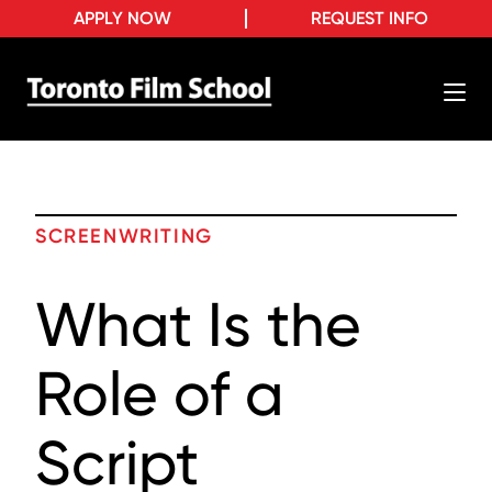
APPLY NOW
REQUEST INFO
SCREENWRITING
What Is the
Role of a
Script