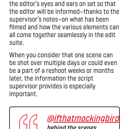
the editor’s eyes and ears on set so that
the editor will be informed
—
thanks to the
supervisor’s notes
—on
what has been
filmed and how the various elements can
all come together seamlessly in the edit
suite.
When you consider that one scene can
be shot over multiple days or could even
be a part of a reshoot weeks or months
later, the information the script
supervisor provides is especially
important.
@ifthatmockingbird
behind the scenes