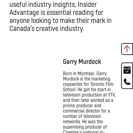
useful industry insights, Insider
Advantage is essential reading for
anyone looking to make their mark in
Canada’s creative industry.
Garry Murdock
Born in Montreal, Garry
Murdock is the marketing
copywriter for Toronto Film
School. He got his start in
television production at YTV,
and then later worked as a
promo producer and
commercial director for a
number of television
networks. He was the
supervising producer of
Cineplex’s national in-