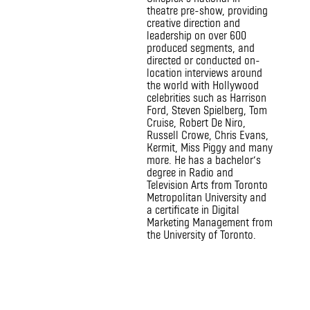
theatre pre-show, providing
creative direction and
leadership on over 600
produced segments, and
directed or conducted on-
location interviews around
the world with Hollywood
celebrities such as Harrison
Ford, Steven Spielberg, Tom
Cruise, Robert De Niro,
Russell Crowe, Chris Evans,
Kermit, Miss Piggy and many
more. He has a bachelor’s
degree in Radio and
Television Arts from Toronto
Metropolitan University and
a certificate in Digital
Marketing Management from
the University of Toronto.