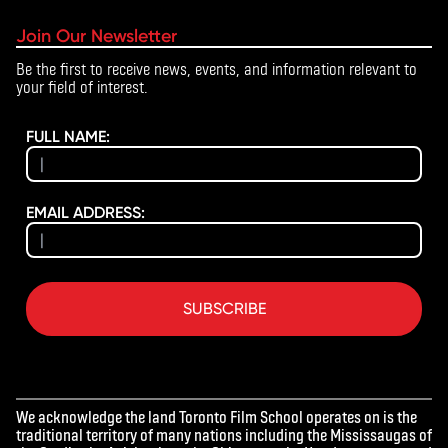
Join Our Newsletter
Be the first to receive news, events, and information relevant to
your field of interest.
FULL NAME:
EMAIL ADDRESS:
SUBSCRIBE
We acknowledge the land Toronto Film School operates on is the
traditional territory of many nations including the Mississaugas of