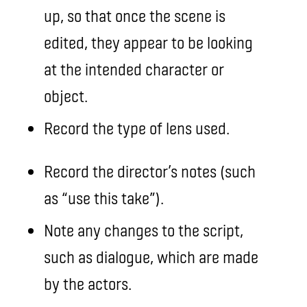
up, so that once the scene is
edited, they appear to be looking
at the intended character or
object.
Record the type of lens used.
Record the director’s notes (such
as “use this take”).
Note any changes to the script,
such as dialogue, which are made
by the actors.