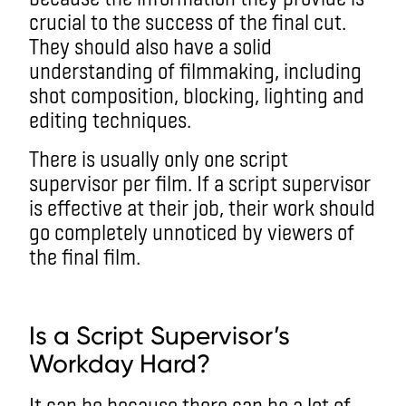
crucial to the success of the final cut.
They should also have a solid
understanding of filmmaking, including
shot composition, blocking, lighting and
editing techniques.
There is usually only one script
supervisor per film. If a script supervisor
is effective at their job, their work should
go completely unnoticed by viewers of
the final film.
Is a Script Supervisor’s
Workday Hard?
It can be because there can be a lot of