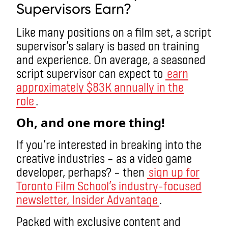
Supervisors Earn?
Like many positions on a film set, a script
supervisor’s salary is based on training
and experience. On average, a seasoned
script supervisor can expect to
earn
approximately $83K annually in the
role
.
Oh, and one more thing!
If you’re interested in breaking into the
creative industries – as a video game
developer, perhaps? – then
sign up for
Toronto Film School’s industry-focused
newsletter, Insider Advantage
.
Packed with exclusive content and