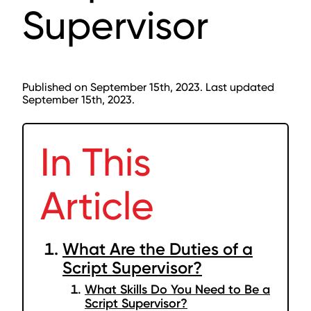
Supervisor
Published on September 15th, 2023. Last updated
September 15th, 2023.
In This
Article
What Are the Duties of a
Script Supervisor?
What Skills Do You Need to Be a
Script Supervisor?