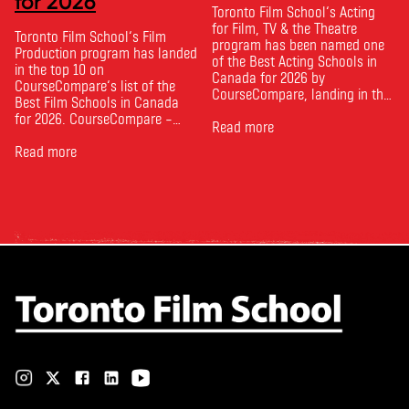
for 2026
Toronto Film School‘s Acting
for Film, TV & the Theatre
Toronto Film School‘s Film
program has been named one
Production program has landed
of the Best Acting Schools in
in the top 10 on
Canada for 2026 by
CourseCompare‘s list of the
CourseCompare, landing in the
Best Film Schools in Canada
top 10 on the national list.
for 2026. CourseCompare –
CourseCompare developed its
Read more
Canada’s leading marketplace
acting school rankings based
for comparing schools, courses
Read more
on employer reputation,
and tuition – develops its
graduate outcomes, industry
rankings based on academic
feedback and student ratings.
quality, graduate outcomes,
The ranking looks …
industry feedback and student
ratings. Its annual film school
ranking …