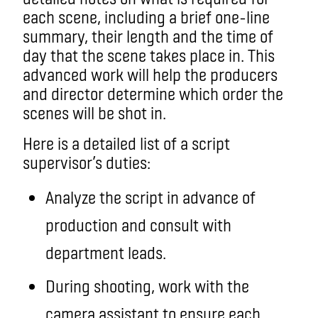
each scene, including a brief one-line
summary, their length and the time of
day that the scene takes place in. This
advanced work will help the producers
and director determine which order the
scenes will be shot in.
Here is a detailed list of a script
supervisor’s duties:
Analyze the script in advance of
production and consult with
department leads.
During shooting, work with the
camera assistant to ensure each