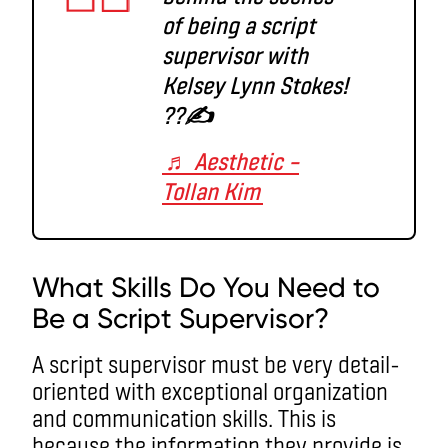
of being a script
supervisor with
Kelsey Lynn Stokes!
??✍️
♬ Aesthetic –
Tollan Kim
What Skills Do You Need to
Be a Script Supervisor?
A script supervisor must be very detail-
oriented with exceptional organization
and communication skills. This is
because the information they provide is