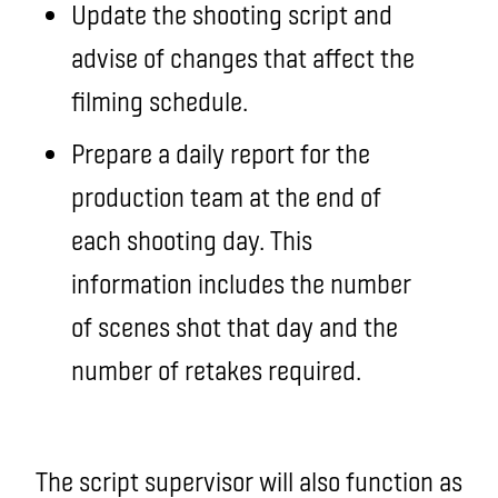
Update the shooting script and
advise of changes that affect the
filming schedule.
Prepare a daily report for the
production team at the end of
each shooting day. This
information includes the number
of scenes shot that day and the
number of retakes required.
The script supervisor will also function as