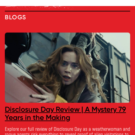
BLOGS
Disclosure Day Review | A Mystery 79
Years in the Making
Explore our full review of Disclosure Day as a weatherwoman and
rogue agents risk everything to reveal proof of alien visitations to