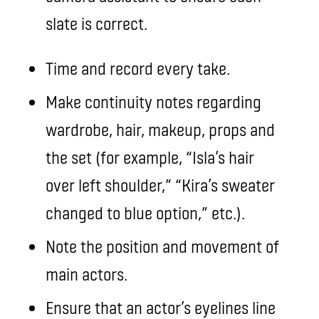
slate is correct.
Time and record every take.
Make continuity notes regarding
wardrobe, hair, makeup, props and
the set (for example, “Isla’s hair
over left shoulder,” “Kira’s sweater
changed to blue option,” etc.).
Note the position and movement of
main actors.
Ensure that an actor’s eyelines line