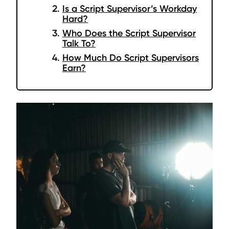
Is a Script Supervisor’s Workday
Hard?
Who Does the Script Supervisor
Talk To?
How Much Do Script Supervisors
Earn?