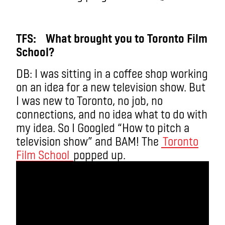
TFS: What brought you to Toronto Film
School?
DB: I was sitting in a coffee shop working
on an idea for a new television show. But
I was new to Toronto, no job, no
connections, and no idea what to do with
my idea. So I Googled “How to pitch a
television show” and BAM! The
Toronto
Film School
popped up.