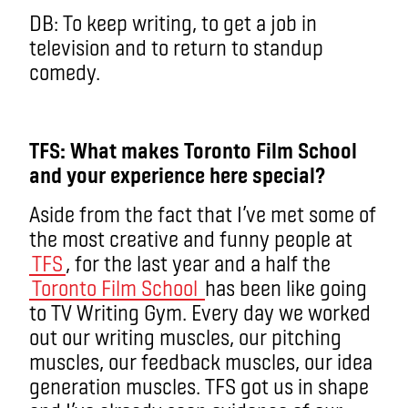
DB: To keep writing, to get a job in
television and to return to standup
comedy.
TFS: What makes Toronto Film School
and your experience here special?
Aside from the fact that I’ve met some of
the most creative and funny people at
TFS
, for the last year and a half the
Toronto Film School
has been like going
to TV Writing Gym. Every day we worked
out our writing muscles, our pitching
muscles, our feedback muscles, our idea
generation muscles. TFS got us in shape