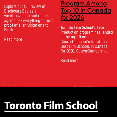
Program Among
Explore our full review of
Top 10 in Canada
Disclosure Day as a
weatherwoman and rogue
for 2026
agents risk everything to reveal
proof of alien visitations to
Toronto Film School‘s Film
Earth.
Production program has landed
in the top 10 on
Read more
CourseCompare‘s list of the
Best Film Schools in Canada
for 2026. CourseCompare –
Canada’s leading marketplace
for comparing schools, courses
Read more
and tuition – develops its
rankings based on academic
quality, graduate outcomes,
industry feedback and student
ratings. Its annual film school
ranking …