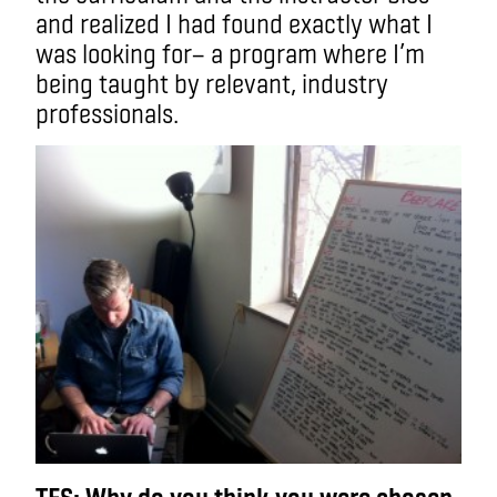
and realized I had found exactly what I
was looking for— a program where I’m
being taught by relevant, industry
professionals.
TFS: Why do you think you were chosen