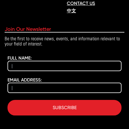
CONTACT US
中文
Join Our Newsletter
Be the first to receive news, events, and information relevant to
your field of interest.
FULL NAME:
EMAIL ADDRESS:
SUBSCRIBE