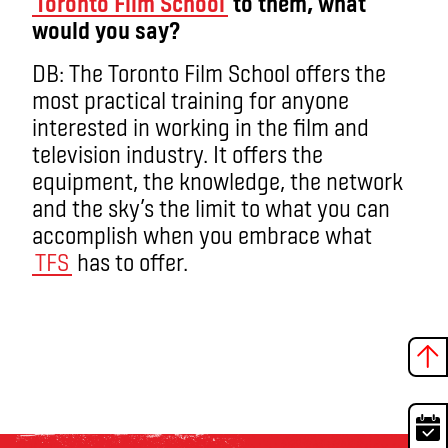
Toronto Film School
to them, what
would you say?
DB: The Toronto Film School offers the
most practical training for anyone
interested in working in the film and
television industry. It offers the
equipment, the knowledge, the network
and the sky’s the limit to what you can
accomplish when you embrace what
TFS
has to offer.