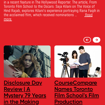
in a recent feature in The Hollywood Reporter. The article, From
Toronto Film School to the Oscars: Saja Kilani on The Voice of
Hind Rajab, explores Kilani’s experience portraying Rana Faqih in
the acclaimed film, which received nominations …
Read
more
Disclosure Day
CourseCompare
Review | A
Names Toronto
Mystery 79 Years
Film School's Film
in the Making
Production