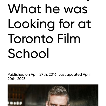
What he was
Looking for at
Toronto Film
School
Published on April 27th, 2016. Last updated April
20th, 2023.