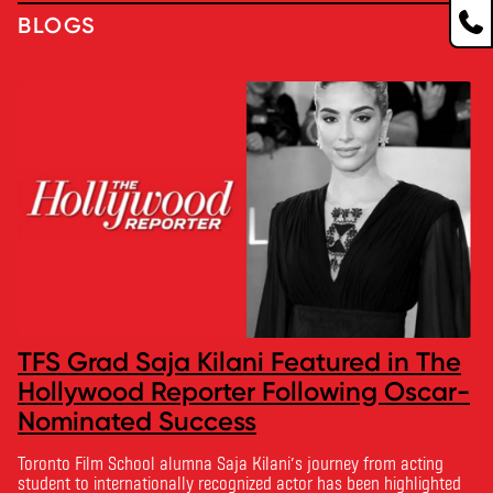
BLOGS
TFS Grad Saja Kilani Featured in The
Hollywood Reporter Following Oscar-
Nominated Success
Toronto Film School alumna Saja Kilani’s journey from acting
student to internationally recognized actor has been highlighted