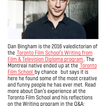
Dan Bingham is the 2016 valedictorian of
the
Toronto Film School’s Writing from
Film & Television Diploma program
. The
Montreal native ended up at the
Toronto
Film School
by chance but says it is
here he found some of the most creative
and funny people he has ever met. Read
more about Dan’s experience at the
Toronto Film School and his reflections
on the Writing program in the Q&A: