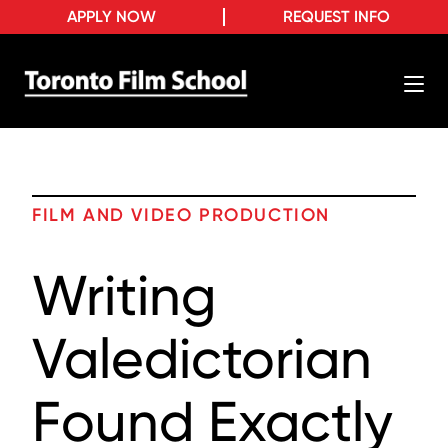
APPLY NOW
REQUEST INFO
FILM AND VIDEO PRODUCTION
Writing
Valedictorian
Found Exactly