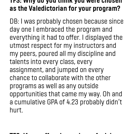
as the Valedictorian for your program?
DB: I was probably chosen because since
day one I embraced the program and
everything it had to offer. I displayed the
utmost respect for my instructors and
my peers, poured all my discipline and
talents into every class, every
assignment, and jumped on every
chance to collaborate with the other
programs as well as any outside
opportunities that came my way. Oh and
a cumulative GPA of 4.23 probably didn’t
hurt.