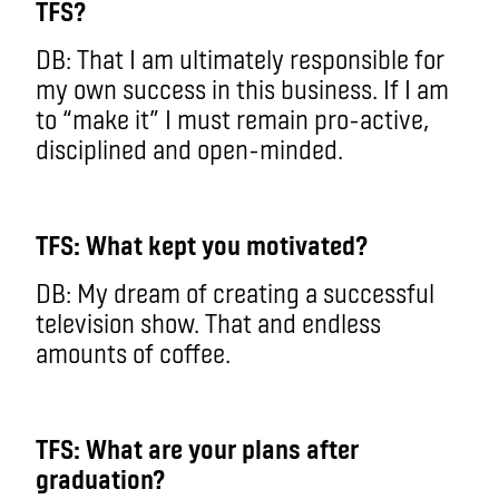
TFS?
DB: That I am ultimately responsible for
my own success in this business. If I am
to “make it” I must remain pro-active,
disciplined and open-minded.
TFS: What kept you motivated?
DB: My dream of creating a successful
television show. That and endless
amounts of coffee.
TFS: What are your plans after
graduation?