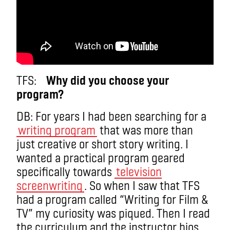
TFS:
Why did you choose your
program?
DB: For years I had been searching for a
writing program
that was more than
just creative or short story writing. I
wanted a practical program geared
specifically towards
television
screenwriting
. So when I saw that TFS
had a program called “Writing for Film &
TV” my curiosity was piqued. Then I read
the curriculum and the instructor bios