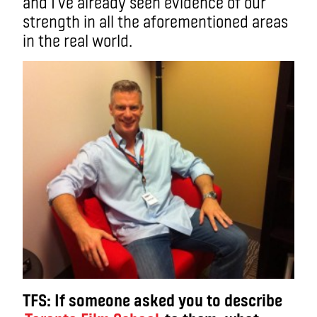
and I’ve already seen evidence of our
strength in all the aforementioned areas
in the real world.
TFS: If someone asked you to describe