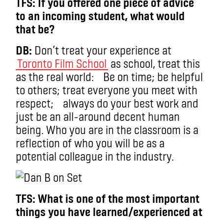
TFS: If you offered one piece of advice
to an incoming student, what would
that be?
DB:
Don’t treat your experience at
Toronto Film School
as school, treat this
as the real world: Be on time; be helpful
to others; treat everyone you meet with
respect; always do your best work and
just be an all-around decent human
being. Who you are in the classroom is a
reflection of who you will be as a
potential colleague in the industry.
TFS: What is one of the most important
things you have learned/experienced at