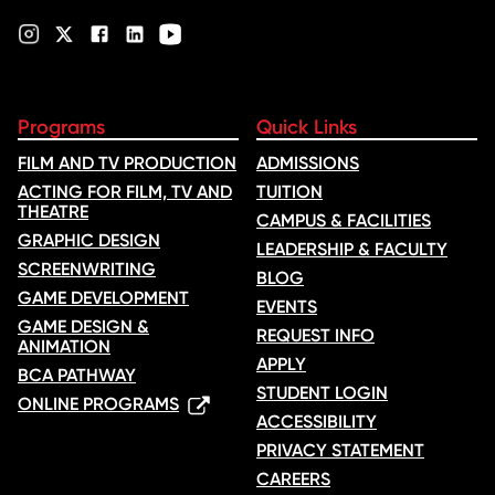
Programs
Quick Links
FILM AND TV PRODUCTION
ADMISSIONS
ACTING FOR FILM, TV AND
TUITION
THEATRE
CAMPUS & FACILITIES
GRAPHIC DESIGN
LEADERSHIP & FACULTY
SCREENWRITING
BLOG
GAME DEVELOPMENT
EVENTS
GAME DESIGN &
REQUEST INFO
ANIMATION
APPLY
BCA PATHWAY
STUDENT LOGIN
ONLINE PROGRAMS
ACCESSIBILITY
PRIVACY STATEMENT
CAREERS