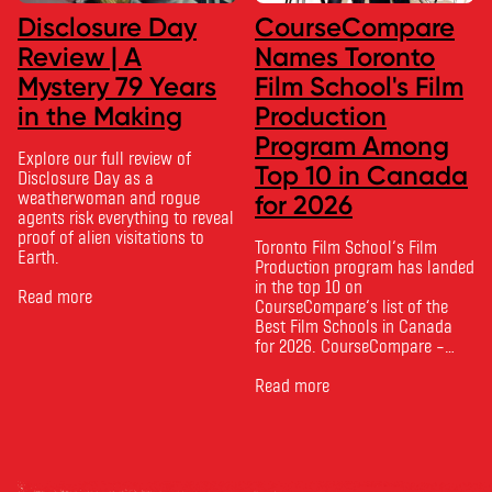
Disclosure Day
CourseCompare
Review | A
Names Toronto
Mystery 79 Years
Film School's Film
in the Making
Production
Program Among
Explore our full review of
Top 10 in Canada
Disclosure Day as a
weatherwoman and rogue
for 2026
agents risk everything to reveal
proof of alien visitations to
Toronto Film School‘s Film
Earth.
Production program has landed
in the top 10 on
Read more
CourseCompare‘s list of the
Best Film Schools in Canada
for 2026. CourseCompare –
Canada’s leading marketplace
for comparing schools, courses
Read more
and tuition – develops its
rankings based on academic
quality, graduate outcomes,
industry feedback and student
ratings. Its annual film school