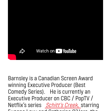
Barnsley is a Canadian Screen Award
winning Executive Producer (Best
Comedy Series). He is currently an
Executive Producer on CBC / PopTV /
Netflix’s series
Schitt’s Creek
,
starring