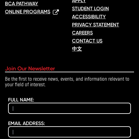
APPLY
BCA PATHWAY
STUDENT LOGIN
ONLINE PROGRAMS
ACCESSIBILITY
PRIVACY STATEMENT
CAREERS
CONTACT US
中文
Join Our Newsletter
Be the first to receive news, events, and information relevant to
your field of interest.
FULL NAME:
EMAIL ADDRESS: