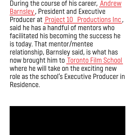
During the course of his career,
Andrew
Barnsley
, President and Executive
Producer at
Project 10 Productions Inc
,
said he has a handful of mentors who
facilitated his becoming the success he
is today. That mentor/mentee
relationship, Barnsley said, is what has
now brought him to
Toronto Film School
where he will take on the exciting new
role as the school’s Executive Producer in
Residence.