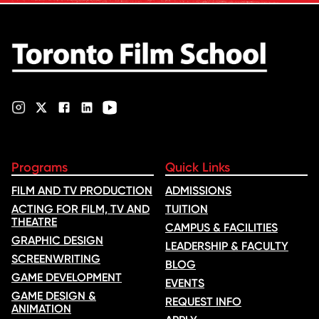
ranking …
Programs
Quick Links
FILM AND TV PRODUCTION
ADMISSIONS
ACTING FOR FILM, TV AND
TUITION
THEATRE
CAMPUS & FACILITIES
GRAPHIC DESIGN
LEADERSHIP & FACULTY
SCREENWRITING
BLOG
GAME DEVELOPMENT
EVENTS
GAME DESIGN &
REQUEST INFO
ANIMATION