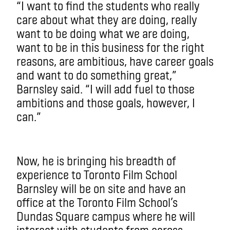
“I want to find the students who really
care about what they are doing, really
want to be doing what we are doing,
want to be in this business for the right
reasons, are ambitious, have career goals
and want to do something great,”
Barnsley said. “I will add fuel to those
ambitions and those goals, however, I
can.”
Now, he is bringing his breadth of
experience to Toronto Film School
Barnsley will be on site and have an
office at the Toronto Film School’s
Dundas Square campus where he will
interact with students from across