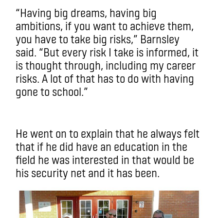
“Having big dreams, having big
ambitions, if you want to achieve them,
you have to take big risks,” Barnsley
said. “But every risk I take is informed, it
is thought through, including my career
risks. A lot of that has to do with having
gone to school.”
He went on to explain that he always felt
that if he did have an education in the
field he was interested in that would be
his security net and it has been.