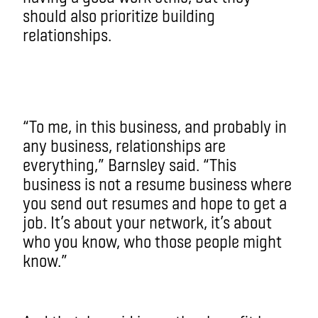
should also prioritize building
relationships.
“To me, in this business, and probably in
any business, relationships are
everything,” Barnsley said. “This
business is not a resume business where
you send out resumes and hope to get a
job. It’s about your network, it’s about
who you know, who those people might
know.”