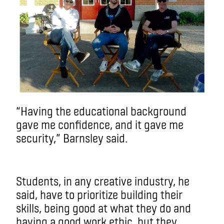
“Having the educational background
gave me confidence, and it gave me
security,” Barnsley said.
Students, in any creative industry, he
said, have to prioritize building their
skills, being good at what they do and
having a good work ethic, but they