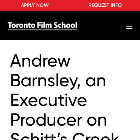
APPLY NOW
REQUEST INFO
Andrew
Barnsley, an
Executive
Producer on
Schitt’s Creek,