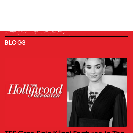
BLOGS