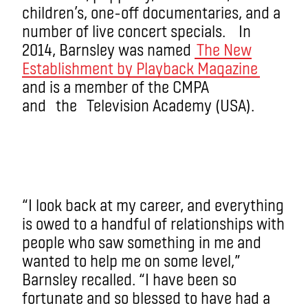
children’s, one-off documentaries, and a
number of live concert specials. In
2014, Barnsley was named
The New
Establishment by Playback Magazine
and is a member of the CMPA
and the Television Academy (USA).
“I look back at my career, and everything
is owed to a handful of relationships with
people who saw something in me and
wanted to help me on some level,”
Barnsley recalled. “I have been so
fortunate and so blessed to have had a