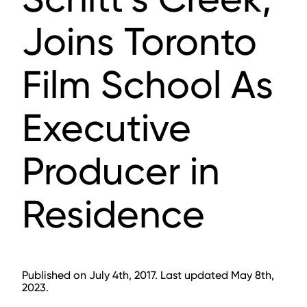
Joins Toronto
Film School As
Executive
Producer in
Residence
Published on July 4th, 2017. Last updated May 8th,
2023.