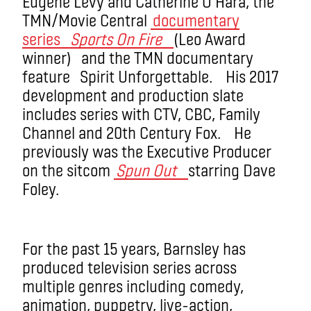
Eugene Levy and Catherine O’Hara, the
TMN/Movie Central
documentary
series
Sports On Fire
(Leo Award
winner) and the TMN documentary
feature Spirit Unforgettable. His 2017
development and production slate
includes series with CTV, CBC, Family
Channel and 20th Century Fox. He
previously was the Executive Producer
on the sitcom
Spun Out
starring Dave
Foley.
For the past 15 years, Barnsley has
produced television series across
multiple genres including comedy,
animation, puppetry, live-action,