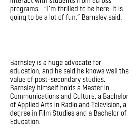
programs. “I’m thrilled to be here. It is
going to be a lot of fun,” Barnsley said.
Barnsley is a huge advocate for
education, and he said he knows well the
value of post-secondary studies.
Barnsley himself holds a Master in
Communications and Culture, a Bachelor
of Applied Arts in Radio and Television, a
degree in Film Studies and a Bachelor of
Education.