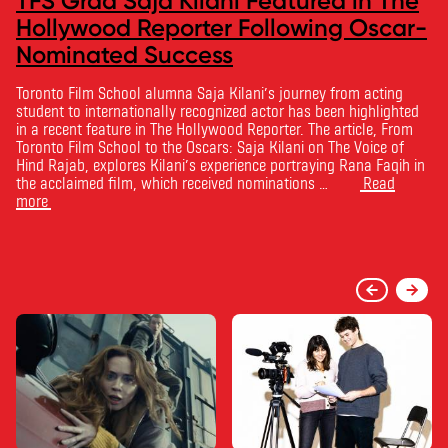
TFS Grad Saja Kilani Featured in The
Hollywood Reporter Following Oscar-
Nominated Success
Toronto Film School alumna Saja Kilani’s journey from acting
student to internationally recognized actor has been highlighted
in a recent feature in The Hollywood Reporter. The article, From
Toronto Film School to the Oscars: Saja Kilani on The Voice of
Hind Rajab, explores Kilani’s experience portraying Rana Faqih in
the acclaimed film, which received nominations …
Read
more