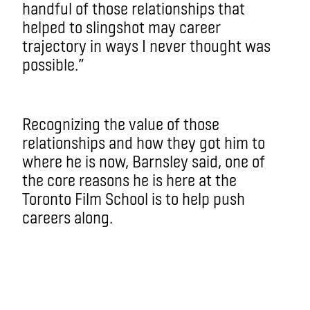
handful of those relationships that
helped to slingshot may career
trajectory in ways I never thought was
possible.”
Recognizing the value of those
relationships and how they got him to
where he is now, Barnsley said, one of
the core reasons he is here at the
Toronto Film School is to help push
careers along.