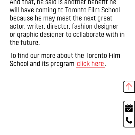
And that, he said is another benefit he
will have coming to Toronto Film School
because he may meet the next great
actor, writer, director, fashion designer
or graphic designer to collaborate with in
the future.
To find our more about the Toronto Film
School and its program
click here
.