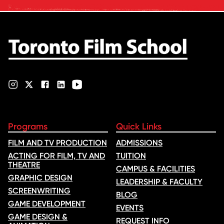
ratings. Its annual film school
ranking …
Programs
Quick Links
FILM AND TV PRODUCTION
ADMISSIONS
ACTING FOR FILM, TV AND
TUITION
THEATRE
CAMPUS & FACILITIES
GRAPHIC DESIGN
LEADERSHIP & FACULTY
SCREENWRITING
BLOG
GAME DEVELOPMENT
EVENTS
GAME DESIGN &
REQUEST INFO