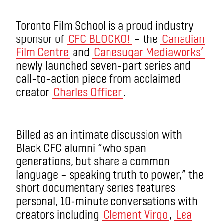
Toronto Film School is a proud industry
sponsor of
CFC BLOCKO!
– the
Canadian
Film Centre
and
Canesugar Mediaworks’
newly launched seven-part series and
call-to-action piece from acclaimed
creator
Charles Officer
.
Billed as an intimate discussion with
Black CFC alumni “who span
generations, but share a common
language – speaking truth to power,” the
short documentary series features
personal, 10-minute conversations with
creators including
Clement Virgo
,
Lea