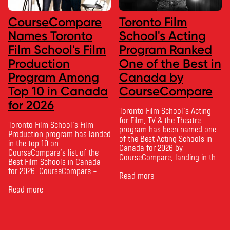
CourseCompare
Toronto Film
Names Toronto
School's Acting
Film School's Film
Program Ranked
Production
One of the Best in
Program Among
Canada by
Top 10 in Canada
CourseCompare
for 2026
Toronto Film School‘s Acting
for Film, TV & the Theatre
Toronto Film School‘s Film
program has been named one
Production program has landed
of the Best Acting Schools in
in the top 10 on
Canada for 2026 by
CourseCompare‘s list of the
CourseCompare, landing in the
Best Film Schools in Canada
top 10 on the national list.
for 2026. CourseCompare –
CourseCompare developed its
Read more
Canada’s leading marketplace
acting school rankings based
for comparing schools, courses
Read more
on employer reputation,
and tuition – develops its
graduate outcomes, industry
rankings based on academic
feedback and student ratings.
quality, graduate outcomes,
The ranking looks …
industry feedback and student