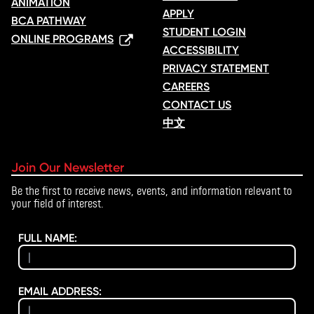
ANIMATION
APPLY
BCA PATHWAY
STUDENT LOGIN
ONLINE PROGRAMS
ACCESSIBILITY
PRIVACY STATEMENT
CAREERS
CONTACT US
中文
Join Our Newsletter
Be the first to receive news, events, and information relevant to
your field of interest.
FULL NAME:
EMAIL ADDRESS: