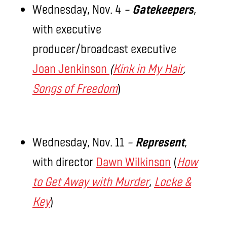
Wednesday, Nov. 4
–
Gatekeepers
,
with executive
producer/broadcast executive
Joan Jenkinson
(
Kink in My Hair
,
Songs of Freedom
)
Wednesday, Nov. 11
–
Represent
,
with director
Dawn Wilkinson
(
How
to Get Away with Murder
,
Locke &
Key
)