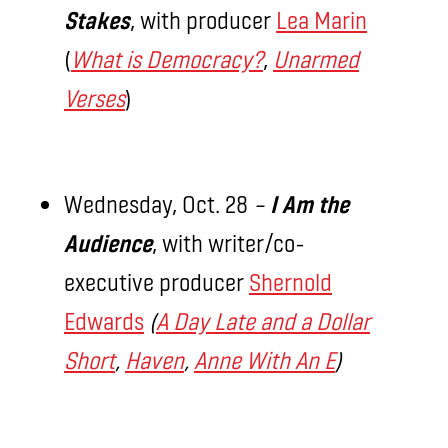
Stakes
, with producer
Lea Marin
(
What is Democracy?
,
Unarmed
Verses
)
Wednesday, Oct. 28
–
I
Am the
Audience
, with writer/co-
executive producer
Shernold
Edwards
(
A Day Late and a Dollar
Short
,
Haven
,
Anne With An E
)