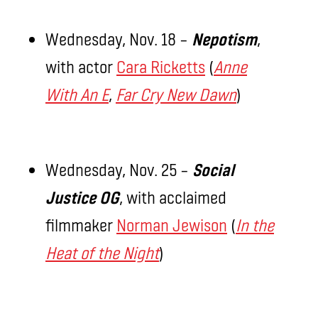
Wednesday, Nov. 18 –
Nepotism
,
with actor
Cara Ricketts
(
Anne
With An E
,
Far Cry New Dawn
)
Wednesday, Nov. 25 –
Social
Justice OG
, with acclaimed
filmmaker
Norman Jewison
(
In the
Heat of the Night
)