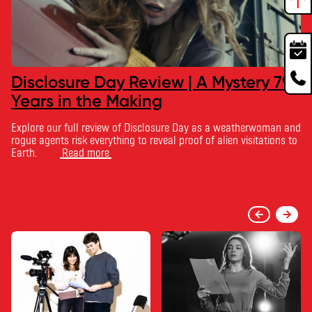
Disclosure Day Review | A Mystery 79
Years in the Making
Explore our full review of Disclosure Day as a weatherwoman and
rogue agents risk everything to reveal proof of alien visitations to
Earth.
Read more