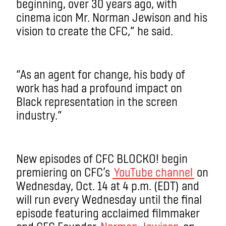
beginning, over 30 years ago, with
cinema icon Mr. Norman Jewison and his
vision to create the CFC,” he said.
“As an agent for change, his body of
work has had a profound impact on
Black representation in the screen
industry.”
New episodes of CFC BLOCKO! begin
premiering on CFC’s
YouTube channel
on
Wednesday, Oct. 14 at 4 p.m. (EDT) and
will run every Wednesday until the final
episode featuring acclaimed filmmaker