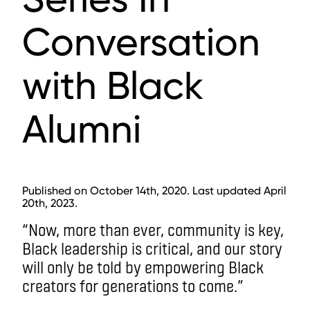
Conversation
with Black
Alumni
Published on October 14th, 2020. Last updated April
20th, 2023.
“Now, more than ever, community is key,
Black leadership is critical, and our story
will only be told by empowering Black
creators for generations to come.”