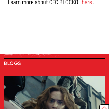
Learn more about CFC BLOCKO!
here
.
BLOGS