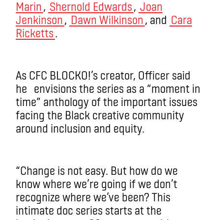
Marin
,
Shernold Edwards
,
Joan
Jenkinson
,
Dawn Wilkinson
, and
Cara
Ricketts
.
As CFC BLOCKO!’s creator, Officer said
he envisions the series as a “moment in
time” anthology of the important issues
facing the Black creative community
around inclusion and equity.
“Change is not easy. But how do we
know where we’re going if we don’t
recognize where we’ve been? This
intimate doc series starts at the