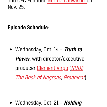
and CFC Founder
Norman Jewison
on
Nov. 25.
Episode Schedule:
Wednesday, Oct. 14 –
Truth to
Power
, with director/executive
producer
Clement Virgo
(
RUDE
,
The Book of Negroes
,
Greenleaf
)
Wednesday, Oct. 21 –
Holding