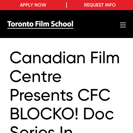
APPLY NOW
REQUEST INFO
Canadian Film
Centre
Presents CFC
BLOCKO! Doc
Series In