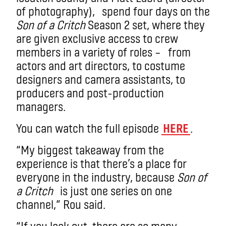
of photography),
spend four days on the
Son of a Critch
Season 2 set, where they
are given exclusive access to crew
members in a variety of roles – from
actors and art directors, to costume
designers and camera assistants, to
producers and post-production
managers.
You can watch the full episode
HERE
.
“My biggest takeaway from the
experience is that there’s a place for
everyone in the industry, because
Son of
a Critch
is just one series on one
channel,” Rou said.
“If you look out, there are so many