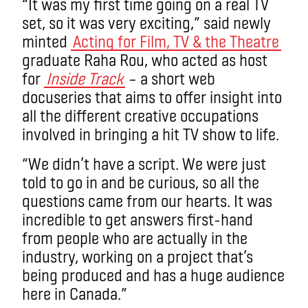
“It was my first time going on a real TV
set, so it was very exciting,” said newly
minted
Acting for Film, TV & the Theatre
graduate Raha Rou, who acted as host
for
Inside Track
– a
short web
docuseries
that aims to offer insight into
all the different creative occupations
involved in bringing a hit TV show to life.
“We didn’t have a script. We were just
told to go in and be curious, so all the
questions came from our hearts. It was
incredible to get answers first-hand
from people who are actually in the
industry, working on a project that’s
being produced and has a huge audience
here in Canada.”