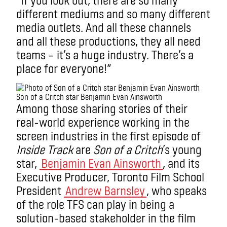
different mediums and so many different
media outlets. And all these channels
and all these productions, they all need
teams – it’s a huge industry. There’s a
place for everyone!”
Son of a Critch star Benjamin Evan Ainsworth
Among those sharing stories of their
real-world experience working in the
screen industries in the first episode of
Inside Track
are
Son of a Critch
’s young
star,
Benjamin Evan Ainsworth
, and its
Executive Producer, Toronto Film School
President
Andrew Barnsley
, who speaks
of the role TFS can play in being a
solution-based stakeholder in the film