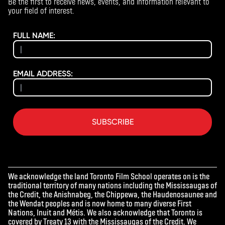
Be the first to receive news, events, and information relevant to
your field of interest.
FULL NAME:
EMAIL ADDRESS:
SUBSCRIBE
We acknowledge the land Toronto Film School operates on is the
traditional territory of many nations including the Mississaugas of
the Credit, the Anishnabeg, the Chippewa, the Haudenosaunee and
the Wendat peoples and is now home to many diverse First
Nations, Inuit and Métis. We also acknowledge that Toronto is
covered by Treaty 13 with the Mississaugas of the Credit. We