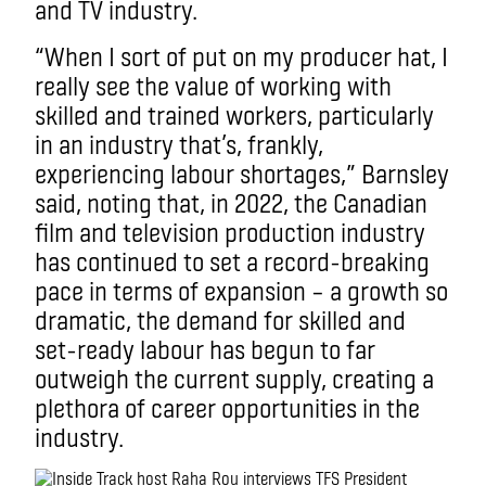
and TV industry.
“When I sort of put on my producer hat, I
really see the value of working with
skilled and trained workers, particularly
in an industry that’s, frankly,
experiencing labour shortages,” Barnsley
said, noting that, in 2022, the Canadian
film and television production industry
has continued to set a record-breaking
pace in terms of expansion – a growth so
dramatic, the demand for skilled and
set-ready labour has begun to far
outweigh the current supply, creating a
plethora of career opportunities in the
industry.