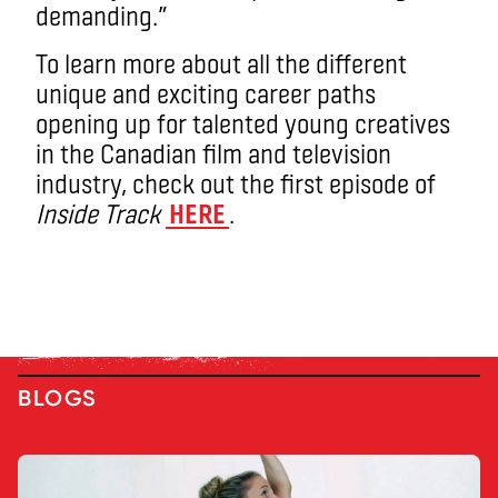
demanding.”
To learn more about all the different
unique and exciting career paths
opening up for talented young creatives
in the Canadian film and television
industry, check out the first episode of
Inside Track
HERE
.
BLOGS