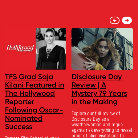
TFS Grad Saja
Disclosure Day
Kilani Featured in
Review | A
The Hollywood
Mystery 79 Years
Reporter
in the Making
Following Oscar-
Explore our full review of
Nominated
Disclosure Day as a
weatherwoman and rogue
Success
agents risk everything to reveal
proof of alien visitations to