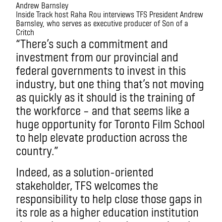
Inside Track host Raha Rou interviews TFS President Andrew
Barnsley, who serves as executive producer of Son of a
Critch
“There’s such a commitment and
investment from our provincial and
federal governments to invest in this
industry, but one thing that’s not moving
as quickly as it should is the training of
the workforce – and that seems like a
huge opportunity for Toronto Film School
to help elevate production across the
country.”
Indeed, as a solution-oriented
stakeholder, TFS welcomes the
responsibility to help close those gaps in
its role as a higher education institution