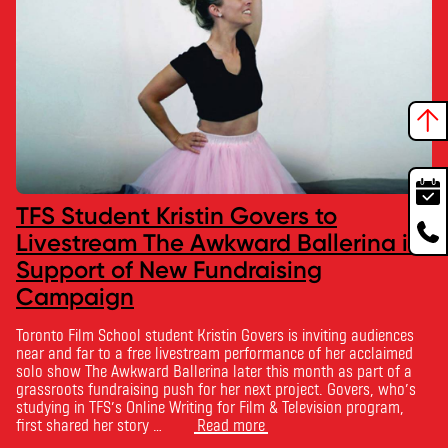
TFS Student Kristin Govers to
Livestream The Awkward Ballerina in
Support of New Fundraising
Campaign
Toronto Film School student Kristin Govers is inviting audiences
near and far to a free livestream performance of her acclaimed
solo show The Awkward Ballerina later this month as part of a
grassroots fundraising push for her next project. Govers, who’s
studying in TFS’s Online Writing for Film & Television program,
first shared her story …
Read more