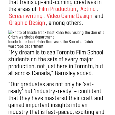
that trains up-and-coming creatives in
the areas of
Film Production
,
Acting
,
Screenwriting
,
Video Game Design
and
Graphic Design
, among others.
Inside Track host Raha Rou visits the Son of a Critch
wardrobe department
“My dream is to see Toronto Film School
students on the sets of every major
production, not just here in Toronto, but
all across Canada,” Barnsley added.
“Our graduates are not only be ‘set-
ready’ but ‘industry-ready’ – confident
that they have mastered their craft and
gained important insights into an
industry that is fast-paced, exciting and