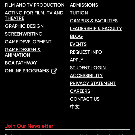
FILM AND TV PRODUCTION
ADMISSIONS
ACTING FOR FILM, TV AND
TUITION
THEATRE
CAMPUS & FACILITIES
GRAPHIC DESIGN
LEADERSHIP & FACULTY
SCREENWRITING
BLOG
GAME DEVELOPMENT
EVENTS
GAME DESIGN &
REQUEST INFO
ANIMATION
APPLY
BCA PATHWAY
STUDENT LOGIN
ONLINE PROGRAMS
ACCESSIBILITY
PRIVACY STATEMENT
CAREERS
CONTACT US
中文
Join Our Newsletter