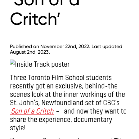
Critch’
Published on November 22nd, 2022. Last updated
August 2nd, 2023.
Three Toronto Film School students
recently got an exclusive, behind-the
scenes look at the inner workings of the
St. John’s, Newfoundland set of CBC’s
Son of a Critch
– and now they want to
share the experience, documentary
style!