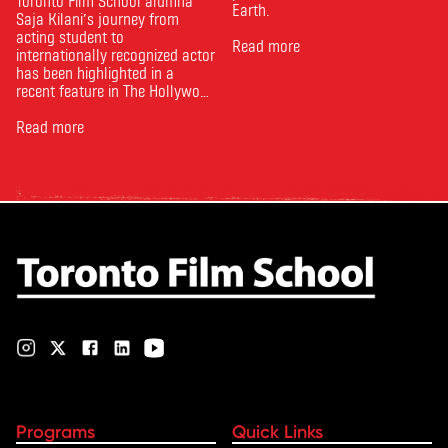
Toronto Film School alumna
Earth.
Saja Kilani’s journey from
acting student to
Read more
internationally recognized actor
has been highlighted in a
recent feature in The Hollywood
Reporter. The article, From
Toronto Film School to the
Read more
Oscars: Saja Kilani on The
Voice of Hind Rajab, explores
Kilani’s experience portraying
Rana Faqih in the acclaimed
film, which received
nominations …
Programs
Quick Links