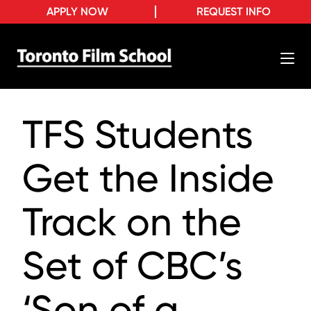
APPLY NOW
REQUEST INFO
TFS Students
Get the Inside
Track on the
Set of CBC’s
‘Son of a