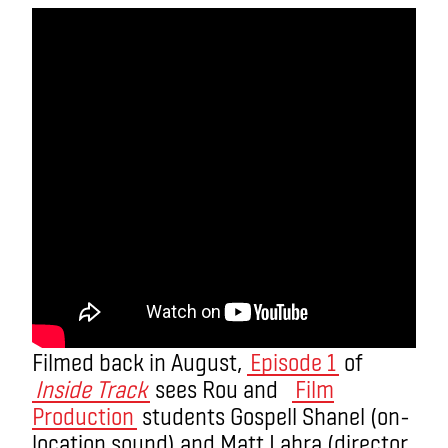
Filmed back in August,
Episode 1
of
Inside Track
sees Rou and
Film
Production
students Gospell Shanel
(on-
location sound)
and Matt Labra
(director