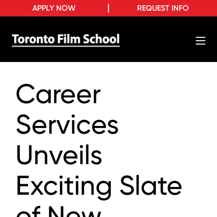
APPLY NOW
REQUEST INFO
Career
Services
Unveils
Exciting Slate
of New