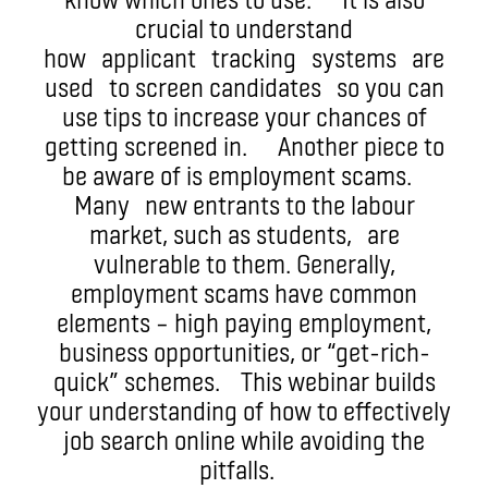
crucial to understand
how applicant tracking systems are
used to screen candidates so you can
use tips to increase your chances of
getting screened in. Another piece to
be aware of is employment scams.
Many new entrants to the labour
market, such as students, are
vulnerable to them. Generally,
employment scams have common
elements – high paying employment,
business opportunities, or “get-rich-
quick” schemes. This webinar builds
your understanding of how to effectively
job search online while avoiding the
pitfalls.