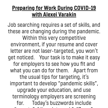
Preparing for Work During COVID-19
with
Alexei
Varakin
Job searching requires a set of skills, and
these are changing during the pandemic.
Within this very competitive
environment, if your resume and cover
letter are not laser-targeted, you won’t
get noticed. Your task is to make it easy
for employers to see how you fit and
what you can do for them. Apart from
the usual tips for targeting, it’s
important to develop “pandemic skills”,
upgrade your education, and use
terminology employers are screening
for. Today’s buzzwords include