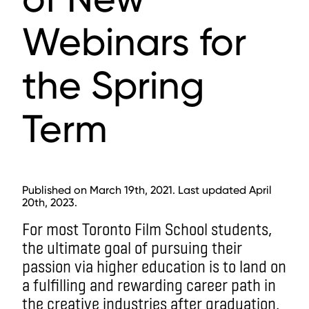
Webinars for
the Spring
Term
Published on March 19th, 2021. Last updated April
20th, 2023.
For most Toronto Film School students,
the ultimate goal of pursuing their
passion via higher education is to land on
a fulfilling and rewarding career path in
the creative industries after graduation.