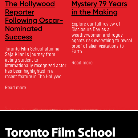
The Hollywood
Mystery 79 Years
Reporter
in the Making
Following Oscar-
Explore our full review of
Nominated
Disclosure Day as a
weatherwoman and rogue
Success
agents risk everything to reveal
proof of alien visitations to
Toronto Film School alumna
Earth.
Saja Kilani’s journey from
acting student to
Read more
internationally recognized actor
has been highlighted in a
recent feature in The Hollywood
Reporter. The article, From
Toronto Film School to the
Read more
Oscars: Saja Kilani on The
Voice of Hind Rajab, explores
Kilani’s experience portraying
Rana Faqih in the acclaimed
film, which received
nominations …