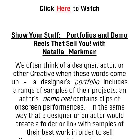
Click
Here
to Watch
Show Your Stuff: Portfolios and Demo
Reels That Sell You!
with
Natalia
Markman
We often think of a designer, actor, or
other Creative when these words come
up – a designer’s
portfolio
includes
a range of samples of their projects; an
actor’s
demo reel
contains clips of
onscreen performances. In the same
way that a designer or an actor would
create a folder or link with samples of
their best work in order to sell