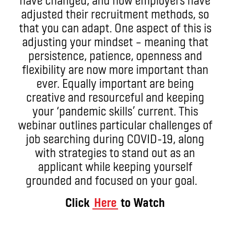
adjusted their recruitment methods, so
that you can adapt. One aspect of this is
adjusting your mindset – meaning that
persistence, patience, openness and
flexibility are now more important than
ever. Equally important are being
creative and resourceful and keeping
your ‘pandemic skills’ current. This
webinar outlines particular challenges of
job searching during COVID-19, along
with strategies to stand out as an
applicant while keeping yourself
grounded and focused on your goal.
Click
Here
to Watch