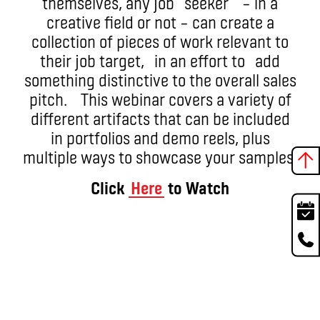
themselves, any job seeker – in a
creative field or not – can create a
collection of pieces of work relevant to
their job target, in an effort to add
something distinctive to the overall sales
pitch. This webinar covers a variety of
different artifacts that can be included
in portfolios and demo reels, plus
multiple ways to showcase your samples.
Click
Here
to Watch