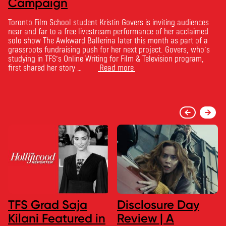
Campaign
Toronto Film School student Kristin Govers is inviting audiences
near and far to a free livestream performance of her acclaimed
solo show The Awkward Ballerina later this month as part of a
grassroots fundraising push for her next project. Govers, who’s
studying in TFS’s Online Writing for Film & Television program,
first shared her story …
Read more
TFS Grad Saja
Disclosure Day
Kilani Featured in
Review | A