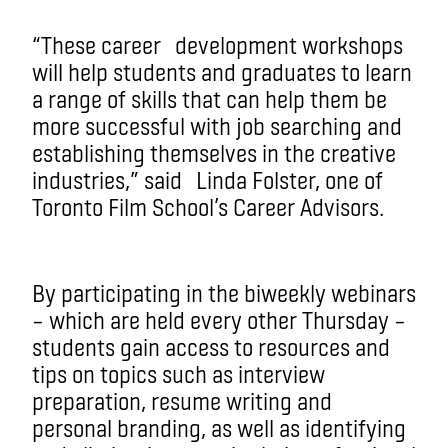
“These career development workshops
will help students and graduates to learn
a range of skills that can help them be
more successful with job searching and
establishing themselves in the creative
industries,” said Linda Folster, one of
Toronto Film School’s Career Advisors.
By participating in the biweekly webinars
– which are held every other Thursday –
students gain access to resources and
tips on topics such as interview
preparation, resume writing and
personal branding, as well as identifying