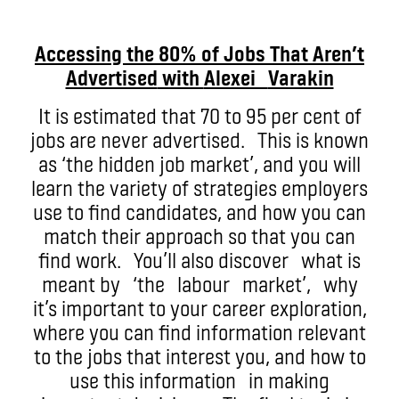
Accessing the 80% of Jobs That Aren’t
Advertised
with
Alexei
Varakin
It is estimated that 70 to 95 per cent of
jobs are never advertised. This is known
as ‘the hidden job market’, and you will
learn the variety of strategies employers
use to find candidates, and how you can
match their approach so that you can
find work. You’ll also discover what is
meant by ‘the labour market’, why
it’s important to your career exploration,
where you can find information relevant
to the jobs that interest you, and how to
use this information in making