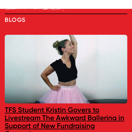
BLOGS
TFS Student Kristin Govers to
Livestream The Awkward Ballerina in
Support of New Fundraising