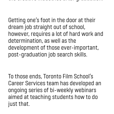
Getting one’s foot in the door at their
dream job straight out of school,
however, requires a lot of hard work and
determination, as well as the
development of those ever-important,
post-graduation job search skills.
To those ends, Toronto Film School’s
Career Services team has developed an
ongoing series of bi-weekly webinars
aimed at teaching students how to do
just that.