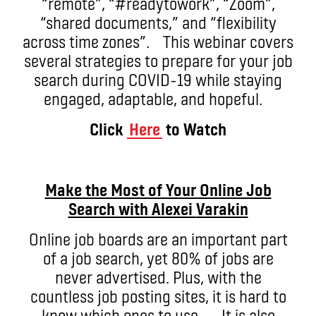
“remote”, “#readytowork”, “Zoom”,
“shared documents,” and “flexibility
across time zones”. This webinar covers
several strategies to prepare for your job
search during COVID-19 while staying
engaged, adaptable, and hopeful.
Click
Here
to Watch
Make the Most of Your Online Job
Search with Alexei
Varakin
Online job boards are an important part
of a job search, yet 80% of jobs are
never advertised. Plus, with the
countless job posting sites, it is hard to
know which ones to use. It is also