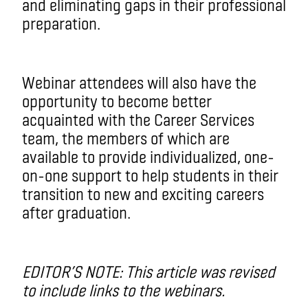
and eliminating gaps in their professional
preparation.
Webinar attendees will also have the
opportunity to become better
acquainted with the Career Services
team, the members of which are
available to provide individualized, one-
on-one support to help students in their
transition to new and exciting careers
after graduation.
EDITOR’S NOTE: This article was revised
to include links to the webinars.