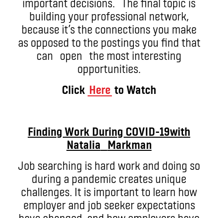
important decisions. The final topic is
building your professional network,
because it’s the connections you make
as opposed to the postings you find that
can open the most interesting
opportunities.
Click
Here
to Watch
Finding Work During COVID-19
with
Natalia
Markman
Job searching is hard work and doing so
during a pandemic creates unique
challenges. It is important to learn how
employer and job seeker expectations
have changed, and how employers have