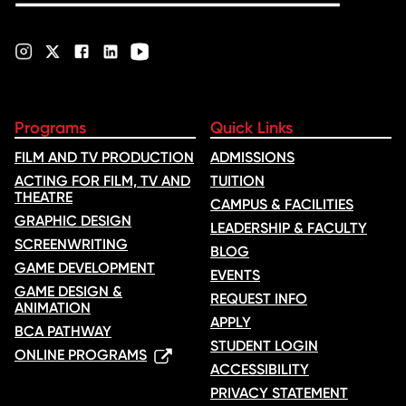
Programs
Quick Links
FILM AND TV PRODUCTION
ADMISSIONS
ACTING FOR FILM, TV AND
TUITION
THEATRE
CAMPUS & FACILITIES
GRAPHIC DESIGN
LEADERSHIP & FACULTY
SCREENWRITING
BLOG
GAME DEVELOPMENT
EVENTS
GAME DESIGN &
REQUEST INFO
ANIMATION
APPLY
BCA PATHWAY
STUDENT LOGIN
ONLINE PROGRAMS
ACCESSIBILITY
PRIVACY STATEMENT