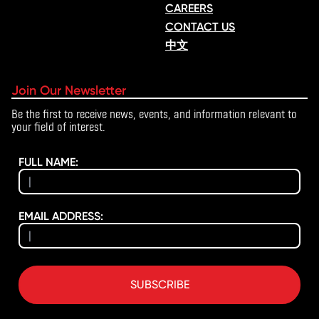
CAREERS
CONTACT US
中文
Join Our Newsletter
Be the first to receive news, events, and information relevant to
your field of interest.
FULL NAME:
EMAIL ADDRESS:
SUBSCRIBE