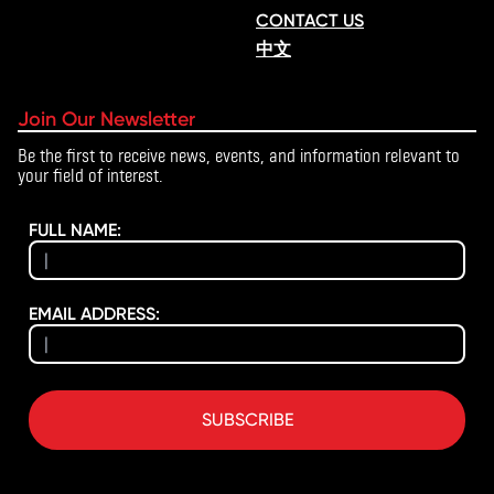
CONTACT US
中文
Join Our Newsletter
Be the first to receive news, events, and information relevant to
your field of interest.
FULL NAME:
EMAIL ADDRESS:
SUBSCRIBE