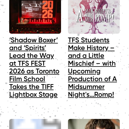
‘Shadow Boxer’
TFS Students
and ‘Spirits’
Make History –
Lead the Way
and a Little
at TFS FEST
Mischief – with
2026 as Toronto
Upcoming
Film School
Production of A
Takes the TIFF
Midsummer
Lightbox Stage
Night's…Romp!