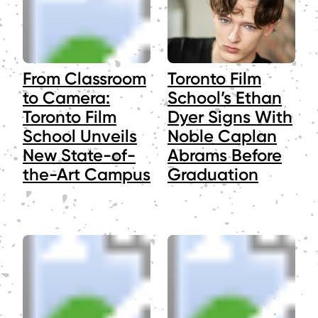
From Classroom
Toronto Film
to Camera:
School’s Ethan
Toronto Film
Dyer Signs With
School Unveils
Noble Caplan
New State-of-
Abrams Before
the-Art Campus
Graduation