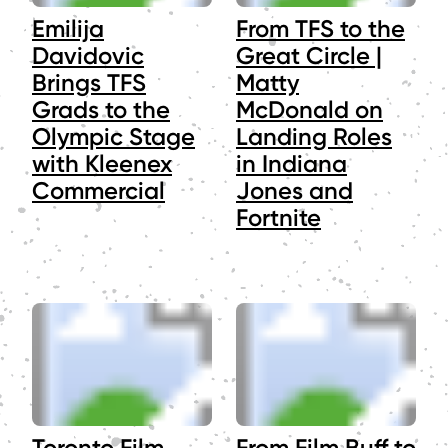
Emilija
From TFS to the
Davidovic
Great Circle |
Brings TFS
Matty
Grads to the
McDonald on
Olympic Stage
Landing Roles
with Kleenex
in Indiana
Commercial
Jones and
Fortnite
Toronto Film
From Film Buff to