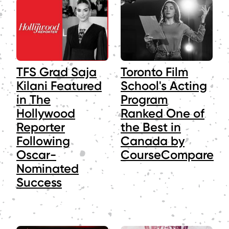
TFS Grad Saja
Toronto Film
Kilani Featured
School's Acting
in The
Program
Hollywood
Ranked One of
Reporter
the Best in
Following
Canada by
Oscar-
CourseCompare
Nominated
Success