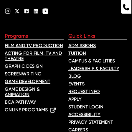
Programs
Quick Links
FILM AND TV PRODUCTION
ADMISSIONS
ACTING FOR FILM, TV AND
TUITION
THEATRE
CAMPUS & FACILITIES
GRAPHIC DESIGN
LEADERSHIP & FACULTY
SCREENWRITING
BLOG
GAME DEVELOPMENT
EVENTS
GAME DESIGN &
REQUEST INFO
ANIMATION
APPLY
BCA PATHWAY
STUDENT LOGIN
ONLINE PROGRAMS
ACCESSIBILITY
PRIVACY STATEMENT
CAREERS