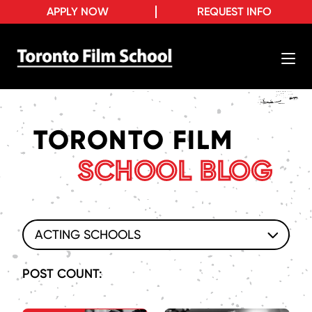
APPLY NOW
REQUEST INFO
TORONTO FILM
SCHOOL BLOG
ACTING SCHOOLS
POST COUNT: