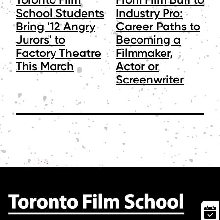
School Students
Industry Pro:
Bring '12 Angry
Career Paths to
Jurors' to
Becoming a
Factory Theatre
Filmmaker,
This March
Actor or
Screenwriter