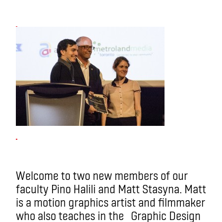
Welcome to two new members of our
faculty Pino Halili and Matt Stasyna. Matt
is a motion graphics artist and filmmaker
who also teaches in the Graphic Design