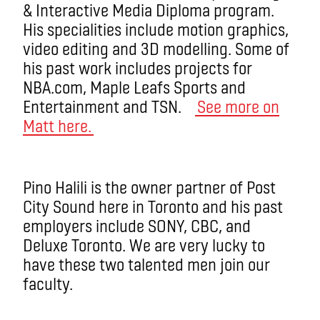
& Interactive Media Diploma program.
His specialities include motion graphics,
video editing and 3D modelling. Some of
his past work includes projects for
NBA.com, Maple Leafs Sports and
Entertainment and TSN.
See more on
Matt here.
Pino Halili is the owner partner of Post
City Sound here in Toronto and his past
employers include SONY, CBC, and
Deluxe Toronto. We are very lucky to
have these two talented men join our
faculty.