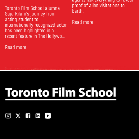
proof of alien visitations to
Toronto Film School alumna
Earth.
Saja Kilani’s journey from
acting student to
Read more
internationally recognized actor
has been highlighted in a
recent feature in The Hollywood
Reporter. The article, From
Toronto Film School to the
Read more
Oscars: Saja Kilani on The
Voice of Hind Rajab, explores
Kilani’s experience portraying
Rana Faqih in the acclaimed
film, which received
nominations …