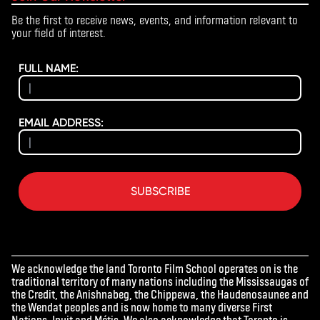
Be the first to receive news, events, and information relevant to
your field of interest.
FULL NAME:
EMAIL ADDRESS:
SUBSCRIBE
We acknowledge the land Toronto Film School operates on is the
traditional territory of many nations including the Mississaugas of
the Credit, the Anishnabeg, the Chippewa, the Haudenosaunee and
the Wendat peoples and is now home to many diverse First
Nations, Inuit and Métis. We also acknowledge that Toronto is