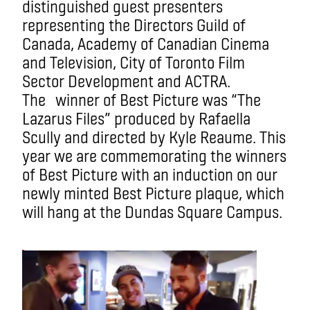
distinguished guest presenters
representing the Directors Guild of
Canada, Academy of Canadian Cinema
and Television, City of Toronto Film
Sector Development and ACTRA.
The winner of Best Picture was “The
Lazarus Files” produced by Rafaella
Scully and directed by Kyle Reaume. This
year we are commemorating the winners
of Best Picture with an induction on our
newly minted Best Picture plaque, which
will hang at the Dundas Square Campus.