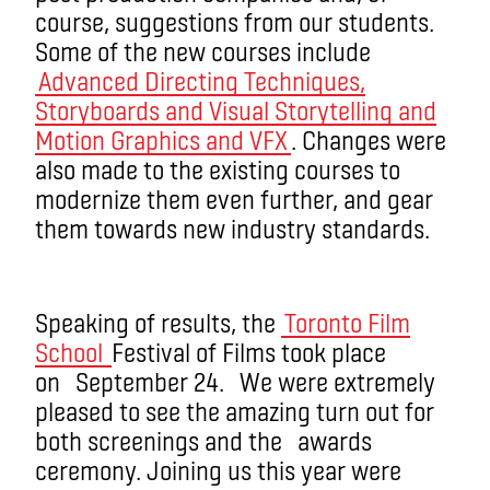
course, suggestions from our students.
Some of the new courses include
Advanced Directing Techniques,
Storyboards and Visual Storytelling and
Motion Graphics and VFX
. Changes were
also made to the existing courses to
modernize them even further, and gear
them towards new industry standards.
Speaking of results, the
Toronto Film
School
Festival of Films took place
on September 24. We were extremely
pleased to see the amazing turn out for
both screenings and the awards
ceremony. Joining us this year were