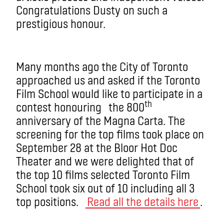
Congratulations Dusty on such a
prestigious honour.
Many months ago the City of Toronto
approached us and asked if the Toronto
Film School would like to participate in a
th
contest honouring the 800
anniversary of the Magna Carta. The
screening for the top films took place on
September 28 at the Bloor Hot Doc
Theater and we were delighted that of
the top 10 films selected Toronto Film
School took six out of 10 including all 3
top positions.
Read all the details here
.