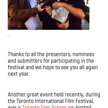
Thanks to all the presenters, nominees
and submitters for participating in the
festival and we hope to see you all again
next year.
Another great event held recently, during
the Toronto International Film Festival,
was a
Toronto Film School
co-hosted