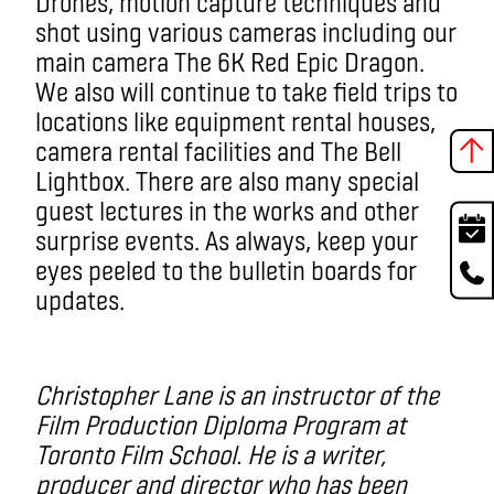
Drones, motion capture techniques and
shot using various cameras including our
main camera The 6K Red Epic Dragon.
We also will continue to take field trips to
locations like equipment rental houses,
camera rental facilities and The Bell
Lightbox. There are also many special
guest lectures in the works and other
surprise events. As always, keep your
eyes peeled to the bulletin boards for
updates.
Christopher Lane is an instructor of the
Film Production Diploma Program at
Toronto Film School. He is a writer,
producer and director who has been