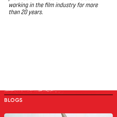
working in the film industry for more
than 20 years.
BLOGS