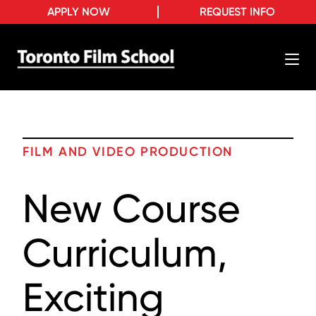
APPLY NOW
REQUEST INFO
FILM AND VIDEO PRODUCTION
New Course
Curriculum,
Exciting