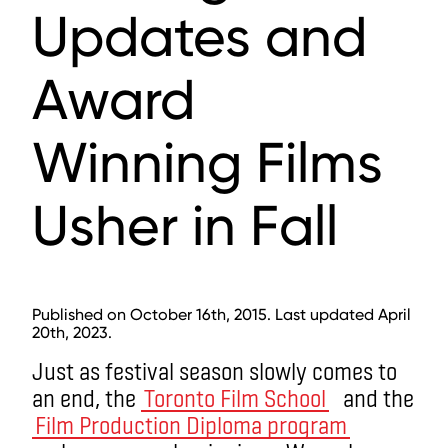
Updates and
Award
Winning Films
Usher in Fall
Published on October 16th, 2015. Last updated April
20th, 2023.
Just as festival season slowly comes to
an end, the
Toronto Film School
and the
Film Production Diploma program