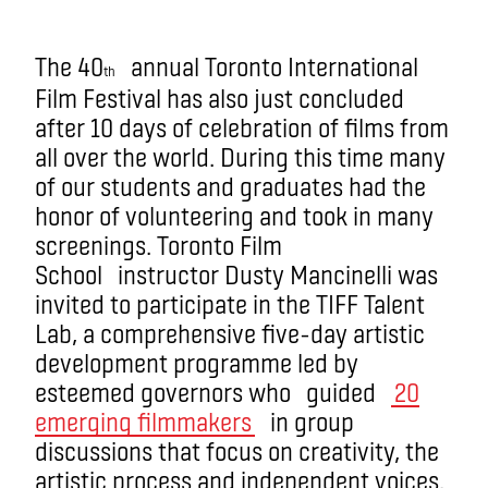
The 40
annual Toronto International
th
Film Festival has also just concluded
after 10 days of celebration of films from
all over the world. During this time many
of our students and graduates had the
honor of volunteering and took in many
screenings. Toronto Film
School instructor Dusty Mancinelli was
invited to participate in the TIFF Talent
Lab, a comprehensive five-day artistic
development programme led by
esteemed governors who guided
20
emerging filmmakers
in group
discussions that focus on creativity, the
artistic process and independent voices.