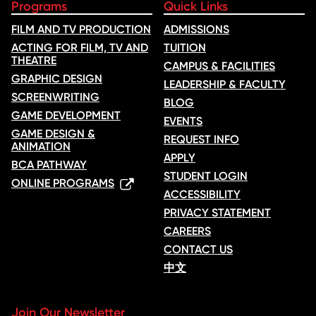
Programs
Quick Links
FILM AND TV PRODUCTION
ADMISSIONS
ACTING FOR FILM, TV AND
TUITION
THEATRE
CAMPUS & FACILITIES
GRAPHIC DESIGN
LEADERSHIP & FACULTY
SCREENWRITING
BLOG
GAME DEVELOPMENT
EVENTS
GAME DESIGN &
REQUEST INFO
ANIMATION
APPLY
BCA PATHWAY
STUDENT LOGIN
ONLINE PROGRAMS
ACCESSIBILITY
PRIVACY STATEMENT
CAREERS
CONTACT US
中文
Join Our Newsletter