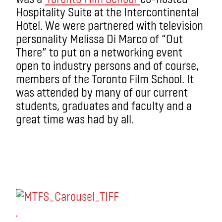
Hospitality Suite at the Intercontinental
Hotel. We were partnered with television
personality Melissa Di Marco of “Out
There” to put on a networking event
open to industry persons and of course,
members of the Toronto Film School. It
was attended by many of our current
students, graduates and faculty and a
great time was had by all.