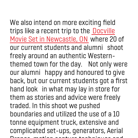
We also intend on more exciting field
trips like a recent trip to the
Docville
Movie Set in Newcastle, ON
where 20 of
our current students and alumni shoot
freely around an authentic Western-
themed town for the day. Not only were
our alumni happy and honoured to give
back, but our current students got a first
hand look in what may lay in store for
them as stories and advice were freely
traded. In this shoot we pushed
boundaries and utilized the use of a 10
tonne equipment truck, extensive and
complicated set-ups, generators, Aerial