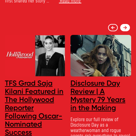
first shared her story …
Read more
TFS Grad Saja
Disclosure Day
Kilani Featured in
Review | A
The Hollywood
Mystery 79 Years
Reporter
in the Making
Following Oscar-
Explore our full review of
Nominated
Disclosure Day as a
weatherwoman and rogue
Success
agents risk everything to reveal