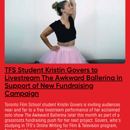
TFS Student Kristin Govers to
Livestream The Awkward Ballerina in
Support of New Fundraising
Campaign
Toronto Film School student Kristin Govers is inviting audiences
near and far to a free livestream performance of her acclaimed
solo show The Awkward Ballerina later this month as part of a
grassroots fundraising push for her next project. Govers, who’s
studying in TFS’s Online Writing for Film & Television program,