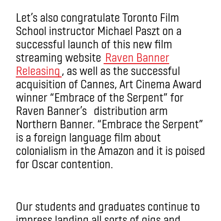
Let’s also congratulate Toronto Film
School instructor Michael Paszt on a
successful launch of this new film
streaming website
Raven Banner
Releasing
, as well as the successful
acquisition of Cannes, Art Cinema Award
winner “Embrace of the Serpent” for
Raven Banner’s distribution arm
Northern Banner. “Embrace the Serpent”
is a foreign language film about
colonialism in the Amazon and it is poised
for Oscar contention.
Our students and graduates continue to
impress landing all sorts of gigs and