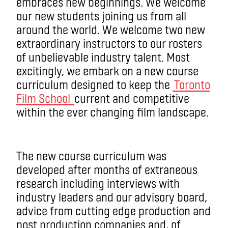
embraces new beginnings. We welcome
our new students joining us from all
around the world. We welcome two new
extraordinary instructors to our rosters
of unbelievable industry talent. Most
excitingly, we embark on a new course
curriculum designed to keep the
Toronto
Film School
current and competitive
within the ever changing film landscape.
The new course curriculum was
developed after months of extraneous
research including interviews with
industry leaders and our advisory board,
advice from cutting edge production and
post production companies and, of