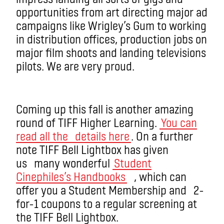
opportunities from art directing major ad
campaigns like Wrigley’s Gum to working
in distribution offices, production jobs on
major film shoots and landing televisions
pilots. We are very proud.
Coming up this fall is another amazing
round of TIFF Higher Learning.
You can
read all the details here
. On a further
note TIFF Bell Lightbox has given
us many wonderful
Student
Cinephiles’s Handbooks
, which can
offer you a Student Membership and 2-
for-1 coupons to a regular screening at
the TIFF Bell Lightbox.